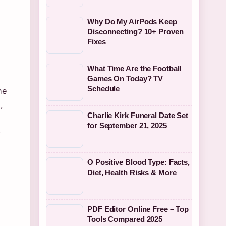
Why Do My AirPods Keep
Disconnecting? 10+ Proven
Fixes
What Time Are the Football
Games On Today? TV
Schedule
he
,
Charlie Kirk Funeral Date Set
for September 21, 2025
y
O Positive Blood Type: Facts,
Diet, Health Risks & More
PDF Editor Online Free – Top
Tools Compared 2025