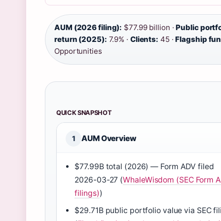
AUM (2026 filing):
$77.99 billion ·
Public portfo
return (2025):
7.9% ·
Clients:
45 ·
Flagship fu
Opportunities
QUICK SNAPSHOT
AUM Overview
1
$77.99B total (2026) — Form ADV filed
2026-03-27 (
WhaleWisdom (SEC Form 
filings)
)
$29.71B public portfolio value via SEC fi