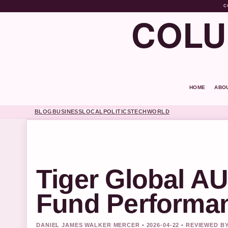
C
COLU
HOME
ABO
BLOG
BUSINESS
LOCAL
POLITICS
TECH
WORLD
Tiger Global A
Fund Performa
DANIEL JAMES WALKER MERCER • 2026-04-22 • REVIEWED 