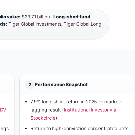
lio value:
$29.71 billion ·
Long-short fund
nds:
Tiger Global Investments, Tiger Global Long
Performance Snapshot
2
7.9% long-short return in 2025 — market-
ADV
lagging result (
Institutional Investor via
Stockcircle
)
lings
Return to high-conviction concentrated bets