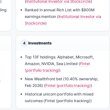
)
)
(
Institutional Investor via Stockcircle
)
ling
Ranked in annual Rich List with $800M
earnings mention (
Institutional Investor via
Stockcircle
)
Investments
4
Top 13F holdings: Alphabet, Microsoft,
Amazon, NVIDIA, Sea Limited (
Fintel
(portfolio tracking)
)
New Wealthfront bet (10.40% ownership,
d
Feb 2026) (
Fintel (portfolio tracking)
)
Historical unicorn portfolio with mixed
outcomes (Fintel (portfolio tracking))