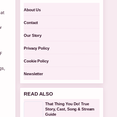
About Us
hat
Contact
w
Our Story
Privacy Policy
3F
Cookie Policy
gs,
Newsletter
READ ALSO
That Thing You Do! True
Story, Cast, Song & Stream
Guide