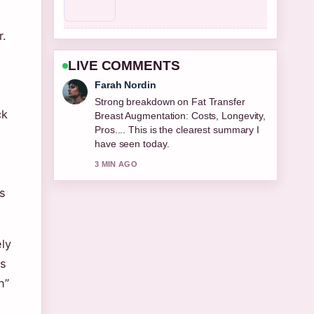
r.
LIVE COMMENTS
Liam Carter
Following Best Cologne for Men 2026:
ck
Top Editor... closely - appreciate the
balanced tone here.
5 MIN AGO
s
ly
ds
n”