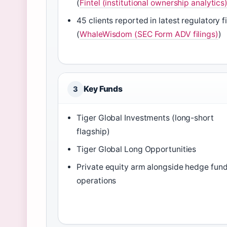
(
Fintel (institutional ownership analytics
45 clients reported in latest regulatory fi
(
WhaleWisdom (SEC Form ADV filings)
)
Key Funds
3
Tiger Global Investments (long-short
flagship)
Tiger Global Long Opportunities
Private equity arm alongside hedge fun
operations