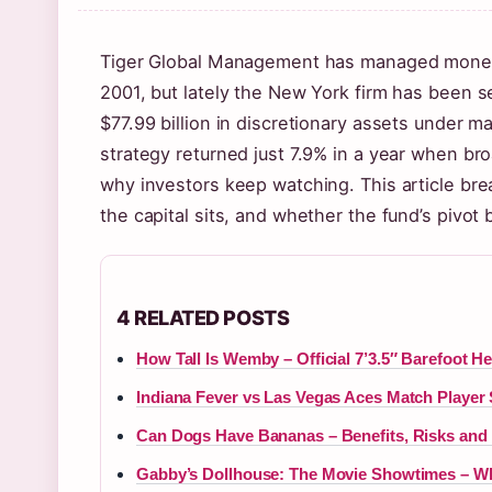
Tiger Global Management has managed money fo
2001, but lately the New York firm has been 
$77.99 billion in discretionary assets under 
strategy returned just 7.9% in a year when br
why investors keep watching. This article bre
the capital sits, and whether the fund’s pivo
4 RELATED POSTS
How Tall Is Wemby – Official 7’3.5″ Barefoot He
Indiana Fever vs Las Vegas Aces Match Player 
Can Dogs Have Bananas – Benefits, Risks and 
Gabby’s Dollhouse: The Movie Showtimes – 