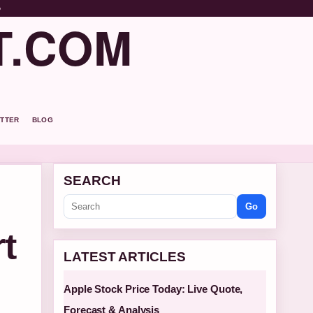
o
T.COM
TTER
BLOG
SEARCH
Go
t
LATEST ARTICLES
Apple Stock Price Today: Live Quote,
Forecast & Analysis