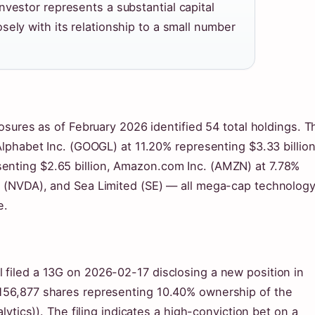
nvestor represents a substantial capital
ely with its relationship to a small number
losures as of February 2026 identified 54 total holdings. T
 Alphabet Inc. (GOOGL) at 11.20% representing $3.33 billion
enting $2.65 billion, Amazon.com Inc. (AMZN) at 7.78%
on (NVDA), and Sea Limited (SE) — all mega-cap technolog
e.
 filed a 13G on 2026-02-17 disclosing a new position in
,156,877 shares representing 10.40% ownership of the
alytics)). The filing indicates a high-conviction bet on a