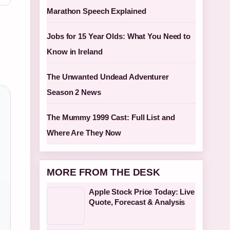
Marathon Speech Explained
Jobs for 15 Year Olds: What You Need to
Know in Ireland
The Unwanted Undead Adventurer
Season 2 News
The Mummy 1999 Cast: Full List and
Where Are They Now
MORE FROM THE DESK
Apple Stock Price Today: Live
Quote, Forecast & Analysis