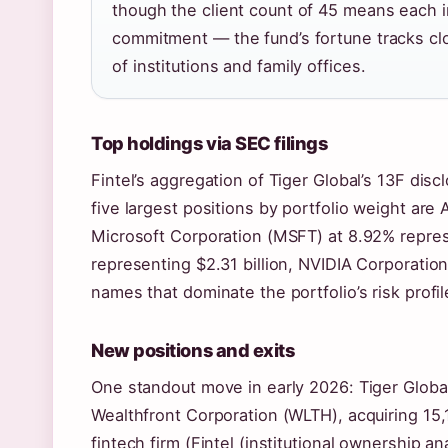
though the client count of 45 means each i
commitment — the fund’s fortune tracks clos
of institutions and family offices.
Top holdings via SEC filings
Fintel’s aggregation of Tiger Global’s 13F disc
five largest positions by portfolio weight are
Microsoft Corporation (MSFT) at 8.92% repres
representing $2.31 billion, NVIDIA Corporati
names that dominate the portfolio’s risk profil
New positions and exits
One standout move in early 2026: Tiger Global
Wealthfront Corporation (WLTH), acquiring 15
fintech firm (Fintel (institutional ownership an