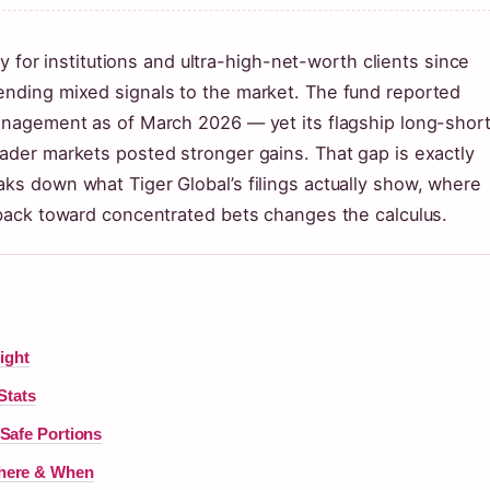
r institutions and ultra-high-net-worth clients since
sending mixed signals to the market. The fund reported
management as of March 2026 — yet its flagship long-shor
oader markets posted stronger gains. That gap is exactly
aks down what Tiger Global’s filings actually show, where
t back toward concentrated bets changes the calculus.
ight
Stats
Safe Portions
Where & When