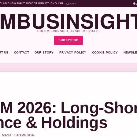
G
OLUMBUSINSIGHT INSIDER UPDATE
•
ENGLISH
MBUSINSIGH
COLUMBUSINSIGHT INSIDER UPDATE
SUBSCRIBE
UT US
CONTACT
OUR STORY
PRIVACY POLICY
COOKIE POLICY
NEWSLE
UM 2026: Long-Shor
nce & Holdings
BY MAYA THOMPSON