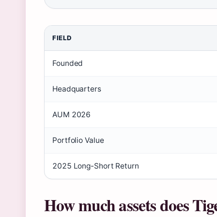
FIELD
Founded
Headquarters
AUM 2026
Portfolio Value
2025 Long-Short Return
How much assets does Tig