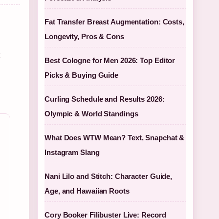
Fat Transfer Breast Augmentation: Costs,
Longevity, Pros & Cons
t
Best Cologne for Men 2026: Top Editor
Picks & Buying Guide
Curling Schedule and Results 2026:
Olympic & World Standings
What Does WTW Mean? Text, Snapchat &
Instagram Slang
Nani Lilo and Stitch: Character Guide,
Age, and Hawaiian Roots
Cory Booker Filibuster Live: Record