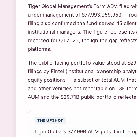
Tiger Global Management’s Form ADV, filed wi
under management of $77,993,959,953 — rough
filing also confirmed the fund serves 45 clien
institutional managers. The figure represents 
recorded for Q1 2025, though the gap reflec
platforms.
The public-facing portfolio value stood at $2
filings by Fintel (institutional ownership analy
equity positions — a subset of total AUM that
and other vehicles not reportable on 13F for
AUM and the $29.71B public portfolio reflects 
THE UPSHOT
Tiger Global’s $77.99B AUM puts it in the u