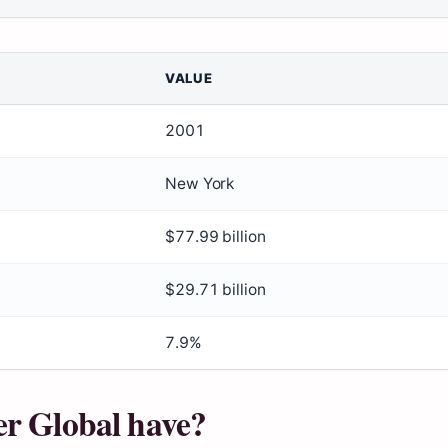
VALUE
2001
New York
$77.99 billion
$29.71 billion
7.9%
er Global have?