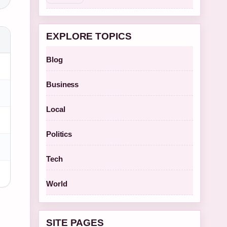
EXPLORE TOPICS
Blog
Business
Local
Politics
Tech
World
SITE PAGES