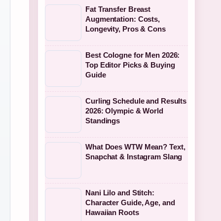
Fat Transfer Breast
Augmentation: Costs,
Longevity, Pros & Cons
Best Cologne for Men 2026:
Top Editor Picks & Buying
Guide
Curling Schedule and Results
2026: Olympic & World
Standings
What Does WTW Mean? Text,
Snapchat & Instagram Slang
Nani Lilo and Stitch:
Character Guide, Age, and
Hawaiian Roots