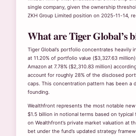
single company, given the ownership threshold.
ZKH Group Limited position on 2025-11-14, red
What are Tiger Global’s b
Tiger Global’s portfolio concentrates heavil
at 11.20% of portfolio value ($3,327.63 million
Amazon at 7.78% ($2,310.83 million) according 
account for roughly 28% of the disclosed port
caps. This concentration pattern has been a d
founding.
Wealthfront represents the most notable new 
$1.5 billion in notional terms based on typica
on Wealthfront’s private market valuation at the
bet under the fund’s updated strategy framew