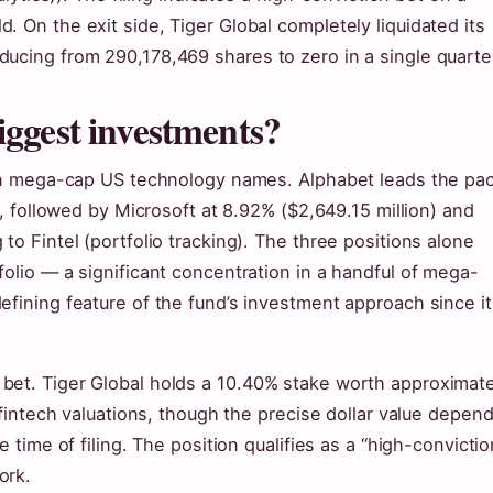
 On the exit side, Tiger Global completely liquidated its
ucing from 290,178,469 shares to zero in a single quarte
iggest investments?
y in mega-cap US technology names. Alphabet leads the pa
), followed by Microsoft at 8.92% ($2,649.15 million) and
to Fintel (portfolio tracking). The three positions alone
folio — a significant concentration in a handful of mega-
efining feature of the fund’s investment approach since it
bet. Tiger Global holds a 10.40% stake worth approximate
l fintech valuations, though the precise dollar value depen
 time of filing. The position qualifies as a “high-convictio
ork.