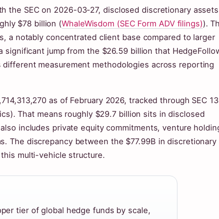
th the SEC on 2026-03-27, disclosed discretionary assets
ly $78 billion (
WhaleWisdom (SEC Form ADV filings)
). T
ts, a notably concentrated client base compared to larger
a significant jump from the $26.59 billion that HedgeFollo
ts different measurement methodologies across reporting
9,714,313,270 as of February 2026, tracked through SEC 1
tics). That means roughly $29.7 billion sits in disclosed
 also includes private equity commitments, venture holdin
ms. The discrepancy between the $77.99B in discretionary
this multi-vehicle structure.
pper tier of global hedge funds by scale,