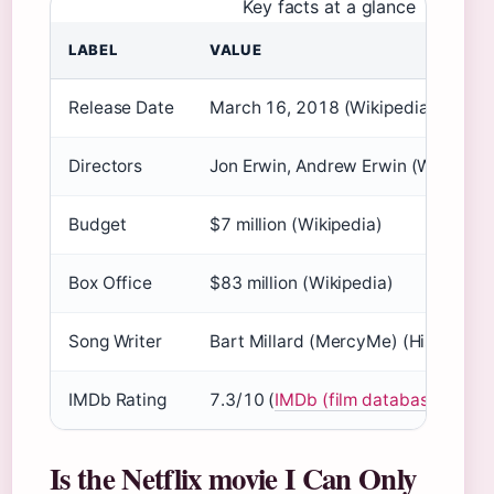
Key facts at a glance
LABEL
VALUE
Release Date
March 16, 2018 (Wikipedia)
Directors
Jon Erwin, Andrew Erwin (Wikipedia
Budget
$7 million (Wikipedia)
Box Office
$83 million (Wikipedia)
Song Writer
Bart Millard (MercyMe) (History vs
IMDb Rating
7.3/10 (
IMDb (film database)
)
Is the Netflix movie I Can Only