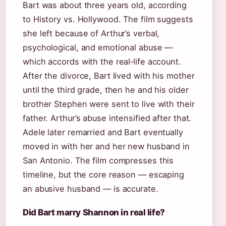
Bart was about three years old, according
to History vs. Hollywood. The film suggests
she left because of Arthur’s verbal,
psychological, and emotional abuse —
which accords with the real‑life account.
After the divorce, Bart lived with his mother
until the third grade, then he and his older
brother Stephen were sent to live with their
father. Arthur’s abuse intensified after that.
Adele later remarried and Bart eventually
moved in with her and her new husband in
San Antonio. The film compresses this
timeline, but the core reason — escaping
an abusive husband — is accurate.
Did Bart marry Shannon in real life?