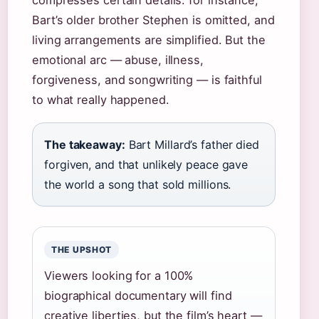
compresses certain details: for instance,
Bart’s older brother Stephen is omitted, and
living arrangements are simplified. But the
emotional arc — abuse, illness,
forgiveness, and songwriting — is faithful
to what really happened.
The takeaway:
Bart Millard’s father died
forgiven, and that unlikely peace gave
the world a song that sold millions.
THE UPSHOT
Viewers looking for a 100%
biographical documentary will find
creative liberties, but the film’s heart —