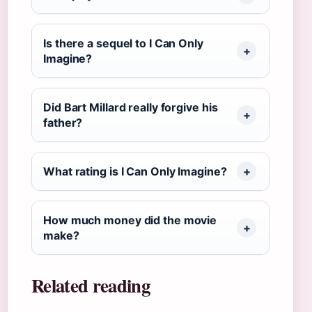
Is there a sequel to I Can Only
Imagine?
Did Bart Millard really forgive his
father?
What rating is I Can Only Imagine?
How much money did the movie
make?
Related reading