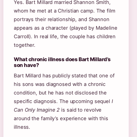
Yes. Bart Millard married Shannon Smith,
whom he met at a Christian camp. The film
portrays their relationship, and Shannon
appears as a character (played by Madeline
Carroll). In real life, the couple has children
together.
What chronic illness does Bart Millard’s
son have?
Bart Millard has publicly stated that one of
his sons was diagnosed with a chronic
condition, but he has not disclosed the
specific diagnosis. The upcoming sequel
I
Can Only Imagine 2
is said to revolve
around the family’s experience with this
illness.