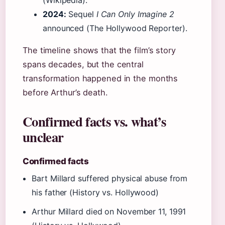
(Wikipedia).
2024:
Sequel
I Can Only Imagine 2
announced (The Hollywood Reporter).
The timeline shows that the film’s story
spans decades, but the central
transformation happened in the months
before Arthur’s death.
Confirmed facts vs. what’s
unclear
Confirmed facts
Bart Millard suffered physical abuse from
his father (History vs. Hollywood)
Arthur Millard died on November 11, 1991