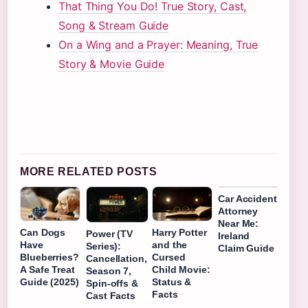
That Thing You Do! True Story, Cast,
Song & Stream Guide
On a Wing and a Prayer: Meaning, True
Story & Movie Guide
MORE RELATED POSTS
Car Accident
Attorney
Near Me:
Can Dogs
Harry Potter
Power (TV
Ireland
Have
and the
Series):
Claim Guide
Blueberries?
Cursed
Cancellation,
A Safe Treat
Child Movie:
Season 7,
Guide (2025)
Status &
Spin-offs &
Facts
Cast Facts