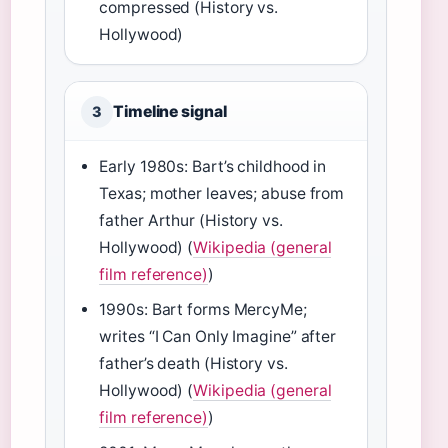
compressed (History vs.
Hollywood)
Timeline signal
3
Early 1980s: Bart’s childhood in
Texas; mother leaves; abuse from
father Arthur (History vs.
Hollywood) (
Wikipedia (general
film reference)
)
1990s: Bart forms MercyMe;
writes “I Can Only Imagine” after
father’s death (History vs.
Hollywood) (
Wikipedia (general
film reference)
)