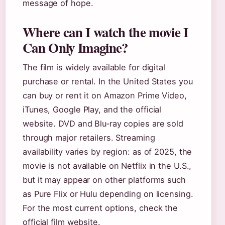
message of hope.
Where can I watch the movie I
Can Only Imagine?
The film is widely available for digital
purchase or rental. In the United States you
can buy or rent it on Amazon Prime Video,
iTunes, Google Play, and the official
website. DVD and Blu‑ray copies are sold
through major retailers. Streaming
availability varies by region: as of 2025, the
movie is not available on Netflix in the U.S.,
but it may appear on other platforms such
as Pure Flix or Hulu depending on licensing.
For the most current options, check the
official film website.