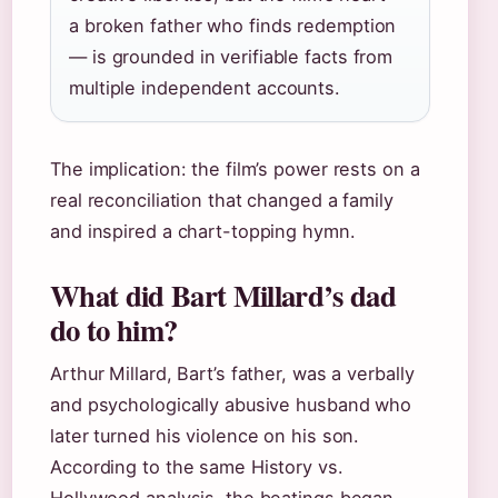
a broken father who finds redemption
— is grounded in verifiable facts from
multiple independent accounts.
The implication: the film’s power rests on a
real reconciliation that changed a family
and inspired a chart-topping hymn.
What did Bart Millard’s dad
do to him?
Arthur Millard, Bart’s father, was a verbally
and psychologically abusive husband who
later turned his violence on his son.
According to the same History vs.