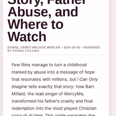
Abuse, and
Where to
Watch
DANIEL JAMES WALKER MERCER • 2026-06-02 • REVIEWED
BY ETHAN COLLINS
Few films manage to turn a childhood
marked by abuse into a message of hope
that resonates with millions, but
I Can Only
Imagine
tells exactly that story: how Bart
Millard, the lead singer of MercyMe,
transformed his father’s cruelty and final
redemption into the most played Christian
song of all time. This guide separates the