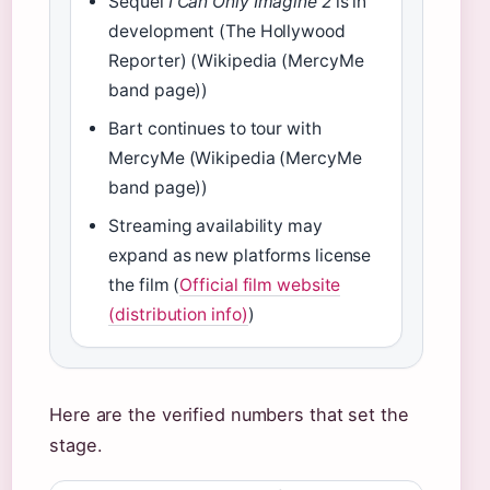
Sequel
I Can Only Imagine 2
is in
development (The Hollywood
Reporter) (Wikipedia (MercyMe
band page))
Bart continues to tour with
MercyMe (Wikipedia (MercyMe
band page))
Streaming availability may
expand as new platforms license
the film (
Official film website
(distribution info)
)
Here are the verified numbers that set the
stage.