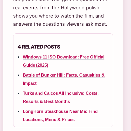
real events from the Hollywood polish,
shows you where to watch the film, and
answers the questions viewers ask most.
4 RELATED POSTS
Windows 11 ISO Download: Free Official
Guide (2025)
Battle of Bunker Hill: Facts, Casualties &
Impact
Turks and Caicos All Inclusive: Costs,
Resorts & Best Months
LongHorn Steakhouse Near Me: Find
Locations, Menu & Prices