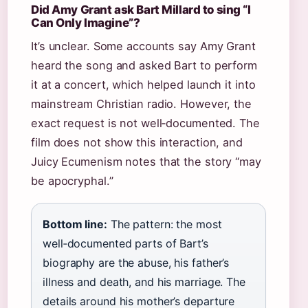
Did Amy Grant ask Bart Millard to sing “I
Can Only Imagine”?
It’s unclear. Some accounts say Amy Grant
heard the song and asked Bart to perform
it at a concert, which helped launch it into
mainstream Christian radio. However, the
exact request is not well‑documented. The
film does not show this interaction, and
Juicy Ecumenism notes that the story “may
be apocryphal.”
Bottom line:
The pattern: the most
well‑documented parts of Bart’s
biography are the abuse, his father’s
illness and death, and his marriage. The
details around his mother’s departure