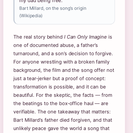
my dad being free.”
Bart Millard, on the song’s origin
(Wikipedia)
The real story behind
I Can Only Imagine
is
one of documented abuse, a father’s
turnaround, and a son’s decision to forgive.
For anyone wrestling with a broken family
background, the film and the song offer not
just a tear‑jerker but a proof of concept:
transformation is possible, and it can be
beautiful. For the skeptic, the facts — from
the beatings to the box‑office haul — are
verifiable. The one takeaway that matters:
Bart Millard’s father died forgiven, and that
unlikely peace gave the world a song that