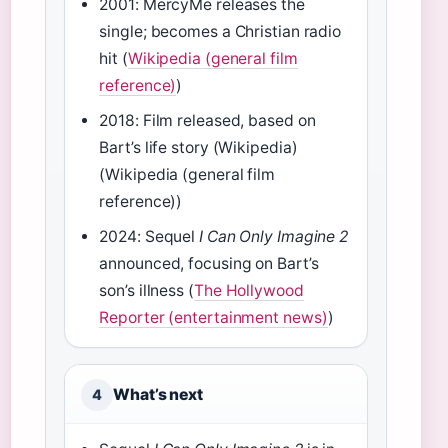
2001: MercyMe releases the
single; becomes a Christian radio
hit (
Wikipedia (general film
reference)
)
2018: Film released, based on
Bart’s life story (Wikipedia)
(Wikipedia (general film
reference))
2024: Sequel
I Can Only Imagine 2
announced, focusing on Bart’s
son’s illness (
The Hollywood
Reporter (entertainment news)
)
What’s next
4