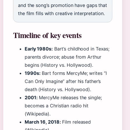
and the song’s promotion have gaps that
the film fills with creative interpretation.
Timeline of key events
Early 1980s:
Bart’s childhood in Texas;
parents divorce; abuse from Arthur
begins (History vs. Hollywood).
1990s:
Bart forms MercyMe; writes “I
Can Only Imagine” after his father’s
death (History vs. Hollywood).
2001:
MercyMe releases the single;
becomes a Christian radio hit
(Wikipedia).
March 16, 2018:
Film released