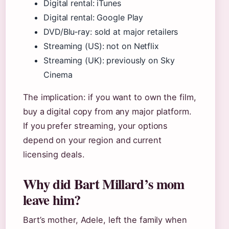
Digital rental: iTunes
Digital rental: Google Play
DVD/Blu‑ray: sold at major retailers
Streaming (US): not on Netflix
Streaming (UK): previously on Sky
Cinema
The implication: if you want to own the film,
buy a digital copy from any major platform.
If you prefer streaming, your options
depend on your region and current
licensing deals.
Why did Bart Millard’s mom
leave him?
Bart’s mother, Adele, left the family when