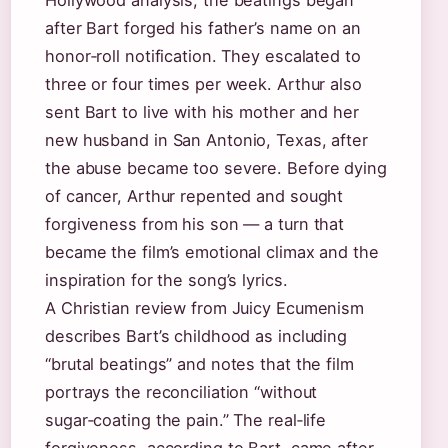
Hollywood analysis, the beatings began
after Bart forged his father’s name on an
honor‑roll notification. They escalated to
three or four times per week. Arthur also
sent Bart to live with his mother and her
new husband in San Antonio, Texas, after
the abuse became too severe. Before dying
of cancer, Arthur repented and sought
forgiveness from his son — a turn that
became the film’s emotional climax and the
inspiration for the song’s lyrics.
A Christian review from Juicy Ecumenism
describes Bart’s childhood as including
“brutal beatings” and notes that the film
portrays the reconciliation “without
sugar‑coating the pain.” The real‑life