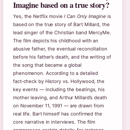
Imagine based on a true story?
Yes, the Netflix movie
I Can Only Imagine
is
based on the true story of Bart Millard, the
lead singer of the Christian band MercyMe.
The film depicts his childhood with an
abusive father, the eventual reconciliation
before his father’s death, and the writing of
the song that became a global
phenomenon. According to a detailed
fact‑check by History vs. Hollywood, the
key events — including the beatings, his
mother leaving, and Arthur Millard’s death
on November 11, 1991 — are drawn from
real life. Bart himself has confirmed the
core narrative in interviews. The film