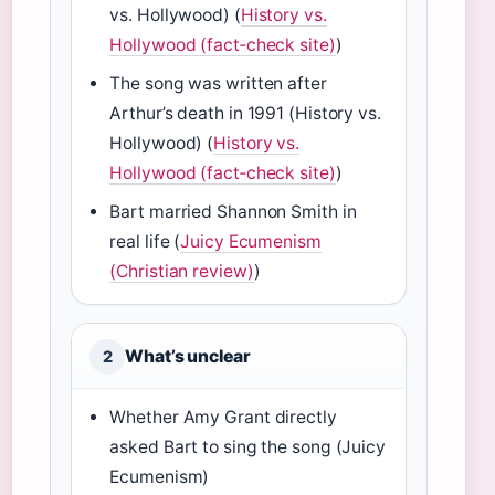
vs. Hollywood) (
History vs.
Hollywood (fact‑check site)
)
The song was written after
Arthur’s death in 1991 (History vs.
Hollywood) (
History vs.
Hollywood (fact‑check site)
)
Bart married Shannon Smith in
real life (
Juicy Ecumenism
(Christian review)
)
What’s unclear
2
Whether Amy Grant directly
asked Bart to sing the song (Juicy
Ecumenism)