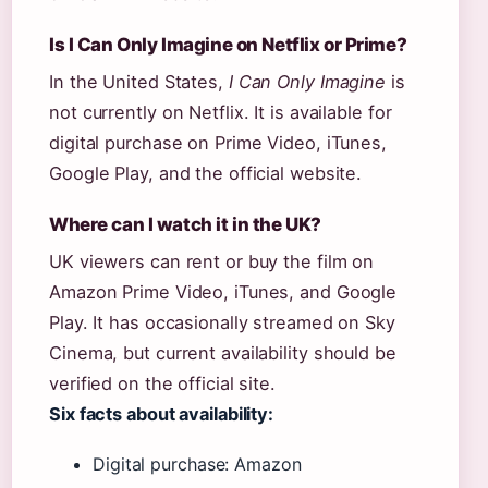
Is I Can Only Imagine on Netflix or Prime?
In the United States,
I Can Only Imagine
is
not currently on Netflix. It is available for
digital purchase on Prime Video, iTunes,
Google Play, and the official website.
Where can I watch it in the UK?
UK viewers can rent or buy the film on
Amazon Prime Video, iTunes, and Google
Play. It has occasionally streamed on Sky
Cinema, but current availability should be
verified on the official site.
Six facts about availability:
Digital purchase: Amazon