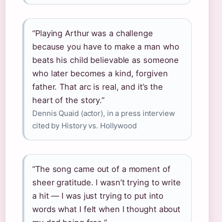
“Playing Arthur was a challenge
because you have to make a man who
beats his child believable as someone
who later becomes a kind, forgiven
father. That arc is real, and it’s the
heart of the story.”
Dennis Quaid (actor), in a press interview
cited by History vs. Hollywood
“The song came out of a moment of
sheer gratitude. I wasn’t trying to write
a hit — I was just trying to put into
words what I felt when I thought about