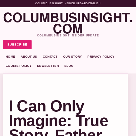
COLUMBUSINSIGHT INSIDER UPDATE
•
ENGLISH
COLUMBUSINSIGHT.
COM
COLUMBUSINSIGHT INSIDER UPDATE
SUBSCRIBE
HOME
ABOUT US
CONTACT
OUR STORY
PRIVACY POLICY
COOKIE POLICY
NEWSLETTER
BLOG
I Can Only
Imagine: True
Story, Father