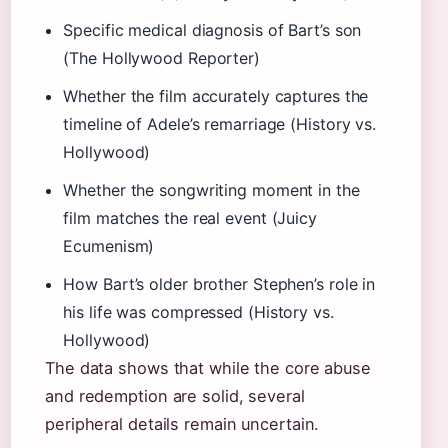
Specific medical diagnosis of Bart’s son
(The Hollywood Reporter)
Whether the film accurately captures the
timeline of Adele’s remarriage (History vs.
Hollywood)
Whether the songwriting moment in the
film matches the real event (Juicy
Ecumenism)
How Bart’s older brother Stephen’s role in
his life was compressed (History vs.
Hollywood)
The data shows that while the core abuse
and redemption are solid, several
peripheral details remain uncertain.