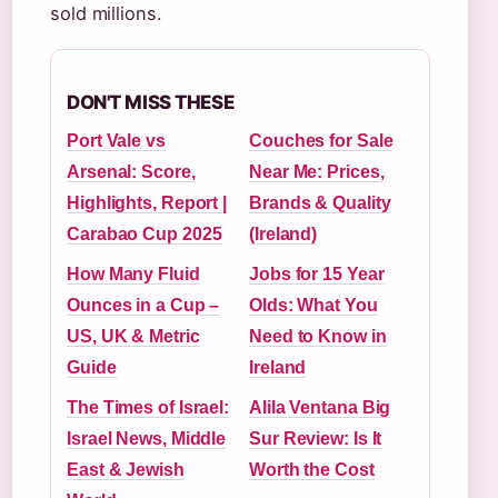
sold millions.
DON'T MISS THESE
Port Vale vs
Couches for Sale
Arsenal: Score,
Near Me: Prices,
Highlights, Report |
Brands & Quality
Carabao Cup 2025
(Ireland)
How Many Fluid
Jobs for 15 Year
Ounces in a Cup –
Olds: What You
US, UK & Metric
Need to Know in
Guide
Ireland
The Times of Israel:
Alila Ventana Big
Israel News, Middle
Sur Review: Is It
East & Jewish
Worth the Cost