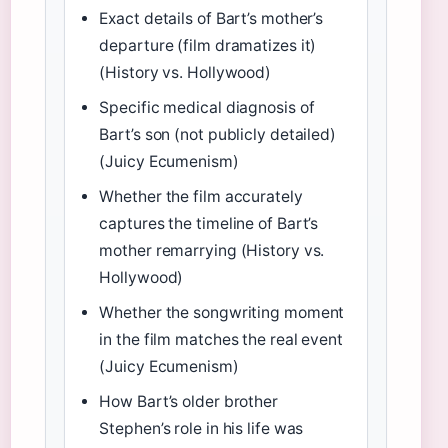
Exact details of Bart’s mother’s
departure (film dramatizes it)
(History vs. Hollywood)
Specific medical diagnosis of
Bart’s son (not publicly detailed)
(Juicy Ecumenism)
Whether the film accurately
captures the timeline of Bart’s
mother remarrying (History vs.
Hollywood)
Whether the songwriting moment
in the film matches the real event
(Juicy Ecumenism)
How Bart’s older brother
Stephen’s role in his life was