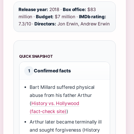
Release year:
2018 ·
Box office:
$83
million ·
Budget:
$7 million ·
IMDb rating:
7.3/10 ·
Directors:
Jon Erwin, Andrew Erwin
QUICK SNAPSHOT
Confirmed facts
1
Bart Millard suffered physical
abuse from his father Arthur
(
History vs. Hollywood
(fact‑check site)
)
Arthur later became terminally ill
and sought forgiveness (History