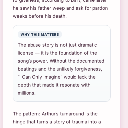
forgiveness, according to Bart, came after
he saw his father weep and ask for pardon
weeks before his death.
WHY THIS MATTERS
The abuse story is not just dramatic
license — it is the foundation of the
song’s power. Without the documented
beatings and the unlikely forgiveness,
“I Can Only Imagine” would lack the
depth that made it resonate with
millions.
The pattern: Arthur’s turnaround is the
hinge that turns a story of trauma into a