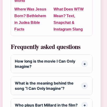
World
Where Was Jesus
What Does WTW
Born? Bethlehem
Mean? Text,
in Judea Bible
Snapchat &
Facts
Instagram Slang
Frequently asked questions
How long is the movie I Can Only
Imagine?
What is the meaning behind the
song “I Can Only Imagine”?
Who plays Bart Millard in the film?