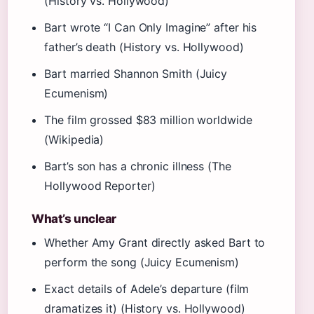
(History vs. Hollywood)
Bart wrote “I Can Only Imagine” after his
father’s death (History vs. Hollywood)
Bart married Shannon Smith (Juicy
Ecumenism)
The film grossed $83 million worldwide
(Wikipedia)
Bart’s son has a chronic illness (The
Hollywood Reporter)
What’s unclear
Whether Amy Grant directly asked Bart to
perform the song (Juicy Ecumenism)
Exact details of Adele’s departure (film
dramatizes it) (History vs. Hollywood)