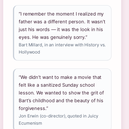
“I remember the moment I realized my
father was a different person. It wasn’t
just his words — it was the look in his
eyes. He was genuinely sorry.”
Bart Millard, in an interview with History vs.
Hollywood
“We didn’t want to make a movie that
felt like a sanitized Sunday school
lesson. We wanted to show the grit of
Bart’s childhood and the beauty of his
forgiveness.”
Jon Erwin (co-director), quoted in Juicy
Ecumenism