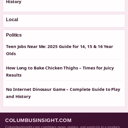
History
Local
Politics
Teen Jobs Near Me: 2025 Guide for 14, 15 & 16 Year
Olds
How Long to Bake Chicken Thighs – Times for Juicy
Results
No Internet Dinosaur Game – Complete Guide to Play
and History
COLUMBUSINSIGHT.COM
ColumbusInsight.com combines news, guides, and analysis in a modern