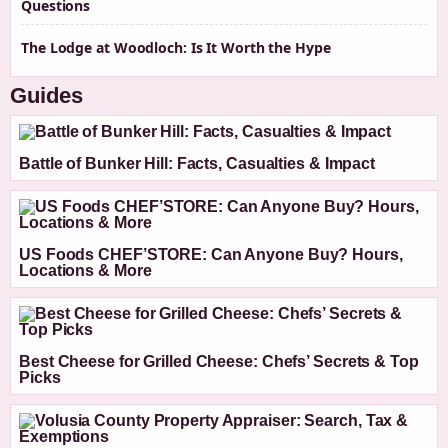
Questions
The Lodge at Woodloch: Is It Worth the Hype
Guides
Battle of Bunker Hill: Facts, Casualties & Impact
US Foods CHEF’STORE: Can Anyone Buy? Hours,
Locations & More
Best Cheese for Grilled Cheese: Chefs’ Secrets & Top
Picks