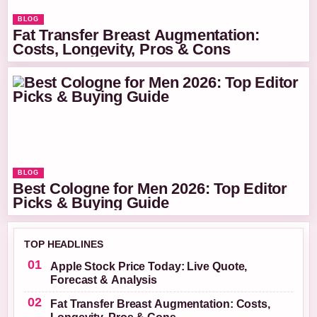
BLOG
Fat Transfer Breast Augmentation:
Costs, Longevity, Pros & Cons
BLOG
Best Cologne for Men 2026: Top Editor
Picks & Buying Guide
TOP HEADLINES
Apple Stock Price Today: Live Quote,
Forecast & Analysis
Fat Transfer Breast Augmentation: Costs,