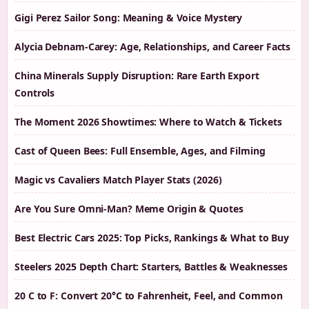
Gigi Perez Sailor Song: Meaning & Voice Mystery
Alycia Debnam-Carey: Age, Relationships, and Career Facts
China Minerals Supply Disruption: Rare Earth Export
Controls
The Moment 2026 Showtimes: Where to Watch & Tickets
Cast of Queen Bees: Full Ensemble, Ages, and Filming
Magic vs Cavaliers Match Player Stats (2026)
Are You Sure Omni-Man? Meme Origin & Quotes
Best Electric Cars 2025: Top Picks, Rankings & What to Buy
Steelers 2025 Depth Chart: Starters, Battles & Weaknesses
20 C to F: Convert 20°C to Fahrenheit, Feel, and Common