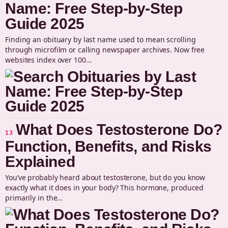
Name: Free Step-by-Step
Guide 2025
Finding an obituary by last name used to mean scrolling
through microfilm or calling newspaper archives. Now free
websites index over 100…
What Does Testosterone Do?
13
Function, Benefits, and Risks
Explained
You’ve probably heard about testosterone, but do you know
exactly what it does in your body? This hormone, produced
primarily in the…