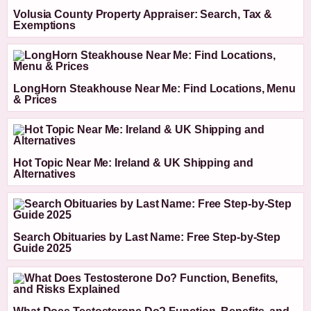
Volusia County Property Appraiser: Search, Tax &
Exemptions
LongHorn Steakhouse Near Me: Find Locations, Menu
& Prices
Hot Topic Near Me: Ireland & UK Shipping and
Alternatives
Search Obituaries by Last Name: Free Step-by-Step
Guide 2025