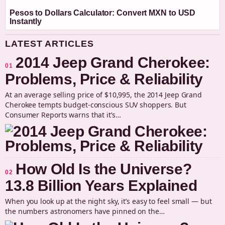
Pesos to Dollars Calculator: Convert MXN to USD
Instantly
LATEST ARTICLES
2014 Jeep Grand Cherokee:
01
Problems, Price & Reliability
At an average selling price of $10,995, the 2014 Jeep Grand
Cherokee tempts budget-conscious SUV shoppers. But
Consumer Reports warns that it’s…
How Old Is the Universe?
02
13.8 Billion Years Explained
When you look up at the night sky, it’s easy to feel small — but
the numbers astronomers have pinned on the…