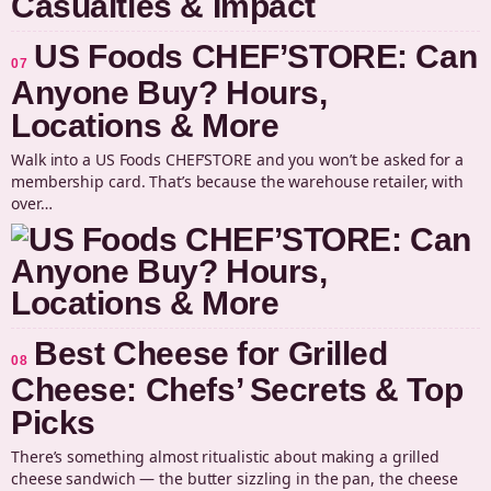
US Foods CHEF’STORE: Can
07
Anyone Buy? Hours,
Locations & More
Walk into a US Foods CHEF’STORE and you won’t be asked for a
membership card. That’s because the warehouse retailer, with
over…
Best Cheese for Grilled
08
Cheese: Chefs’ Secrets & Top
Picks
There’s something almost ritualistic about making a grilled
cheese sandwich — the butter sizzling in the pan, the cheese