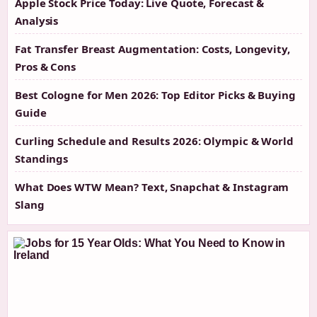
Apple Stock Price Today: Live Quote, Forecast &
Analysis
Fat Transfer Breast Augmentation: Costs, Longevity,
Pros & Cons
Best Cologne for Men 2026: Top Editor Picks & Buying
Guide
Curling Schedule and Results 2026: Olympic & World
Standings
What Does WTW Mean? Text, Snapchat & Instagram
Slang