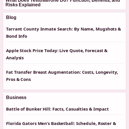
What Does Testosterone Do? Function, Benefits, and
Risks Explained
Blog
Tarrant County Inmate Search: By Name, Mugshots &
Bond Info
Apple Stock Price Today: Live Quote, Forecast &
Analysis
Fat Transfer Breast Augmentation: Costs, Longevity,
Pros & Cons
Business
Battle of Bunker Hill: Facts, Casualties & Impact
Florida Gators Men’s Basketball: Schedule, Roster &