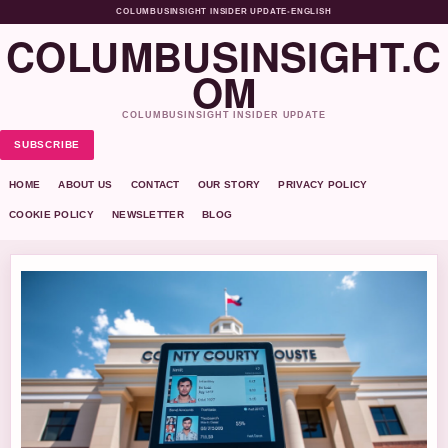
COLUMBUSINSIGHT INSIDER UPDATE
•
ENGLISH
COLUMBUSINSIGHT.C
OM
COLUMBUSINSIGHT INSIDER UPDATE
SUBSCRIBE
HOME
ABOUT US
CONTACT
OUR STORY
PRIVACY POLICY
COOKIE POLICY
NEWSLETTER
BLOG