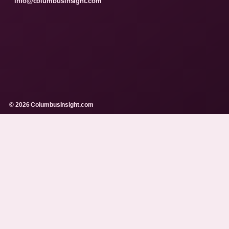
info@columbusinsight.com
© 2026 ColumbusInsight.com