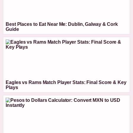
Best Places to Eat Near Me: Dublin, Galway & Cork
Guide
Eagles vs Rams Match Player Stats: Final Score & Key
Plays