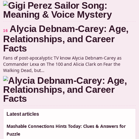
Alycia Debnam-Carey: Age,
16
Relationships, and Career
Facts
Fans of post-apocalyptic TV know Alycia Debnam-Carey as
Commander Lexa on The 100 and Alicia Clark on Fear the
Walking Dead, but…
Latest articles
Mashable Connections Hints Today: Clues & Answers for
Puzzle