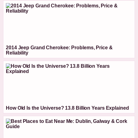
2014 Jeep Grand Cherokee: Problems, Price &
Reliability
How Old Is the Universe? 13.8 Billion Years Explained