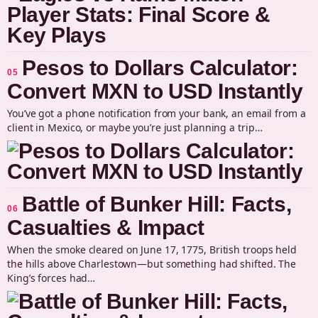
Pesos to Dollars Calculator:
05
Convert MXN to USD Instantly
You’ve got a phone notification from your bank, an email from a
client in Mexico, or maybe you’re just planning a trip…
Battle of Bunker Hill: Facts,
06
Casualties & Impact
When the smoke cleared on June 17, 1775, British troops held
the hills above Charlestown—but something had shifted. The
King’s forces had…