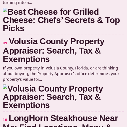
turning into a…
Volusia County Property
09
Appraiser: Search, Tax &
Exemptions
If you own property in Volusia County, Florida, or are thinking
about buying, the Property Appraiser’s office determines your
property’s value for…
LongHorn Steakhouse Near
10