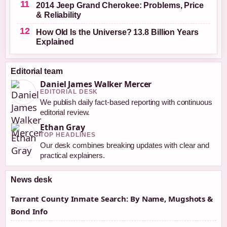
2014 Jeep Grand Cherokee: Problems, Price
& Reliability
How Old Is the Universe? 13.8 Billion Years
Explained
Editorial team
Daniel James Walker Mercer
EDITORIAL DESK
We publish daily fact-based reporting with continuous
editorial review.
Ethan Gray
TOP HEADLINES
Our desk combines breaking updates with clear and
practical explainers.
News desk
Tarrant County Inmate Search: By Name, Mugshots &
Bond Info