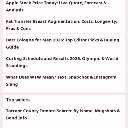
Apple Stock Price Today: Live Quote, Forecast &
Analysis
Fat Transfer Breast Augmentation: Costs, Longevity,
Pros & Cons
Best Cologne for Men 2026: Top Editor Picks & Buying
Guide
Curling Schedule and Results 2026: Olympic & World
Standings
What Does WTW Mean? Text, Snapchat & Instagram
Slang
Top writers
Tarrant County Inmate Search: By Name, Mugshots &
Bond Info