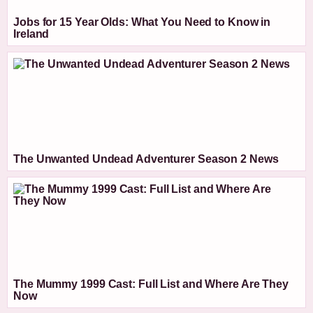
Jobs for 15 Year Olds: What You Need to Know in
Ireland
The Unwanted Undead Adventurer Season 2 News
The Mummy 1999 Cast: Full List and Where Are They
Now