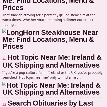
Me: Find Locations, Menu &
Prices
That sudden craving for a perfectly grilled steak hits at the
worst times. Whether you’re mapping a dinner out or just
hoping…
Hot Topic Near Me: Ireland &
11
UK Shipping and Alternatives
If you’re a pop-culture fan in Ireland or the UK, you’ve probably
searched “Hot Topic near me” only to find a map…
Search Obituaries by Last
12