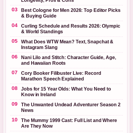
Longevity, Pros & Cons
Best Cologne for Men 2026: Top Editor Picks
& Buying Guide
Curling Schedule and Results 2026: Olympic
& World Standings
What Does WTW Mean? Text, Snapchat &
Instagram Slang
Nani Lilo and Stitch: Character Guide, Age,
and Hawaiian Roots
Cory Booker Filibuster Live: Record
Marathon Speech Explained
Jobs for 15 Year Olds: What You Need to
Know in Ireland
The Unwanted Undead Adventurer Season 2
News
The Mummy 1999 Cast: Full List and Where
Are They Now