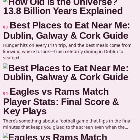
Best Places to Eat Near Me:
03
Dublin, Galway & Cork Guide
Hunger hits on every Irish trip, and the best meals come from
knowing where to look—from celebrity dining in Dublin to
seafood…
Eagles vs Rams Match
04
Player Stats: Final Score &
Key Plays
There’s something about a football game that flips in the final
minutes that keeps you glued to the screen even when the…