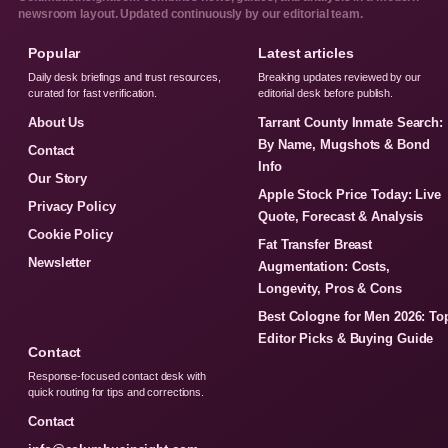
newsroom layout. Updated continuously by our editorial team.
Popular
Latest articles
Daily desk briefings and trust resources,
Breaking updates reviewed by our
curated for fast verification.
editorial desk before publish.
About Us
Tarrant County Inmate Search:
By Name, Mugshots & Bond
Contact
Info
Our Story
Apple Stock Price Today: Live
Privacy Policy
Quote, Forecast & Analysis
Cookie Policy
Fat Transfer Breast
Newsletter
Augmentation: Costs,
Longevity, Pros & Cons
Best Cologne for Men 2026: To
Editor Picks & Buying Guide
Contact
Response-focused contact desk with
quick routing for tips and corrections.
Contact