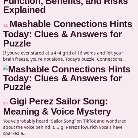
Mashable Connections Hints
14
Today: Clues & Answers for
Puzzle
If you’ve ever stared at a 4×4 grid of 16 words and felt your
brain freeze, you’re not alone. Today’s puzzle, Connections…
Gigi Perez Sailor Song:
15
Meaning & Voice Mystery
You’ve probably heard “Sailor Song” on TikTok and wondered
about the voice behind it. Gigi Perez’s low, rich vocals have
sparked a…