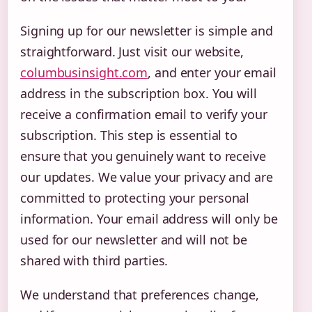
Signing up for our newsletter is simple and
straightforward. Just visit our website,
columbusinsight.com
, and enter your email
address in the subscription box. You will
receive a confirmation email to verify your
subscription. This step is essential to
ensure that you genuinely want to receive
our updates. We value your privacy and are
committed to protecting your personal
information. Your email address will only be
used for our newsletter and will not be
shared with third parties.
We understand that preferences change,