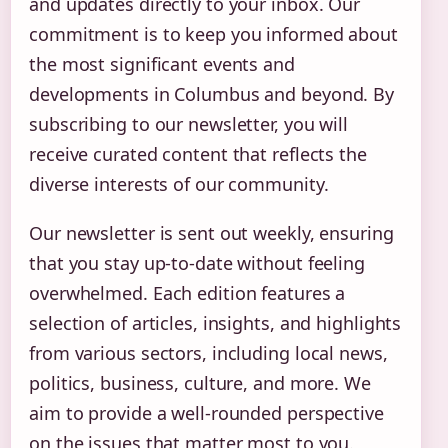
and updates directly to your inbox. Our
commitment is to keep you informed about
the most significant events and
developments in Columbus and beyond. By
subscribing to our newsletter, you will
receive curated content that reflects the
diverse interests of our community.
Our newsletter is sent out weekly, ensuring
that you stay up-to-date without feeling
overwhelmed. Each edition features a
selection of articles, insights, and highlights
from various sectors, including local news,
politics, business, culture, and more. We
aim to provide a well-rounded perspective
on the issues that matter most to you.