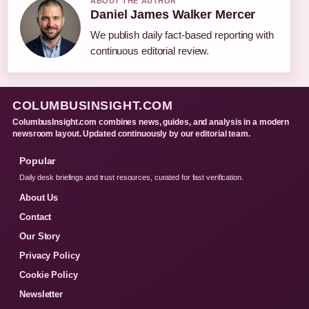
ABOUT THE AUTHOR
Daniel James Walker Mercer
We publish daily fact-based reporting with
continuous editorial review.
COLUMBUSINSIGHT.COM
ColumbusInsight.com combines news, guides, and analysis in a modern
newsroom layout. Updated continuously by our editorial team.
Popular
Daily desk briefings and trust resources, curated for fast verification.
About Us
Contact
Our Story
Privacy Policy
Cookie Policy
Newsletter