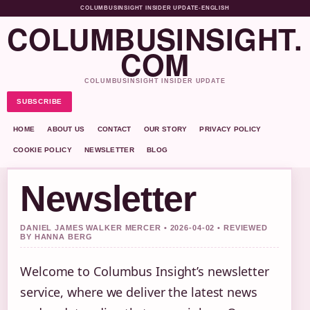
COLUMBUSINSIGHT INSIDER UPDATE
•
ENGLISH
COLUMBUSINSIGHT.
COM
COLUMBUSINSIGHT INSIDER UPDATE
SUBSCRIBE
HOME
ABOUT US
CONTACT
OUR STORY
PRIVACY POLICY
COOKIE POLICY
NEWSLETTER
BLOG
Newsletter
DANIEL JAMES WALKER MERCER • 2026-04-02 • REVIEWED
BY HANNA BERG
Welcome to Columbus Insight’s newsletter
service, where we deliver the latest news