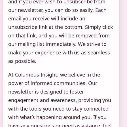
and if you ever wish to unsubscribe from
our newsletter, you can do so easily. Each
email you receive will include an
unsubscribe link at the bottom. Simply click
on that link, and you will be removed from
our mailing list immediately. We strive to
make your experience with us as seamless
as possible.
At Columbus Insight, we believe in the
power of informed communities. Our
newsletter is designed to foster
engagement and awareness, providing you
with the tools you need to stay connected
with what’s happening around you. If you
have any questions or need assistance, feel