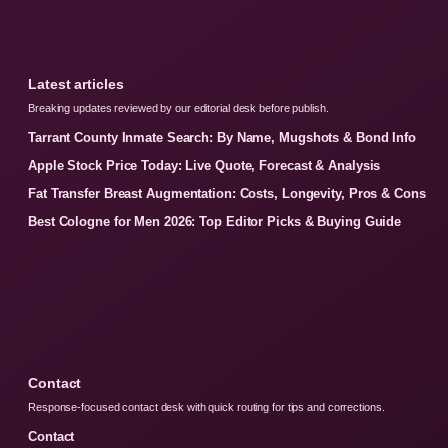
Latest articles
Breaking updates reviewed by our editorial desk before publish.
Tarrant County Inmate Search: By Name, Mugshots & Bond Info
Apple Stock Price Today: Live Quote, Forecast & Analysis
Fat Transfer Breast Augmentation: Costs, Longevity, Pros & Cons
Best Cologne for Men 2026: Top Editor Picks & Buying Guide
Contact
Response-focused contact desk with quick routing for tips and corrections.
Contact