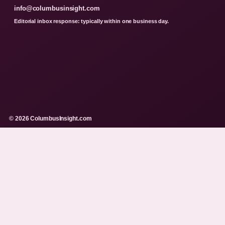
info@columbusinsight.com
Editorial inbox response: typically within one business day.
© 2026 ColumbusInsight.com