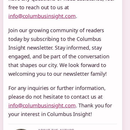
free to reach out to us at
info@columbusinsight.com
.
Join our growing community of readers
today by subscribing to the Columbus
Insight newsletter. Stay informed, stay
engaged, and be part of the conversation
that shapes our city. We look forward to
welcoming you to our newsletter family!
For any inquiries or further information,
please do not hesitate to contact us at
info@columbusinsight.com
. Thank you for
your interest in Columbus Insight!