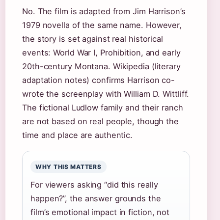
No. The film is adapted from Jim Harrison’s
1979 novella of the same name. However,
the story is set against real historical
events: World War I, Prohibition, and early
20th-century Montana. Wikipedia (literary
adaptation notes) confirms Harrison co-
wrote the screenplay with William D. Wittliff.
The fictional Ludlow family and their ranch
are not based on real people, though the
time and place are authentic.
WHY THIS MATTERS
For viewers asking “did this really
happen?”, the answer grounds the
film’s emotional impact in fiction, not