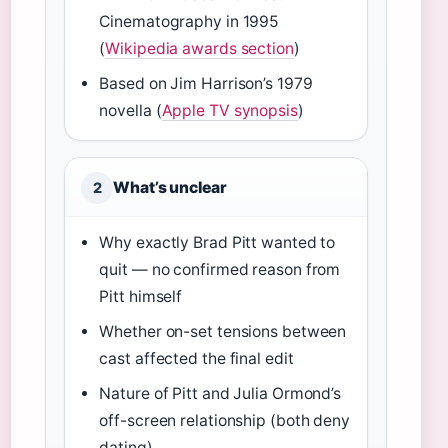
Cinematography in 1995
(
Wikipedia awards section
)
Based on Jim Harrison’s 1979
novella (
Apple TV synopsis
)
What’s unclear
2
Why exactly Brad Pitt wanted to
quit — no confirmed reason from
Pitt himself
Whether on-set tensions between
cast affected the final edit
Nature of Pitt and Julia Ormond’s
off-screen relationship (both deny
dating)