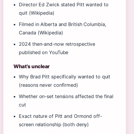
Director Ed Zwick stated Pitt wanted to
quit (Wikipedia)
Filmed in Alberta and British Columbia,
Canada (Wikipedia)
2024 then-and-now retrospective
published on YouTube
What’s unclear
Why Brad Pitt specifically wanted to quit
(reasons never confirmed)
Whether on-set tensions affected the final
cut
Exact nature of Pitt and Ormond off-
screen relationship (both deny)