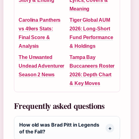
Story & Ending
Lyrics, Covers &
Meaning
Carolina Panthers
Tiger Global AUM
vs 49ers Stats:
2026: Long-Short
Final Score &
Fund Performance
Analysis
& Holdings
The Unwanted
Tampa Bay
Undead Adventurer
Buccaneers Roster
Season 2 News
2026: Depth Chart
& Key Moves
Frequently asked questions
How old was Brad Pitt in Legends
of the Fall?