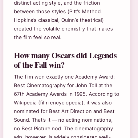
distinct acting style, and the friction
between those styles (Pitt’s Method,
Hopkins’s classical, Quinn’s theatrical)
created the volatile chemistry that makes
the film feel so real.
How many Oscars did Legends
of the Fall win?
The film won exactly one Academy Award:
Best Cinematography for John Toll at the
67th Academy Awards in 1995. According to
Wikipedia (film encyclopedia), it was also
nominated for Best Art Direction and Best
Sound. That’s it — no acting nominations,
no Best Picture nod. The cinematography
win, however, is widely considered well-