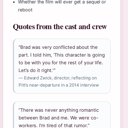
Whether the film will ever get a sequel or
reboot
Quotes from the cast and crew
“Brad was very conflicted about the
part. I told him, ‘This character is going
to be with you for the rest of your life.
Let’s do it right.'”
— Edward Zwick, director, reflecting on
Pitt’s near-departure in a 2014 interview
“There was never anything romantic
between Brad and me. We were co-
workers. I’m tired of that rumor.”