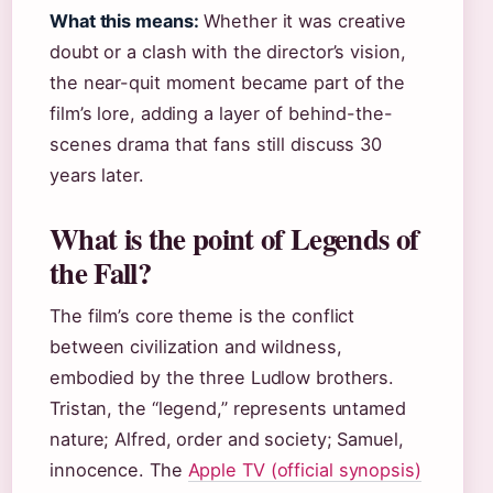
What this means:
Whether it was creative
doubt or a clash with the director’s vision,
the near-quit moment became part of the
film’s lore, adding a layer of behind-the-
scenes drama that fans still discuss 30
years later.
What is the point of Legends of
the Fall?
The film’s core theme is the conflict
between civilization and wildness,
embodied by the three Ludlow brothers.
Tristan, the “legend,” represents untamed
nature; Alfred, order and society; Samuel,
innocence. The
Apple TV (official synopsis)