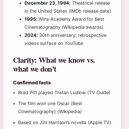
December 23, 1994:
Theatrical release
in the United States (IMDb release date)
1995:
Wins Academy Award for Best
Cinematography (Wikipedia awards)
2024:
30th anniversary; retrospective
videos surface on YouTube
Clarity: What we know vs.
what we don’t
Confirmed facts
Brad Pitt played Tristan Ludlow (TV Guide)
The film won one Oscar (Best
Cinematography) (Wikipedia)
Based on Jim Harrison’s novella (Apple TV)