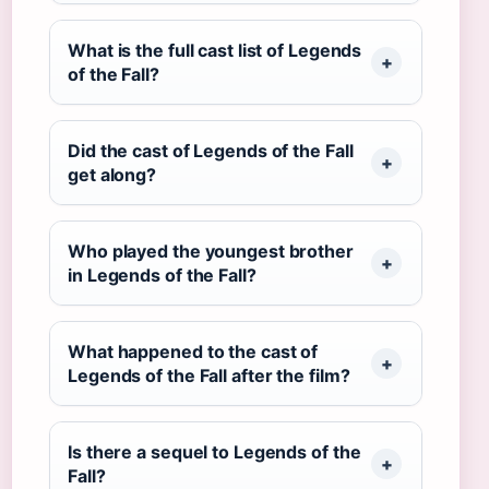
What is the full cast list of Legends
of the Fall?
Did the cast of Legends of the Fall
get along?
Who played the youngest brother
in Legends of the Fall?
What happened to the cast of
Legends of the Fall after the film?
Is there a sequel to Legends of the
Fall?