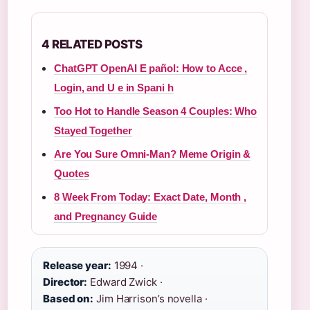
4 RELATED POSTS
ChatGPT OpenAI E pañol: How to Acce ,
Login, and U e in Spani h
Too Hot to Handle Season 4 Couples: Who
Stayed Together
Are You Sure Omni-Man? Meme Origin &
Quotes
8 Week From Today: Exact Date, Month ,
and Pregnancy Guide
Release year:
1994 ·
Director:
Edward Zwick ·
Based on:
Jim Harrison’s novella ·