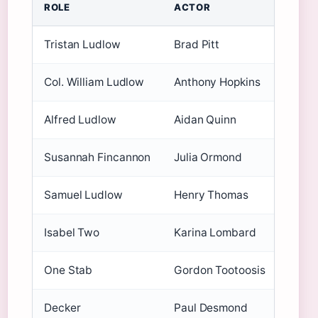
ROLE
ACTOR
KEY 
Tristan Ludlow
Brad Pitt
Age a
Col. William Ludlow
Anthony Hopkins
Alrea
Alfred Ludlow
Aidan Quinn
Know
Susannah Fincannon
Julia Ormond
Break
Samuel Ludlow
Henry Thomas
Famed
Isabel Two
Karina Lombard
Suppo
One Stab
Gordon Tootoosis
Indig
Decker
Paul Desmond
Minor