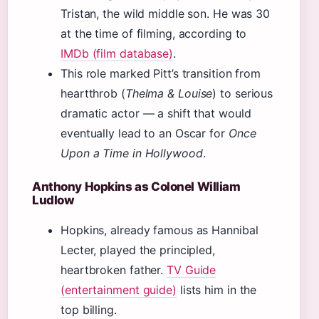
Tristan, the wild middle son. He was 30
at the time of filming, according to
IMDb (film database)
.
This role marked Pitt’s transition from
heartthrob (
Thelma & Louise
) to serious
dramatic actor — a shift that would
eventually lead to an Oscar for
Once
Upon a Time in Hollywood
.
Anthony Hopkins as Colonel William
Ludlow
Hopkins, already famous as Hannibal
Lecter, played the principled,
heartbroken father.
TV Guide
(entertainment guide)
lists him in the
top billing.