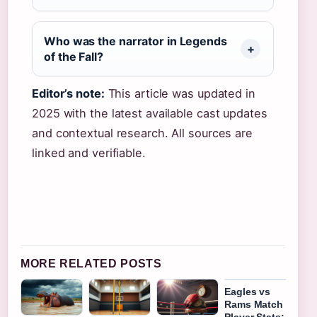
Who was the narrator in Legends
of the Fall?
Editor’s note:
This article was updated in
2025 with the latest available cast updates
and contextual research. All sources are
linked and verifiable.
MORE RELATED POSTS
Eagles vs
Rams Match