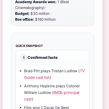
Academy Awards won:
1 (Best
Cinematography) ·
Budget:
$30 million ·
Box office:
$160 million
QUICK SNAPSHOT
Confirmed facts
1
Brad Pitt plays Tristan Ludlow (
TV
Guide cast list
)
Anthony Hopkins plays Colonel
William Ludlow (
IMDb principal
cast
)
Film won 1 Oscar for Best