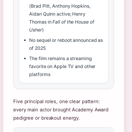
(Brad Pitt, Anthony Hopkins,
Aidan Quinn active; Henry
Thomas in
Fall of the House of
Usher
)
No sequel or reboot announced as
of 2025
The film remains a streaming
favorite on Apple TV and other
platforms
Five principal roles, one clear pattern:
every main actor brought Academy Award
pedigree or breakout energy.