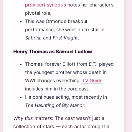
provider) synopsis
notes her character’s
pivotal role.
This was Ormond’s breakout
performance; she went on to star in
Sabrina
and
First Knight
.
Henry Thomas as Samuel Ludlow
Thomas, forever Elliott from
E.T.
, played
the youngest brother whose death in
WWI changes everything.
TV Guide
includes him in the core cast.
He continues acting, most recently in
The Haunting of Bly Manor
.
Why this matters:
The cast wasn’t just a
collection of stars — each actor brought a