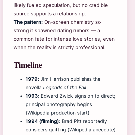
likely fueled speculation, but no credible
source supports a relationship.
The pattern:
On-screen chemistry so
strong it spawned dating rumors — a
common fate for intense love stories, even
when the reality is strictly professional.
Timeline
1979:
Jim Harrison publishes the
novella
Legends of the Fall
1993:
Edward Zwick signs on to direct;
principal photography begins
(Wikipedia production start)
1994 (filming):
Brad Pitt reportedly
considers quitting (Wikipedia anecdote)