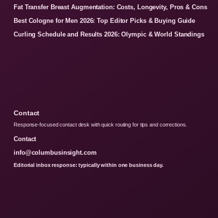
Fat Transfer Breast Augmentation: Costs, Longevity, Pros & Cons
Best Cologne for Men 2026: Top Editor Picks & Buying Guide
Curling Schedule and Results 2026: Olympic & World Standings
Contact
Response-focused contact desk with quick routing for tips and corrections.
Contact
info@columbusinsight.com
Editorial inbox response: typically within one business day.