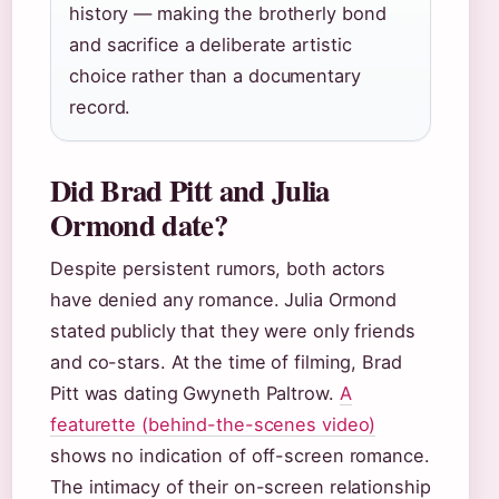
history — making the brotherly bond
and sacrifice a deliberate artistic
choice rather than a documentary
record.
Did Brad Pitt and Julia
Ormond date?
Despite persistent rumors, both actors
have denied any romance. Julia Ormond
stated publicly that they were only friends
and co-stars. At the time of filming, Brad
Pitt was dating Gwyneth Paltrow.
A
featurette (behind-the-scenes video)
shows no indication of off-screen romance.
The intimacy of their on-screen relationship