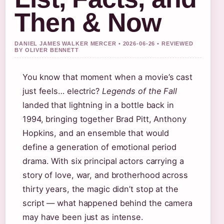
Then & Now
DANIEL JAMES WALKER MERCER • 2026-06-26 • REVIEWED
BY OLIVER BENNETT
You know that moment when a movie’s cast
just feels… electric?
Legends of the Fall
landed that lightning in a bottle back in
1994, bringing together Brad Pitt, Anthony
Hopkins, and an ensemble that would
define a generation of emotional period
drama. With six principal actors carrying a
story of love, war, and brotherhood across
thirty years, the magic didn’t stop at the
script — what happened behind the camera
may have been just as intense.