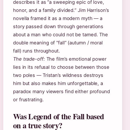
describes it as “a sweeping epic of love,
honor, and a family divided.” Jim Harrison’s
novella framed it as a modern myth — a
story passed down through generations
about a man who could not be tamed. The
double meaning of “fall” (autumn / moral
fall) runs throughout.
The trade-off:
The film’s emotional power
lies in its refusal to choose between those
two poles — Tristan’s wildness destroys
him but also makes him unforgettable, a
paradox many viewers find either profound
or frustrating.
Was Legend of the Fall based
on a true story?