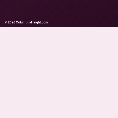
© 2026 ColumbusInsight.com