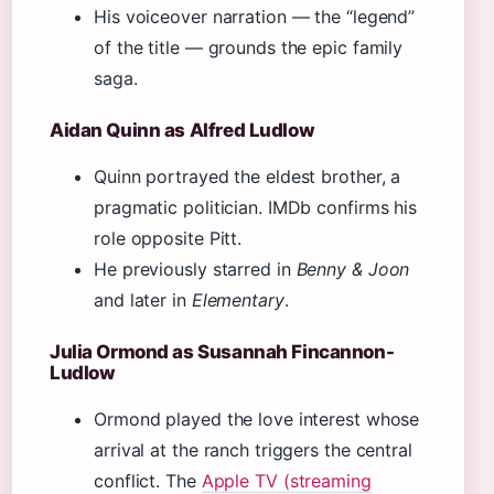
His voiceover narration — the “legend”
of the title — grounds the epic family
saga.
Aidan Quinn as Alfred Ludlow
Quinn portrayed the eldest brother, a
pragmatic politician. IMDb confirms his
role opposite Pitt.
He previously starred in
Benny & Joon
and later in
Elementary
.
Julia Ormond as Susannah Fincannon-
Ludlow
Ormond played the love interest whose
arrival at the ranch triggers the central
conflict. The
Apple TV (streaming