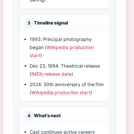
Timeline signal
3
1993: Principal photography
began (
Wikipedia production
start
)
Dec 23, 1994: Theatrical release
(
IMDb release date
)
2024: 30th anniversary of the film
(
Wikipedia production start
)
What’s next
4
Cast continues active careers