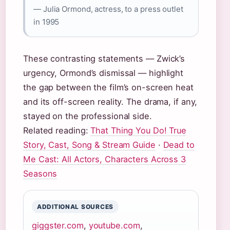
— Julia Ormond, actress, to a press outlet
in 1995
These contrasting statements — Zwick’s
urgency, Ormond’s dismissal — highlight
the gap between the film’s on-screen heat
and its off-screen reality. The drama, if any,
stayed on the professional side.
Related reading:
That Thing You Do! True
Story, Cast, Song & Stream Guide
·
Dead to
Me Cast: All Actors, Characters Across 3
Seasons
ADDITIONAL SOURCES
giggster.com
,
youtube.com
,