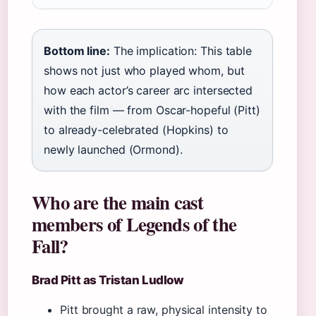
Bottom line:
The implication: This table
shows not just who played whom, but
how each actor’s career arc intersected
with the film — from Oscar-hopeful (Pitt)
to already-celebrated (Hopkins) to
newly launched (Ormond).
Who are the main cast
members of Legends of the
Fall?
Brad Pitt as Tristan Ludlow
Pitt brought a raw, physical intensity to