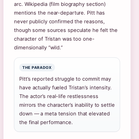
arc. Wikipedia (film biography section)
mentions the near-departure. Pitt has
never publicly confirmed the reasons,
though some sources speculate he felt the
character of Tristan was too one-
dimensionally “wild.”
THE PARADOX
Pitt’s reported struggle to commit may
have actually fueled Tristan’s intensity.
The actor’s real-life restlessness
mirrors the character’s inability to settle
down — a meta tension that elevated
the final performance.