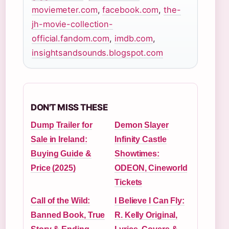
moviemeter.com
,
facebook.com
,
the-
jh-movie-collection-
official.fandom.com
,
imdb.com
,
insightsandsounds.blogspot.com
DON'T MISS THESE
Dump Trailer for
Demon Slayer
Sale in Ireland:
Infinity Castle
Buying Guide &
Showtimes:
Price (2025)
ODEON, Cineworld
Tickets
Call of the Wild:
I Believe I Can Fly:
Banned Book, True
R. Kelly Original,