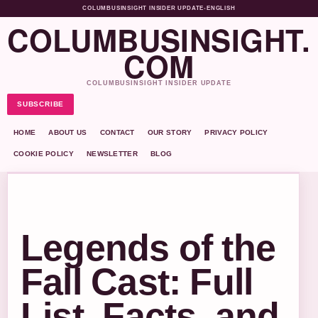
COLUMBUSINSIGHT INSIDER UPDATE
•
ENGLISH
COLUMBUSINSIGHT.
COM
COLUMBUSINSIGHT INSIDER UPDATE
SUBSCRIBE
HOME
ABOUT US
CONTACT
OUR STORY
PRIVACY POLICY
COOKIE POLICY
NEWSLETTER
BLOG
Legends of the
Fall Cast: Full
List, Facts, and