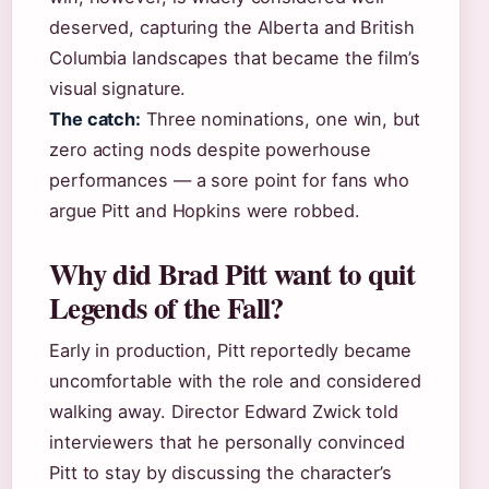
deserved, capturing the Alberta and British
Columbia landscapes that became the film’s
visual signature.
The catch:
Three nominations, one win, but
zero acting nods despite powerhouse
performances — a sore point for fans who
argue Pitt and Hopkins were robbed.
Why did Brad Pitt want to quit
Legends of the Fall?
Early in production, Pitt reportedly became
uncomfortable with the role and considered
walking away. Director Edward Zwick told
interviewers that he personally convinced
Pitt to stay by discussing the character’s