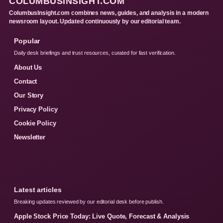
COLUMBUSINSIGHT.COM
ColumbusInsight.com combines news, guides, and analysis in a modern
newsroom layout. Updated continuously by our editorial team.
Popular
Daily desk briefings and trust resources, curated for fast verification.
About Us
Contact
Our Story
Privacy Policy
Cookie Policy
Newsletter
Latest articles
Breaking updates reviewed by our editorial desk before publish.
Apple Stock Price Today: Live Quote, Forecast & Analysis