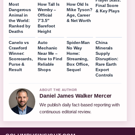
Player Stats:
Most
How Tall Is
How Old Is
Final Score
Dangerous
Wemby –
Mike Tyson?
& Key Plays
Animal in
Official
Age, Career
the World:
7’3.5″
& Net Worth
Ranked by
Barefoot
Deaths
Height
Canelo vs
Auto
Spider-Man
China
Crawford
Mechanic
No Way
Minerals
Winner:
Near Me –
Home:
Supply
Scorecards,
How to Find
Streaming,
Disruption:
Purse &
Reliable
Box Office,
Rare Earth
Result
Shops
Sequel
Export
Controls
ABOUT THE AUTHOR
Daniel James Walker Mercer
We publish daily fact-based reporting with
continuous editorial review.