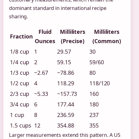
dominant standard in international recipe
sharing.
Fluid
Milliliters
Milliliters
Fraction
Ounces
(Precise)
(Common)
1/8 cup
1
29.57
30
1/4 cup
2
59.15
59/60
1/3 cup
~2.67
~78.86
80
1/2 cup
4
118.29
118/120
2/3 cup
~5.33
~157.73
160
3/4 cup
6
177.44
180
1 cup
8
236.59
237
1.5 cups
12
354.88
355
Larger measurements extend this pattern. A US