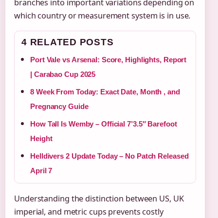
branches into important variations depending on
which country or measurement system is in use.
4 RELATED POSTS
Port Vale vs Arsenal: Score, Highlights, Report
| Carabao Cup 2025
8 Week From Today: Exact Date, Month , and
Pregnancy Guide
How Tall Is Wemby – Official 7’3.5″ Barefoot
Height
Helldivers 2 Update Today – No Patch Released
April 7
Understanding the distinction between US, UK
imperial, and metric cups prevents costly