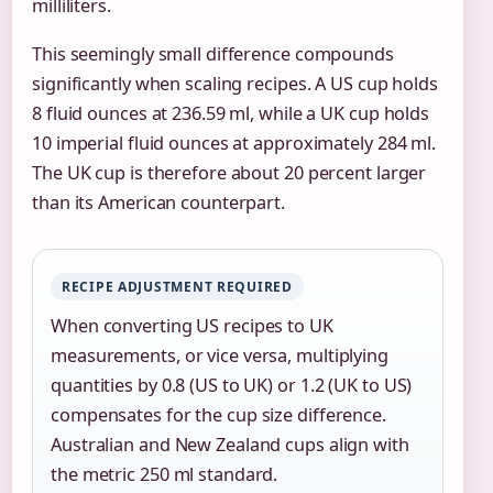
milliliters.
This seemingly small difference compounds
significantly when scaling recipes. A US cup holds
8 fluid ounces at 236.59 ml, while a UK cup holds
10 imperial fluid ounces at approximately 284 ml.
The UK cup is therefore about 20 percent larger
than its American counterpart.
RECIPE ADJUSTMENT REQUIRED
When converting US recipes to UK
measurements, or vice versa, multiplying
quantities by 0.8 (US to UK) or 1.2 (UK to US)
compensates for the cup size difference.
Australian and New Zealand cups align with
the metric 250 ml standard.