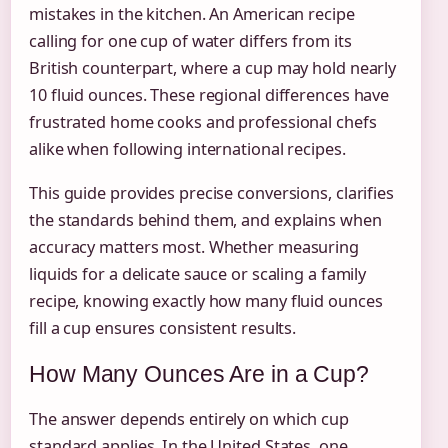
mistakes in the kitchen. An American recipe
calling for one cup of water differs from its
British counterpart, where a cup may hold nearly
10 fluid ounces. These regional differences have
frustrated home cooks and professional chefs
alike when following international recipes.
This guide provides precise conversions, clarifies
the standards behind them, and explains when
accuracy matters most. Whether measuring
liquids for a delicate sauce or scaling a family
recipe, knowing exactly how many fluid ounces
fill a cup ensures consistent results.
How Many Ounces Are in a Cup?
The answer depends entirely on which cup
standard applies. In the United States, one