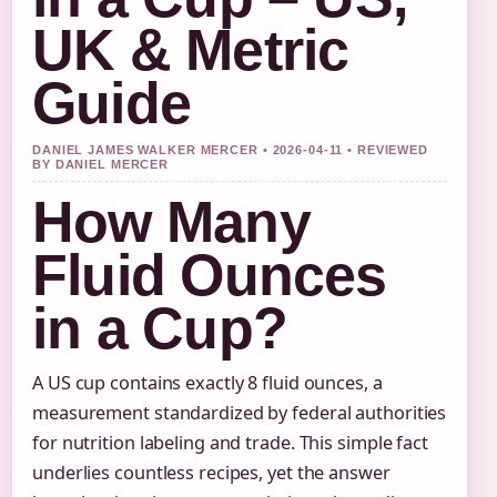
UK & Metric
Guide
DANIEL JAMES WALKER MERCER • 2026-04-11 • REVIEWED
BY DANIEL MERCER
How Many
Fluid Ounces
in a Cup?
A US cup contains exactly 8 fluid ounces, a
measurement standardized by federal authorities
for nutrition labeling and trade. This simple fact
underlies countless recipes, yet the answer