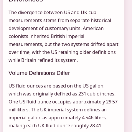
The divergence between US and UK cup
measurements stems from separate historical
development of customary units. American
colonists inherited British imperial
measurements, but the two systems drifted apart
over time, with the US retaining older definitions
while Britain refined its system.
Volume Definitions Differ
US fluid ounces are based on the US gallon,
which was originally defined as 231 cubic inches.
One US fluid ounce occupies approximately 29.57
milliliters. The UK imperial system defines an
imperial gallon as approximately 4.546 liters,
making each UK fluid ounce roughly 28.41