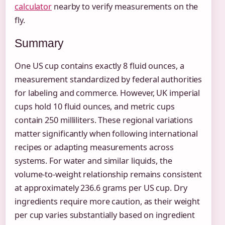
calculator
nearby to verify measurements on the
fly.
Summary
One US cup contains exactly 8 fluid ounces, a
measurement standardized by federal authorities
for labeling and commerce. However, UK imperial
cups hold 10 fluid ounces, and metric cups
contain 250 milliliters. These regional variations
matter significantly when following international
recipes or adapting measurements across
systems. For water and similar liquids, the
volume-to-weight relationship remains consistent
at approximately 236.6 grams per US cup. Dry
ingredients require more caution, as their weight
per cup varies substantially based on ingredient