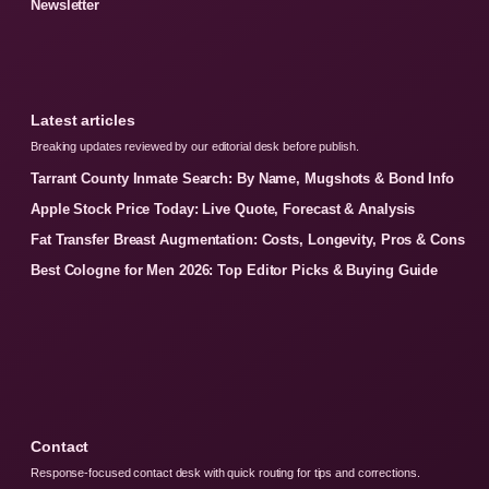
Newsletter
Latest articles
Breaking updates reviewed by our editorial desk before publish.
Tarrant County Inmate Search: By Name, Mugshots & Bond Info
Apple Stock Price Today: Live Quote, Forecast & Analysis
Fat Transfer Breast Augmentation: Costs, Longevity, Pros & Cons
Best Cologne for Men 2026: Top Editor Picks & Buying Guide
Contact
Response-focused contact desk with quick routing for tips and corrections.