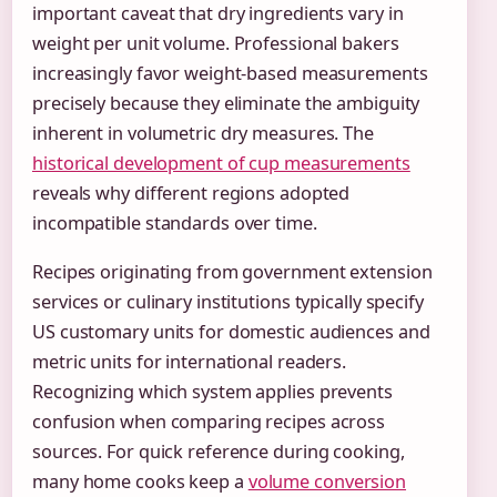
important caveat that dry ingredients vary in
weight per unit volume. Professional bakers
increasingly favor weight-based measurements
precisely because they eliminate the ambiguity
inherent in volumetric dry measures. The
historical development of cup measurements
reveals why different regions adopted
incompatible standards over time.
Recipes originating from government extension
services or culinary institutions typically specify
US customary units for domestic audiences and
metric units for international readers.
Recognizing which system applies prevents
confusion when comparing recipes across
sources. For quick reference during cooking,
many home cooks keep a
volume conversion