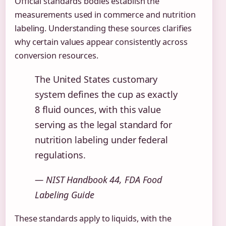
Official standards bodies establish the
measurements used in commerce and nutrition
labeling. Understanding these sources clarifies
why certain values appear consistently across
conversion resources.
The United States customary
system defines the cup as exactly
8 fluid ounces, with this value
serving as the legal standard for
nutrition labeling under federal
regulations.
— NIST Handbook 44, FDA Food
Labeling Guide
These standards apply to liquids, with the