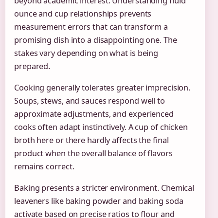
beyond academic interest. Understanding fluid
ounce and cup relationships prevents
measurement errors that can transform a
promising dish into a disappointing one. The
stakes vary depending on what is being
prepared.
Cooking generally tolerates greater imprecision.
Soups, stews, and sauces respond well to
approximate adjustments, and experienced
cooks often adapt instinctively. A cup of chicken
broth here or there hardly affects the final
product when the overall balance of flavors
remains correct.
Baking presents a stricter environment. Chemical
leaveners like baking powder and baking soda
activate based on precise ratios to flour and