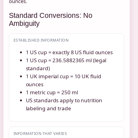
ounces.
Standard Conversions: No
Ambiguity
ESTABLISHED INFORMATION
1 US cup = exactly 8 US fluid ounces
1 US cup = 236.5882365 ml (legal
standard)
1 UK imperial cup = 10 UK fluid
ounces
1 metric cup = 250 ml
US standards apply to nutrition
labeling and trade
INFORMATION THAT VARIES