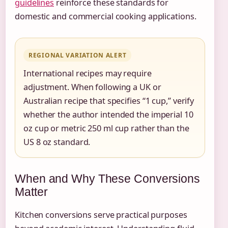
guidelines
reinforce these standards for
domestic and commercial cooking applications.
REGIONAL VARIATION ALERT
International recipes may require
adjustment. When following a UK or
Australian recipe that specifies “1 cup,” verify
whether the author intended the imperial 10
oz cup or metric 250 ml cup rather than the
US 8 oz standard.
When and Why These Conversions
Matter
Kitchen conversions serve practical purposes