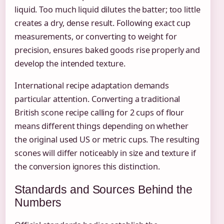
liquid. Too much liquid dilutes the batter; too little
creates a dry, dense result. Following exact cup
measurements, or converting to weight for
precision, ensures baked goods rise properly and
develop the intended texture.
International recipe adaptation demands
particular attention. Converting a traditional
British scone recipe calling for 2 cups of flour
means different things depending on whether
the original used US or metric cups. The resulting
scones will differ noticeably in size and texture if
the conversion ignores this distinction.
Standards and Sources Behind the
Numbers