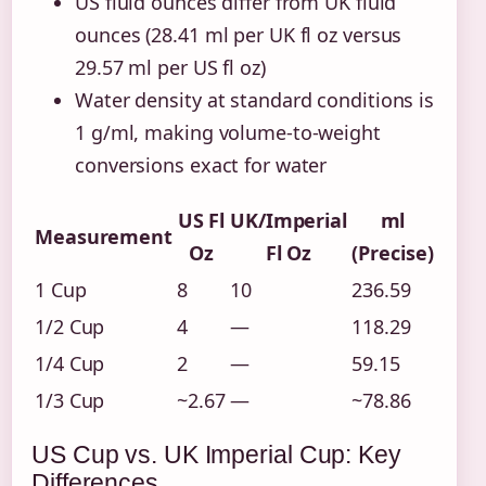
US fluid ounces differ from UK fluid
ounces (28.41 ml per UK fl oz versus
29.57 ml per US fl oz)
Water density at standard conditions is
1 g/ml, making volume-to-weight
conversions exact for water
US Fl
UK/Imperial
ml
Measurement
Oz
Fl Oz
(Precise)
1 Cup
8
10
236.59
1/2 Cup
4
—
118.29
1/4 Cup
2
—
59.15
1/3 Cup
~2.67
—
~78.86
US Cup vs. UK Imperial Cup: Key
Differences