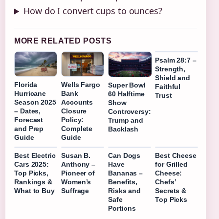
How do I convert cups to ounces?
MORE RELATED POSTS
Psalm 28:7 –
Strength,
Shield and
Florida
Wells Fargo
Super Bowl
Faithful
Hurricane
Bank
60 Halftime
Trust
Season 2025
Accounts
Show
– Dates,
Closure
Controversy:
Forecast
Policy:
Trump and
and Prep
Complete
Backlash
Guide
Guide
Best Electric
Susan B.
Can Dogs
Best Cheese
Cars 2025:
Anthony –
Have
for Grilled
Top Picks,
Pioneer of
Bananas –
Cheese:
Rankings &
Women’s
Benefits,
Chefs’
What to Buy
Suffrage
Risks and
Secrets &
Safe
Top Picks
Portions