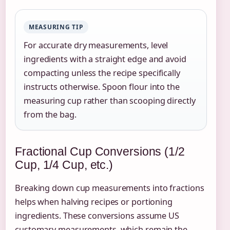
MEASURING TIP
For accurate dry measurements, level
ingredients with a straight edge and avoid
compacting unless the recipe specifically
instructs otherwise. Spoon flour into the
measuring cup rather than scooping directly
from the bag.
Fractional Cup Conversions (1/2
Cup, 1/4 Cup, etc.)
Breaking down cup measurements into fractions
helps when halving recipes or portioning
ingredients. These conversions assume US
customary measurements, which remain the