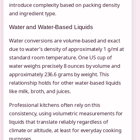
introduce complexity based on packing density
and ingredient type.
Water and Water-Based Liquids
Water conversions are volume-based and exact
due to water’s density of approximately 1 g/ml at
standard room temperature. One US cup of
water weighs precisely 8 ounces by volume and
approximately 236.6 grams by weight. This
relationship holds for other water-based liquids
like milk, broth, and juices.
Professional kitchens often rely on this
consistency, using volumetric measurements for
liquids that translate reliably regardless of
climate or altitude, at least for everyday cooking
purposes.