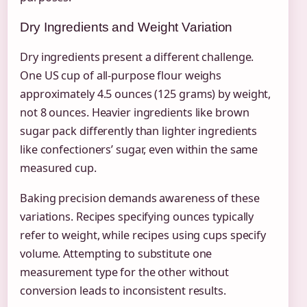
Dry Ingredients and Weight Variation
Dry ingredients present a different challenge.
One US cup of all-purpose flour weighs
approximately 4.5 ounces (125 grams) by weight,
not 8 ounces. Heavier ingredients like brown
sugar pack differently than lighter ingredients
like confectioners’ sugar, even within the same
measured cup.
Baking precision demands awareness of these
variations. Recipes specifying ounces typically
refer to weight, while recipes using cups specify
volume. Attempting to substitute one
measurement type for the other without
conversion leads to inconsistent results.