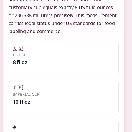
customary cup equals exactly 8 US fluid ounces,
or 236.588 milliliters precisely. This measurement
carries legal status under US standards for food
labeling and commerce.
🇺🇸
US CUP
8 fl oz
🇬🇧
IMPERIAL CUP
10 fl oz
🌐