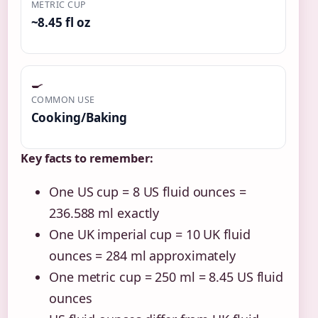
METRIC CUP
~8.45 fl oz
🍳
COMMON USE
Cooking/Baking
Key facts to remember:
One US cup = 8 US fluid ounces =
236.588 ml exactly
One UK imperial cup = 10 UK fluid
ounces = 284 ml approximately
One metric cup = 250 ml = 8.45 US fluid
ounces