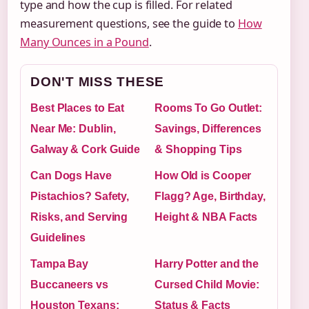
type and how the cup is filled. For related
measurement questions, see the guide to
How
Many Ounces in a Pound
.
DON'T MISS THESE
Best Places to Eat
Rooms To Go Outlet:
Near Me: Dublin,
Savings, Differences
Galway & Cork Guide
& Shopping Tips
Can Dogs Have
How Old is Cooper
Pistachios? Safety,
Flagg? Age, Birthday,
Risks, and Serving
Height & NBA Facts
Guidelines
Tampa Bay
Harry Potter and the
Buccaneers vs
Cursed Child Movie:
Houston Texans:
Status & Facts