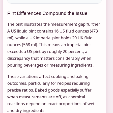
Pint Differences Compound the Issue
The pint illustrates the measurement gap further.
A US liquid pint contains 16 US fluid ounces (473
ml), while a UK imperial pint holds 20 UK fluid
ounces (568 ml). This means an imperial pint
exceeds a US pint by roughly 20 percent, a
discrepancy that matters considerably when
pouring beverages or measuring ingredients.
These variations affect cooking and baking
outcomes, particularly for recipes requiring
precise ratios. Baked goods especially suffer
when measurements are off, as chemical
reactions depend on exact proportions of wet
and dry ingredients.