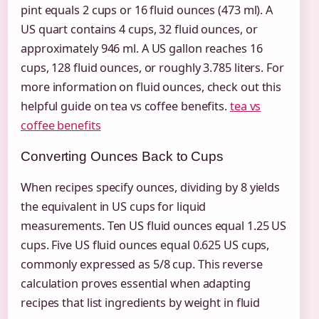
pint equals 2 cups or 16 fluid ounces (473 ml). A
US quart contains 4 cups, 32 fluid ounces, or
approximately 946 ml. A US gallon reaches 16
cups, 128 fluid ounces, or roughly 3.785 liters. For
more information on fluid ounces, check out this
helpful guide on tea vs coffee benefits.
tea vs
coffee benefits
Converting Ounces Back to Cups
When recipes specify ounces, dividing by 8 yields
the equivalent in US cups for liquid
measurements. Ten US fluid ounces equal 1.25 US
cups. Five US fluid ounces equal 0.625 US cups,
commonly expressed as 5/8 cup. This reverse
calculation proves essential when adapting
recipes that list ingredients by weight in fluid