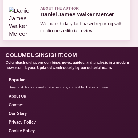
ABOUT THE AUTHOR
Daniel James Walker Mercer
We publish daily fact-based reporting with
continuous editorial review.
COLUMBUSINSIGHT.COM
ColumbusInsight.com combines news, guides, and analysis in a modern
newsroom layout. Updated continuously by our editorial team.
Popular
Daily desk briefings and trust resources, curated for fast verification.
About Us
Contact
Our Story
Privacy Policy
Cookie Policy