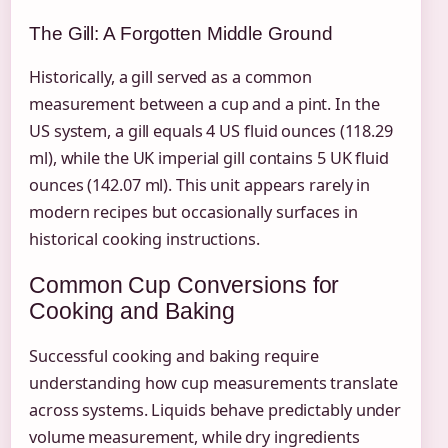
The Gill: A Forgotten Middle Ground
Historically, a gill served as a common
measurement between a cup and a pint. In the
US system, a gill equals 4 US fluid ounces (118.29
ml), while the UK imperial gill contains 5 UK fluid
ounces (142.07 ml). This unit appears rarely in
modern recipes but occasionally surfaces in
historical cooking instructions.
Common Cup Conversions for
Cooking and Baking
Successful cooking and baking require
understanding how cup measurements translate
across systems. Liquids behave predictably under
volume measurement, while dry ingredients