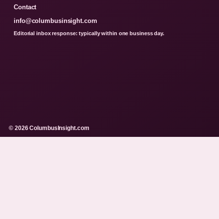
Contact
info@columbusinsight.com
Editorial inbox response: typically within one business day.
© 2026 ColumbusInsight.com