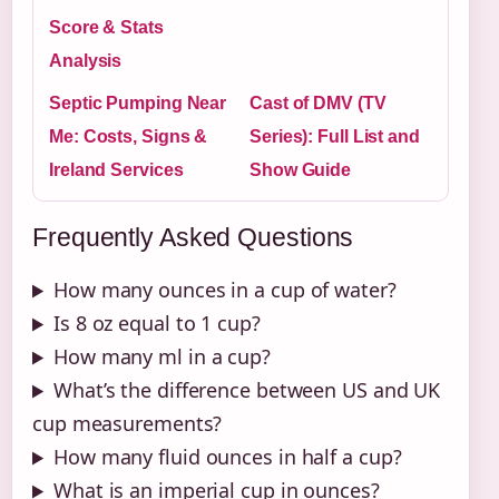
Score & Stats
Analysis
Septic Pumping Near
Cast of DMV (TV
Me: Costs, Signs &
Series): Full List and
Ireland Services
Show Guide
Frequently Asked Questions
How many ounces in a cup of water?
Is 8 oz equal to 1 cup?
How many ml in a cup?
What’s the difference between US and UK
cup measurements?
How many fluid ounces in half a cup?
What is an imperial cup in ounces?