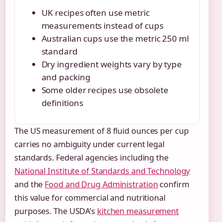
UK recipes often use metric
measurements instead of cups
Australian cups use the metric 250 ml
standard
Dry ingredient weights vary by type
and packing
Some older recipes use obsolete
definitions
The US measurement of 8 fluid ounces per cup
carries no ambiguity under current legal
standards. Federal agencies including the
National Institute of Standards and Technology
and the
Food and Drug Administration
confirm
this value for commercial and nutritional
purposes. The USDA’s
kitchen measurement