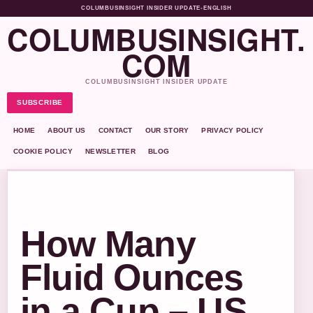
COLUMBUSINSIGHT INSIDER UPDATE
•
ENGLISH
COLUMBUSINSIGHT.
COM
COLUMBUSINSIGHT INSIDER UPDATE
SUBSCRIBE
HOME
ABOUT US
CONTACT
OUR STORY
PRIVACY POLICY
COOKIE POLICY
NEWSLETTER
BLOG
How Many
Fluid Ounces
in a Cup – US,