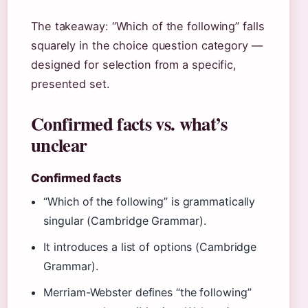
The takeaway: “Which of the following” falls
squarely in the choice question category —
designed for selection from a specific,
presented set.
Confirmed facts vs. what’s
unclear
Confirmed facts
“Which of the following” is grammatically
singular (Cambridge Grammar).
It introduces a list of options (Cambridge
Grammar).
Merriam-Webster defines “the following”