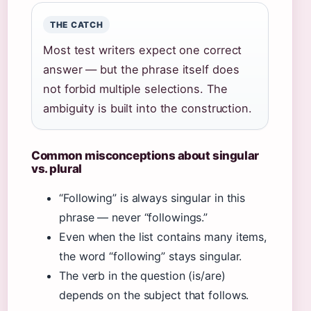
THE CATCH
Most test writers expect one correct
answer — but the phrase itself does
not forbid multiple selections. The
ambiguity is built into the construction.
Common misconceptions about singular
vs. plural
“Following” is always singular in this
phrase — never “followings.”
Even when the list contains many items,
the word “following” stays singular.
The verb in the question (is/are)
depends on the subject that follows.