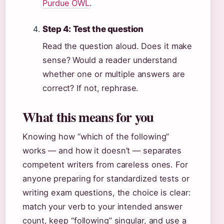
Purdue OWL
.
Step 4: Test the question
Read the question aloud. Does it make
sense? Would a reader understand
whether one or multiple answers are
correct? If not, rephrase.
What this means for you
Knowing how “which of the following”
works — and how it doesn’t — separates
competent writers from careless ones. For
anyone preparing for standardized tests or
writing exam questions, the choice is clear:
match your verb to your intended answer
count, keep “following” singular, and use a