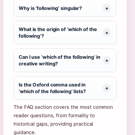
Why is ‘following’ singular?
What is the origin of ‘which of the
following’?
Can I use ‘which of the following’ in
creative writing?
Is the Oxford comma used in
‘which of the following’ lists?
The FAQ section covers the most common
reader questions, from formality to
historical gaps, providing practical
guidance.