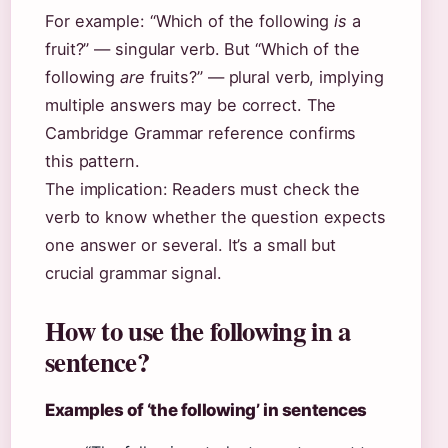
For example: “Which of the following
is
a
fruit?” — singular verb. But “Which of the
following
are
fruits?” — plural verb, implying
multiple answers may be correct. The
Cambridge Grammar reference confirms
this pattern.
The implication: Readers must check the
verb to know whether the question expects
one answer or several. It’s a small but
crucial grammar signal.
How to use the following in a
sentence?
Examples of ‘the following’ in sentences