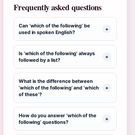
Frequently asked questions
Can ‘which of the following’ be
used in spoken English?
Is ‘which of the following’ always
followed by a list?
What is the difference between
‘which of the following’ and ‘which
of these’?
How do you answer ‘which of the
following’ questions?