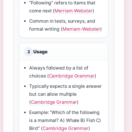
“Following” refers to items that
come next (
Merriam-Webster
)
Common in tests, surveys, and
formal writing (
Merriam-Webster
)
Usage
2
Always followed by a list of
choices (
Cambridge Grammar
)
Typically expects a single answer
but can allow multiple
(
Cambridge Grammar
)
Example: “Which of the following
is a mammal? A) Whale B) Fish C)
Bird” (
Cambridge Grammar
)