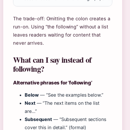
The trade-off: Omitting the colon creates a
run-on. Using “the following” without a list
leaves readers waiting for content that
never arrives.
What can I say instead of
following?
Alternative phrases for ‘following’
Below
— “See the examples below.”
Next
— “The next items on the list
are…”
Subsequent
— “Subsequent sections
cover this in detail.” (formal)