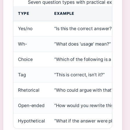
Seven question types with practical examples.
TYPE
EXAMPLE
Yes/no
“Is this the correct answer?”
Wh-
“What does ‘usage’ mean?”
Choice
“Which of the following is a synony
Tag
“This is correct, isn’t it?”
Rhetorical
“Who could argue with that?”
Open-ended
“How would you rewrite this senten
Hypothetical
“What if the answer were plural?”