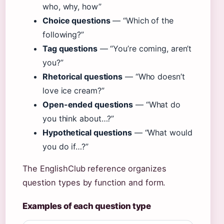
who, why, how”
Choice questions
— “Which of the
following?”
Tag questions
— “You’re coming, aren’t
you?”
Rhetorical questions
— “Who doesn’t
love ice cream?”
Open-ended questions
— “What do
you think about…?”
Hypothetical questions
— “What would
you do if…?”
The EnglishClub reference organizes
question types by function and form.
Examples of each question type