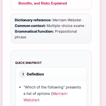
Benefits, and Risks Explained
Dictionary reference:
Merriam-Webster ·
Common context:
Multiple-choice exams ·
Grammatical function:
Prepositional
phrase
QUICK SNAPSHOT
Definition
1
“Which of the following” presents
a list of options (
Merriam-
Webster
)