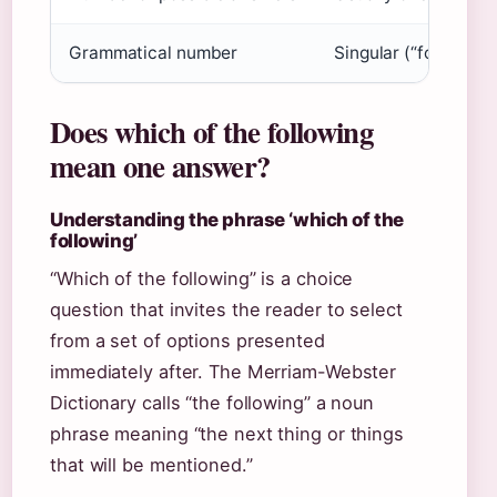
Grammatical number
Singular (“following”
Does which of the following
mean one answer?
Understanding the phrase ‘which of the
following’
“Which of the following” is a choice
question that invites the reader to select
from a set of options presented
immediately after. The Merriam-Webster
Dictionary calls “the following” a noun
phrase meaning “the next thing or things
that will be mentioned.”