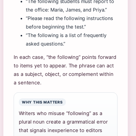
“The following students must report to
the office: Maria, James, and Priya.”
“Please read the following instructions
before beginning the test.”
“The following is a list of frequently
asked questions.”
In each case, “the following” points forward
to items yet to appear. The phrase can act
as a subject, object, or complement within
a sentence.
WHY THIS MATTERS
Writers who misuse “following” as a
plural noun create a grammatical error
that signals inexperience to editors