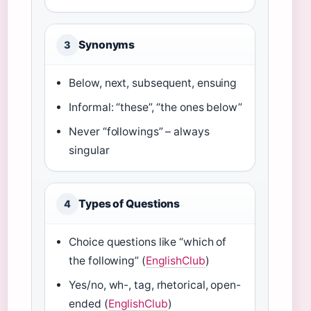
Synonyms
3
Below, next, subsequent, ensuing
Informal: “these”, “the ones below”
Never “followings” – always
singular
Types of Questions
4
Choice questions like “which of
the following” (
EnglishClub
)
Yes/no, wh-, tag, rhetorical, open-
ended (
EnglishClub
)