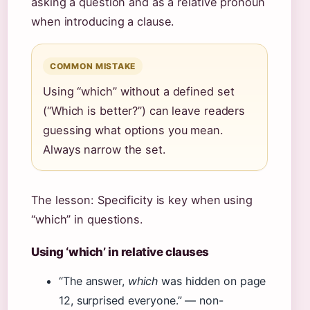
asking a question and as a relative pronoun
when introducing a clause.
COMMON MISTAKE
Using “which” without a defined set
(“Which is better?”) can leave readers
guessing what options you mean.
Always narrow the set.
The lesson: Specificity is key when using
“which” in questions.
Using ‘which’ in relative clauses
“The answer,
which
was hidden on page
12, surprised everyone.” — non-