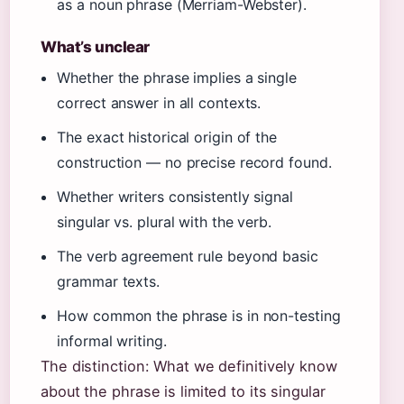
as a noun phrase (Merriam-Webster).
What’s unclear
Whether the phrase implies a single
correct answer in all contexts.
The exact historical origin of the
construction — no precise record found.
Whether writers consistently signal
singular vs. plural with the verb.
The verb agreement rule beyond basic
grammar texts.
How common the phrase is in non-testing
informal writing.
The distinction: What we definitively know
about the phrase is limited to its singular