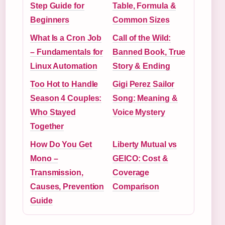
Step Guide for
Table, Formula &
Beginners
Common Sizes
What Is a Cron Job
Call of the Wild:
– Fundamentals for
Banned Book, True
Linux Automation
Story & Ending
Too Hot to Handle
Gigi Perez Sailor
Season 4 Couples:
Song: Meaning &
Who Stayed
Voice Mystery
Together
How Do You Get
Liberty Mutual vs
Mono –
GEICO: Cost &
Transmission,
Coverage
Causes, Prevention
Comparison
Guide