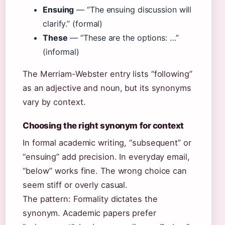
Ensuing
— “The ensuing discussion will
clarify.” (formal)
These
— “These are the options: …”
(informal)
The Merriam-Webster entry lists “following”
as an adjective and noun, but its synonyms
vary by context.
Choosing the right synonym for context
In formal academic writing, “subsequent” or
“ensuing” add precision. In everyday email,
“below” works fine. The wrong choice can
seem stiff or overly casual.
The pattern: Formality dictates the
synonym. Academic papers prefer