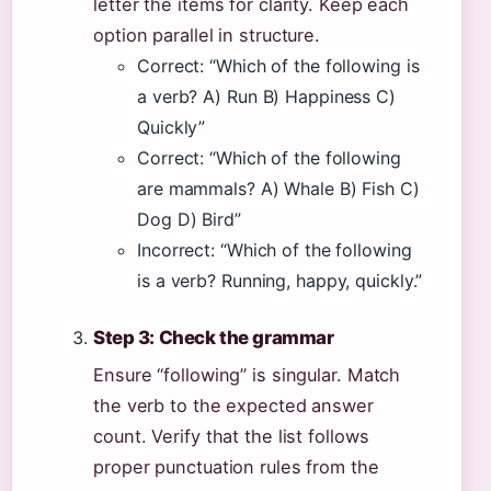
letter the items for clarity. Keep each
option parallel in structure.
Correct: “Which of the following is
a verb? A) Run B) Happiness C)
Quickly”
Correct: “Which of the following
are mammals? A) Whale B) Fish C)
Dog D) Bird”
Incorrect: “Which of the following
is a verb? Running, happy, quickly.”
Step 3: Check the grammar
Ensure “following” is singular. Match
the verb to the expected answer
count. Verify that the list follows
proper punctuation rules from the