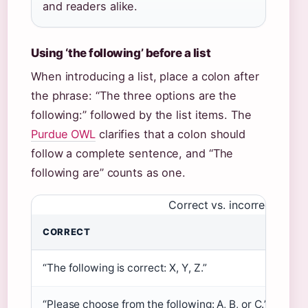
and readers alike.
Using ‘the following’ before a list
When introducing a list, place a colon after
the phrase: “The three options are the
following:” followed by the list items. The
Purdue OWL
clarifies that a colon should
follow a complete sentence, and “The
following are” counts as one.
Correct vs. incorrect punct
CORRECT
IN
“The following is correct: X, Y, Z.”
“Th
“Please choose from the following: A, B, or C.”
“Pl