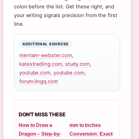
colon before the list. Get these right, and
your writing signals precision from the first
line.
ADDITIONAL SOURCES
merriam-webster.com
,
katestradling.com
,
study.com
,
youtube.com
,
youtube.com
,
forum.lingq.com
DON'T MISS THESE
How to Draw a
mm to Inches
Dragon – Step-by-
Conversion: Exact