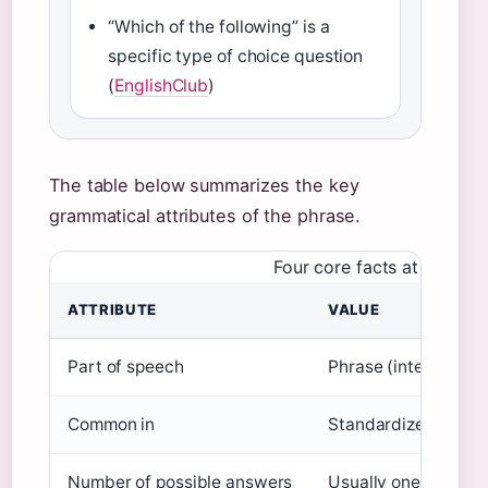
“Which of the following” is a
specific type of choice question
(
EnglishClub
)
The table below summarizes the key
grammatical attributes of the phrase.
Four core facts at a glanc
ATTRIBUTE
VALUE
Part of speech
Phrase (interrogativ
Common in
Standardized tests, 
Number of possible answers
Usually one, but can