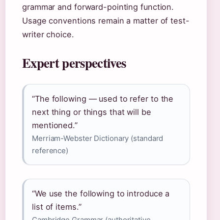
grammar and forward-pointing function.
Usage conventions remain a matter of test-
writer choice.
Expert perspectives
“The following — used to refer to the
next thing or things that will be
mentioned.”
Merriam-Webster Dictionary (standard
reference)
“We use the following to introduce a
list of items.”
Cambridge Grammar (authoritative