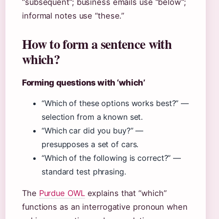
“subsequent”; business emails use “below”;
informal notes use “these.”
How to form a sentence with
which?
Forming questions with ‘which’
“Which of these options works best?” —
selection from a known set.
“Which car did you buy?” —
presupposes a set of cars.
“Which of the following is correct?” —
standard test phrasing.
The
Purdue OWL
explains that “which”
functions as an interrogative pronoun when