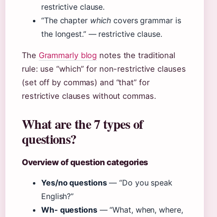
restrictive clause.
“The chapter
which
covers grammar is
the longest.” — restrictive clause.
The
Grammarly blog
notes the traditional
rule: use “which” for non-restrictive clauses
(set off by commas) and “that” for
restrictive clauses without commas.
What are the 7 types of
questions?
Overview of question categories
Yes/no questions
— “Do you speak
English?”
Wh- questions
— “What, when, where,