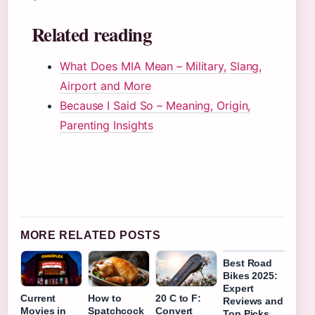
Related reading
What Does MIA Mean – Military, Slang,
Airport and More
Because I Said So – Meaning, Origin,
Parenting Insights
MORE RELATED POSTS
Best Road
Bikes 2025:
Expert
Current
How to
20 C to F:
Reviews and
Movies in
Spatchcock
Convert
Top Picks