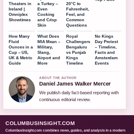
Theaters in
a Turkey –
20°C to
Ireland |
Even
Fahrenheit,
Omniplex
Cooking
Feel, and
Showtimes
and Crisp
Common
Skin
Questions
How Many
What Does
Royal
No Kings
Fluid
MIA Mean –
Challengers
Day Protest
Ounces in a
Military,
Bengaluru
– Timeline,
Cup – US,
Slang,
vs Punjab
Facts and
UK & Metric
Airport and
Kings
Amsterdam
Guide
More
Timeline
Events
ABOUT THE AUTHOR
Daniel James Walker Mercer
We publish daily fact-based reporting with
continuous editorial review.
COLUMBUSINSIGHT.COM
ColumbusInsight.com combines news, guides, and analysis in a modern