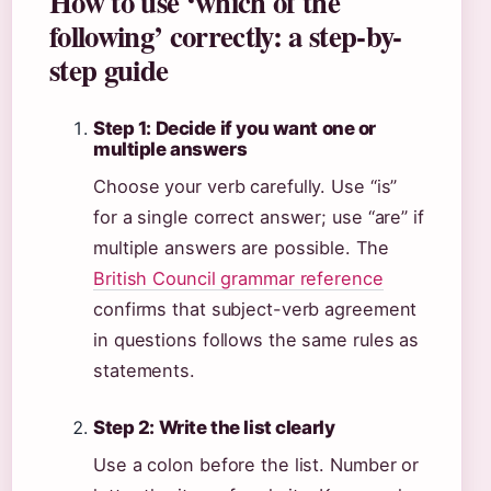
How to use ‘which of the
following’ correctly: a step-by-
step guide
Step 1: Decide if you want one or
multiple answers
Choose your verb carefully. Use “is”
for a single correct answer; use “are” if
multiple answers are possible. The
British Council grammar reference
confirms that subject-verb agreement
in questions follows the same rules as
statements.
Step 2: Write the list clearly
Use a colon before the list. Number or