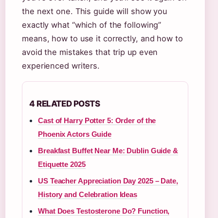
the next one. This guide will show you
exactly what “which of the following”
means, how to use it correctly, and how to
avoid the mistakes that trip up even
experienced writers.
4 RELATED POSTS
Cast of Harry Potter 5: Order of the
Phoenix Actors Guide
Breakfast Buffet Near Me: Dublin Guide &
Etiquette 2025
US Teacher Appreciation Day 2025 – Date,
History and Celebration Ideas
What Does Testosterone Do? Function,