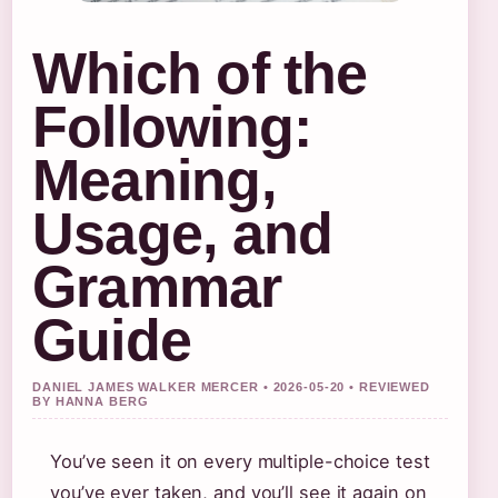
Which of the
Following:
Meaning,
Usage, and
Grammar
Guide
DANIEL JAMES WALKER MERCER • 2026-05-20 • REVIEWED
BY HANNA BERG
You’ve seen it on every multiple-choice test
you’ve ever taken, and you’ll see it again on