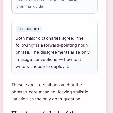
grammar guide)
THE UPSHOT
Both major dictionaries agree: “the
following” is a forward-pointing noun
phrase. The disagreements arise only
in usage conventions — how test
writers choose to deploy it.
These expert definitions anchor the
phrase’s core meaning, leaving stylistic
variation as the only open question.