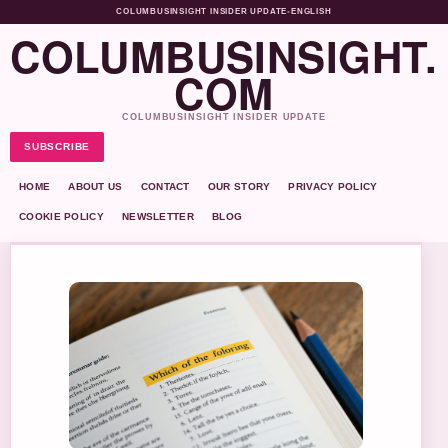
COLUMBUSINSIGHT INSIDER UPDATE
•
ENGLISH
COLUMBUSINSIGHT.
COM
COLUMBUSINSIGHT INSIDER UPDATE
SUBSCRIBE
HOME
ABOUT US
CONTACT
OUR STORY
PRIVACY POLICY
COOKIE POLICY
NEWSLETTER
BLOG