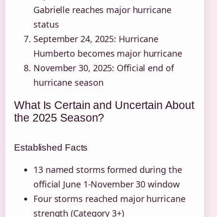
Gabrielle reaches major hurricane
status
September 24, 2025
: Hurricane
Humberto becomes major hurricane
November 30, 2025
: Official end of
hurricane season
What Is Certain and Uncertain About
the 2025 Season?
Established Facts
13 named storms formed during the
official June 1-November 30 window
Four storms reached major hurricane
strength (Category 3+)