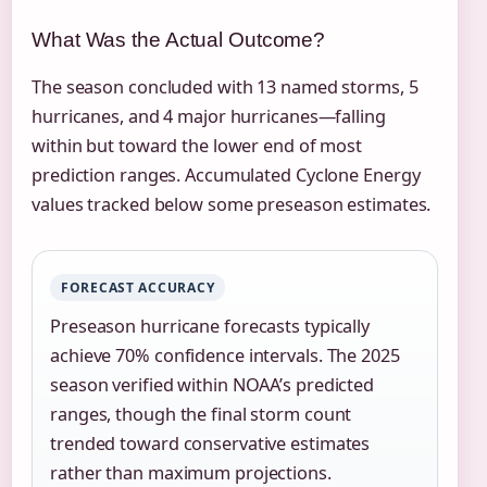
What Was the Actual Outcome?
The season concluded with 13 named storms, 5
hurricanes, and 4 major hurricanes—falling
within but toward the lower end of most
prediction ranges. Accumulated Cyclone Energy
values tracked below some preseason estimates.
FORECAST ACCURACY
Preseason hurricane forecasts typically
achieve 70% confidence intervals. The 2025
season verified within NOAA’s predicted
ranges, though the final storm count
trended toward conservative estimates
rather than maximum projections.