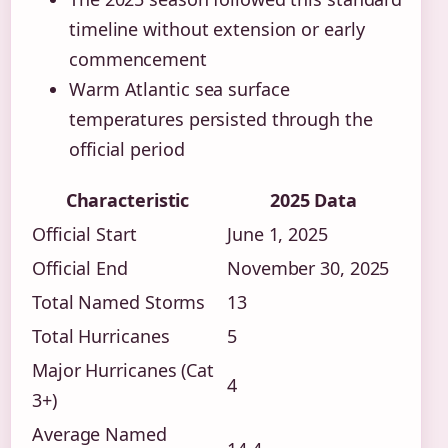
timeline without extension or early
commencement
Warm Atlantic sea surface
temperatures persisted through the
official period
Characteristic
2025 Data
Official Start
June 1, 2025
Official End
November 30, 2025
Total Named Storms
13
Total Hurricanes
5
Major Hurricanes (Cat
4
3+)
Average Named