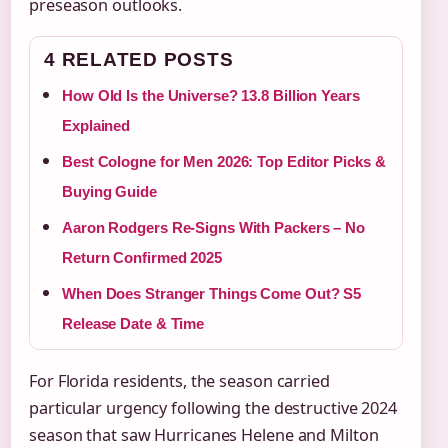
preseason outlooks.
4 RELATED POSTS
How Old Is the Universe? 13.8 Billion Years
Explained
Best Cologne for Men 2026: Top Editor Picks &
Buying Guide
Aaron Rodgers Re-Signs With Packers – No
Return Confirmed 2025
When Does Stranger Things Come Out? S5
Release Date & Time
For Florida residents, the season carried
particular urgency following the destructive 2024
season that saw Hurricanes Helene and Milton