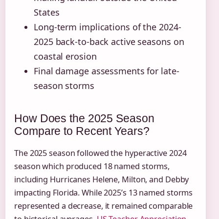
States
Long-term implications of the 2024-
2025 back-to-back active seasons on
coastal erosion
Final damage assessments for late-
season storms
How Does the 2025 Season
Compare to Recent Years?
The 2025 season followed the hyperactive 2024
season which produced 18 named storms,
including Hurricanes Helene, Milton, and Debby
impacting Florida. While 2025’s 13 named storms
represented a decrease, it remained comparable