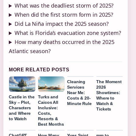
What was the deadliest storm of 2025?
When did the first storm form in 2025?
Did La Niña impact the 2025 season?
What is Florida’s evacuation zone system?
How many deaths occurred in the 2025
Atlantic season?
MORE RELATED POSTS
Cleaning
The Moment
Services
2026
Near Me:
Showtimes:
Castle in the
Turks and
Costs & 20-
Where to
Sky – Plot,
Caicos All
Minute Rule
Watch &
Characters
Inclusive:
Tickets
and Where
Costs,
to Watch
Resorts &
Best Months
ChatGPT
How Many
Yves Saint
mm to