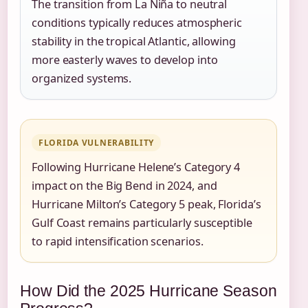
The transition from La Niña to neutral
conditions typically reduces atmospheric
stability in the tropical Atlantic, allowing
more easterly waves to develop into
organized systems.
FLORIDA VULNERABILITY
Following Hurricane Helene’s Category 4
impact on the Big Bend in 2024, and
Hurricane Milton’s Category 5 peak, Florida’s
Gulf Coast remains particularly susceptible
to rapid intensification scenarios.
How Did the 2025 Hurricane Season