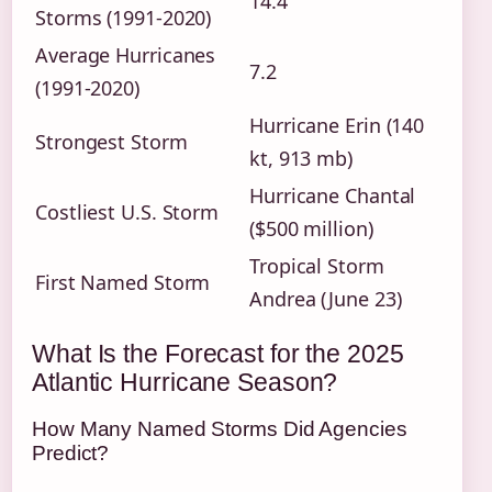
14.4
Storms (1991-2020)
Average Hurricanes
7.2
(1991-2020)
Hurricane Erin (140
Strongest Storm
kt, 913 mb)
Hurricane Chantal
Costliest U.S. Storm
($500 million)
Tropical Storm
First Named Storm
Andrea (June 23)
What Is the Forecast for the 2025
Atlantic Hurricane Season?
How Many Named Storms Did Agencies
Predict?