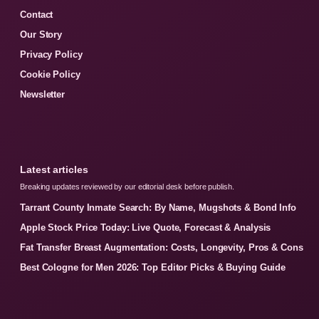
Contact
Our Story
Privacy Policy
Cookie Policy
Newsletter
Latest articles
Breaking updates reviewed by our editorial desk before publish.
Tarrant County Inmate Search: By Name, Mugshots & Bond Info
Apple Stock Price Today: Live Quote, Forecast & Analysis
Fat Transfer Breast Augmentation: Costs, Longevity, Pros & Cons
Best Cologne for Men 2026: Top Editor Picks & Buying Guide