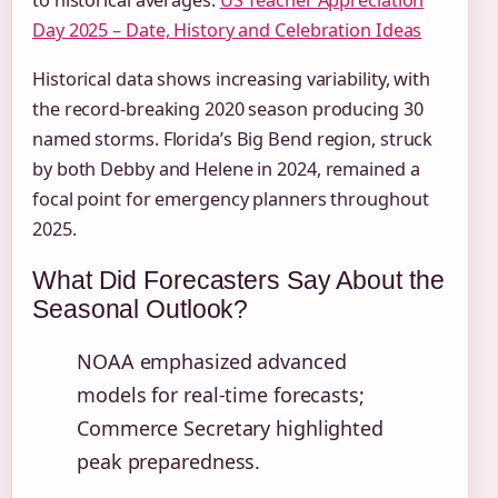
to historical averages.
US Teacher Appreciation
Day 2025 – Date, History and Celebration Ideas
Historical data shows increasing variability, with
the record-breaking 2020 season producing 30
named storms. Florida’s Big Bend region, struck
by both Debby and Helene in 2024, remained a
focal point for emergency planners throughout
2025.
What Did Forecasters Say About the
Seasonal Outlook?
NOAA emphasized advanced
models for real-time forecasts;
Commerce Secretary highlighted
peak preparedness.