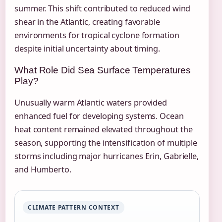
summer. This shift contributed to reduced wind
shear in the Atlantic, creating favorable
environments for tropical cyclone formation
despite initial uncertainty about timing.
What Role Did Sea Surface Temperatures
Play?
Unusually warm Atlantic waters provided
enhanced fuel for developing systems. Ocean
heat content remained elevated throughout the
season, supporting the intensification of multiple
storms including major hurricanes Erin, Gabrielle,
and Humberto.
CLIMATE PATTERN CONTEXT