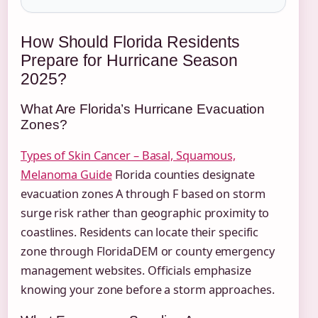
How Should Florida Residents
Prepare for Hurricane Season
2025?
What Are Florida’s Hurricane Evacuation
Zones?
Types of Skin Cancer – Basal, Squamous,
Melanoma Guide
Florida counties designate
evacuation zones A through F based on storm
surge risk rather than geographic proximity to
coastlines. Residents can locate their specific
zone through FloridaDEM or county emergency
management websites. Officials emphasize
knowing your zone before a storm approaches.