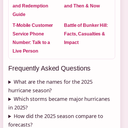
and Redemption
and Then & Now
Guide
T-Mobile Customer
Battle of Bunker Hill:
Service Phone
Facts, Casualties &
Number: Talk to a
Impact
Live Person
Frequently Asked Questions
What are the names for the 2025
hurricane season?
Which storms became major hurricanes
in 2025?
How did the 2025 season compare to
forecasts?