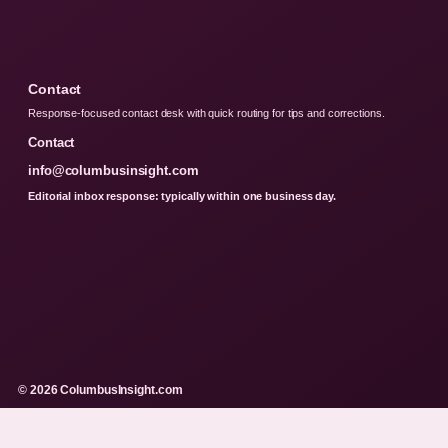
Contact
Response-focused contact desk with quick routing for tips and corrections.
Contact
info@columbusinsight.com
Editorial inbox response: typically within one business day.
© 2026 ColumbusInsight.com