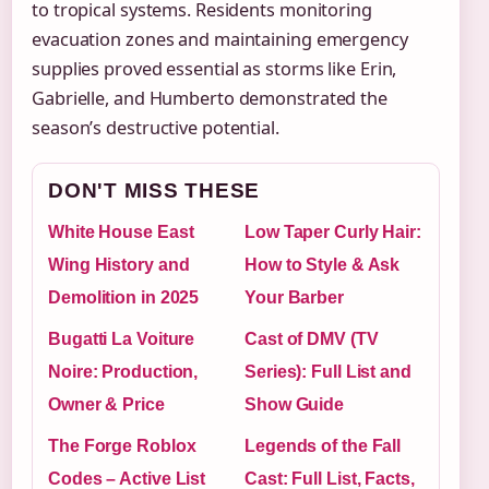
to tropical systems. Residents monitoring
evacuation zones and maintaining emergency
supplies proved essential as storms like Erin,
Gabrielle, and Humberto demonstrated the
season’s destructive potential.
DON'T MISS THESE
White House East
Low Taper Curly Hair:
Wing History and
How to Style & Ask
Demolition in 2025
Your Barber
Bugatti La Voiture
Cast of DMV (TV
Noire: Production,
Series): Full List and
Owner & Price
Show Guide
The Forge Roblox
Legends of the Fall
Codes – Active List
Cast: Full List, Facts,