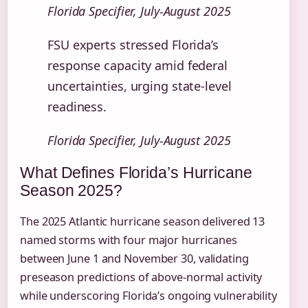
Florida Specifier, July-August 2025
FSU experts stressed Florida’s
response capacity amid federal
uncertainties, urging state-level
readiness.
Florida Specifier, July-August 2025
What Defines Florida’s Hurricane
Season 2025?
The 2025 Atlantic hurricane season delivered 13
named storms with four major hurricanes
between June 1 and November 30, validating
preseason predictions of above-normal activity
while underscoring Florida’s ongoing vulnerability