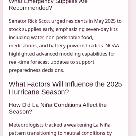
What Emergency Supplies Are
Recommended?
Senator Rick Scott urged residents in May 2025 to
stock supplies early, emphasizing seven-day kits
including water, non-perishable food,
medications, and battery-powered radios. NOAA
highlighted advanced modeling capabilities for
real-time forecast updates to support
preparedness decisions.
What Factors Will Influence the 2025
Hurricane Season?
How Did La Niña Conditions Affect the
Season?
Meteorologists tracked a weakening La Niña
pattern transitioning to neutral conditions by