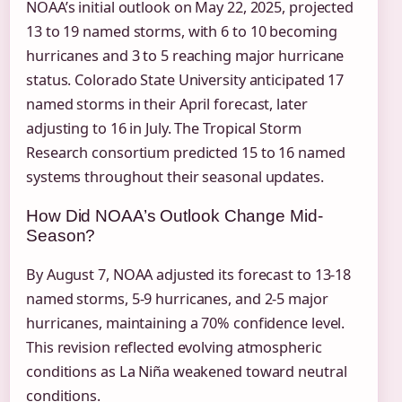
NOAA’s initial outlook on May 22, 2025, projected
13 to 19 named storms, with 6 to 10 becoming
hurricanes and 3 to 5 reaching major hurricane
status. Colorado State University anticipated 17
named storms in their April forecast, later
adjusting to 16 in July. The Tropical Storm
Research consortium predicted 15 to 16 named
systems throughout their seasonal updates.
How Did NOAA’s Outlook Change Mid-
Season?
By August 7, NOAA adjusted its forecast to 13-18
named storms, 5-9 hurricanes, and 2-5 major
hurricanes, maintaining a 70% confidence level.
This revision reflected evolving atmospheric
conditions as La Niña weakened toward neutral
conditions.