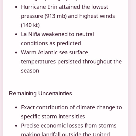
Hurricane Erin attained the lowest
pressure (913 mb) and highest winds
(140 kt)
La Niña weakened to neutral
conditions as predicted
Warm Atlantic sea surface
temperatures persisted throughout the
season
Remaining Uncertainties
Exact contribution of climate change to
specific storm intensities
Precise economic losses from storms
making landfall outside the United