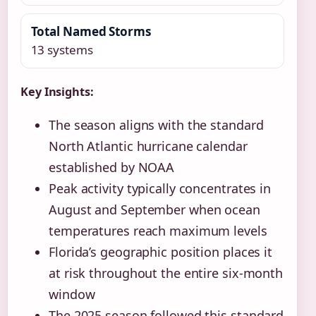
Total Named Storms
13 systems
Key Insights:
The season aligns with the standard
North Atlantic hurricane calendar
established by NOAA
Peak activity typically concentrates in
August and September when ocean
temperatures reach maximum levels
Florida’s geographic position places it
at risk throughout the entire six-month
window
The 2025 season followed this standard