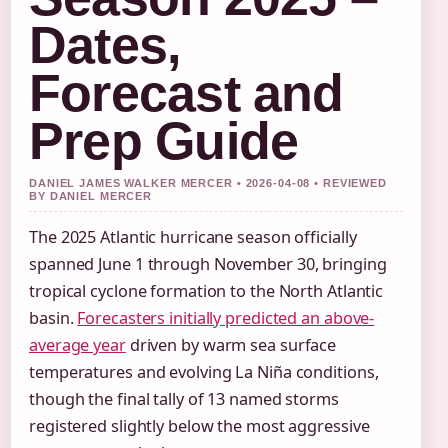
Dates,
Forecast and
Prep Guide
DANIEL JAMES WALKER MERCER • 2026-04-08 • REVIEWED
BY DANIEL MERCER
The 2025 Atlantic hurricane season officially
spanned June 1 through November 30, bringing
tropical cyclone formation to the North Atlantic
basin.
Forecasters initially predicted an above-
average year
driven by warm sea surface
temperatures and evolving La Niña conditions,
though the final tally of 13 named storms
registered slightly below the most aggressive