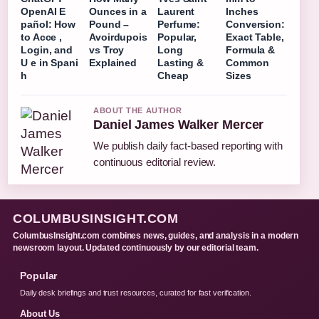
OpenAI E
Ounces in a
Laurent
Inches
pañol: How
Pound –
Perfume:
Conversion:
to Acce ,
Avoirdupois
Popular,
Exact Table,
Login, and
vs Troy
Long
Formula &
U e in Spani
Explained
Lasting &
Common
h
Cheap
Sizes
ABOUT THE AUTHOR
Daniel James Walker Mercer
We publish daily fact-based reporting with
continuous editorial review.
COLUMBUSINSIGHT.COM
ColumbusInsight.com combines news, guides, and analysis in a modern
newsroom layout. Updated continuously by our editorial team.
Popular
Daily desk briefings and trust resources, curated for fast verification.
About Us