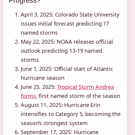
Progress?
April 3, 2025
: Colorado State University
issues initial forecast predicting 17
named storms
May 22, 2025
: NOAA releases official
outlook predicting 13-19 named
storms
June 1, 2025
: Official start of Atlantic
hurricane season
June 23, 2025
:
Tropical Storm Andrea
forms
, first named storm of the season
August 11, 2025
: Hurricane Erin
intensifies to Category 5, becoming the
season’s strongest system
September 17, 2025
: Hurricane