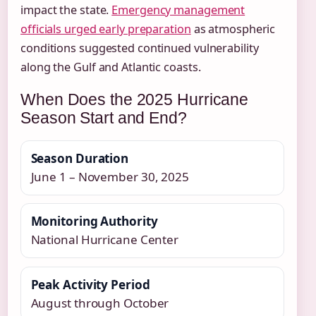
impact the state.
Emergency management
officials urged early preparation
as atmospheric
conditions suggested continued vulnerability
along the Gulf and Atlantic coasts.
When Does the 2025 Hurricane
Season Start and End?
Season Duration
June 1 – November 30, 2025
Monitoring Authority
National Hurricane Center
Peak Activity Period
August through October