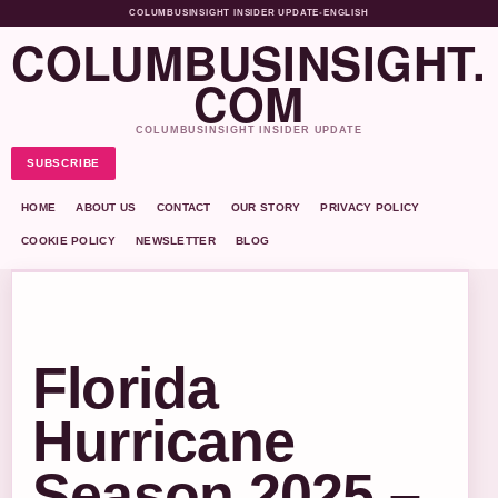
COLUMBUSINSIGHT INSIDER UPDATE
•
ENGLISH
COLUMBUSINSIGHT.
COM
COLUMBUSINSIGHT INSIDER UPDATE
SUBSCRIBE
HOME
ABOUT US
CONTACT
OUR STORY
PRIVACY POLICY
COOKIE POLICY
NEWSLETTER
BLOG
Florida
Hurricane
Season 2025 –