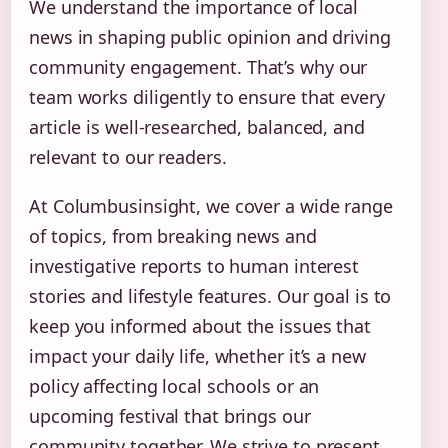
We understand the importance of local
news in shaping public opinion and driving
community engagement. That’s why our
team works diligently to ensure that every
article is well-researched, balanced, and
relevant to our readers.
At Columbusinsight, we cover a wide range
of topics, from breaking news and
investigative reports to human interest
stories and lifestyle features. Our goal is to
keep you informed about the issues that
impact your daily life, whether it’s a new
policy affecting local schools or an
upcoming festival that brings our
community together. We strive to present