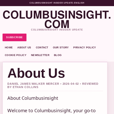
COLUMBUSINSIGHT INSIDER UPDATE
•
ENGLISH
COLUMBUSINSIGHT.
COM
COLUMBUSINSIGHT INSIDER UPDATE
SUBSCRIBE
HOME
ABOUT US
CONTACT
OUR STORY
PRIVACY POLICY
COOKIE POLICY
NEWSLETTER
BLOG
About Us
DANIEL JAMES WALKER MERCER • 2026-04-02 • REVIEWED
BY ETHAN COLLINS
About Columbusinsight
Welcome to Columbusinsight, your go-to