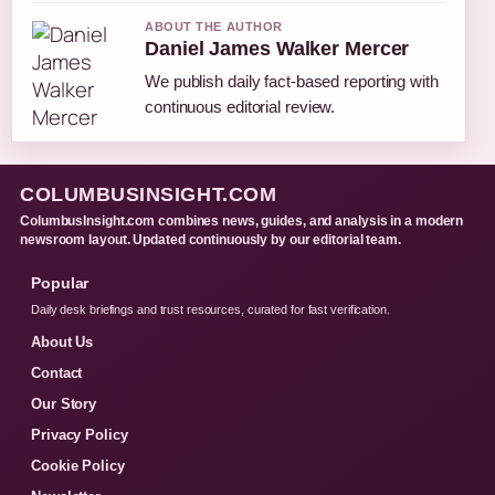
ABOUT THE AUTHOR
Daniel James Walker Mercer
We publish daily fact-based reporting with
continuous editorial review.
COLUMBUSINSIGHT.COM
ColumbusInsight.com combines news, guides, and analysis in a modern
newsroom layout. Updated continuously by our editorial team.
Popular
Daily desk briefings and trust resources, curated for fast verification.
About Us
Contact
Our Story
Privacy Policy
Cookie Policy