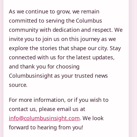
As we continue to grow, we remain
committed to serving the Columbus
community with dedication and respect. We
invite you to join us on this journey as we
explore the stories that shape our city. Stay
connected with us for the latest updates,
and thank you for choosing
Columbusinsight as your trusted news
source.
For more information, or if you wish to
contact us, please email us at
info@columbusinsight.com
. We look
forward to hearing from you!