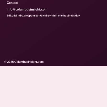
Contact
info@columbusinsight.com
Editorial inbox response: typically within one business day.
© 2026 ColumbusInsight.com