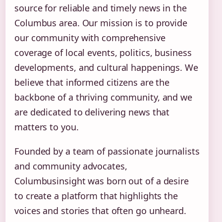
source for reliable and timely news in the
Columbus area. Our mission is to provide
our community with comprehensive
coverage of local events, politics, business
developments, and cultural happenings. We
believe that informed citizens are the
backbone of a thriving community, and we
are dedicated to delivering news that
matters to you.
Founded by a team of passionate journalists
and community advocates,
Columbusinsight was born out of a desire
to create a platform that highlights the
voices and stories that often go unheard.