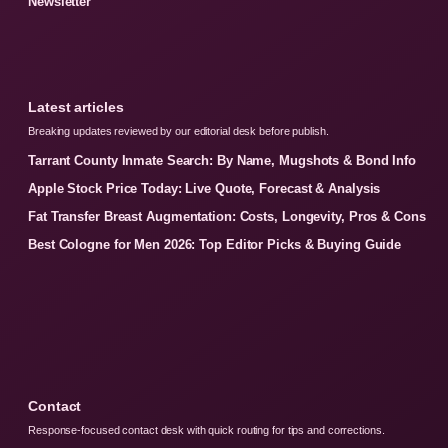
Newsletter
Latest articles
Breaking updates reviewed by our editorial desk before publish.
Tarrant County Inmate Search: By Name, Mugshots & Bond Info
Apple Stock Price Today: Live Quote, Forecast & Analysis
Fat Transfer Breast Augmentation: Costs, Longevity, Pros & Cons
Best Cologne for Men 2026: Top Editor Picks & Buying Guide
Contact
Response-focused contact desk with quick routing for tips and corrections.