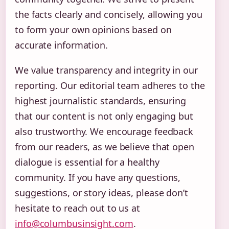
the facts clearly and concisely, allowing you
to form your own opinions based on
accurate information.
We value transparency and integrity in our
reporting. Our editorial team adheres to the
highest journalistic standards, ensuring
that our content is not only engaging but
also trustworthy. We encourage feedback
from our readers, as we believe that open
dialogue is essential for a healthy
community. If you have any questions,
suggestions, or story ideas, please don’t
hesitate to reach out to us at
info@columbusinsight.com
.