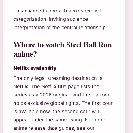
This nuanced approach avoids explicit
categorization, inviting audience
interpretation of the central relationship.
Where to watch Steel Ball Run
anime?
Netflix availability
The only legal streaming destination is
Netflix. The Netflix title page lists the
series as a 2026 original, and the platform
holds exclusive global rights. The first cour
is available now; the second cour will
appear under the same listing. For more
anime release date guides, see our