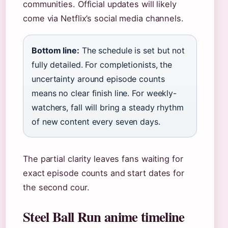
communities. Official updates will likely
come via Netflix’s social media channels.
Bottom line:
The schedule is set but not
fully detailed. For completionists, the
uncertainty around episode counts
means no clear finish line. For weekly-
watchers, fall will bring a steady rhythm
of new content every seven days.
The partial clarity leaves fans waiting for
exact episode counts and start dates for
the second cour.
Steel Ball Run anime timeline