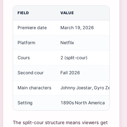
FIELD
VALUE
Premiere date
March 19, 2026
Platform
Netflix
Cours
2 (split-cour)
Second cour
Fall 2026
Main characters
Johnny Joestar, Gyro Zeppeli
Setting
1890s North America
The split-cour structure means viewers get