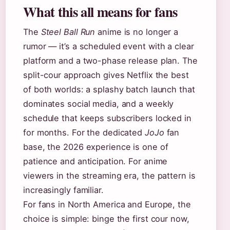
What this all means for fans
The
Steel Ball Run
anime is no longer a
rumor — it’s a scheduled event with a clear
platform and a two-phase release plan. The
split-cour approach gives Netflix the best
of both worlds: a splashy batch launch that
dominates social media, and a weekly
schedule that keeps subscribers locked in
for months. For the dedicated
JoJo
fan
base, the 2026 experience is one of
patience and anticipation. For anime
viewers in the streaming era, the pattern is
increasingly familiar.
For fans in North America and Europe, the
choice is simple: binge the first cour now,