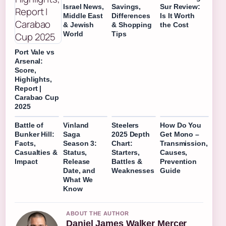
Israel News,
Savings,
Sur Review:
Middle East
Differences
Is It Worth
& Jewish
& Shopping
the Cost
World
Tips
Port Vale vs
Arsenal:
Score,
Highlights,
Report |
Carabao Cup
2025
Battle of
Vinland
Steelers
How Do You
Bunker Hill:
Saga
2025 Depth
Get Mono –
Facts,
Season 3:
Chart:
Transmission,
Casualties &
Status,
Starters,
Causes,
Impact
Release
Battles &
Prevention
Date, and
Weaknesses
Guide
What We
Know
ABOUT THE AUTHOR
Daniel James Walker Mercer