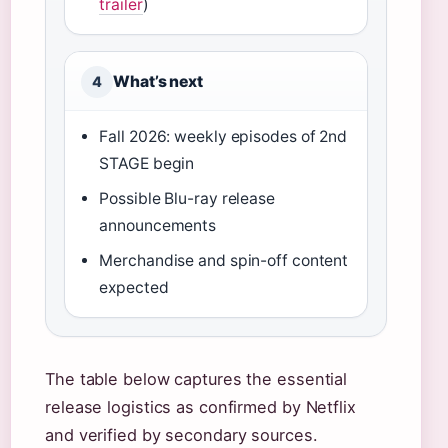
trailer
)
What’s next
4
Fall 2026: weekly episodes of 2nd
STAGE begin
Possible Blu-ray release
announcements
Merchandise and spin-off content
expected
The table below captures the essential
release logistics as confirmed by Netflix
and verified by secondary sources.