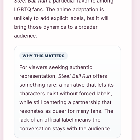
Steel Ball Run
a particular favorite among
LGBTQ fans. The anime adaptation is
unlikely to add explicit labels, but it will
bring those dynamics to a broader
audience.
WHY THIS MATTERS
For viewers seeking authentic
representation,
Steel Ball Run
offers
something rare: a narrative that lets its
characters exist without forced labels,
while still centering a partnership that
resonates as queer for many fans. The
lack of an official label means the
conversation stays with the audience.