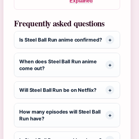
Explained
Frequently asked questions
Is Steel Ball Run anime confirmed?
When does Steel Ball Run anime
come out?
Will Steel Ball Run be on Netflix?
How many episodes will Steel Ball
Run have?