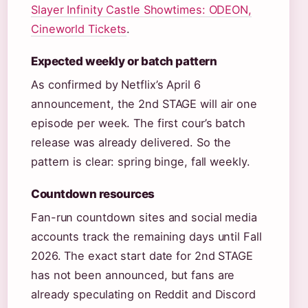
Slayer Infinity Castle Showtimes: ODEON,
Cineworld Tickets
.
Expected weekly or batch pattern
As confirmed by Netflix’s April 6
announcement, the 2nd STAGE will air one
episode per week. The first cour’s batch
release was already delivered. So the
pattern is clear: spring binge, fall weekly.
Countdown resources
Fan-run countdown sites and social media
accounts track the remaining days until Fall
2026. The exact start date for 2nd STAGE
has not been announced, but fans are
already speculating on Reddit and Discord