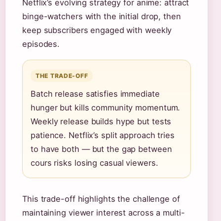
Netflix’s evolving strategy for anime: attract
binge-watchers with the initial drop, then
keep subscribers engaged with weekly
episodes.
THE TRADE-OFF
Batch release satisfies immediate
hunger but kills community momentum.
Weekly release builds hype but tests
patience. Netflix’s split approach tries
to have both — but the gap between
cours risks losing casual viewers.
This trade-off highlights the challenge of
maintaining viewer interest across a multi-