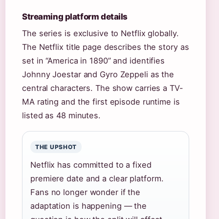
Streaming platform details
The series is exclusive to Netflix globally.
The Netflix title page describes the story as
set in “America in 1890” and identifies
Johnny Joestar and Gyro Zeppeli as the
central characters. The show carries a TV-
MA rating and the first episode runtime is
listed as 48 minutes.
THE UPSHOT
Netflix has committed to a fixed
premiere date and a clear platform.
Fans no longer wonder if the
adaptation is happening — the