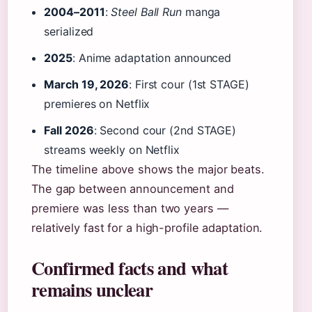
2004–2011
:
Steel Ball Run
manga
serialized
2025
: Anime adaptation announced
March 19, 2026
: First cour (1st STAGE)
premieres on Netflix
Fall 2026
: Second cour (2nd STAGE)
streams weekly on Netflix
The timeline above shows the major beats.
The gap between announcement and
premiere was less than two years —
relatively fast for a high-profile adaptation.
Confirmed facts and what
remains unclear