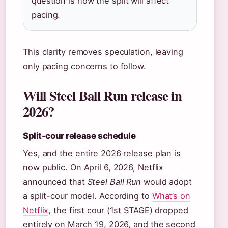
question is how the split will affect
pacing.
This clarity removes speculation, leaving
only pacing concerns to follow.
Will Steel Ball Run release in
2026?
Split-cour release schedule
Yes, and the entire 2026 release plan is
now public. On April 6, 2026, Netflix
announced that
Steel Ball Run
would adopt
a split-cour model. According to
What’s on
Netflix
, the first cour (1st STAGE) dropped
entirely on March 19, 2026, and the second