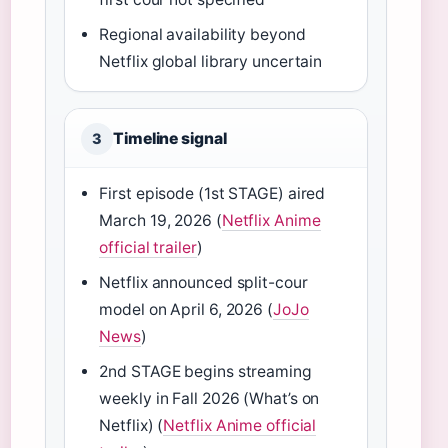
Regional availability beyond
Netflix global library uncertain
Timeline signal
3
First episode (1st STAGE) aired
March 19, 2026 (
Netflix Anime
official trailer
)
Netflix announced split-cour
model on April 6, 2026 (
JoJo
News
)
2nd STAGE begins streaming
weekly in Fall 2026 (What’s on
Netflix) (
Netflix Anime official