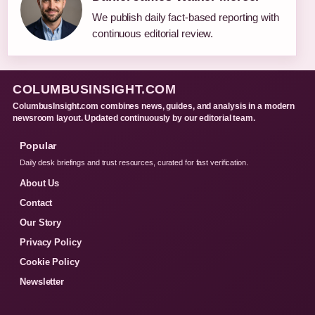
We publish daily fact-based reporting with
continuous editorial review.
COLUMBUSINSIGHT.COM
ColumbusInsight.com combines news, guides, and analysis in a modern
newsroom layout. Updated continuously by our editorial team.
Popular
Daily desk briefings and trust resources, curated for fast verification.
About Us
Contact
Our Story
Privacy Policy
Cookie Policy
Newsletter