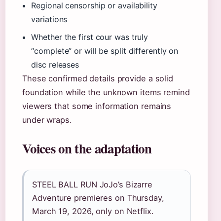
Regional censorship or availability
variations
Whether the first cour was truly
“complete” or will be split differently on
disc releases
These confirmed details provide a solid
foundation while the unknown items remind
viewers that some information remains
under wraps.
Voices on the adaptation
STEEL BALL RUN JoJo’s Bizarre
Adventure premieres on Thursday,
March 19, 2026, only on Netflix.