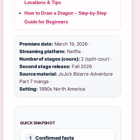
Locations & Tips
How to Draw a Dragon – Step-by-Step
Guide for Beginners
Premiere date:
March 19, 2026 ·
Streaming platform:
Netflix ·
Number of stages (cours):
2 (split-cour) ·
Second stage release:
Fall 2026 ·
Source material:
JoJo’s Bizarre Adventure
Part 7 manga ·
Setting:
1890s North America
QUICK SNAPSHOT
Confirmed facts
1