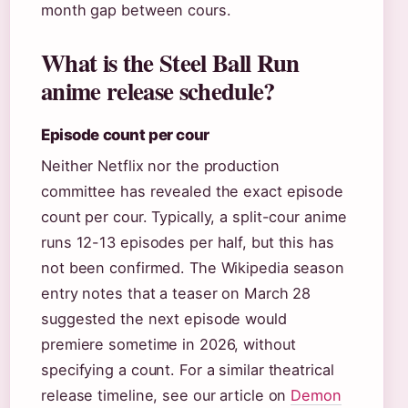
month gap between cours.
What is the Steel Ball Run
anime release schedule?
Episode count per cour
Neither Netflix nor the production
committee has revealed the exact episode
count per cour. Typically, a split-cour anime
runs 12-13 episodes per half, but this has
not been confirmed. The Wikipedia season
entry notes that a teaser on March 28
suggested the next episode would
premiere sometime in 2026, without
specifying a count. For a similar theatrical
release timeline, see our article on
Demon