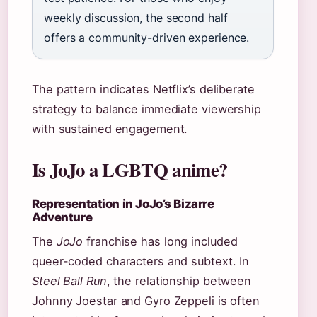
weekly discussion, the second half
offers a community-driven experience.
The pattern indicates Netflix’s deliberate
strategy to balance immediate viewership
with sustained engagement.
Is JoJo a LGBTQ anime?
Representation in JoJo’s Bizarre
Adventure
The
JoJo
franchise has long included
queer-coded characters and subtext. In
Steel Ball Run
, the relationship between
Johnny Joestar and Gyro Zeppeli is often