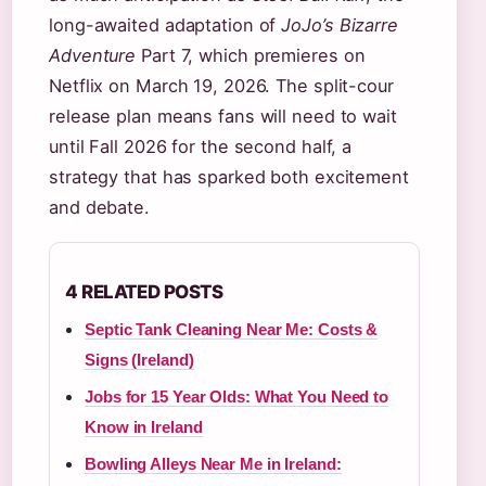
long-awaited adaptation of
JoJo’s Bizarre
Adventure
Part 7, which premieres on
Netflix on March 19, 2026. The split-cour
release plan means fans will need to wait
until Fall 2026 for the second half, a
strategy that has sparked both excitement
and debate.
4 RELATED POSTS
Septic Tank Cleaning Near Me: Costs &
Signs (Ireland)
Jobs for 15 Year Olds: What You Need to
Know in Ireland
Bowling Alleys Near Me in Ireland: