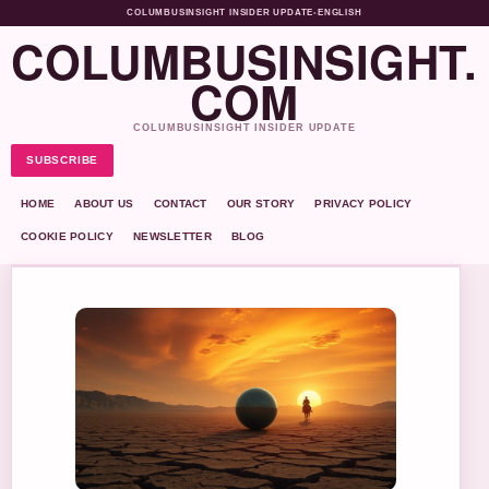
COLUMBUSINSIGHT INSIDER UPDATE
•
ENGLISH
COLUMBUSINSIGHT.
COM
COLUMBUSINSIGHT INSIDER UPDATE
SUBSCRIBE
HOME
ABOUT US
CONTACT
OUR STORY
PRIVACY POLICY
COOKIE POLICY
NEWSLETTER
BLOG