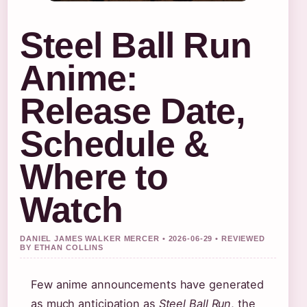
Steel Ball Run
Anime:
Release Date,
Schedule &
Where to
Watch
DANIEL JAMES WALKER MERCER • 2026-06-29 • REVIEWED
BY ETHAN COLLINS
Few anime announcements have generated
as much anticipation as
Steel Ball Run
, the