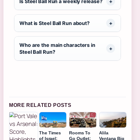
Is Steel Ball Run a weekly release?
What is Steel Ball Run about?
Who are the main characters in
Steel Ball Run?
MORE RELATED POSTS
The Times
Rooms To
Alila
of Israel:
Go Outlet:
Ventana Big