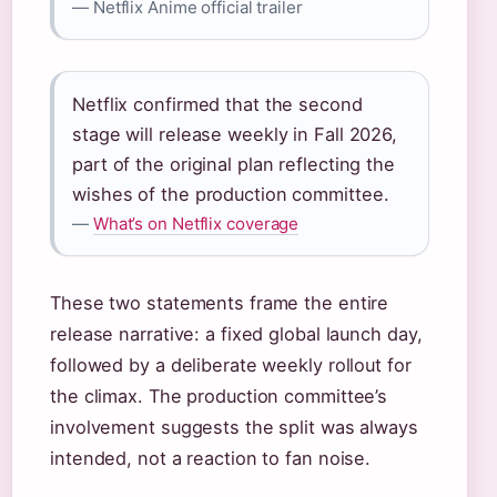
— Netflix Anime official trailer
Netflix confirmed that the second
stage will release weekly in Fall 2026,
part of the original plan reflecting the
wishes of the production committee.
—
What’s on Netflix coverage
These two statements frame the entire
release narrative: a fixed global launch day,
followed by a deliberate weekly rollout for
the climax. The production committee’s
involvement suggests the split was always
intended, not a reaction to fan noise.