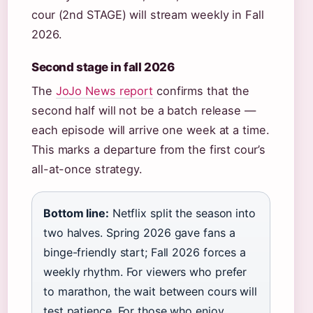
cour (2nd STAGE) will stream weekly in Fall
2026.
Second stage in fall 2026
The
JoJo News report
confirms that the
second half will not be a batch release —
each episode will arrive one week at a time.
This marks a departure from the first cour’s
all-at-once strategy.
Bottom line:
Netflix split the season into
two halves. Spring 2026 gave fans a
binge-friendly start; Fall 2026 forces a
weekly rhythm. For viewers who prefer
to marathon, the wait between cours will
test patience. For those who enjoy