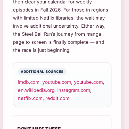
then clear your calendar for weekly
episodes in Fall 2026. For those in regions
with limited Netflix libraries, the wait may
involve additional uncertainty. Either way,
the Steel Ball Run’s journey from manga
page to screen is finally complete — and
the race is just beginning.
ADDITIONAL SOURCES
imdb.com
,
youtube.com
,
youtube.com
,
en.wikipedia.org
,
instagram.com
,
netflix.com
,
reddit.com