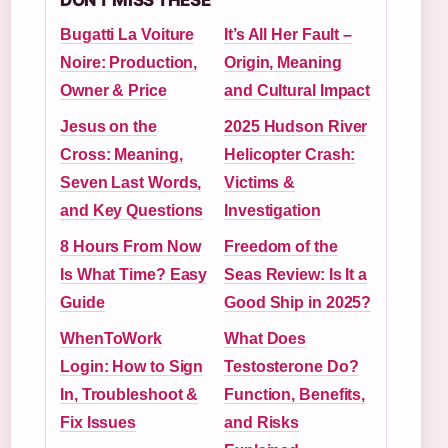
DON'T MISS THESE
Bugatti La Voiture
It’s All Her Fault –
Noire: Production,
Origin, Meaning
Owner & Price
and Cultural Impact
Jesus on the
2025 Hudson River
Cross: Meaning,
Helicopter Crash:
Seven Last Words,
Victims &
and Key Questions
Investigation
8 Hours From Now
Freedom of the
Is What Time? Easy
Seas Review: Is It a
Guide
Good Ship in 2025?
WhenToWork
What Does
Login: How to Sign
Testosterone Do?
In, Troubleshoot &
Function, Benefits,
Fix Issues
and Risks