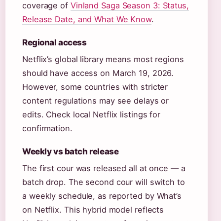
coverage of
Vinland Saga Season 3: Status,
Release Date, and What We Know
.
Regional access
Netflix’s global library means most regions
should have access on March 19, 2026.
However, some countries with stricter
content regulations may see delays or
edits. Check local Netflix listings for
confirmation.
Weekly vs batch release
The first cour was released all at once — a
batch drop. The second cour will switch to
a weekly schedule, as reported by What’s
on Netflix. This hybrid model reflects