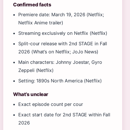
Confirmed facts
Premiere date: March 19, 2026 (Netflix;
Netflix Anime trailer)
Streaming exclusively on Netflix (Netflix)
Split-cour release with 2nd STAGE in Fall
2026 (What’s on Netflix; JoJo News)
Main characters: Johnny Joestar, Gyro
Zeppeli (Netflix)
Setting: 1890s North America (Netflix)
What’s unclear
Exact episode count per cour
Exact start date for 2nd STAGE within Fall
2026