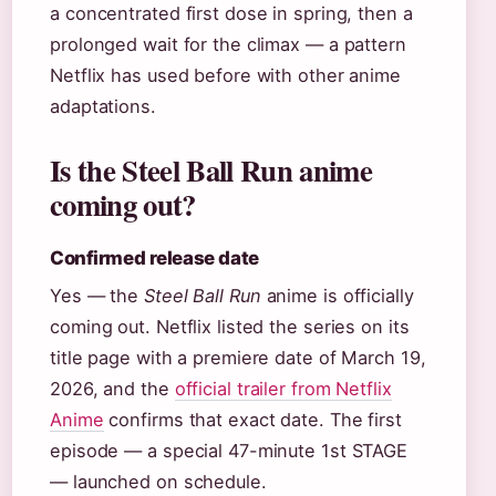
a concentrated first dose in spring, then a
prolonged wait for the climax — a pattern
Netflix has used before with other anime
adaptations.
Is the Steel Ball Run anime
coming out?
Confirmed release date
Yes — the
Steel Ball Run
anime is officially
coming out. Netflix listed the series on its
title page with a premiere date of March 19,
2026, and the
official trailer from Netflix
Anime
confirms that exact date. The first
episode — a special 47-minute 1st STAGE
— launched on schedule.