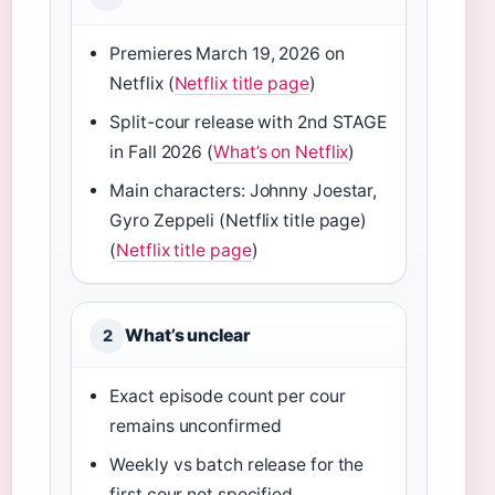
Premieres March 19, 2026 on
Netflix (
Netflix title page
)
Split-cour release with 2nd STAGE
in Fall 2026 (
What’s on Netflix
)
Main characters: Johnny Joestar,
Gyro Zeppeli (Netflix title page)
(
Netflix title page
)
What’s unclear
2
Exact episode count per cour
remains unconfirmed
Weekly vs batch release for the
first cour not specified