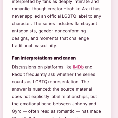
interpreted by fans as deeply intimate and
romantic, though creator Hirohiko Araki has
never applied an official LGBTQ label to any
character. The series includes flamboyant
antagonists, gender-nonconforming
designs, and moments that challenge
traditional masculinity.
Fan interpretations and canon
Discussions on platforms like
IMDb
and
Reddit frequently ask whether the series
counts as LGBTQ representation. The
answer is nuanced: the source material
does not explicitly label relationships, but
the emotional bond between Johnny and
Gyro — often read as romantic — has made