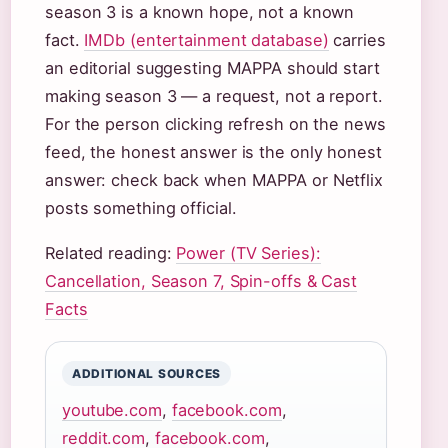
season 3 is a known hope, not a known
fact.
IMDb (entertainment database)
carries
an editorial suggesting MAPPA should start
making season 3 — a request, not a report.
For the person clicking refresh on the news
feed, the honest answer is the only honest
answer: check back when MAPPA or Netflix
posts something official.
Related reading:
Power (TV Series):
Cancellation, Season 7, Spin-offs & Cast
Facts
ADDITIONAL SOURCES
youtube.com
,
facebook.com
,
reddit.com
,
facebook.com
,