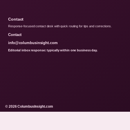
Contact
Response-focused contact desk with quick routing for tips and corrections.
Contact
info@columbusinsight.com
Editorial inbox response: typically within one business day.
© 2026 ColumbusInsight.com