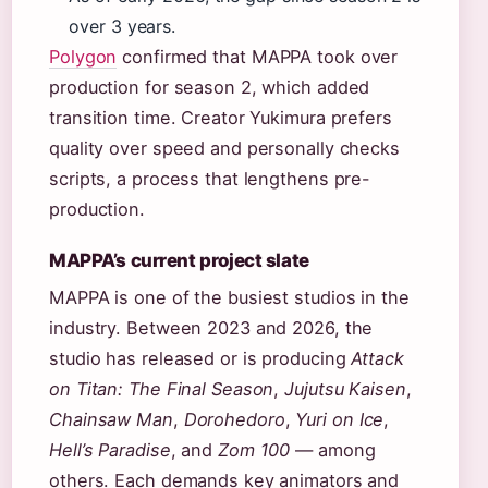
over 3 years.
Polygon
confirmed that MAPPA took over
production for season 2, which added
transition time. Creator Yukimura prefers
quality over speed and personally checks
scripts, a process that lengthens pre-
production.
MAPPA’s current project slate
MAPPA is one of the busiest studios in the
industry. Between 2023 and 2026, the
studio has released or is producing
Attack
on Titan: The Final Season
,
Jujutsu Kaisen
,
Chainsaw Man
,
Dorohedoro
,
Yuri on Ice
,
Hell’s Paradise
, and
Zom 100
— among
others. Each demands key animators and