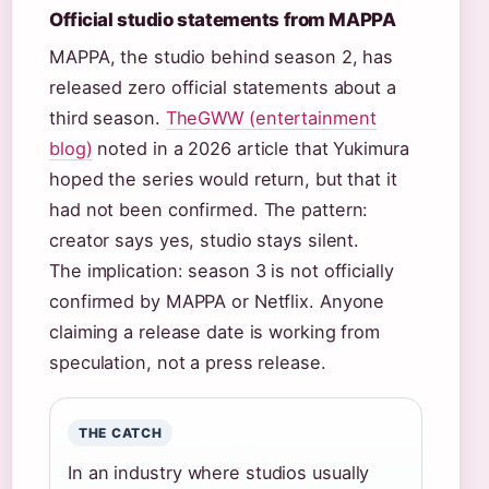
Official studio statements from MAPPA
MAPPA, the studio behind season 2, has
released zero official statements about a
third season.
TheGWW (entertainment
blog)
noted in a 2026 article that Yukimura
hoped the series would return, but that it
had not been confirmed. The pattern:
creator says yes, studio stays silent.
The implication: season 3 is not officially
confirmed by MAPPA or Netflix. Anyone
claiming a release date is working from
speculation, not a press release.
THE CATCH
In an industry where studios usually