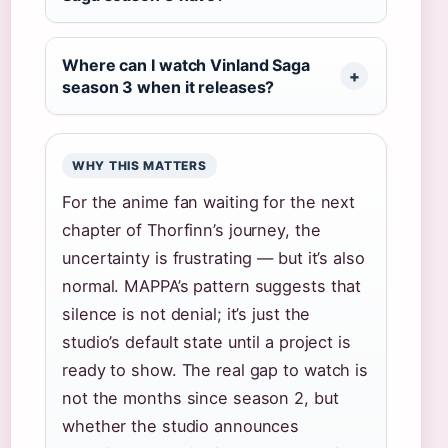
Where can I watch Vinland Saga
season 3 when it releases?
WHY THIS MATTERS
For the anime fan waiting for the next
chapter of Thorfinn’s journey, the
uncertainty is frustrating — but it’s also
normal. MAPPA’s pattern suggests that
silence is not denial; it’s just the
studio’s default state until a project is
ready to show. The real gap to watch is
not the months since season 2, but
whether the studio announces