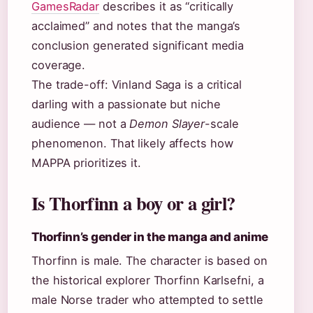
GamesRadar
describes it as “critically
acclaimed” and notes that the manga’s
conclusion generated significant media
coverage.
The trade-off: Vinland Saga is a critical
darling with a passionate but niche
audience — not a
Demon Slayer
-scale
phenomenon. That likely affects how
MAPPA prioritizes it.
Is Thorfinn a boy or a girl?
Thorfinn’s gender in the manga and anime
Thorfinn is male. The character is based on
the historical explorer Thorfinn Karlsefni, a
male Norse trader who attempted to settle