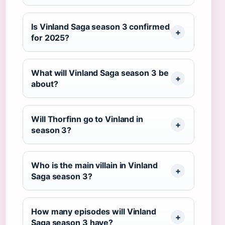
Is Vinland Saga season 3 confirmed
for 2025?
What will Vinland Saga season 3 be
about?
Will Thorfinn go to Vinland in
season 3?
Who is the main villain in Vinland
Saga season 3?
How many episodes will Vinland
Saga season 3 have?