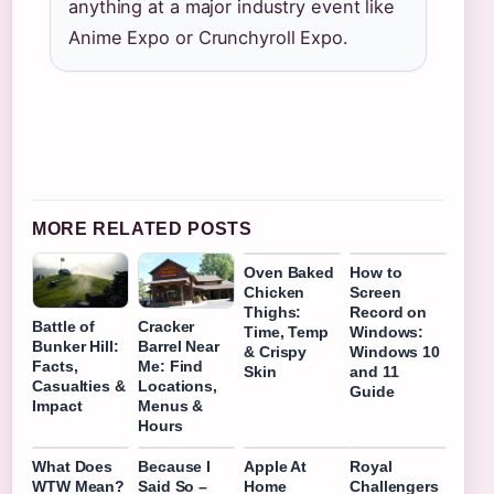
anything at a major industry event like
Anime Expo or Crunchyroll Expo.
MORE RELATED POSTS
Oven Baked
How to
Chicken
Screen
Thighs:
Record on
Battle of
Cracker
Time, Temp
Windows:
Bunker Hill:
Barrel Near
& Crispy
Windows 10
Facts,
Me: Find
Skin
and 11
Casualties &
Locations,
Guide
Impact
Menus &
Hours
What Does
Because I
Apple At
Royal
WTW Mean?
Said So –
Home
Challengers