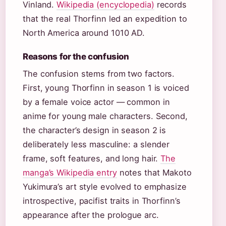
Vinland.
Wikipedia (encyclopedia)
records
that the real Thorfinn led an expedition to
North America around 1010 AD.
Reasons for the confusion
The confusion stems from two factors.
First, young Thorfinn in season 1 is voiced
by a female voice actor — common in
anime for young male characters. Second,
the character’s design in season 2 is
deliberately less masculine: a slender
frame, soft features, and long hair.
The
manga’s Wikipedia entry
notes that Makoto
Yukimura’s art style evolved to emphasize
introspective, pacifist traits in Thorfinn’s
appearance after the prologue arc.