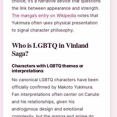
choice; it’s a narrative device that questions
the link between appearance and strength.
The manga’s entry on Wikipedia
notes that
Yukimura often uses physical presentation
to signal character philosophy.
Who is LGBTQ in Vinland
Saga?
Characters with LGBTQ themes or
interpretations
No canonical LGBTQ characters have been
officially confirmed by Makoto Yukimura.
Fan interpretations often center on Canute
and his relationships, given his
androgynous design and emotional
complexity, but the manga and anime do