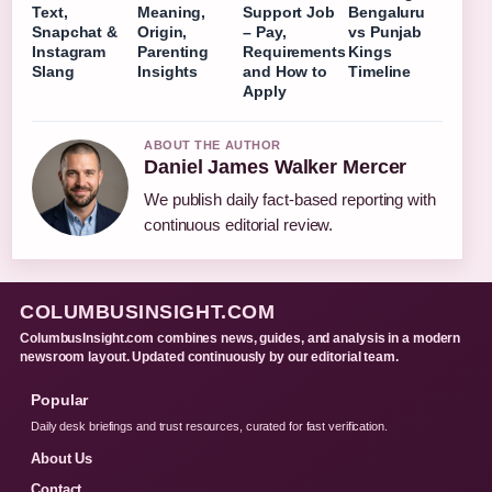
Text,
Meaning,
Support Job
Bengaluru
Snapchat &
Origin,
– Pay,
vs Punjab
Instagram
Parenting
Requirements
Kings
Slang
Insights
and How to
Timeline
Apply
ABOUT THE AUTHOR
Daniel James Walker Mercer
We publish daily fact-based reporting with
continuous editorial review.
COLUMBUSINSIGHT.COM
ColumbusInsight.com combines news, guides, and analysis in a modern
newsroom layout. Updated continuously by our editorial team.
Popular
Daily desk briefings and trust resources, curated for fast verification.
About Us
Contact