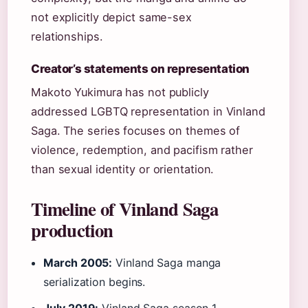
not explicitly depict same-sex
relationships.
Creator’s statements on representation
Makoto Yukimura has not publicly
addressed LGBTQ representation in Vinland
Saga. The series focuses on themes of
violence, redemption, and pacifism rather
than sexual identity or orientation.
Timeline of Vinland Saga
production
March 2005:
Vinland Saga manga
serialization begins.