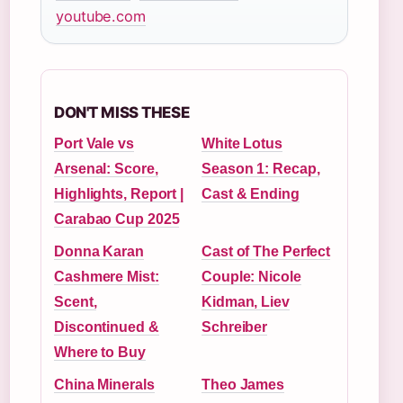
youtube.com
DON'T MISS THESE
Port Vale vs
White Lotus
Arsenal: Score,
Season 1: Recap,
Highlights, Report |
Cast & Ending
Carabao Cup 2025
Donna Karan
Cast of The Perfect
Cashmere Mist:
Couple: Nicole
Scent,
Kidman, Liev
Discontinued &
Schreiber
Where to Buy
China Minerals
Theo James