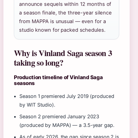
announce sequels within 12 months of
a season finale, the three-year silence
from MAPPA is unusual — even for a
studio known for packed schedules.
Why is Vinland Saga season 3
taking so long?
Production timeline of Vinland Saga
seasons
Season 1 premiered July 2019 (produced
by WIT Studio).
Season 2 premiered January 2023
(produced by MAPPA) — a 3.5-year gap.
As of early 2026, the gap since season 2 is