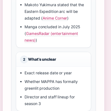
Makoto Yukimura stated that the
Eastern Expedition arc will be
adapted (
Anime Corner
)
Manga concluded in July 2025
(
GamesRadar (entertainment
news)
)
What’s unclear
2
Exact release date or year
Whether MAPPA has formally
greenlit production
Director and staff lineup for
season 3