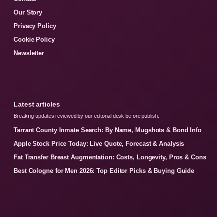
Our Story
Privacy Policy
Cookie Policy
Newsletter
Latest articles
Breaking updates reviewed by our editorial desk before publish.
Tarrant County Inmate Search: By Name, Mugshots & Bond Info
Apple Stock Price Today: Live Quote, Forecast & Analysis
Fat Transfer Breast Augmentation: Costs, Longevity, Pros & Cons
Best Cologne for Men 2026: Top Editor Picks & Buying Guide