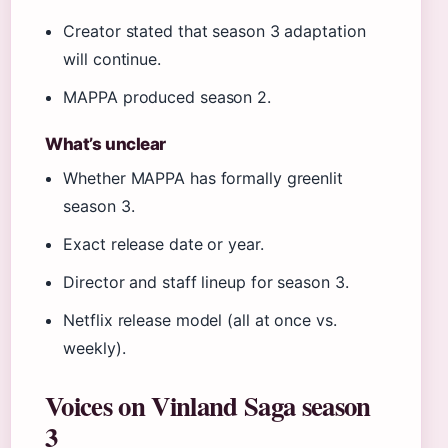
Creator stated that season 3 adaptation
will continue.
MAPPA produced season 2.
What’s unclear
Whether MAPPA has formally greenlit
season 3.
Exact release date or year.
Director and staff lineup for season 3.
Netflix release model (all at once vs.
weekly).
Voices on Vinland Saga season
3