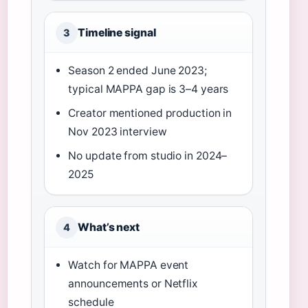
Timeline signal
3
Season 2 ended June 2023;
typical MAPPA gap is 3–4 years
Creator mentioned production in
Nov 2023 interview
No update from studio in 2024–
2025
What’s next
4
Watch for MAPPA event
announcements or Netflix
schedule