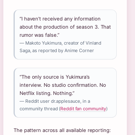
“I haven’t received any information
about the production of season 3. That
rumor was false.”
— Makoto Yukimura, creator of Vinland
Saga, as reported by Anime Corner
“The only source is Yukimura’s
interview. No studio confirmation. No
Netflix listing. Nothing.”
— Reddit user dr.applesauce, in a
community thread (
Reddit fan community
)
The pattern across all available reporting: