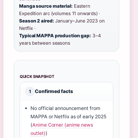
Manga source material:
Eastern
Expedition arc (volumes 11 onwards) ·
Season 2 aired:
January–June 2023 on
Netflix ·
Typical MAPPA production gap:
3–4
years between seasons
QUICK SNAPSHOT
Confirmed facts
1
No official announcement from
MAPPA or Netflix as of early 2025
(
Anime Corner (anime news
outlet)
)