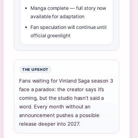
Manga complete — full story now
available for adaptation
Fan speculation will continue until
official greenlight
THE UPSHOT
Fans waiting for Vinland Saga season 3
face a paradox: the creator says it’s
coming, but the studio hasn’t said a
word. Every month without an
announcement pushes a possible
release deeper into 2027.