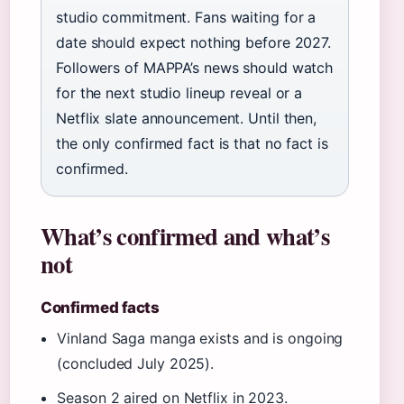
studio commitment. Fans waiting for a
date should expect nothing before 2027.
Followers of MAPPA’s news should watch
for the next studio lineup reveal or a
Netflix slate announcement. Until then,
the only confirmed fact is that no fact is
confirmed.
What’s confirmed and what’s
not
Confirmed facts
Vinland Saga manga exists and is ongoing
(concluded July 2025).
Season 2 aired on Netflix in 2023.