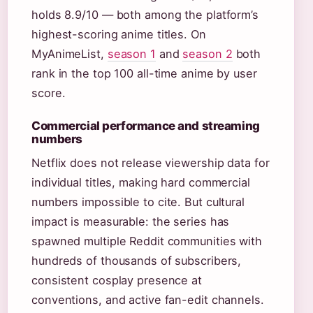
holds 8.9/10 — both among the platform’s
highest-scoring anime titles. On
MyAnimeList,
season 1
and
season 2
both
rank in the top 100 all-time anime by user
score.
Commercial performance and streaming
numbers
Netflix does not release viewership data for
individual titles, making hard commercial
numbers impossible to cite. But cultural
impact is measurable: the series has
spawned multiple Reddit communities with
hundreds of thousands of subscribers,
consistent cosplay presence at
conventions, and active fan-edit channels.