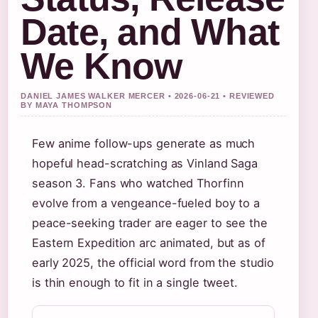
Date, and What
We Know
DANIEL JAMES WALKER MERCER • 2026-06-21 • REVIEWED
BY MAYA THOMPSON
Few anime follow-ups generate as much
hopeful head-scratching as Vinland Saga
season 3. Fans who watched Thorfinn
evolve from a vengeance-fueled boy to a
peace-seeking trader are eager to see the
Eastern Expedition arc animated, but as of
early 2025, the official word from the studio
is thin enough to fit in a single tweet.