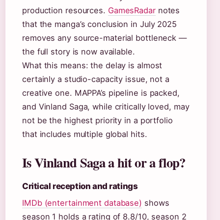
production resources.
GamesRadar
notes
that the manga’s conclusion in July 2025
removes any source-material bottleneck —
the full story is now available.
What this means: the delay is almost
certainly a studio-capacity issue, not a
creative one. MAPPA’s pipeline is packed,
and Vinland Saga, while critically loved, may
not be the highest priority in a portfolio
that includes multiple global hits.
Is Vinland Saga a hit or a flop?
Critical reception and ratings
IMDb (entertainment database)
shows
season 1 holds a rating of 8.8/10, season 2