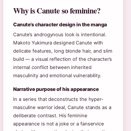
Why is Canute so feminine?
Canute’s character design in the manga
Canute’s androgynous look is intentional.
Makoto Yukimura designed Canute with
delicate features, long blonde hair, and slim
build — a visual reflection of the character’s
internal conflict between inherited
masculinity and emotional vulnerability.
Narrative purpose of his appearance
In a series that deconstructs the hyper-
masculine warrior ideal, Canute stands as a
deliberate contrast. His feminine
appearance is not a joke or a fanservice