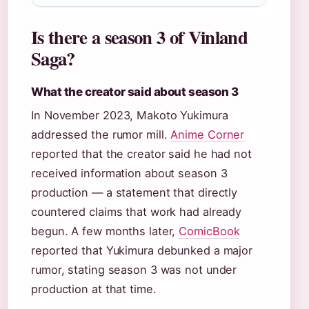
Is there a season 3 of Vinland
Saga?
What the creator said about season 3
In November 2023, Makoto Yukimura
addressed the rumor mill.
Anime Corner
reported that the creator said he had not
received information about season 3
production — a statement that directly
countered claims that work had already
begun. A few months later,
ComicBook
reported that Yukimura debunked a major
rumor, stating season 3 was not under
production at that time.