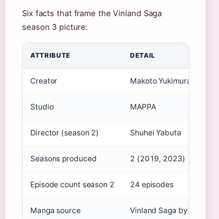
Six facts that frame the Vinland Saga
season 3 picture:
ATTRIBUTE
DETAIL
Creator
Makoto Yukimura
Studio
MAPPA
Director (season 2)
Shuhei Yabuta
Seasons produced
2 (2019, 2023)
Episode count season 2
24 episodes
Manga source
Vinland Saga by Makoto 