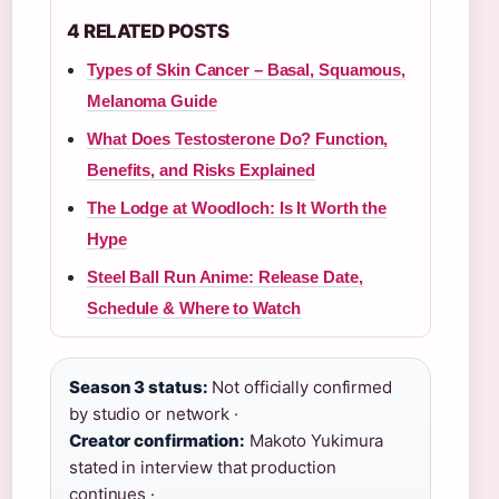
4 RELATED POSTS
Types of Skin Cancer – Basal, Squamous,
Melanoma Guide
What Does Testosterone Do? Function,
Benefits, and Risks Explained
The Lodge at Woodloch: Is It Worth the
Hype
Steel Ball Run Anime: Release Date,
Schedule & Where to Watch
Season 3 status:
Not officially confirmed
by studio or network ·
Creator confirmation:
Makoto Yukimura
stated in interview that production
continues ·