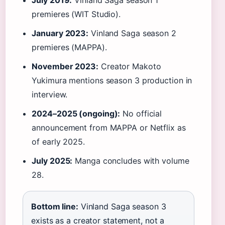
July 2019:
Vinland Saga season 1
premieres (WIT Studio).
January 2023:
Vinland Saga season 2
premieres (MAPPA).
November 2023:
Creator Makoto
Yukimura mentions season 3 production in
interview.
2024–2025 (ongoing):
No official
announcement from MAPPA or Netflix as
of early 2025.
July 2025:
Manga concludes with volume
28.
Bottom line:
Vinland Saga season 3
exists as a creator statement, not a