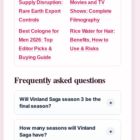
Supply Disruption:
Movies and TV
Rare Earth Export
Shows: Complete
Controls
Filmography
Best Cologne for
Rice Water for Hair:
Men 2026: Top
Benefits, How to
Editor Picks &
Use & Risks
Buying Guide
Frequently asked questions
Will Vinland Saga season 3 be the
final season?
How many seasons will Vinland
Saga have?