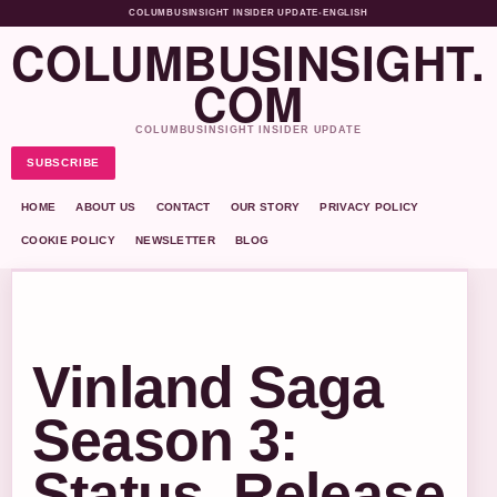
COLUMBUSINSIGHT INSIDER UPDATE
•
ENGLISH
COLUMBUSINSIGHT.
COM
COLUMBUSINSIGHT INSIDER UPDATE
SUBSCRIBE
HOME
ABOUT US
CONTACT
OUR STORY
PRIVACY POLICY
COOKIE POLICY
NEWSLETTER
BLOG
Vinland Saga
Season 3:
Status, Release