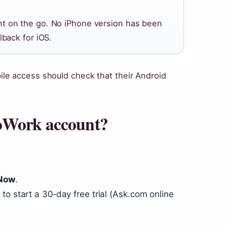
nt on the go. No iPhone version has been
lback for iOS.
le access should check that their Android
oWork account?
 Now
.
to start a 30‑day free trial (Ask.com online