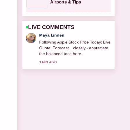
Airports & Tips
LIVE COMMENTS
Sofia Grant
Useful context on Fat Transfer Breast
Augmentation: Costs, Longevity,
Pros.... Please keep this live thread
updated.
5 MIN AGO