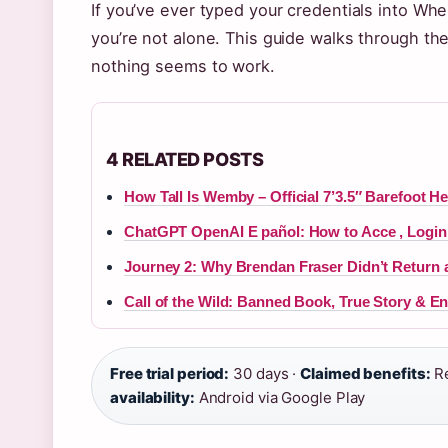
If you’ve ever typed your credentials into Wh
you’re not alone. This guide walks through th
nothing seems to work.
4 RELATED POSTS
How Tall Is Wemby – Official 7’3.5″ Barefoot He
ChatGPT OpenAI E pañol: How to Acce , Login,
Journey 2: Why Brendan Fraser Didn’t Return 
Call of the Wild: Banned Book, True Story & E
Free trial period:
30 days ·
Claimed benefits:
Re
availability:
Android via Google Play