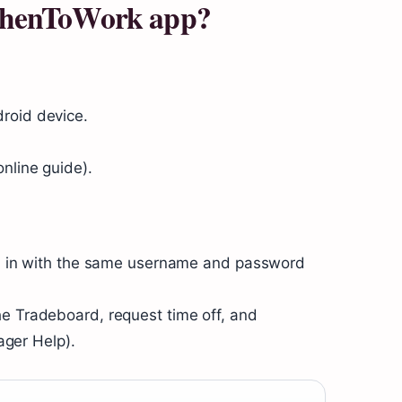
WhenToWork app?
roid device.
nline guide).
ign in with the same username and password
he Tradeboard, request time off, and
ger Help).