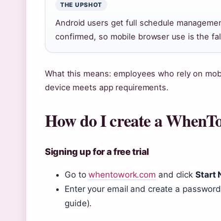
THE UPSHOT
Android users get full schedule manageme
confirmed, so mobile browser use is the fal
What this means: employees who rely on mobi
device meets app requirements.
How do I create a WhenT
Signing up for a free trial
Go to
whentowork.com
and click
Start
Enter your email and create a password 
guide).