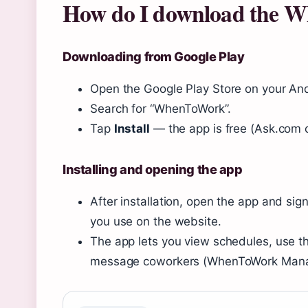
How do I download the 
Downloading from Google Play
Open the Google Play Store on your And
Search for “WhenToWork”.
Tap
Install
— the app is free (Ask.com o
Installing and opening the app
After installation, open the app and s
you use on the website.
The app lets you view schedules, use t
message coworkers (WhenToWork Mana