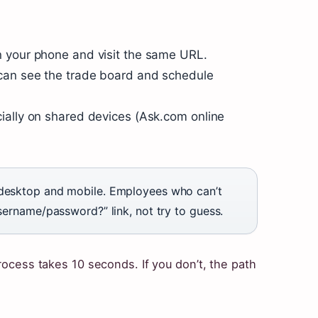
 your phone and visit the same URL.
 can see the trade board and schedule
ially on shared devices (Ask.com online
 desktop and mobile. Employees who can’t
username/password?” link, not try to guess.
process takes 10 seconds. If you don’t, the path
.