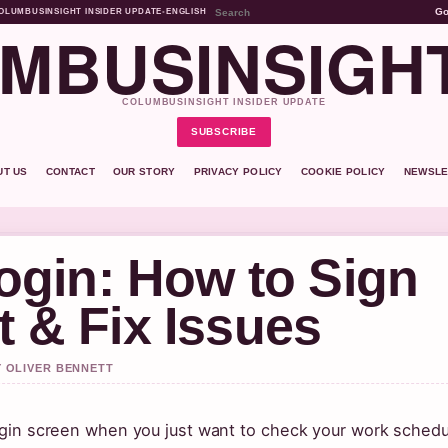
G
OLUMBUSINSIGHT INSIDER UPDATE
•
ENGLISH
MBUSINSIGH
COLUMBUSINSIGHT INSIDER UPDATE
SUBSCRIBE
UT US
CONTACT
OUR STORY
PRIVACY POLICY
COOKIE POLICY
NEWSLE
gin: How to Sign
t & Fix Issues
Y OLIVER BENNETT
 login screen when you just want to check your work schedu