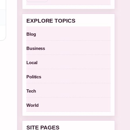
EXPLORE TOPICS
Blog
Business
Local
Politics
Tech
World
SITE PAGES