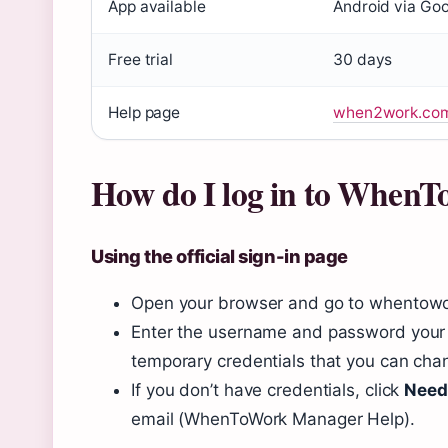
login
App available
Android via Goo
Free trial
30 days
Help page
when2work.com/
How do I log in to When
Using the official sign-in page
Open your browser and go to whentowo
Enter the username and password your 
temporary credentials that you can chang
If you don’t have credentials, click
Need
email (WhenToWork Manager Help).