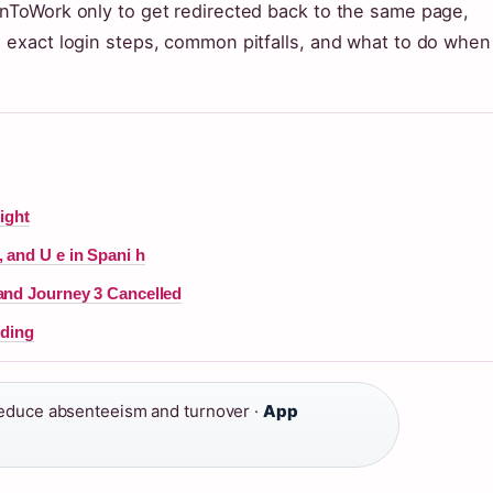
enToWork only to get redirected back to the same page,
e exact login steps, common pitfalls, and what to do when
ight
 and U e in Spani h
and Journey 3 Cancelled
nding
duce absenteeism and turnover ·
App