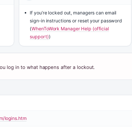
If you’re locked out, managers can email
sign-in instructions or reset your password
(
WhenToWork Manager Help (official
support)
)
ou log in to what happens after a lockout.
/logins.htm