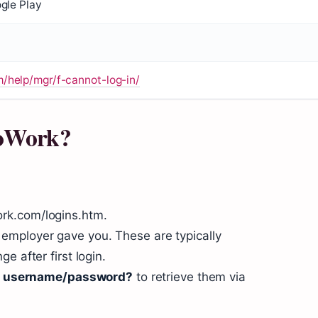
gle Play
help/mgr/f-cannot-log-in/
ToWork?
rk.com/logins.htm.
employer gave you. These are typically
e after first login.
 username/password?
to retrieve them via