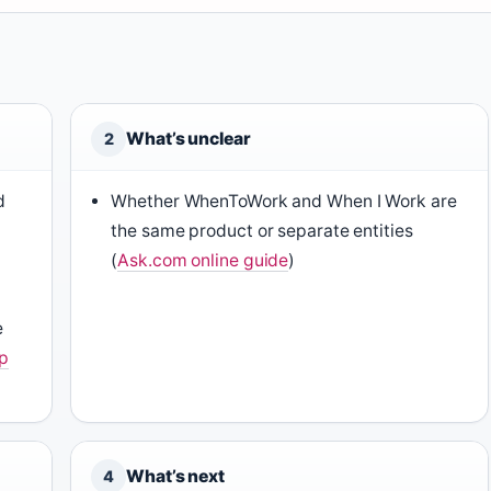
What’s unclear
2
d
Whether WhenToWork and When I Work are
the same product or separate entities
(
Ask.com online guide
)
e
p
What’s next
4