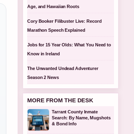
Age, and Hawaiian Roots
Cory Booker Filibuster Live: Record
Marathon Speech Explained
Jobs for 15 Year Olds: What You Need to
Know in Ireland
The Unwanted Undead Adventurer
Season 2 News
MORE FROM THE DESK
Tarrant County Inmate
Search: By Name, Mugshots
& Bond Info