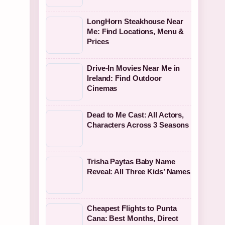
LongHorn Steakhouse Near
Me: Find Locations, Menu &
Prices
Drive-In Movies Near Me in
Ireland: Find Outdoor
Cinemas
Dead to Me Cast: All Actors,
Characters Across 3 Seasons
Trisha Paytas Baby Name
Reveal: All Three Kids’ Names
Cheapest Flights to Punta
Cana: Best Months, Direct