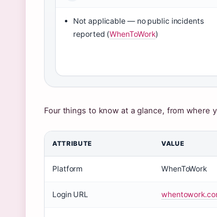
Not applicable — no public incidents
reported (
WhenToWork
)
Four things to know at a glance, from where y
ATTRIBUTE
VALUE
Key
Platform
WhenToWork
facts
about
Login URL
whentowork.com
WhenToWork