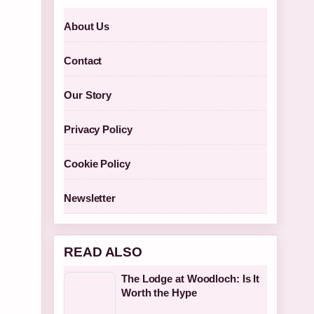
About Us
Contact
Our Story
Privacy Policy
Cookie Policy
Newsletter
READ ALSO
The Lodge at Woodloch: Is It
Worth the Hype