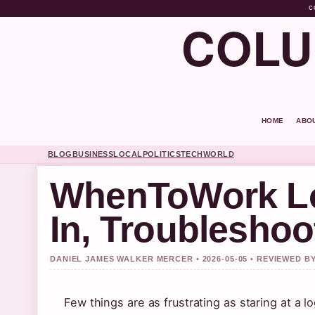
C
COLU
HOME
ABO
BLOG
BUSINESS
LOCAL
POLITICS
TECH
WORLD
WhenToWork Lo
In, Troubleshoo
DANIEL JAMES WALKER MERCER • 2026-05-05 • REVIEWED B
Few things are as frustrating as staring at a