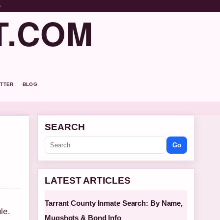
o
T.COM
TTER
BLOG
SEARCH
Go
LATEST ARTICLES
Tarrant County Inmate Search: By Name,
le.
Mugshots & Bond Info