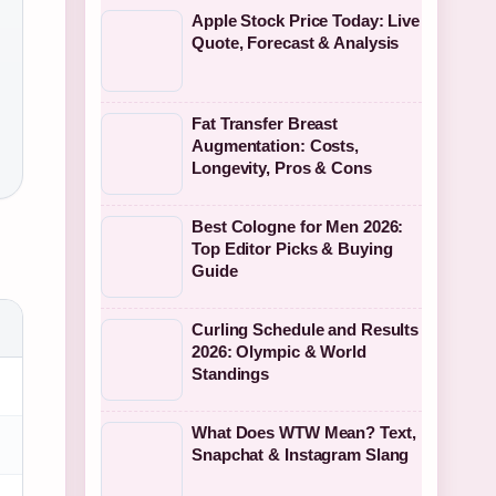
Apple Stock Price Today: Live
Quote, Forecast & Analysis
Fat Transfer Breast
Augmentation: Costs,
Longevity, Pros & Cons
Best Cologne for Men 2026:
Top Editor Picks & Buying
Guide
Curling Schedule and Results
2026: Olympic & World
Standings
What Does WTW Mean? Text,
Snapchat & Instagram Slang