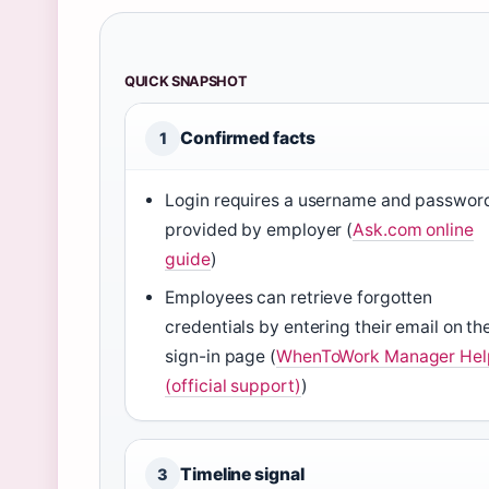
QUICK SNAPSHOT
Confirmed facts
1
Login requires a username and passwor
provided by employer (
Ask.com online
guide
)
Employees can retrieve forgotten
credentials by entering their email on th
sign-in page (
WhenToWork Manager Hel
(official support)
)
Timeline signal
3