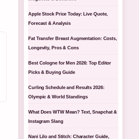
Apple Stock Price Today: Live Quote,
Forecast & Analysis
Fat Transfer Breast Augmentation: Costs,
Longevity, Pros & Cons
Best Cologne for Men 2026: Top Editor
Picks & Buying Guide
Curling Schedule and Results 2026:
Olympic & World Standings
What Does WTW Mean? Text, Snapchat &
Instagram Slang
Nani Lilo and Stitch: Character Guide,