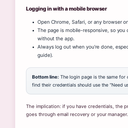
Logging in with a mobile browser
Open Chrome, Safari, or any browser on
The page is mobile-responsive, so you
without the app.
Always log out when you’re done, espec
guide).
Bottom line:
The login page is the same for
find their credentials should use the “Need 
The implication: if you have credentials, the 
goes through email recovery or your manager