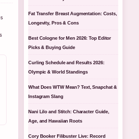
Fat Transfer Breast Augmentation: Costs,
is
Longevity, Pros & Cons
s
Best Cologne for Men 2026: Top Editor
Picks & Buying Guide
Curling Schedule and Results 2026:
Olympic & World Standings
What Does WTW Mean? Text, Snapchat &
Instagram Slang
Nani Lilo and Stitch: Character Guide,
Age, and Hawaiian Roots
Cory Booker Filibuster Live: Record