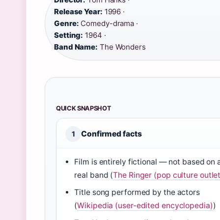
Release Year:
1996 ·
Genre:
Comedy-drama ·
Setting:
1964 ·
Band Name:
The Wonders
QUICK SNAPSHOT
Confirmed facts
1
Film is entirely fictional — not based on 
real band (
The Ringer (pop culture outlet
Title song performed by the actors
(
Wikipedia (user-edited encyclopedia)
)