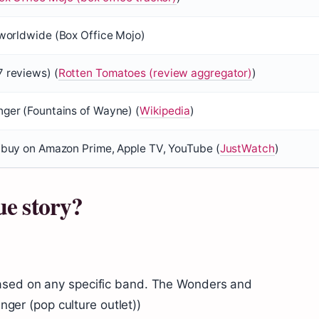
 worldwide (
Box Office Mojo
)
 reviews) (
Rotten Tomatoes (review aggregator)
)
ger (Fountains of Wayne) (
Wikipedia
)
/buy on Amazon Prime, Apple TV, YouTube (
JustWatch
)
ue story?
ased on any specific band. The Wonders and
inger (pop culture outlet))