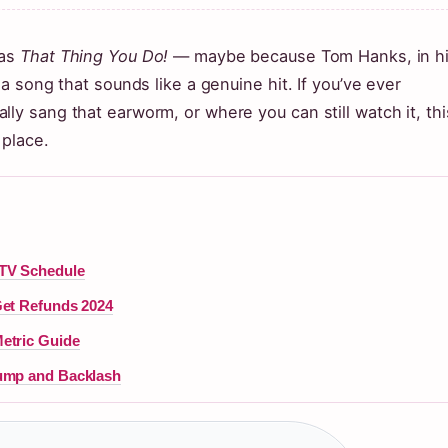
 as
That Thing You Do!
— maybe because Tom Hanks, in h
 a song that sounds like a genuine hit. If you’ve ever
ly sang that earworm, or where you can still watch it, thi
 place.
 TV Schedule
Get Refunds 2024
etric Guide
rump and Backlash