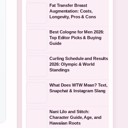
Fat Transfer Breast
Augmentation: Costs,
Longevity, Pros & Cons
Best Cologne for Men 2026:
Top Editor Picks & Buying
Guide
Curling Schedule and Results
2026: Olympic & World
Standings
What Does WTW Mean? Text,
Snapchat & Instagram Slang
Nani Lilo and Stitch:
Character Guide, Age, and
Hawaiian Roots