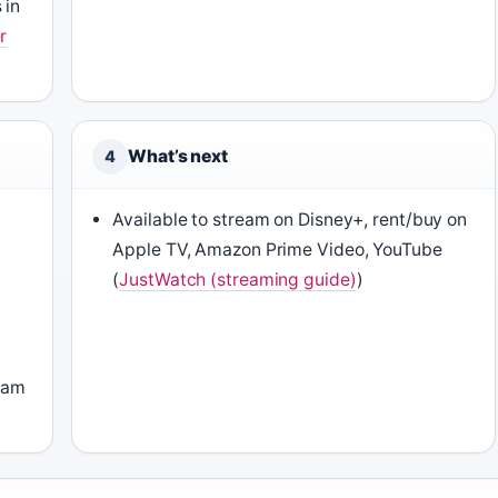
 in
r
What’s next
4
Available to stream on Disney+, rent/buy on
Apple TV, Amazon Prime Video, YouTube
(
JustWatch (streaming guide)
)
Adam