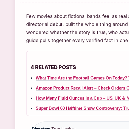
Few movies about fictional bands feel as real
directorial debut, built the whole thing around
wondered whether the story is true, who actual
guide pulls together every verified fact in one
4 RELATED POSTS
What Time Are the Football Games On Today?
Amazon Product Recall Alert – Check Orders 
How Many Fluid Ounces in a Cup – US, UK & M
Super Bowl 60 Halftime Show Controversy: T
Director:
Tom Hanks ·