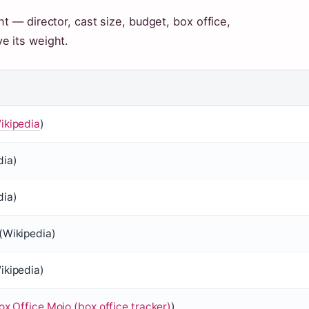
t — director, cast size, budget, box office,
e its weight.
ikipedia
)
dia
)
dia
)
(
Wikipedia
)
ikipedia
)
ox Office Mojo (box office tracker)
)