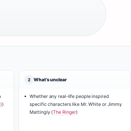
What’s unclear
2
a
Whether any real-life people inspired
)
)
specific characters like Mr. White or Jimmy
Mattingly (
The Ringer
)