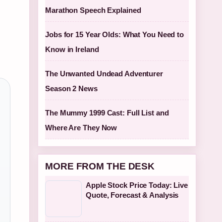
Marathon Speech Explained
Jobs for 15 Year Olds: What You Need to
Know in Ireland
The Unwanted Undead Adventurer
Season 2 News
The Mummy 1999 Cast: Full List and
Where Are They Now
MORE FROM THE DESK
Apple Stock Price Today: Live
Quote, Forecast & Analysis