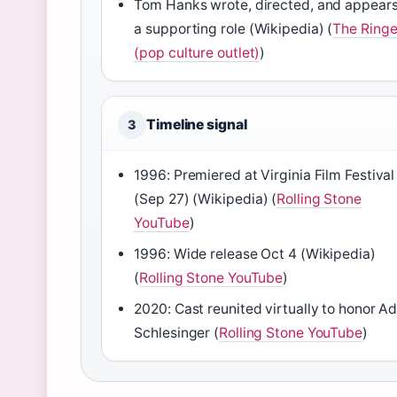
Tom Hanks wrote, directed, and appears
a supporting role (
Wikipedia
) (
The Ringe
(pop culture outlet)
)
Timeline signal
3
1996: Premiered at Virginia Film Festival
(Sep 27) (
Wikipedia
) (
Rolling Stone
YouTube
)
1996: Wide release Oct 4 (
Wikipedia
)
(
Rolling Stone YouTube
)
2020: Cast reunited virtually to honor 
Schlesinger (
Rolling Stone YouTube
)