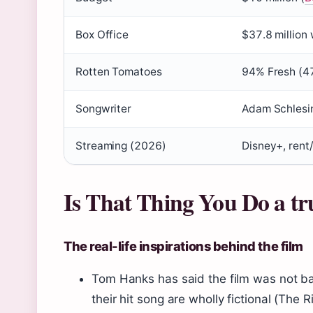
Box Office
$37.8 million
Rotten Tomatoes
94% Fresh (47
Songwriter
Adam Schlesin
Streaming (2026)
Disney+, rent
Is That Thing You Do a tr
The real-life inspirations behind the film
Tom Hanks has said the film was not b
their hit song are wholly fictional (The R