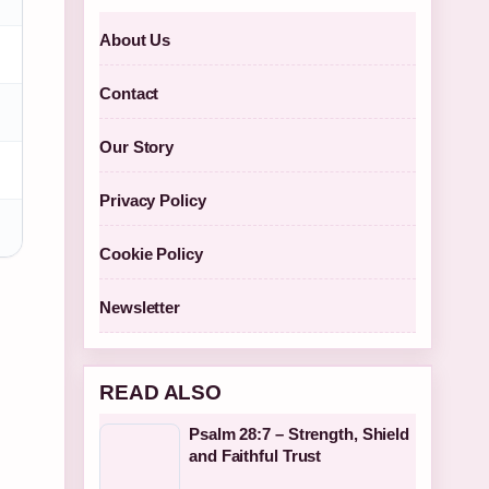
About Us
Contact
Our Story
Privacy Policy
Cookie Policy
Newsletter
READ ALSO
Psalm 28:7 – Strength, Shield
and Faithful Trust