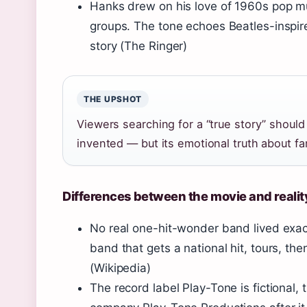
Hanks drew on his love of 1960s pop mus
groups. The tone echoes Beatles-inspire
story (
The Ringer
)
THE UPSHOT
Viewers searching for a “true story” shoul
invented — but its emotional truth about fam
Differences between the movie and realit
No real one-hit-wonder band lived exactl
band that gets a national hit, tours, t
(
Wikipedia
)
The record label Play-Tone is fictional