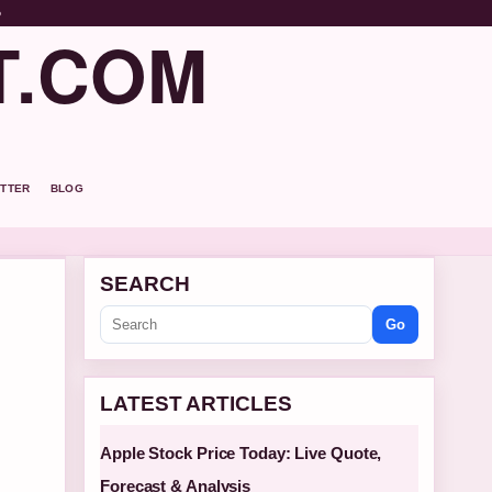
o
T.COM
TTER
BLOG
SEARCH
Go
LATEST ARTICLES
Apple Stock Price Today: Live Quote,
Forecast & Analysis