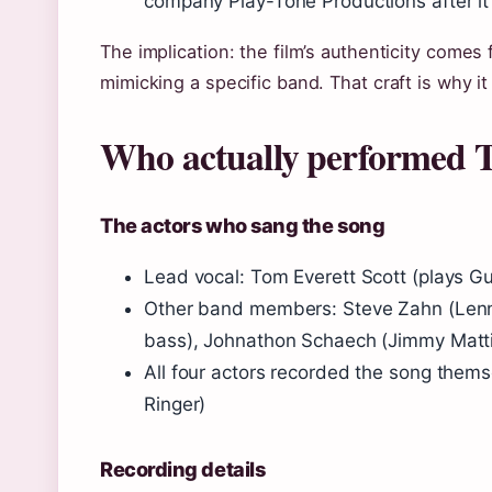
company Play-Tone Productions after it 
The implication: the film’s authenticity comes
mimicking a specific band. That craft is why it 
Who actually performed 
The actors who sang the song
Lead vocal: Tom Everett Scott (plays Guy
Other band members: Steve Zahn (Lenny
bass), Johnathon Schaech (Jimmy Mattin
All four actors recorded the song them
Ringer
)
Recording details