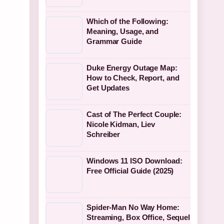
Which of the Following:
Meaning, Usage, and
Grammar Guide
Duke Energy Outage Map:
How to Check, Report, and
Get Updates
Cast of The Perfect Couple:
Nicole Kidman, Liev
Schreiber
Windows 11 ISO Download:
Free Official Guide (2025)
Spider-Man No Way Home:
Streaming, Box Office, Sequel