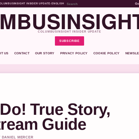
G
OLUMBUSINSIGHT INSIDER UPDATE
•
ENGLISH
MBUSINSIGH
COLUMBUSINSIGHT INSIDER UPDATE
SUBSCRIBE
UT US
CONTACT
OUR STORY
PRIVACY POLICY
COOKIE POLICY
NEWSLE
Do! True Story,
tream Guide
Y DANIEL MERCER