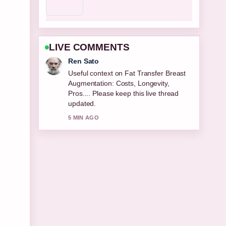
LIVE COMMENTS
Emma Karlsson
The reporting on Best Cologne for Men
2026: Top Editor... feels solid and very
easy to follow.
7 MIN AGO