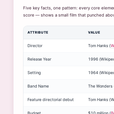
Five key facts, one pattern: every core elemen
score — shows a small film that punched abov
ATTRIBUTE
VALUE
Director
Tom Hanks (
W
Release Year
1996 (
Wikipe
Setting
1964 (
Wikipe
Band Name
The Wonders 
Feature directorial debut
Tom Hanks (
W
Budget
$10 million (
B