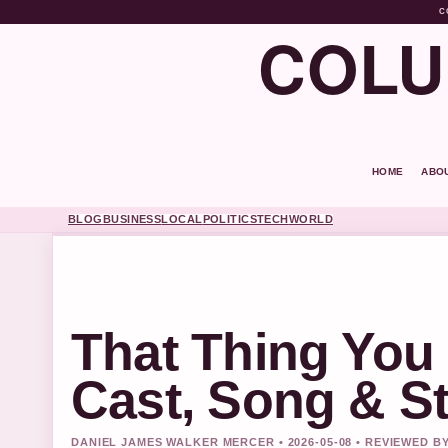
C
COLU
HOME
ABO
BLOG
BUSINESS
LOCAL
POLITICS
TECH
WORLD
That Thing You 
Cast, Song & S
DANIEL JAMES WALKER MERCER • 2026-05-08 • REVIEWED B