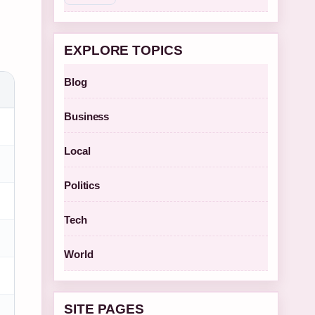
EXPLORE TOPICS
Blog
Business
Local
Politics
Tech
World
SITE PAGES