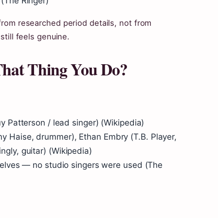
(
The Ringer
)
 from researched period details, not from
still feels genuine.
That Thing You Do?
 Patterson / lead singer) (
Wikipedia
)
 Haise, drummer), Ethan Embry (T.B. Player,
gly, guitar) (
Wikipedia
)
selves — no studio singers were used (
The