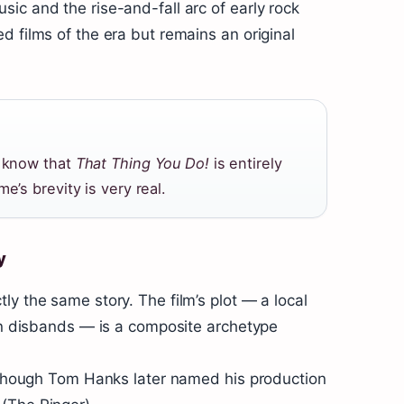
ic and the rise-and-fall arc of early rock
d films of the era but remains an original
d know that
That Thing You Do!
is entirely
e’s brevity is very real.
y
y the same story. The film’s plot — a local
hen disbands — is a composite archetype
, though Tom Hanks later named his production