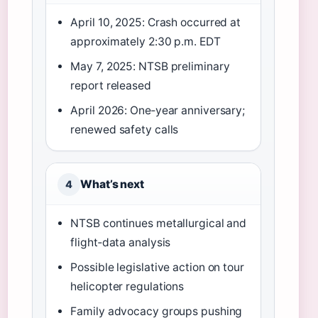
April 10, 2025: Crash occurred at
approximately 2:30 p.m. EDT
May 7, 2025: NTSB preliminary
report released
April 2026: One‑year anniversary;
renewed safety calls
What’s next
4
NTSB continues metallurgical and
flight‑data analysis
Possible legislative action on tour
helicopter regulations
Family advocacy groups pushing