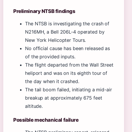
Preliminary NTSB findings
The NTSB is investigating the crash of
N216MH, a Bell 206L-4 operated by
New York Helicopter Tours.
No official cause has been released as
of the provided inputs.
The flight departed from the Wall Street
heliport and was on its eighth tour of
the day when it crashed.
The tail boom failed, initiating a mid-air
breakup at approximately 675 feet
altitude.
Possible mechanical failure