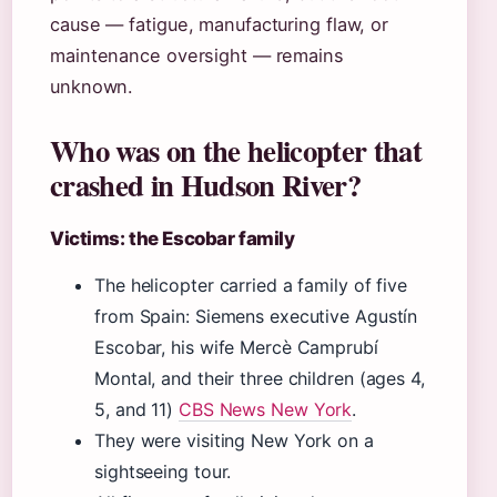
cause — fatigue, manufacturing flaw, or
maintenance oversight — remains
unknown.
Who was on the helicopter that
crashed in Hudson River?
Victims: the Escobar family
The helicopter carried a family of five
from Spain: Siemens executive Agustín
Escobar, his wife Mercè Camprubí
Montal, and their three children (ages 4,
5, and 11)
CBS News New York
.
They were visiting New York on a
sightseeing tour.