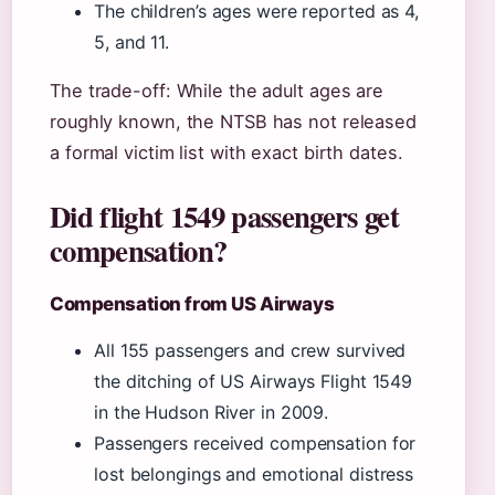
The children’s ages were reported as 4,
5, and 11.
The trade-off: While the adult ages are
roughly known, the NTSB has not released
a formal victim list with exact birth dates.
Did flight 1549 passengers get
compensation?
Compensation from US Airways
All 155 passengers and crew survived
the ditching of US Airways Flight 1549
in the Hudson River in 2009.
Passengers received compensation for
lost belongings and emotional distress