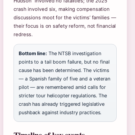
Hudson” involved no fatalities; the 2025
crash involved six, making compensation
discussions moot for the victims’ families —
their focus is on safety reform, not financial
redress.
Bottom line:
The NTSB investigation
points to a tail boom failure, but no final
cause has been determined. The victims
— a Spanish family of five and a veteran
pilot — are remembered amid calls for
stricter tour helicopter regulations. The
crash has already triggered legislative
pushback against industry practices.
Timeline of key events