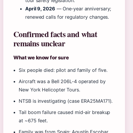
tour safety legislation.
April 9, 2026
— One‑year anniversary;
renewed calls for regulatory changes.
Confirmed facts and what
remains unclear
What we know for sure
Six people died: pilot and family of five.
Aircraft was a Bell 206L-4 operated by
New York Helicopter Tours.
NTSB is investigating (case ERA25MA171).
Tail boom failure caused mid-air breakup
at ~675 feet.
Family was from Spain: Agustín Escobar,