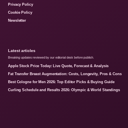
Privacy Policy
Cookie Policy
Newsletter
Latest articles
Breaking updates reviewed by our editorial desk before publish.
Apple Stock Price Today: Live Quote, Forecast & Analysis
Fat Transfer Breast Augmentation: Costs, Longevity, Pros & Cons
Best Cologne for Men 2026: Top Editor Picks & Buying Guide
Curling Schedule and Results 2026: Olympic & World Standings