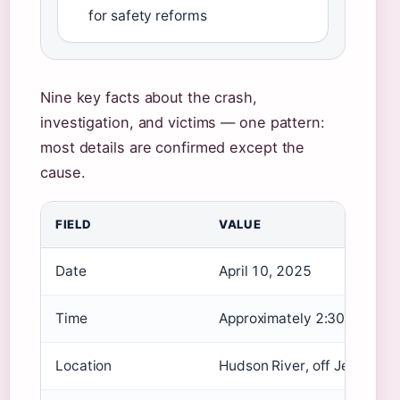
for safety reforms
Nine key facts about the crash,
investigation, and victims — one pattern:
most details are confirmed except the
cause.
FIELD
VALUE
Date
April 10, 2025
Time
Approximately 2:30 p.m. ED
Location
Hudson River, off Jersey Ci