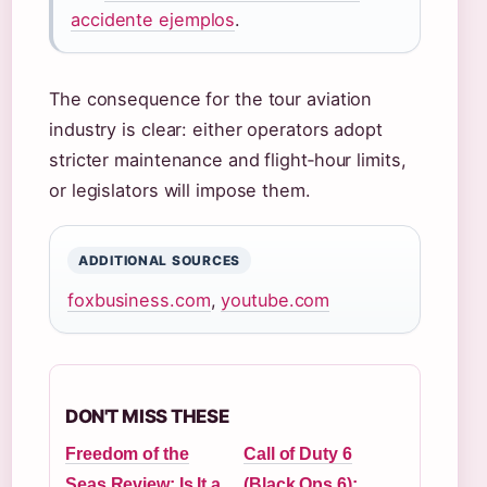
accidente ejemplos
.
The consequence for the tour aviation
industry is clear: either operators adopt
stricter maintenance and flight‑hour limits,
or legislators will impose them.
ADDITIONAL SOURCES
foxbusiness.com
,
youtube.com
DON'T MISS THESE
Freedom of the
Call of Duty 6
Seas Review: Is It a
(Black Ops 6):