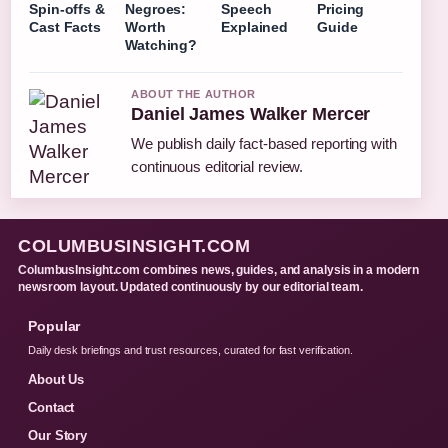
Spin-offs &
Negroes:
Speech
Pricing
Cast Facts
Worth
Explained
Guide
Watching?
ABOUT THE AUTHOR
Daniel James Walker Mercer
We publish daily fact-based reporting with
continuous editorial review.
COLUMBUSINSIGHT.COM
ColumbusInsight.com combines news, guides, and analysis in a modern
newsroom layout. Updated continuously by our editorial team.
Popular
Daily desk briefings and trust resources, curated for fast verification.
About Us
Contact
Our Story