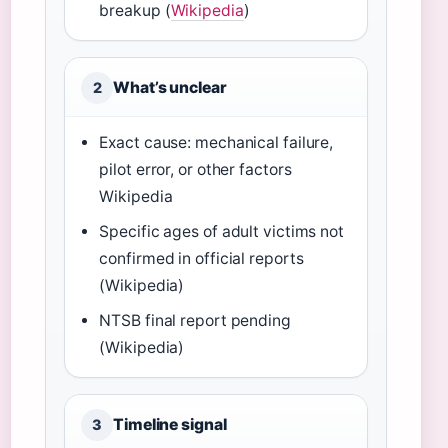
breakup (
Wikipedia
)
What’s unclear
2
Exact cause: mechanical failure,
pilot error, or other factors
Wikipedia
Specific ages of adult victims not
confirmed in official reports
(Wikipedia)
NTSB final report pending
(Wikipedia)
Timeline signal
3