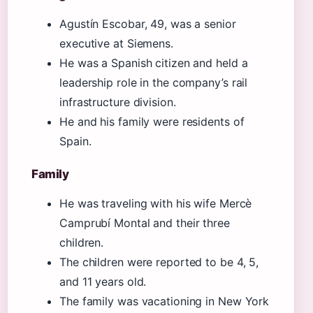
Agustín Escobar, 49, was a senior
executive at Siemens.
He was a Spanish citizen and held a
leadership role in the company’s rail
infrastructure division.
He and his family were residents of
Spain.
Family
He was traveling with his wife Mercè
Camprubí Montal and their three
children.
The children were reported to be 4, 5,
and 11 years old.
The family was vacationing in New York