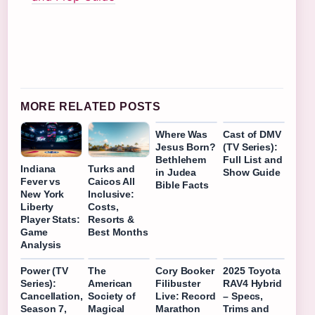
MORE RELATED POSTS
Where Was
Cast of DMV
Jesus Born?
(TV Series):
Bethlehem
Full List and
Indiana
Turks and
in Judea
Show Guide
Fever vs
Caicos All
Bible Facts
New York
Inclusive:
Liberty
Costs,
Player Stats:
Resorts &
Game
Best Months
Analysis
Power (TV
The
Cory Booker
2025 Toyota
Series):
American
Filibuster
RAV4 Hybrid
Cancellation,
Society of
Live: Record
– Specs,
Season 7,
Magical
Marathon
Trims and