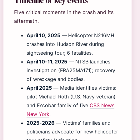
Five critical moments in the crash and its
aftermath.
April 10, 2025
— Helicopter N216MH
crashes into Hudson River during
sightseeing tour; 6 fatalities.
April 10-11, 2025
— NTSB launches
investigation (ERA25MA171); recovery
of wreckage and bodies.
April 2025
— Media identifies victims:
pilot Michael Roth (U.S. Navy veteran)
and Escobar family of five
CBS News
New York
.
2025-2026
— Victims’ families and
politicians advocate for new helicopter