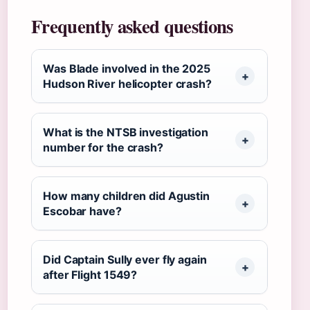
Frequently asked questions
Was Blade involved in the 2025
Hudson River helicopter crash?
What is the NTSB investigation
number for the crash?
How many children did Agustin
Escobar have?
Did Captain Sully ever fly again
after Flight 1549?