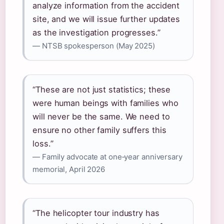
analyze information from the accident
site, and we will issue further updates
as the investigation progresses.”
— NTSB spokesperson (May 2025)
“These are not just statistics; these
were human beings with families who
will never be the same. We need to
ensure no other family suffers this
loss.”
— Family advocate at one‑year anniversary
memorial, April 2026
“The helicopter tour industry has