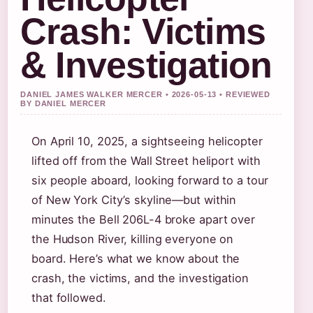
Crash: Victims
& Investigation
DANIEL JAMES WALKER MERCER • 2026-05-13 • REVIEWED
BY DANIEL MERCER
On April 10, 2025, a sightseeing helicopter
lifted off from the Wall Street heliport with
six people aboard, looking forward to a tour
of New York City’s skyline—but within
minutes the Bell 206L-4 broke apart over
the Hudson River, killing everyone on
board. Here’s what we know about the
crash, the victims, and the investigation
that followed.