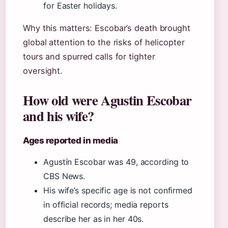
for Easter holidays.
Why this matters: Escobar’s death brought
global attention to the risks of helicopter
tours and spurred calls for tighter
oversight.
How old were Agustin Escobar
and his wife?
Ages reported in media
Agustín Escobar was 49, according to
CBS News.
His wife’s specific age is not confirmed
in official records; media reports
describe her as in her 40s.