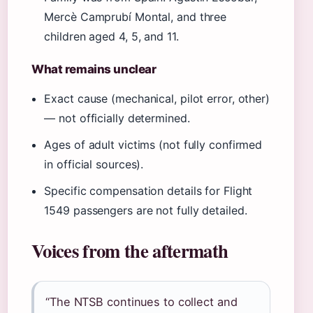
Mercè Camprubí Montal, and three
children aged 4, 5, and 11.
What remains unclear
Exact cause (mechanical, pilot error, other)
— not officially determined.
Ages of adult victims (not fully confirmed
in official sources).
Specific compensation details for Flight
1549 passengers are not fully detailed.
Voices from the aftermath
“The NTSB continues to collect and