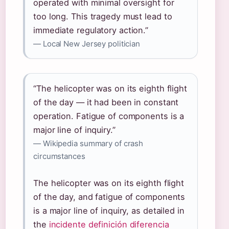
operated with minimal oversight for
too long. This tragedy must lead to
immediate regulatory action.”
— Local New Jersey politician
“The helicopter was on its eighth flight
of the day — it had been in constant
operation. Fatigue of components is a
major line of inquiry.”
— Wikipedia summary of crash
circumstances
The helicopter was on its eighth flight
of the day, and fatigue of components
is a major line of inquiry, as detailed in
the
incidente definición diferencia