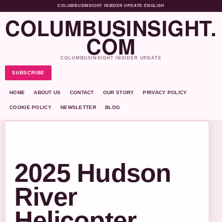
COLUMBUSINSIGHT INSIDER UPDATE
•
ENGLISH
COLUMBUSINSIGHT.
COM
COLUMBUSINSIGHT INSIDER UPDATE
SUBSCRIBE
HOME
ABOUT US
CONTACT
OUR STORY
PRIVACY POLICY
COOKIE POLICY
NEWSLETTER
BLOG
2025 Hudson
River
Helicopter