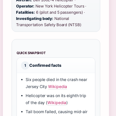
Operator:
New York Helicopter Tours ·
Fatalities:
6 (pilot and 5 passengers) ·
Investigating body:
National
Transportation Safety Board (NTSB)
QUICK SNAPSHOT
Confirmed facts
1
Six people died in the crash near
Jersey City
Wikipedia
Helicopter was on its eighth trip
of the day (
Wikipedia
)
Tail boom failed, causing mid-air