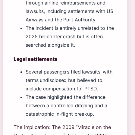
through airline reimbursements and
lawsuits, including settlements with US
Airways and the Port Authority.
The incident is entirely unrelated to the
2025 helicopter crash but is often
searched alongside it.
Legal settlements
Several passengers filed lawsuits, with
terms undisclosed but believed to
include compensation for PTSD.
The case highlighted the difference
between a controlled ditching and a
catastrophic in-flight breakup.
The implication: The 2009 “Miracle on the