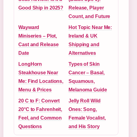
Good Ship in 2025?
Release, Player
Count, and Future
Wayward
Hot Topic Near Me:
Miniseries – Plot,
Ireland & UK
Cast and Release
Shipping and
Date
Alternatives
LongHorn
Types of Skin
Steakhouse Near
Cancer – Basal,
Me: Find Locations,
Squamous,
Menu & Prices
Melanoma Guide
20 C to F: Convert
Jelly Roll Wild
20°C to Fahrenheit,
Ones: Song,
Feel, and Common
Female Vocalist,
Questions
and His Story