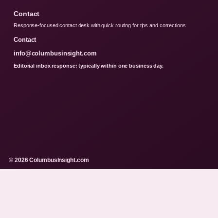
Contact
Response-focused contact desk with quick routing for tips and corrections.
Contact
info@columbusinsight.com
Editorial inbox response: typically within one business day.
© 2026 ColumbusInsight.com