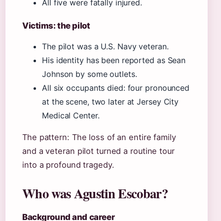
All five were fatally injured.
Victims: the pilot
The pilot was a U.S. Navy veteran.
His identity has been reported as Sean
Johnson by some outlets.
All six occupants died: four pronounced
at the scene, two later at Jersey City
Medical Center.
The pattern: The loss of an entire family
and a veteran pilot turned a routine tour
into a profound tragedy.
Who was Agustin Escobar?
Background and career