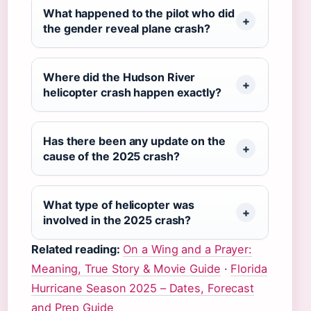
What happened to the pilot who did
the gender reveal plane crash?
Where did the Hudson River
helicopter crash happen exactly?
Has there been any update on the
cause of the 2025 crash?
What type of helicopter was
involved in the 2025 crash?
Related reading:
On a Wing and a Prayer:
Meaning, True Story & Movie Guide
·
Florida
Hurricane Season 2025 – Dates, Forecast
and Prep Guide