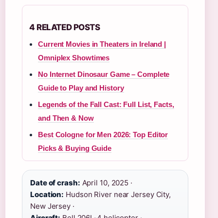
4 RELATED POSTS
Current Movies in Theaters in Ireland |
Omniplex Showtimes
No Internet Dinosaur Game – Complete
Guide to Play and History
Legends of the Fall Cast: Full List, Facts,
and Then & Now
Best Cologne for Men 2026: Top Editor
Picks & Buying Guide
Date of crash:
April 10, 2025 ·
Location:
Hudson River near Jersey City,
New Jersey ·
Aircraft:
Bell 206L-4 helicopter ·