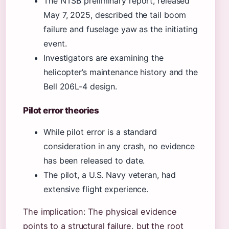
The NTSB preliminary report, released
May 7, 2025, described the tail boom
failure and fuselage yaw as the initiating
event.
Investigators are examining the
helicopter’s maintenance history and the
Bell 206L-4 design.
Pilot error theories
While pilot error is a standard
consideration in any crash, no evidence
has been released to date.
The pilot, a U.S. Navy veteran, had
extensive flight experience.
The implication: The physical evidence
points to a structural failure, but the root