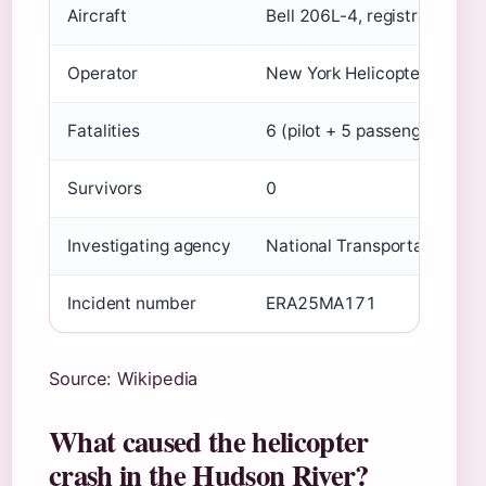
Aircraft
Bell 206L-4, registration 
Operator
New York Helicopter Tours
Fatalities
6 (pilot + 5 passengers)
Survivors
0
Investigating agency
National Transportation Sa
Incident number
ERA25MA171
Source: Wikipedia
What caused the helicopter
crash in the Hudson River?