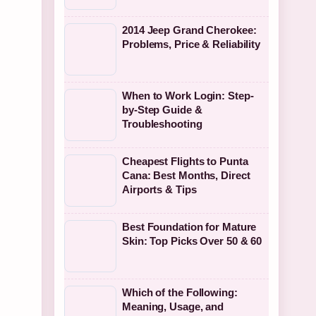
2014 Jeep Grand Cherokee:
Problems, Price & Reliability
When to Work Login: Step-
by-Step Guide &
Troubleshooting
Cheapest Flights to Punta
Cana: Best Months, Direct
Airports & Tips
Best Foundation for Mature
Skin: Top Picks Over 50 & 60
Which of the Following:
Meaning, Usage, and