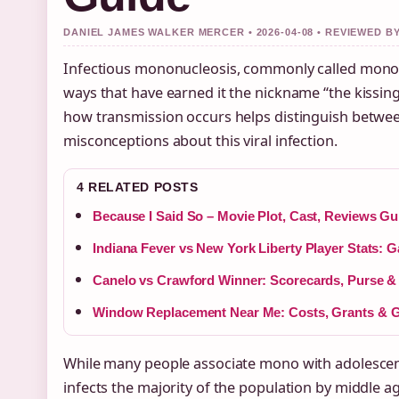
DANIEL JAMES WALKER MERCER • 2026-04-08 • REVIEWED 
Infectious mononucleosis, commonly called mono, 
ways that have earned it the nickname “the kissin
how transmission occurs helps distinguish betwe
misconceptions about this viral infection.
4 RELATED POSTS
Because I Said So – Movie Plot, Cast, Reviews Gu
Indiana Fever vs New York Liberty Player Stats: 
Canelo vs Crawford Winner: Scorecards, Purse &
Window Replacement Near Me: Costs, Grants & Gu
While many people associate mono with adolescenc
infects the majority of the population by middle ag