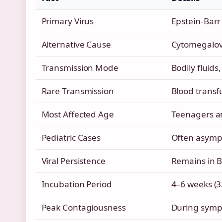
Primary Virus
Epstein-Barr 
Alternative Cause
Cytomegalovi
Transmission Mode
Bodily fluids,
Rare Transmission
Blood transf
Most Affected Age
Teenagers a
Pediatric Cases
Often asympt
Viral Persistence
Remains in B c
Incubation Period
4–6 weeks (3
Peak Contagiousness
During symp