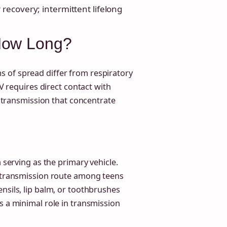
recovery; intermittent lifelong
How Long?
 of spread differ from respiratory
BV requires direct contact with
of transmission that concentrate
a serving as the primary vehicle.
t transmission route among teens
nsils, lip balm, or toothbrushes
s a minimal role in transmission