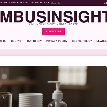
G
OLUMBUSINSIGHT INSIDER UPDATE
•
ENGLISH
MBUSINSIGH
COLUMBUSINSIGHT INSIDER UPDATE
SUBSCRIBE
UT US
CONTACT
OUR STORY
PRIVACY POLICY
COOKIE POLICY
NEWSLE