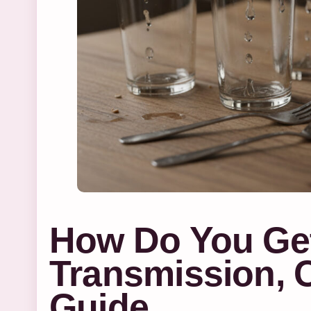
How Do You Ge
Transmission, 
Guide