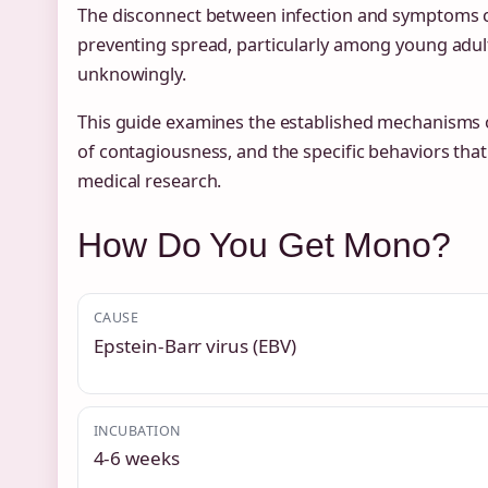
The disconnect between infection and symptoms c
preventing spread, particularly among young adul
unknowingly.
This guide examines the established mechanisms 
of contagiousness, and the specific behaviors that
medical research.
How Do You Get Mono?
CAUSE
Epstein-Barr virus (EBV)
INCUBATION
4-6 weeks