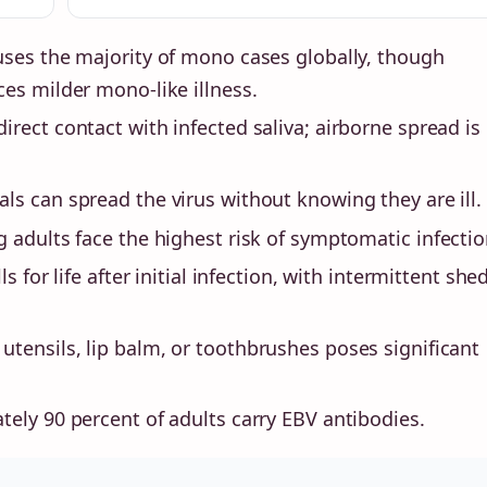
uses the majority of mono cases globally, though
es milder mono-like illness.
irect contact with infected saliva; airborne spread is
als can spread the virus without knowing they are ill.
adults face the highest risk of symptomatic infectio
s for life after initial infection, with intermittent she
 utensils, lip balm, or toothbrushes poses significant
ely 90 percent of adults carry EBV antibodies.