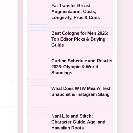
Fat Transfer Breast
Augmentation: Costs,
Longevity, Pros & Cons
Best Cologne for Men 2026:
Top Editor Picks & Buying
Guide
Curling Schedule and Results
2026: Olympic & World
Standings
What Does WTW Mean? Text,
Snapchat & Instagram Slang
Nani Lilo and Stitch:
Character Guide, Age, and
Hawaiian Roots