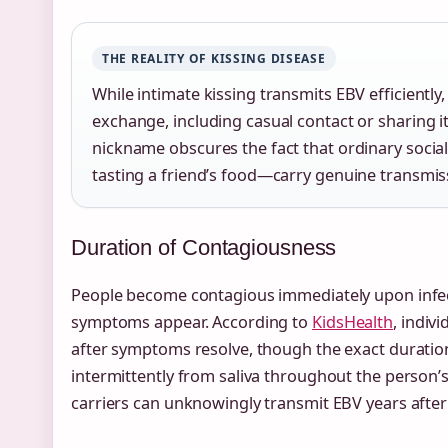
THE REALITY OF KISSING DISEASE
While intimate kissing transmits EBV efficiently
exchange, including casual contact or sharing 
nickname obscures the fact that ordinary socia
tasting a friend’s food—carry genuine transmiss
Duration of Contagiousness
People become contagious immediately upon infec
symptoms appear. According to
KidsHealth
, indiv
after symptoms resolve, though the exact duration
intermittently from saliva throughout the person’
carriers can unknowingly transmit EBV years after th