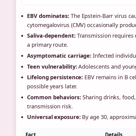
EBV dominates:
The Epstein-Barr virus ca
cytomegalovirus (CMV) occasionally produc
Saliva-dependent:
Transmission requires d
a primary route.
Asymptomatic carriage:
Infected individu
Teen vulnerability:
Adolescents and young 
Lifelong persistence:
EBV remains in B cell
possible years later.
Common behaviors:
Sharing drinks, food,
transmission risk.
Universal exposure:
By age 30, approximat
Fact
Details