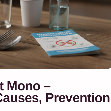
t Mono –
Causes, Prevention