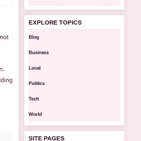
EXPLORE TOPICS
 not
Blog
Business
n.
Local
dding
Politics
Tech
World
SITE PAGES