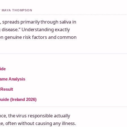
BY MAYA THOMPSON
spreads primarily through saliva in
g disease.” Understanding exactly
en genuine risk factors and common
ide
Game Analysis
 Result
ide (Ireland 2026)
e, the virus responsible actually
e, often without causing any illness.