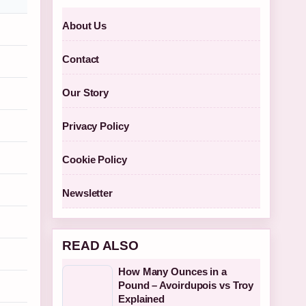
About Us
Contact
Our Story
Privacy Policy
Cookie Policy
Newsletter
READ ALSO
How Many Ounces in a
Pound – Avoirdupois vs Troy
Explained