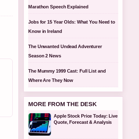
Marathon Speech Explained
Jobs for 15 Year Olds: What You Need to
Know in Ireland
The Unwanted Undead Adventurer
Season 2 News
The Mummy 1999 Cast: Full List and
Where Are They Now
MORE FROM THE DESK
Apple Stock Price Today: Live
Quote, Forecast & Analysis