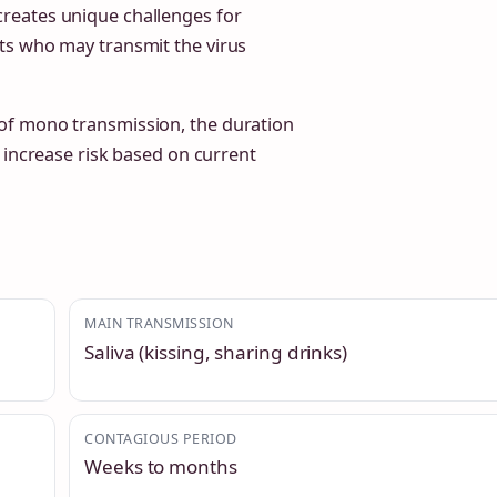
reates unique challenges for
ts who may transmit the virus
of mono transmission, the duration
 increase risk based on current
MAIN TRANSMISSION
Saliva (kissing, sharing drinks)
CONTAGIOUS PERIOD
Weeks to months