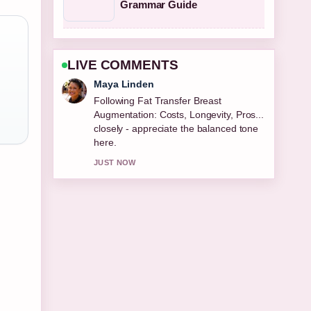
Grammar Guide
LIVE COMMENTS
Sofia Grant
Useful context on Best Cologne for
Men 2026: Top Editor.... Please keep
this live thread updated.
3 MIN AGO