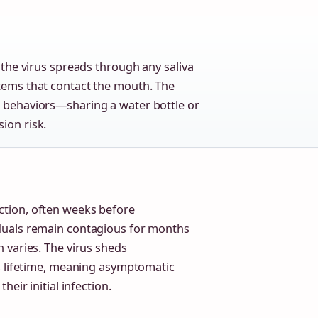
, the virus spreads through any saliva
items that contact the mouth. The
l behaviors—sharing a water bottle or
ion risk.
tion, often weeks before
iduals remain contagious for months
 varies. The virus sheds
s lifetime, meaning asymptomatic
eir initial infection.