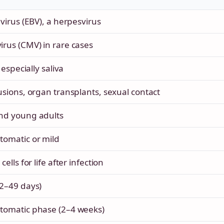
virus (EBV), a herpesvirus
rus (CMV) in rare cases
 especially saliva
usions, organ transplants, sexual contact
nd young adults
omatic or mild
ells for life after infection
2–49 days)
tomatic phase (2–4 weeks)