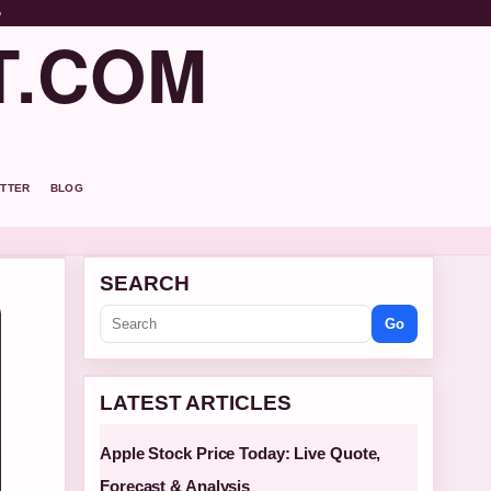
o
T.COM
TTER
BLOG
SEARCH
Go
LATEST ARTICLES
Apple Stock Price Today: Live Quote,
Forecast & Analysis