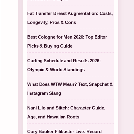
Fat Transfer Breast Augmentation: Costs,
Longevity, Pros & Cons
Best Cologne for Men 2026: Top Editor
Picks & Buying Guide
Curling Schedule and Results 2026:
Olympic & World Standings
What Does WTW Mean? Text, Snapchat &
Instagram Slang
Nani Lilo and Stitch: Character Guide,
Age, and Hawaiian Roots
Cory Booker Filibuster Live: Record