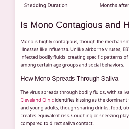
Shedding Duration
Months after 
Is Mono Contagious and 
Mono is highly contagious, though the mechanisms
illnesses like influenza. Unlike airborne viruses, E
infected bodily fluids, creating specific patterns 
among certain age groups and social behaviors.
How Mono Spreads Through Saliva
The virus spreads through bodily fluids, with saliv
Cleveland Clinic
identifies kissing as the dominan
and young adults, though sharing drinks, food, ute
creates equivalent risk. Coughing or sneezing play
compared to direct saliva contact.