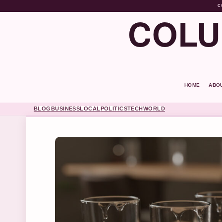
C
COLU
HOME
ABO
BLOG
BUSINESS
LOCAL
POLITICS
TECH
WORLD