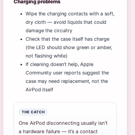
Charging problems
Wipe the charging contacts with a soft,
dry cloth — avoid liquids that could
damage the circuitry
Check that the case itself has charge
(the LED should show green or amber,
not flashing white)
If cleaning doesn’t help, Apple
Community user reports suggest the
case may need replacement, not the
AirPod itself
THE CATCH
One AirPod disconnecting usually isn’t
a hardware failure — it’s a contact