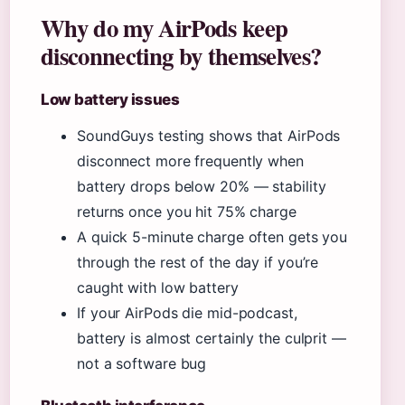
Why do my AirPods keep
disconnecting by themselves?
Low battery issues
SoundGuys testing shows that AirPods
disconnect more frequently when
battery drops below 20% — stability
returns once you hit 75% charge
A quick 5-minute charge often gets you
through the rest of the day if you’re
caught with low battery
If your AirPods die mid-podcast,
battery is almost certainly the culprit —
not a software bug