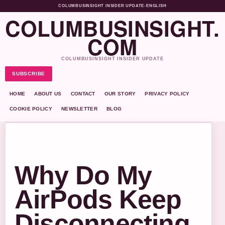
COLUMBUSINSIGHT INSIDER UPDATE
•
ENGLISH
COLUMBUSINSIGHT.
COM
COLUMBUSINSIGHT INSIDER UPDATE
SUBSCRIBE
HOME
ABOUT US
CONTACT
OUR STORY
PRIVACY POLICY
COOKIE POLICY
NEWSLETTER
BLOG
Why Do My
AirPods Keep
Disconnecting