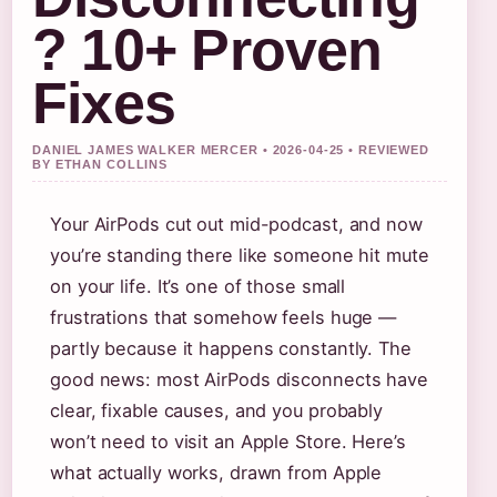
? 10+ Proven
Fixes
DANIEL JAMES WALKER MERCER • 2026-04-25 • REVIEWED
BY ETHAN COLLINS
Your AirPods cut out mid-podcast, and now
you’re standing there like someone hit mute
on your life. It’s one of those small
frustrations that somehow feels huge —
partly because it happens constantly. The
good news: most AirPods disconnects have
clear, fixable causes, and you probably
won’t need to visit an Apple Store. Here’s
what actually works, drawn from Apple