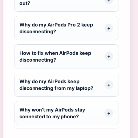
out?
Why do my AirPods Pro 2 keep
disconnecting?
How to fix when AirPods keep
disconnecting?
Why do my AirPods keep
disconnecting from my laptop?
Why won’t my AirPods stay
connected to my phone?