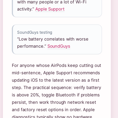
with many people or a lot of Wi-Fi
activity.”
Apple Support
SoundGuys testing
“Low battery correlates with worse
performance.”
SoundGuys
For anyone whose AirPods keep cutting out
mid-sentence, Apple Support recommends
updating iOS to the latest version as a first
step. The practical sequence: verify battery
is above 20%, toggle Bluetooth if problems
persist, then work through network reset
and factory reset options in order. Apple
diagnostics typically show no hardware