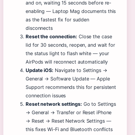
and on, waiting 15 seconds before re-
enabling — Laptop Mag documents this
as the fastest fix for sudden
disconnects
Reset the connection:
Close the case
lid for 30 seconds, reopen, and wait for
the status light to flash white — your
AirPods will reconnect automatically
Update iOS:
Navigate to Settings →
General → Software Update — Apple
Support recommends this for persistent
connection issues
Reset network settings:
Go to Settings
→ General → Transfer or Reset iPhone
→ Reset → Reset Network Settings —
this fixes Wi-Fi and Bluetooth conflicts