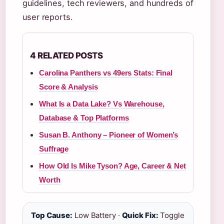
guidelines, tech reviewers, and hundreds of
user reports.
4 RELATED POSTS
Carolina Panthers vs 49ers Stats: Final
Score & Analysis
What Is a Data Lake? Vs Warehouse,
Database & Top Platforms
Susan B. Anthony – Pioneer of Women’s
Suffrage
How Old Is Mike Tyson? Age, Career & Net
Worth
Top Cause:
Low Battery ·
Quick Fix:
Toggle