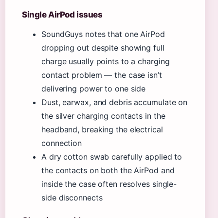
Single AirPod issues
SoundGuys notes that one AirPod
dropping out despite showing full
charge usually points to a charging
contact problem — the case isn’t
delivering power to one side
Dust, earwax, and debris accumulate on
the silver charging contacts in the
headband, breaking the electrical
connection
A dry cotton swab carefully applied to
the contacts on both the AirPod and
inside the case often resolves single-
side disconnects