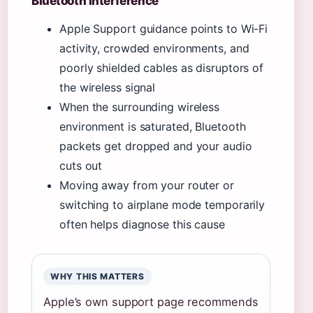
Bluetooth interference
Apple Support guidance points to Wi-Fi
activity, crowded environments, and
poorly shielded cables as disruptors of
the wireless signal
When the surrounding wireless
environment is saturated, Bluetooth
packets get dropped and your audio
cuts out
Moving away from your router or
switching to airplane mode temporarily
often helps diagnose this cause
WHY THIS MATTERS
Apple’s own support page recommends