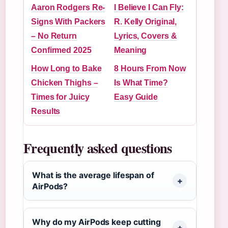
Aaron Rodgers Re-
I Believe I Can Fly:
Signs With Packers
R. Kelly Original,
– No Return
Lyrics, Covers &
Confirmed 2025
Meaning
How Long to Bake
8 Hours From Now
Chicken Thighs –
Is What Time?
Times for Juicy
Easy Guide
Results
Frequently asked questions
What is the average lifespan of
AirPods?
Why do my AirPods keep cutting