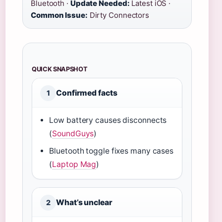
Bluetooth ·
Update Needed:
Latest iOS ·
Common Issue:
Dirty Connectors
QUICK SNAPSHOT
Confirmed facts
1
Low battery causes disconnects
(
SoundGuys
)
Bluetooth toggle fixes many cases
(
Laptop Mag
)
What’s unclear
2