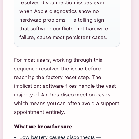
resolves disconnection issues even
when Apple diagnostics show no
hardware problems — a telling sign
that software conflicts, not hardware
failure, cause most persistent cases.
For most users, working through this
sequence resolves the issue before
reaching the factory reset step. The
implication: software fixes handle the vast
majority of AirPods disconnection cases,
which means you can often avoid a support
appointment entirely.
What we know for sure
Low battery causes disconnects —