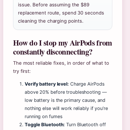
issue. Before assuming the $89
replacement route, spend 30 seconds
cleaning the charging points.
How do I stop my AirPods from
constantly disconnecting?
The most reliable fixes, in order of what to
try first:
Verify battery level:
Charge AirPods
above 20% before troubleshooting —
low battery is the primary cause, and
nothing else will work reliably if you’re
running on fumes
Toggle Bluetooth:
Turn Bluetooth off