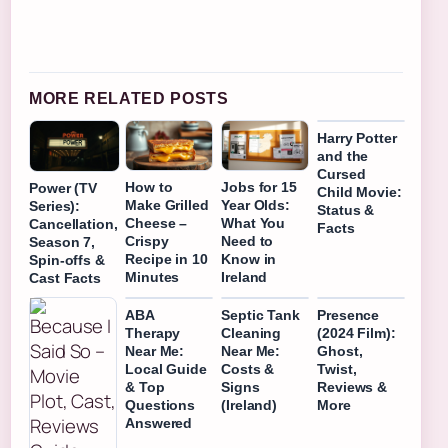
MORE RELATED POSTS
Harry Potter
and the
Cursed
How to
Jobs for 15
Power (TV
Child Movie:
Make Grilled
Year Olds:
Series):
Status &
Cheese –
What You
Cancellation,
Facts
Crispy
Need to
Season 7,
Recipe in 10
Know in
Spin-offs &
Minutes
Ireland
Cast Facts
ABA
Septic Tank
Presence
Therapy
Cleaning
(2024 Film):
Near Me:
Near Me:
Ghost,
Local Guide
Costs &
Twist,
& Top
Signs
Reviews &
Questions
(Ireland)
More
Answered