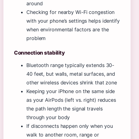
around
Checking for nearby Wi-Fi congestion
with your phone’s settings helps identify
when environmental factors are the
problem
Connection stability
Bluetooth range typically extends 30-
40 feet, but walls, metal surfaces, and
other wireless devices shrink that zone
Keeping your iPhone on the same side
as your AirPods (left vs. right) reduces
the path length the signal travels
through your body
If disconnects happen only when you
walk to another room, range or