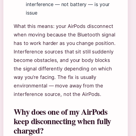
interference — not battery — is your
issue
What this means: your AirPods disconnect
when moving because the Bluetooth signal
has to work harder as you change position.
Interference sources that sit still suddenly
become obstacles, and your body blocks
the signal differently depending on which
way you’re facing. The fix is usually
environmental — move away from the
interference source, not the AirPods.
Why does one of my AirPods
keep disconnecting when fully
charged?