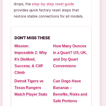
drops, the
step-by-step reset guide
provides quick factory reset steps that
restore stable connections for all models.
DON'T MISS THESE
Mission:
How Many Ounces
Impossible 2: Why
in a Quart? US, UK,
It’s Disliked,
and Dry Quart
Success, & Cliff
Conversions
Climb
Detroit Tigers vs
Can Dogs Have
Texas Rangers
Bananas –
Match Player Stats
Benefits, Risks and
Safe Portions