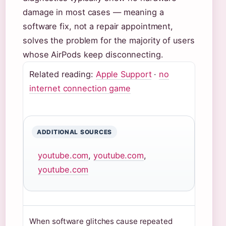
damage in most cases — meaning a
software fix, not a repair appointment,
solves the problem for the majority of users
whose AirPods keep disconnecting.
Related reading:
Apple Support
·
no
internet connection game
ADDITIONAL SOURCES
youtube.com
,
youtube.com
,
youtube.com
When software glitches cause repeated