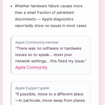
Whether hardware failure causes more
than a small fraction of persistent
disconnects — Apple diagnostics
reportedly show no issues in most cases
Apple Community member
“There was no software or hardware
issues so to speak… reset your
network settings… this fixed my issue.”
Apple Community
Apple Support guide
“If possible, move to a different place
—in particular, move away from places