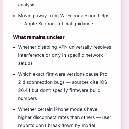
analysis
Moving away from Wi-Fi congestion helps
— Apple Support official guidance
What remains unclear
Whether disabling VPN universally resolves
interference or only in specific network
setups
Which exact firmware versions cause Pro
2 disconnection bugs — sources cite iOS
26.4.1 but don’t specify firmware build
numbers
Whether certain iPhone models have
higher disconnect rates than others — user
reports don’t break down by model