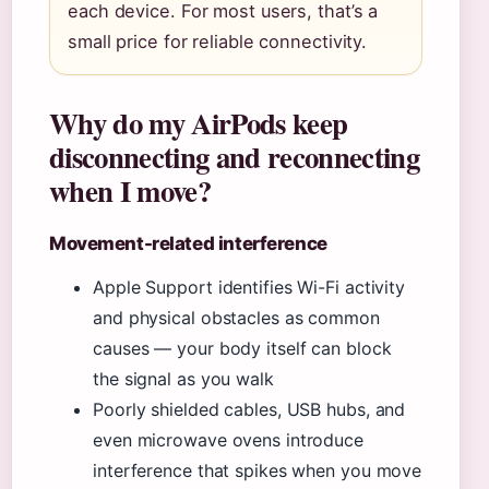
each device. For most users, that’s a
small price for reliable connectivity.
Why do my AirPods keep
disconnecting and reconnecting
when I move?
Movement-related interference
Apple Support identifies Wi-Fi activity
and physical obstacles as common
causes — your body itself can block
the signal as you walk
Poorly shielded cables, USB hubs, and
even microwave ovens introduce
interference that spikes when you move