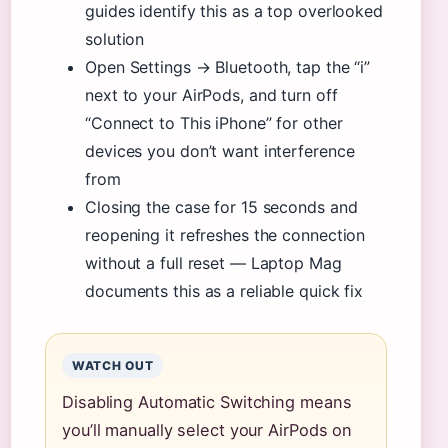
guides identify this as a top overlooked
solution
Open Settings → Bluetooth, tap the “i”
next to your AirPods, and turn off
“Connect to This iPhone” for other
devices you don’t want interference
from
Closing the case for 15 seconds and
reopening it refreshes the connection
without a full reset — Laptop Mag
documents this as a reliable quick fix
WATCH OUT
Disabling Automatic Switching means
you’ll manually select your AirPods on