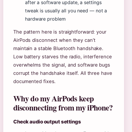
after a software update, a settings
tweak is usually all you need — not a
hardware problem
The pattern here is straightforward: your
AirPods disconnect when they can’t
maintain a stable Bluetooth handshake.
Low battery starves the radio, interference
overwhelms the signal, and software bugs
corrupt the handshake itself. All three have
documented fixes.
Why do my AirPods keep
disconnecting from my iPhone?
Check audio output settings