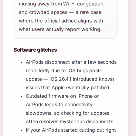
moving away from Wi-Fi congestion
and crowded spaces — a rare case
where the official advice aligns with
what users actually report working.
Software glitches
AirPods disconnect after a few seconds
reportedly due to iOS bugs post-
update — iOS 26.4.1 introduced known
issues that Apple eventually patched
Outdated firmware on iPhone or
AirPods leads to connectivity
slowdowns, so checking for updates
often resolves mysterious disconnects
If your AirPods started cutting out right