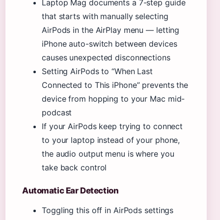
Laptop Mag documents a 7-step guide
that starts with manually selecting
AirPods in the AirPlay menu — letting
iPhone auto-switch between devices
causes unexpected disconnections
Setting AirPods to “When Last
Connected to This iPhone” prevents the
device from hopping to your Mac mid-
podcast
If your AirPods keep trying to connect
to your laptop instead of your phone,
the audio output menu is where you
take back control
Automatic Ear Detection
Toggling this off in AirPods settings