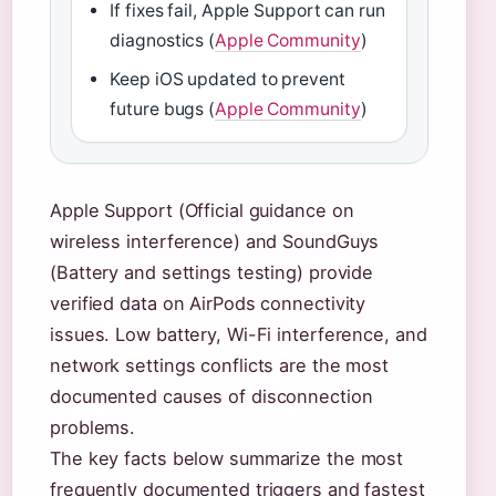
If fixes fail, Apple Support can run
diagnostics (
Apple Community
)
Keep iOS updated to prevent
future bugs (
Apple Community
)
Apple Support (Official guidance on
wireless interference) and SoundGuys
(Battery and settings testing) provide
verified data on AirPods connectivity
issues. Low battery, Wi-Fi interference, and
network settings conflicts are the most
documented causes of disconnection
problems.
The key facts below summarize the most
frequently documented triggers and fastest