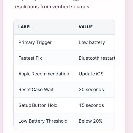
resolutions from verified sources.
LABEL
VALUE
Primary Trigger
Low battery
Fastest Fix
Bluetooth restart
Apple Recommendation
Update iOS
Reset Case Wait
30 seconds
Setup Button Hold
15 seconds
Low Battery Threshold
Below 20%