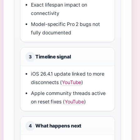
Exact lifespan impact on
connectivity
Model-specific Pro 2 bugs not
fully documented
Timeline signal
3
iOS 26.4.1 update linked to more
disconnects (
YouTube
)
Apple community threads active
on reset fixes (
YouTube
)
What happens next
4