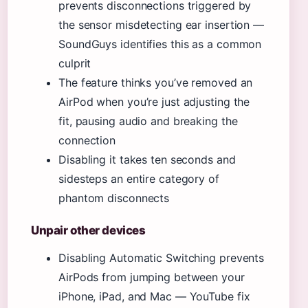
prevents disconnections triggered by
the sensor misdetecting ear insertion —
SoundGuys identifies this as a common
culprit
The feature thinks you’ve removed an
AirPod when you’re just adjusting the
fit, pausing audio and breaking the
connection
Disabling it takes ten seconds and
sidesteps an entire category of
phantom disconnects
Unpair other devices
Disabling Automatic Switching prevents
AirPods from jumping between your
iPhone, iPad, and Mac — YouTube fix