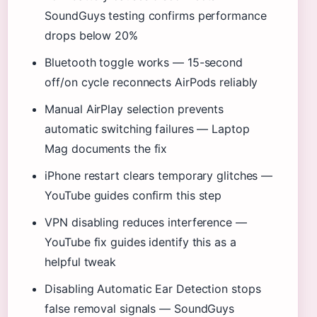
SoundGuys testing confirms performance
drops below 20%
Bluetooth toggle works — 15-second
off/on cycle reconnects AirPods reliably
Manual AirPlay selection prevents
automatic switching failures — Laptop
Mag documents the fix
iPhone restart clears temporary glitches —
YouTube guides confirm this step
VPN disabling reduces interference —
YouTube fix guides identify this as a
helpful tweak
Disabling Automatic Ear Detection stops
false removal signals — SoundGuys