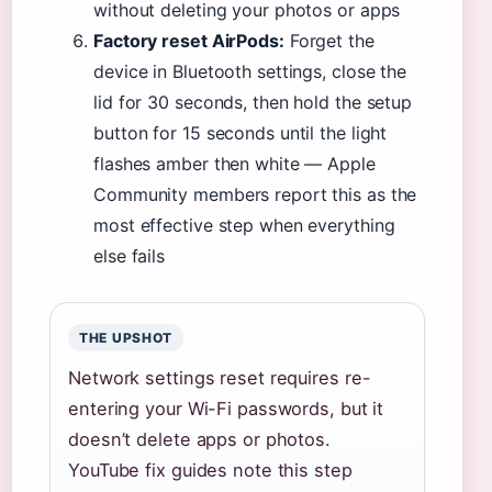
without deleting your photos or apps
Factory reset AirPods:
Forget the
device in Bluetooth settings, close the
lid for 30 seconds, then hold the setup
button for 15 seconds until the light
flashes amber then white — Apple
Community members report this as the
most effective step when everything
else fails
THE UPSHOT
Network settings reset requires re-
entering your Wi-Fi passwords, but it
doesn’t delete apps or photos.
YouTube fix guides note this step