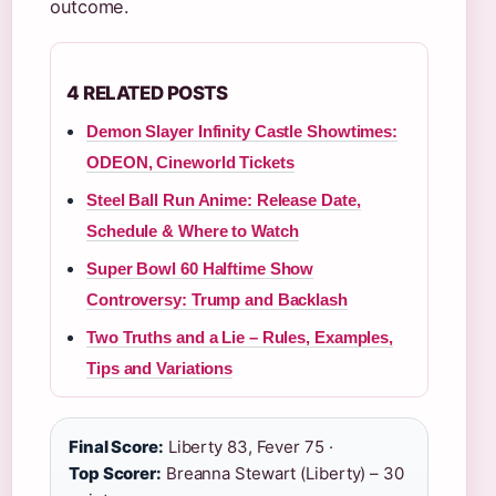
outcome.
4 RELATED POSTS
Demon Slayer Infinity Castle Showtimes:
ODEON, Cineworld Tickets
Steel Ball Run Anime: Release Date,
Schedule & Where to Watch
Super Bowl 60 Halftime Show
Controversy: Trump and Backlash
Two Truths and a Lie – Rules, Examples,
Tips and Variations
Final Score:
Liberty 83, Fever 75 ·
Top Scorer:
Breanna Stewart (Liberty) – 30