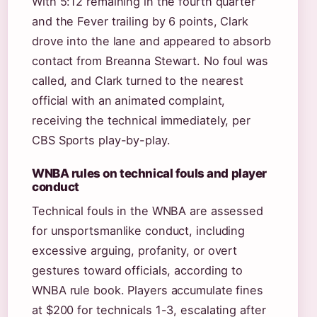
With 5:12 remaining in the fourth quarter
and the Fever trailing by 6 points, Clark
drove into the lane and appeared to absorb
contact from Breanna Stewart. No foul was
called, and Clark turned to the nearest
official with an animated complaint,
receiving the technical immediately, per
CBS Sports play-by-play.
WNBA rules on technical fouls and player
conduct
Technical fouls in the WNBA are assessed
for unsportsmanlike conduct, including
excessive arguing, profanity, or overt
gestures toward officials, according to
WNBA rule book. Players accumulate fines
at $200 for technicals 1-3, escalating after