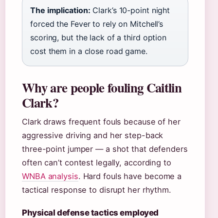
The implication:
Clark’s 10-point night
forced the Fever to rely on Mitchell’s
scoring, but the lack of a third option
cost them in a close road game.
Why are people fouling Caitlin
Clark?
Clark draws frequent fouls because of her
aggressive driving and her step-back
three-point jumper — a shot that defenders
often can’t contest legally, according to
WNBA analysis
. Hard fouls have become a
tactical response to disrupt her rhythm.
Physical defense tactics employed