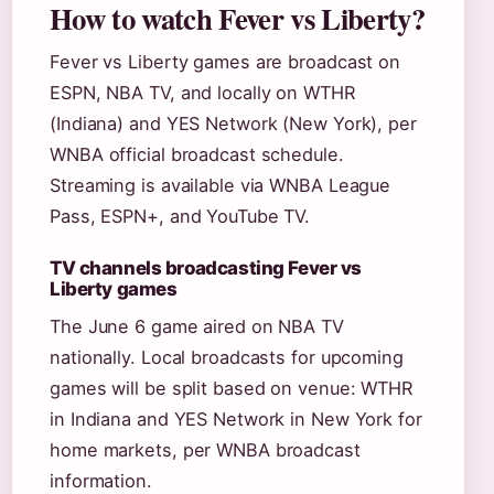
How to watch Fever vs Liberty?
Fever vs Liberty games are broadcast on
ESPN, NBA TV, and locally on WTHR
(Indiana) and YES Network (New York), per
WNBA official broadcast schedule.
Streaming is available via WNBA League
Pass, ESPN+, and YouTube TV.
TV channels broadcasting Fever vs
Liberty games
The June 6 game aired on NBA TV
nationally. Local broadcasts for upcoming
games will be split based on venue: WTHR
in Indiana and YES Network in New York for
home markets, per WNBA broadcast
information.