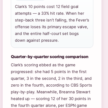
Clark’s 10 points cost 12 field goal
attempts — a 33% hit rate. When her
step-back three isn’t falling, the Fever’s
offense loses its primary escape valve,
and the entire half-court set bogs
down against pressure.
Quarter-by-quarter scoring comparison
Clark’s scoring ebbed as the game
progressed: she had 5 points in the first
quarter, 3 in the second, 2 in the third, and
zero in the fourth, according to CBS Sports
play-by-play. Meanwhile, Breanna Stewart
heated up — scoring 12 of her 30 points in
the fourth quarter alone, per ESPN game