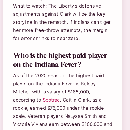
What to watch: The Liberty’s defensive
adjustments against Clark will be the key
storyline in the rematch. If Indiana can’t get
her more free-throw attempts, the margin
for error shrinks to near zero.
Who is the highest paid player
on the Indiana Fever?
As of the 2025 season, the highest paid
player on the Indiana Fever is Kelsey
Mitchell with a salary of $185,000,
according to
Spotrac
. Caitlin Clark, as a
rookie, earned $76,000 under the rookie
scale. Veteran players NaLyssa Smith and
Victoria Vivians earn between $100,000 and