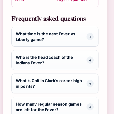
Frequently asked questions
What time is the next Fever vs
Liberty game?
Who is the head coach of the
Indiana Fever?
What is Caitlin Clark’s career high
in points?
How many regular season games
are left for the Fever?