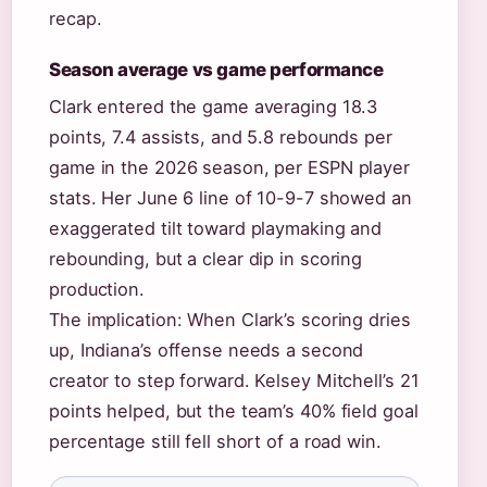
recap.
Season average vs game performance
Clark entered the game averaging 18.3
points, 7.4 assists, and 5.8 rebounds per
game in the 2026 season, per ESPN player
stats. Her June 6 line of 10-9-7 showed an
exaggerated tilt toward playmaking and
rebounding, but a clear dip in scoring
production.
The implication: When Clark’s scoring dries
up, Indiana’s offense needs a second
creator to step forward. Kelsey Mitchell’s 21
points helped, but the team’s 40% field goal
percentage still fell short of a road win.