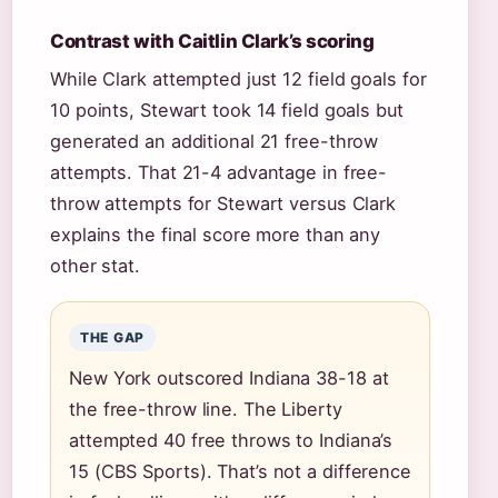
Contrast with Caitlin Clark’s scoring
While Clark attempted just 12 field goals for
10 points, Stewart took 14 field goals but
generated an additional 21 free-throw
attempts. That 21-4 advantage in free-
throw attempts for Stewart versus Clark
explains the final score more than any
other stat.
THE GAP
New York outscored Indiana 38-18 at
the free-throw line. The Liberty
attempted 40 free throws to Indiana’s
15 (CBS Sports). That’s not a difference