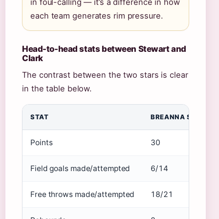
in foul-calling — it’s a difference in how
each team generates rim pressure.
Head-to-head stats between Stewart and
Clark
The contrast between the two stars is clear
in the table below.
STAT
BREANNA STEWART
Points
30
Field goals made/attempted
6/14
Free throws made/attempted
18/21