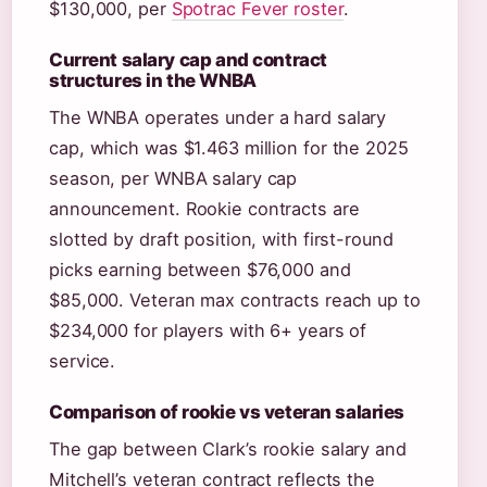
$130,000, per
Spotrac Fever roster
.
Current salary cap and contract
structures in the WNBA
The WNBA operates under a hard salary
cap, which was $1.463 million for the 2025
season, per WNBA salary cap
announcement. Rookie contracts are
slotted by draft position, with first-round
picks earning between $76,000 and
$85,000. Veteran max contracts reach up to
$234,000 for players with 6+ years of
service.
Comparison of rookie vs veteran salaries
The gap between Clark’s rookie salary and
Mitchell’s veteran contract reflects the