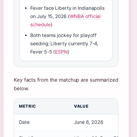
Fever face Liberty in Indianapolis
on July 15, 2026 (
WNBA official
schedule
)
Both teams jockey for playoff
seeding; Liberty currently 7-4,
Fever 5-5 (
ESPN
)
Key facts from the matchup are summarized
below.
METRIC
VALUE
Date
June 6, 2026