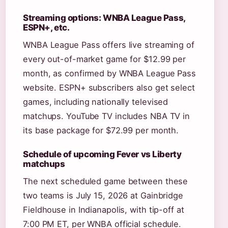
Streaming options: WNBA League Pass,
ESPN+, etc.
WNBA League Pass offers live streaming of
every out-of-market game for $12.99 per
month, as confirmed by WNBA League Pass
website. ESPN+ subscribers also get select
games, including nationally televised
matchups. YouTube TV includes NBA TV in
its base package for $72.99 per month.
Schedule of upcoming Fever vs Liberty
matchups
The next scheduled game between these
two teams is July 15, 2026 at Gainbridge
Fieldhouse in Indianapolis, with tip-off at
7:00 PM ET, per WNBA official schedule.