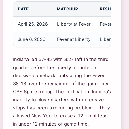
DATE
MATCHUP
RESULT
April 25, 2026
Liberty at Fever
Fever 109–9
June 6, 2026
Fever at Liberty
Liberty 83–7
Indiana led 57-45 with 3:27 left in the third
quarter before the Liberty mounted a
decisive comeback, outscoring the Fever
38-18 over the remainder of the game, per
CBS Sports recap. The implication: Indiana’s
inability to close quarters with defensive
stops has been a recurring problem — they
allowed New York to erase a 12-point lead
in under 12 minutes of game time.