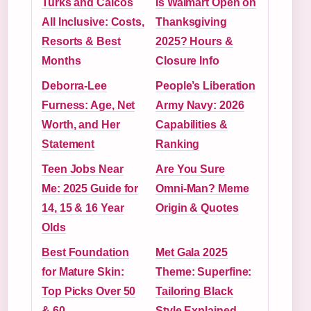
Turks and Caicos
Is Walmart Open on
All Inclusive: Costs,
Thanksgiving
Resorts & Best
2025? Hours &
Months
Closure Info
Deborra-Lee
People’s Liberation
Furness: Age, Net
Army Navy: 2026
Worth, and Her
Capabilities &
Statement
Ranking
Teen Jobs Near
Are You Sure
Me: 2025 Guide for
Omni-Man? Meme
14, 15 & 16 Year
Origin & Quotes
Olds
Best Foundation
Met Gala 2025
for Mature Skin:
Theme: Superfine:
Top Picks Over 50
Tailoring Black
& 60
Style Explained