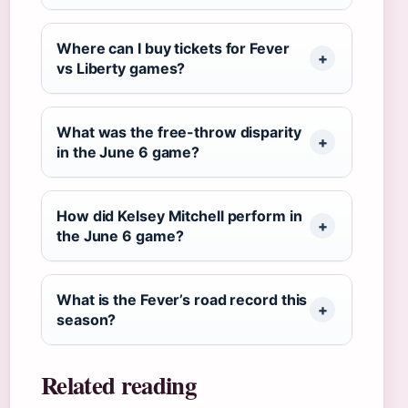
Where can I buy tickets for Fever
vs Liberty games?
What was the free-throw disparity
in the June 6 game?
How did Kelsey Mitchell perform in
the June 6 game?
What is the Fever’s road record this
season?
Related reading