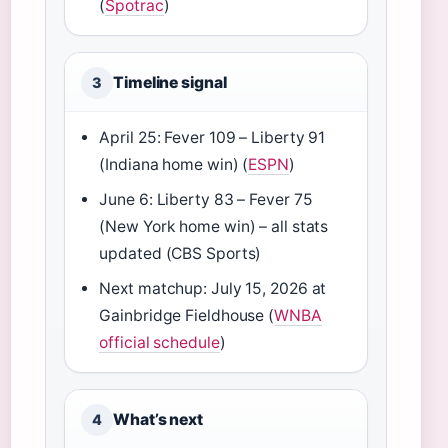
(
Spotrac
)
Timeline signal
3
April 25: Fever 109 – Liberty 91
(Indiana home win) (
ESPN
)
June 6: Liberty 83 – Fever 75
(New York home win) – all stats
updated (CBS Sports)
Next matchup: July 15, 2026 at
Gainbridge Fieldhouse (
WNBA
official schedule
)
What’s next
4