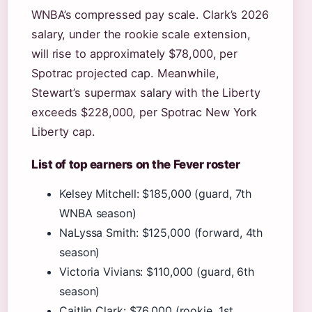
WNBA’s compressed pay scale. Clark’s 2026
salary, under the rookie scale extension,
will rise to approximately $78,000, per
Spotrac projected cap. Meanwhile,
Stewart’s supermax salary with the Liberty
exceeds $228,000, per Spotrac New York
Liberty cap.
List of top earners on the Fever roster
Kelsey Mitchell: $185,000 (guard, 7th
WNBA season)
NaLyssa Smith: $125,000 (forward, 4th
season)
Victoria Vivians: $110,000 (guard, 6th
season)
Caitlin Clark: $76,000 (rookie, 1st