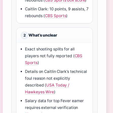
rebounds (
CBS Sports box score
)
Caitlin Clark: 10 points, 9 assists, 7
rebounds (
CBS Sports
)
What’s unclear
2
Exact shooting splits for all
players not fully reported (
CBS
Sports
)
Details on Caitlin Clark’s technical
foul reason not explicitly
described (
USA Today /
Hawkeyes Wire
)
Salary data for top Fever earner
requires external verification