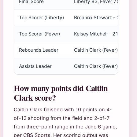
Final Score
Liberty 83, Fever 75
Top Scorer (Liberty)
Breanna Stewart – 30 point
Top Scorer (Fever)
Kelsey Mitchell – 21 points
Rebounds Leader
Caitlin Clark (Fever) – 7 re
Assists Leader
Caitlin Clark (Fever) – 9 assi
How many points did Caitlin
Clark score?
Caitlin Clark finished with 10 points on 4-
of-12 shooting from the field and 2-of-7
from three-point range in the June 6 game,
per CBS Sports. Her scoring output was