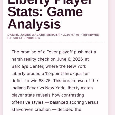
Stats: Game
Analysis
DANIEL JAMES WALKER MERCER • 2026-07-06 • REVIEWED
BY SOFIA LINDBERG
The promise of a Fever playoff push met a
harsh reality check on June 6, 2026, at
Barclays Center, where the New York
Liberty erased a 12-point third-quarter
deficit to win 83-75. This breakdown of the
Indiana Fever vs New York Liberty match
player stats reveals how contrasting
offensive styles — balanced scoring versus
star-driven creation — decided the