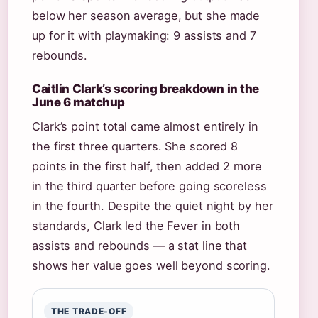
below her season average, but she made
up for it with playmaking: 9 assists and 7
rebounds.
Caitlin Clark’s scoring breakdown in the
June 6 matchup
Clark’s point total came almost entirely in
the first three quarters. She scored 8
points in the first half, then added 2 more
in the third quarter before going scoreless
in the fourth. Despite the quiet night by her
standards, Clark led the Fever in both
assists and rebounds — a stat line that
shows her value goes well beyond scoring.
THE TRADE-OFF