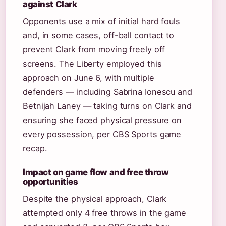
against Clark
Opponents use a mix of initial hard fouls
and, in some cases, off-ball contact to
prevent Clark from moving freely off
screens. The Liberty employed this
approach on June 6, with multiple
defenders — including Sabrina Ionescu and
Betnijah Laney — taking turns on Clark and
ensuring she faced physical pressure on
every possession, per CBS Sports game
recap.
Impact on game flow and free throw
opportunities
Despite the physical approach, Clark
attempted only 4 free throws in the game