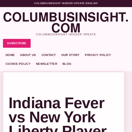
COLUMBUSINSIGHT INSIDER UPDATE
•
ENGLISH
COLUMBUSINSIGHT.
COM
COLUMBUSINSIGHT INSIDER UPDATE
SUBSCRIBE
HOME
ABOUT US
CONTACT
OUR STORY
PRIVACY POLICY
COOKIE POLICY
NEWSLETTER
BLOG
Indiana Fever
vs New York
Liberty Player