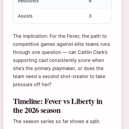
Rebounds
8
Assists
3
The implication: For the Fever, the path to
competitive games against elite teams runs
through one question — can Caitlin Clark’s
supporting cast consistently score when
she’s the primary playmaker, or does the
team need a second shot-creator to take
pressure off her?
Timeline: Fever vs Liberty in
the 2026 season
The season series so far shows a split.