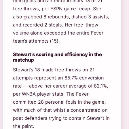
field goals and an extraordinary 18 of 21
free throws, per ESPN game recap. She
also grabbed 8 rebounds, dished 3 assists,
and recorded 2 steals. Her free-throw
volume alone exceeded the entire Fever
team’s attempts (15).
Stewart’s scoring and efficiency in the
matchup
Stewart’s 18 made free throws on 21
attempts represent an 85.7% conversion
rate — above her career average of 82.1%,
per WNBA player stats. The Fever
committed 28 personal fouls in the game,
with much of that whistle concentrated on
post defenders trying to contain Stewart in
the paint.