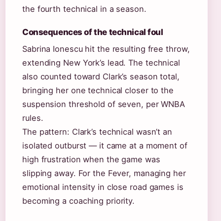
the fourth technical in a season.
Consequences of the technical foul
Sabrina Ionescu hit the resulting free throw,
extending New York’s lead. The technical
also counted toward Clark’s season total,
bringing her one technical closer to the
suspension threshold of seven, per WNBA
rules.
The pattern: Clark’s technical wasn’t an
isolated outburst — it came at a moment of
high frustration when the game was
slipping away. For the Fever, managing her
emotional intensity in close road games is
becoming a coaching priority.