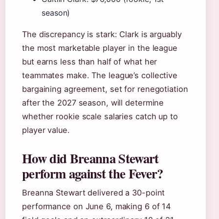
season)
The discrepancy is stark: Clark is arguably
the most marketable player in the league
but earns less than half of what her
teammates make. The league’s collective
bargaining agreement, set for renegotiation
after the 2027 season, will determine
whether rookie scale salaries catch up to
player value.
How did Breanna Stewart
perform against the Fever?
Breanna Stewart delivered a 30-point
performance on June 6, making 6 of 14