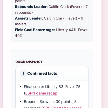
points ·
Rebounds Leader:
Caitlin Clark (Fever) – 7
rebounds ·
Assists Leader:
Caitlin Clark (Fever) – 9
assists ·
Field Goal Percentage:
Liberty 44%, Fever
40%
QUICK SNAPSHOT
Confirmed facts
1
Final score: Liberty 83, Fever 75
(
ESPN game recap
)
Breanna Stewart: 30 points, 8