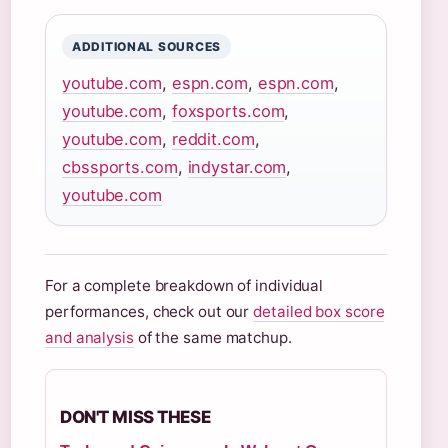
ADDITIONAL SOURCES
youtube.com
,
espn.com
,
espn.com
,
youtube.com
,
foxsports.com
,
youtube.com
,
reddit.com
,
cbssports.com
,
indystar.com
,
youtube.com
For a complete breakdown of individual
performances, check out our
detailed box score
and analysis
of the same matchup.
DON'T MISS THESE