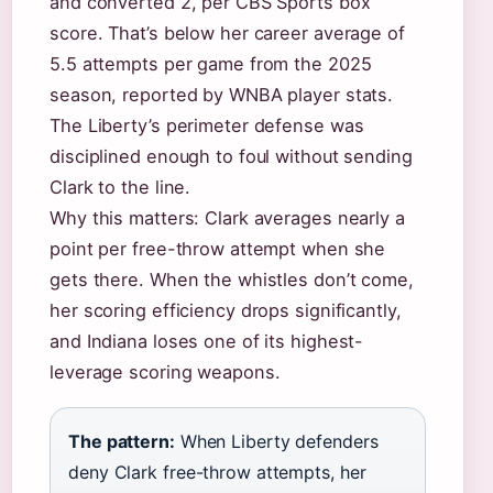
and converted 2, per CBS Sports box
score. That’s below her career average of
5.5 attempts per game from the 2025
season, reported by WNBA player stats.
The Liberty’s perimeter defense was
disciplined enough to foul without sending
Clark to the line.
Why this matters: Clark averages nearly a
point per free-throw attempt when she
gets there. When the whistles don’t come,
her scoring efficiency drops significantly,
and Indiana loses one of its highest-
leverage scoring weapons.
The pattern:
When Liberty defenders
deny Clark free-throw attempts, her