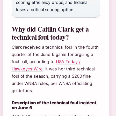
scoring efficiency drops, and Indiana
loses a critical scoring option.
Why did Caitlin Clark get a
technical foul today?
Clark received a technical foul in the fourth
quarter of the June 6 game for arguing a
foul call, according to
USA Today /
Hawkeyes Wire
. It was her third technical
foul of the season, carrying a $200 fine
under WNBA rules, per WNBA officiating
guidelines.
Description of the technical foul incident
on June 6