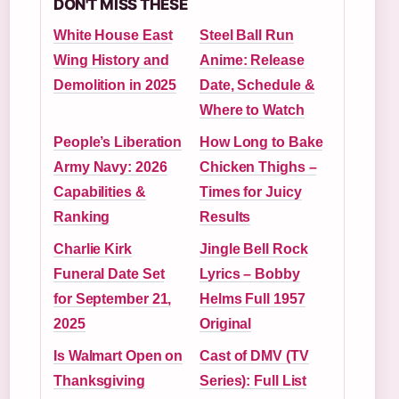
DON'T MISS THESE
White House East
Steel Ball Run
Wing History and
Anime: Release
Demolition in 2025
Date, Schedule &
Where to Watch
People’s Liberation
How Long to Bake
Army Navy: 2026
Chicken Thighs –
Capabilities &
Times for Juicy
Ranking
Results
Charlie Kirk
Jingle Bell Rock
Funeral Date Set
Lyrics – Bobby
for September 21,
Helms Full 1957
2025
Original
Is Walmart Open on
Cast of DMV (TV
Thanksgiving
Series): Full List