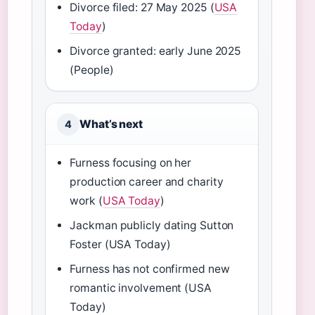
Divorce filed: 27 May 2025 (
USA
Today
)
Divorce granted: early June 2025
(People)
What’s next
4
Furness focusing on her
production career and charity
work (
USA Today
)
Jackman publicly dating Sutton
Foster (USA Today)
Furness has not confirmed new
romantic involvement (USA
Today)