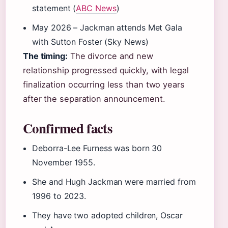
statement (
ABC News
)
May 2026
– Jackman attends Met Gala
with Sutton Foster (Sky News)
The timing:
The divorce and new
relationship progressed quickly, with legal
finalization occurring less than two years
after the separation announcement.
Confirmed facts
Deborra-Lee Furness was born 30
November 1955.
She and Hugh Jackman were married from
1996 to 2023.
They have two adopted children, Oscar