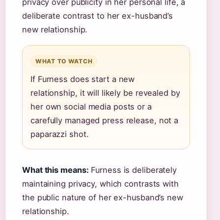
privacy over publicity in her personal life, a
deliberate contrast to her ex-husband’s
new relationship.
WHAT TO WATCH
If Furness does start a new
relationship, it will likely be revealed by
her own social media posts or a
carefully managed press release, not a
paparazzi shot.
What this means:
Furness is deliberately
maintaining privacy, which contrasts with
the public nature of her ex-husband’s new
relationship.