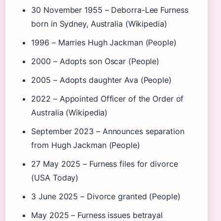
30 November 1955
– Deborra-Lee Furness
born in Sydney, Australia (Wikipedia)
1996
– Marries Hugh Jackman (People)
2000
– Adopts son Oscar (People)
2005
– Adopts daughter Ava (People)
2022
– Appointed Officer of the Order of
Australia (Wikipedia)
September 2023
– Announces separation
from Hugh Jackman (People)
27 May 2025
– Furness files for divorce
(USA Today)
3 June 2025
– Divorce granted (People)
May 2025
– Furness issues betrayal