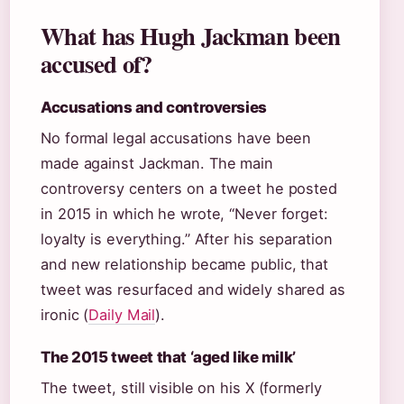
What has Hugh Jackman been
accused of?
Accusations and controversies
No formal legal accusations have been
made against Jackman. The main
controversy centers on a tweet he posted
in 2015 in which he wrote, “Never forget:
loyalty is everything.” After his separation
and new relationship became public, that
tweet was resurfaced and widely shared as
ironic (
Daily Mail
).
The 2015 tweet that ‘aged like milk’
The tweet, still visible on his X (formerly