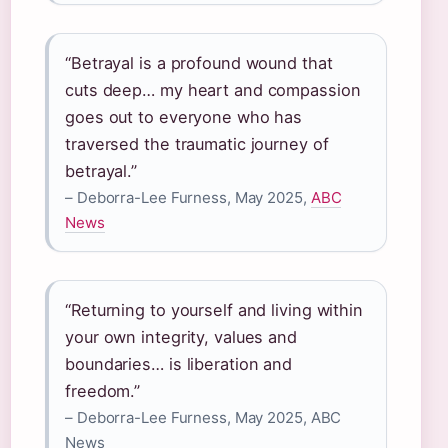
“Betrayal is a profound wound that
cuts deep… my heart and compassion
goes out to everyone who has
traversed the traumatic journey of
betrayal.”
– Deborra-Lee Furness, May 2025,
ABC
News
“Returning to yourself and living within
your own integrity, values and
boundaries… is liberation and
freedom.”
– Deborra-Lee Furness, May 2025, ABC
News