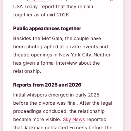
USA Today, report that they remain
together as of mid-2026.
Public appearances together
Besides the Met Gala, the couple have
been photographed at private events and
theatre openings in New York City. Neither
has given a formal interview about the
relationship.
Reports from 2025 and 2026
Initial whispers emerged in early 2025,
before the divorce was final. After the legal
proceedings concluded, the relationship
became more visible.
Sky News
reported
that Jackman contacted Furness before the