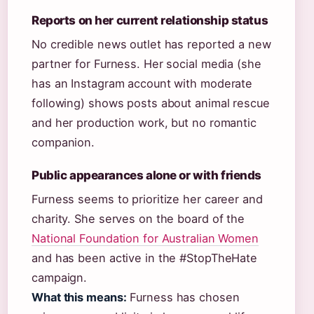
Reports on her current relationship status
No credible news outlet has reported a new
partner for Furness. Her social media (she
has an Instagram account with moderate
following) shows posts about animal rescue
and her production work, but no romantic
companion.
Public appearances alone or with friends
Furness seems to prioritize her career and
charity. She serves on the board of the
National Foundation for Australian Women
and has been active in the #StopTheHate
campaign.
What this means:
Furness has chosen