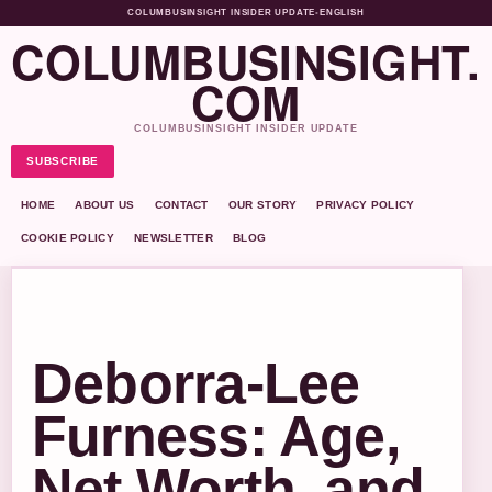
COLUMBUSINSIGHT INSIDER UPDATE
•
ENGLISH
COLUMBUSINSIGHT.
COM
COLUMBUSINSIGHT INSIDER UPDATE
SUBSCRIBE
HOME
ABOUT US
CONTACT
OUR STORY
PRIVACY POLICY
COOKIE POLICY
NEWSLETTER
BLOG
Deborra-Lee
Furness: Age,
Net Worth, and