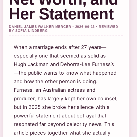
Her Statement
DANIEL JAMES WALKER MERCER • 2026-06-16 • REVIEWED
BY SOFIA LINDBERG
When a marriage ends after 27 years—
especially one that seemed as solid as
Hugh Jackman and Deborra-Lee Furness’s
—the public wants to know what happened
and how the other person is doing.
Furness, an Australian actress and
producer, has largely kept her own counsel,
but in 2025 she broke her silence with a
powerful statement about betrayal that
resonated far beyond celebrity news. This
article pieces together what she actually