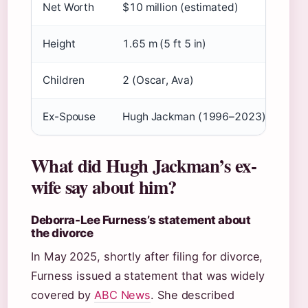
Net Worth
$10 million (estimated)
Height
1.65 m (5 ft 5 in)
Children
2 (Oscar, Ava)
Ex-Spouse
Hugh Jackman (1996–2023)
What did Hugh Jackman’s ex-
wife say about him?
Deborra-Lee Furness’s statement about
the divorce
In May 2025, shortly after filing for divorce,
Furness issued a statement that was widely
covered by
ABC News
. She described