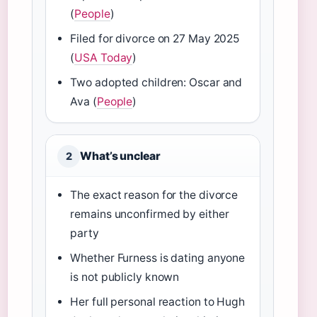
(
People
)
Filed for divorce on 27 May 2025
(
USA Today
)
Two adopted children: Oscar and
Ava (
People
)
What’s unclear
2
The exact reason for the divorce
remains unconfirmed by either
party
Whether Furness is dating anyone
is not publicly known
Her full personal reaction to Hugh