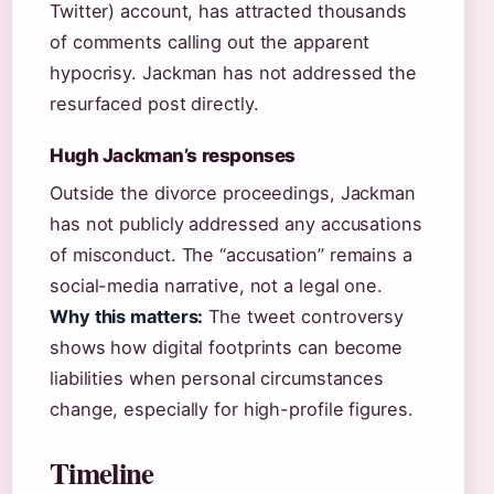
Twitter) account, has attracted thousands
of comments calling out the apparent
hypocrisy. Jackman has not addressed the
resurfaced post directly.
Hugh Jackman’s responses
Outside the divorce proceedings, Jackman
has not publicly addressed any accusations
of misconduct. The “accusation” remains a
social-media narrative, not a legal one.
Why this matters:
The tweet controversy
shows how digital footprints can become
liabilities when personal circumstances
change, especially for high-profile figures.
Timeline