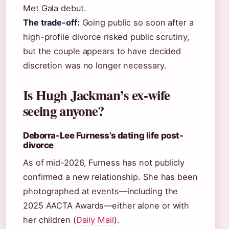
Met Gala debut.
The trade-off:
Going public so soon after a
high-profile divorce risked public scrutiny,
but the couple appears to have decided
discretion was no longer necessary.
Is Hugh Jackman’s ex-wife
seeing anyone?
Deborra-Lee Furness’s dating life post-
divorce
As of mid-2026, Furness has not publicly
confirmed a new relationship. She has been
photographed at events—including the
2025 AACTA Awards—either alone or with
her children (
Daily Mail
).