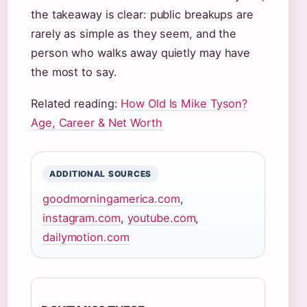
the takeaway is clear: public breakups are
rarely as simple as they seem, and the
person who walks away quietly may have
the most to say.
Related reading:
How Old Is Mike Tyson?
Age, Career & Net Worth
ADDITIONAL SOURCES
goodmorningamerica.com
,
instagram.com
,
youtube.com
,
dailymotion.com