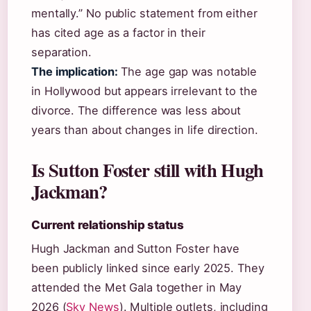
mentally.” No public statement from either
has cited age as a factor in their
separation.
The implication:
The age gap was notable
in Hollywood but appears irrelevant to the
divorce. The difference was less about
years than about changes in life direction.
Is Sutton Foster still with Hugh
Jackman?
Current relationship status
Hugh Jackman and Sutton Foster have
been publicly linked since early 2025. They
attended the Met Gala together in May
2026 (
Sky News
). Multiple outlets, including