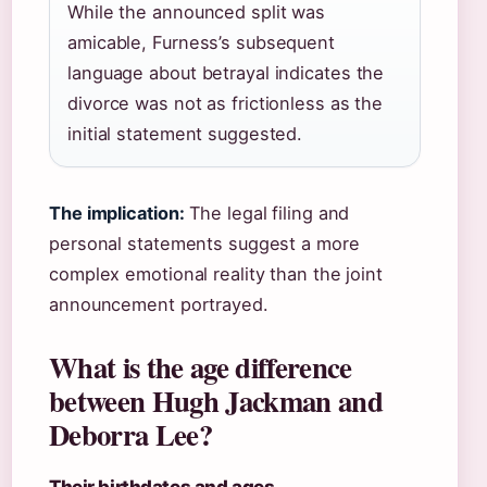
While the announced split was
amicable, Furness’s subsequent
language about betrayal indicates the
divorce was not as frictionless as the
initial statement suggested.
The implication:
The legal filing and
personal statements suggest a more
complex emotional reality than the joint
announcement portrayed.
What is the age difference
between Hugh Jackman and
Deborra Lee?