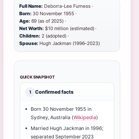
Full Name:
Deborra-Lee Furness ·
Born:
30 November 1955 ·
Age:
69 (as of 2025) ·
Net Worth:
$10 million (estimated) ·
Children:
2 (adopted) ·
Spouse:
Hugh Jackman (1996–2023)
QUICK SNAPSHOT
Confirmed facts
1
Born 30 November 1955 in
Sydney, Australia (
Wikipedia
)
Married Hugh Jackman in 1996;
separated September 2023