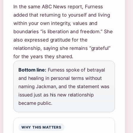
In the same ABC News report, Furness
added that returning to yourself and living
within your own integrity, values and
boundaries “is liberation and freedom.” She
also expressed gratitude for the
relationship, saying she remains “grateful”
for the years they shared.
Bottom line:
Furness spoke of betrayal
and healing in personal terms without
naming Jackman, and the statement was
issued just as his new relationship
became public.
WHY THIS MATTERS