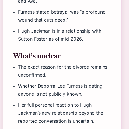
and Ava.
Furness stated betrayal was “a profound
wound that cuts deep.”
Hugh Jackman is in a relationship with
Sutton Foster as of mid-2026.
What’s unclear
The exact reason for the divorce remains
unconfirmed.
Whether Deborra-Lee Furness is dating
anyone is not publicly known.
Her full personal reaction to Hugh
Jackman’s new relationship beyond the
reported conversation is uncertain.