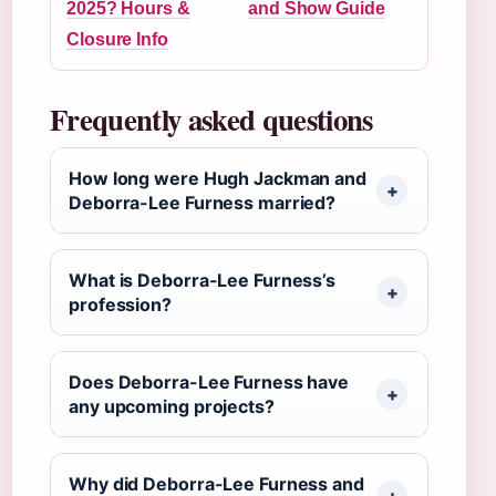
2025? Hours &
and Show Guide
Closure Info
Frequently asked questions
How long were Hugh Jackman and
Deborra-Lee Furness married?
What is Deborra-Lee Furness’s
profession?
Does Deborra-Lee Furness have
any upcoming projects?
Why did Deborra-Lee Furness and