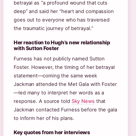
betrayal as “a profound wound that cuts
deep” and said her “heart and compassion
goes out to everyone who has traversed
the traumatic journey of betrayal.”
Her reaction to Hugh’s new relationship
with Sutton Foster
Furness has not publicly named Sutton
Foster. However, the timing of her betrayal
statement—coming the same week
Jackman attended the Met Gala with Foster
—led many to interpret her words as a
response. A source told
Sky News
that
Jackman contacted Furness before the gala
to inform her of his plans.
Key quotes from her interviews