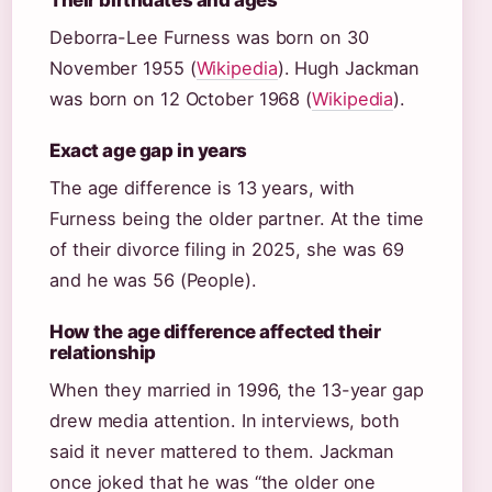
Their birthdates and ages
Deborra-Lee Furness was born on 30
November 1955 (
Wikipedia
). Hugh Jackman
was born on 12 October 1968 (
Wikipedia
).
Exact age gap in years
The age difference is 13 years, with
Furness being the older partner. At the time
of their divorce filing in 2025, she was 69
and he was 56 (People).
How the age difference affected their
relationship
When they married in 1996, the 13-year gap
drew media attention. In interviews, both
said it never mattered to them. Jackman
once joked that he was “the older one