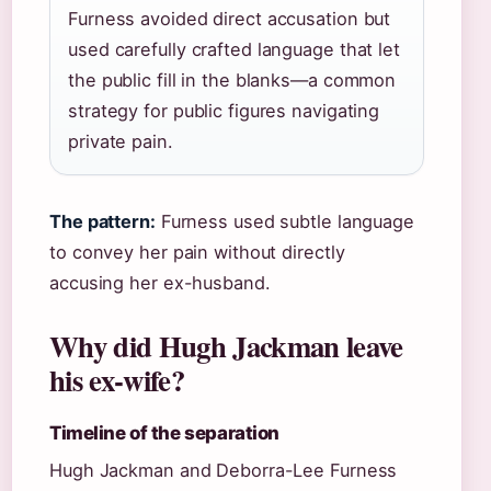
Furness avoided direct accusation but
used carefully crafted language that let
the public fill in the blanks—a common
strategy for public figures navigating
private pain.
The pattern:
Furness used subtle language
to convey her pain without directly
accusing her ex-husband.
Why did Hugh Jackman leave
his ex-wife?
Timeline of the separation
Hugh Jackman and Deborra-Lee Furness