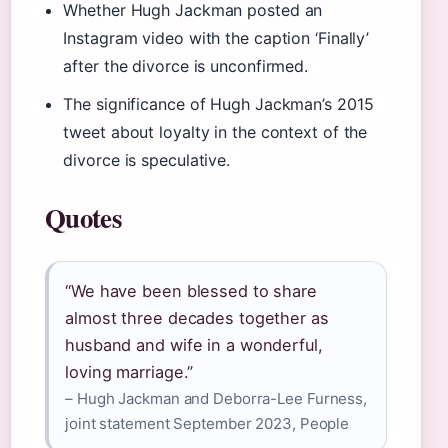
Whether Hugh Jackman posted an
Instagram video with the caption ‘Finally’
after the divorce is unconfirmed.
The significance of Hugh Jackman’s 2015
tweet about loyalty in the context of the
divorce is speculative.
Quotes
“We have been blessed to share
almost three decades together as
husband and wife in a wonderful,
loving marriage.”
– Hugh Jackman and Deborra-Lee Furness,
joint statement September 2023, People