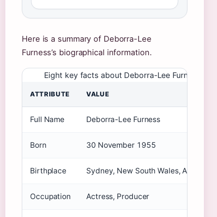
Here is a summary of Deborra-Lee
Furness’s biographical information.
Eight key facts about Deborra-Lee Furness
ATTRIBUTE
VALUE
Full Name
Deborra-Lee Furness
Born
30 November 1955
Birthplace
Sydney, New South Wales, Australia
Occupation
Actress, Producer