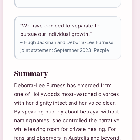
“We have decided to separate to
pursue our individual growth.”
– Hugh Jackman and Deborra-Lee Furness,
joint statement September 2023, People
Summary
Deborra-Lee Furness has emerged from
one of Hollywood’s most-watched divorces
with her dignity intact and her voice clear.
By speaking publicly about betrayal without
naming names, she controlled the narrative
while leaving room for private healing. For
fans and observers in Australia and beyond,