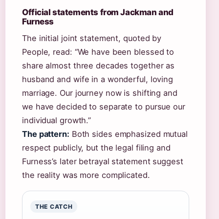
Official statements from Jackman and
Furness
The initial joint statement, quoted by
People, read: “We have been blessed to
share almost three decades together as
husband and wife in a wonderful, loving
marriage. Our journey now is shifting and
we have decided to separate to pursue our
individual growth.”
The pattern:
Both sides emphasized mutual
respect publicly, but the legal filing and
Furness’s later betrayal statement suggest
the reality was more complicated.
THE CATCH