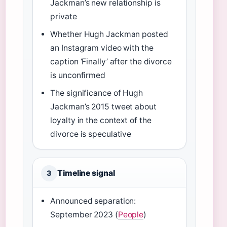
Jackman’s new relationship is
private
Whether Hugh Jackman posted
an Instagram video with the
caption ‘Finally’ after the divorce
is unconfirmed
The significance of Hugh
Jackman’s 2015 tweet about
loyalty in the context of the
divorce is speculative
Timeline signal
3
Announced separation:
September 2023 (
People
)