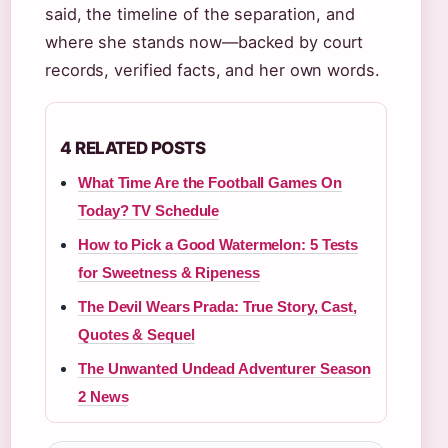
said, the timeline of the separation, and
where she stands now—backed by court
records, verified facts, and her own words.
4 RELATED POSTS
What Time Are the Football Games On
Today? TV Schedule
How to Pick a Good Watermelon: 5 Tests
for Sweetness & Ripeness
The Devil Wears Prada: True Story, Cast,
Quotes & Sequel
The Unwanted Undead Adventurer Season
2 News