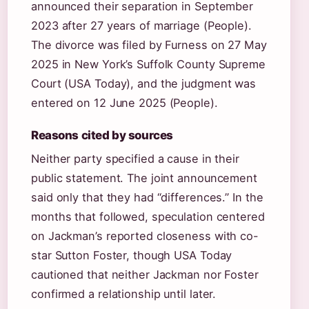
announced their separation in September
2023 after 27 years of marriage (People).
The divorce was filed by Furness on 27 May
2025 in New York’s Suffolk County Supreme
Court (USA Today), and the judgment was
entered on 12 June 2025 (People).
Reasons cited by sources
Neither party specified a cause in their
public statement. The joint announcement
said only that they had “differences.” In the
months that followed, speculation centered
on Jackman’s reported closeness with co-
star Sutton Foster, though USA Today
cautioned that neither Jackman nor Foster
confirmed a relationship until later.