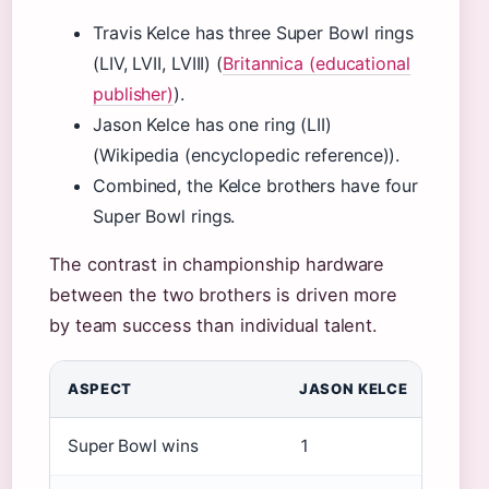
Travis Kelce has three Super Bowl rings
(LIV, LVII, LVIII) (
Britannica (educational
publisher)
).
Jason Kelce has one ring (LII)
(Wikipedia (encyclopedic reference)).
Combined, the Kelce brothers have four
Super Bowl rings.
The contrast in championship hardware
between the two brothers is driven more
by team success than individual talent.
ASPECT
JASON KELCE
Super Bowl wins
1