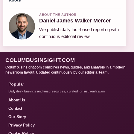
Roots
ABOUT THE AUTHOR
Daniel James Walker Mercer
We publish daily fact-based reporting with
continuous editorial review.
COLUMBUSINSIGHT.COM
ColumbusInsight.com combines news, guides, and analysis in a modern
newsroom layout. Updated continuously by our editorial team.
Popular
Daily desk briefings and trust resources, curated for fast verification.
About Us
Contact
Our Story
Privacy Policy
Cookie Policy