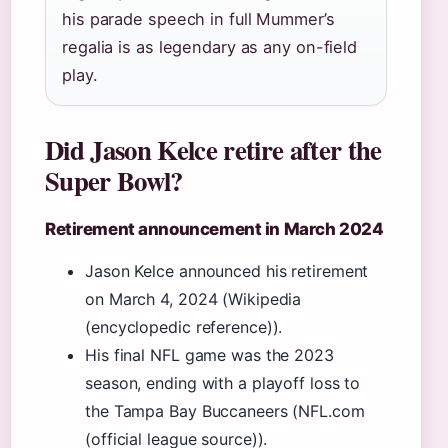
his parade speech in full Mummer’s
regalia is as legendary as any on-field
play.
Did Jason Kelce retire after the
Super Bowl?
Retirement announcement in March 2024
Jason Kelce announced his retirement
on March 4, 2024 (Wikipedia
(encyclopedic reference)).
His final NFL game was the 2023
season, ending with a playoff loss to
the Tampa Bay Buccaneers (NFL.com
(official league source)).