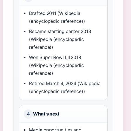
Drafted 2011 (Wikipedia
(encyclopedic reference))
Became starting center 2013
(Wikipedia (encyclopedic
reference))
Won Super Bowl LII 2018
(Wikipedia (encyclopedic
reference))
Retired March 4, 2024 (Wikipedia
(encyclopedic reference))
What’s next
4
Media opportunities and