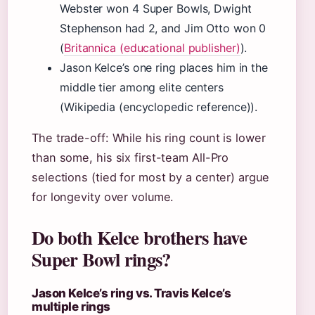
Webster won 4 Super Bowls, Dwight
Stephenson had 2, and Jim Otto won 0
(
Britannica (educational publisher)
).
Jason Kelce’s one ring places him in the
middle tier among elite centers
(Wikipedia (encyclopedic reference)).
The trade-off: While his ring count is lower
than some, his six first-team All-Pro
selections (tied for most by a center) argue
for longevity over volume.
Do both Kelce brothers have
Super Bowl rings?
Jason Kelce’s ring vs. Travis Kelce’s
multiple rings