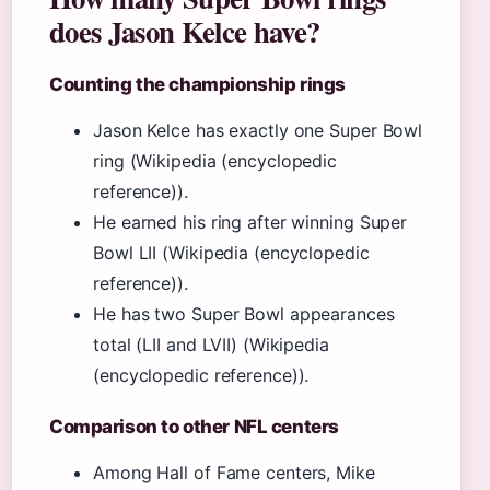
does Jason Kelce have?
Counting the championship rings
Jason Kelce has exactly one Super Bowl
ring (Wikipedia (encyclopedic
reference)).
He earned his ring after winning Super
Bowl LII (Wikipedia (encyclopedic
reference)).
He has two Super Bowl appearances
total (LII and LVII) (Wikipedia
(encyclopedic reference)).
Comparison to other NFL centers
Among Hall of Fame centers, Mike