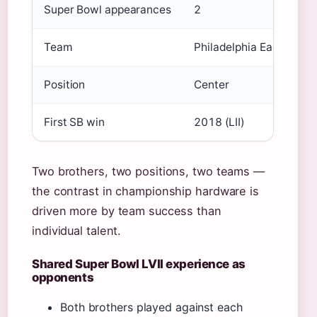
Super Bowl appearances
2
Team
Philadelphia Eagles
Position
Center
First SB win
2018 (LII)
Two brothers, two positions, two teams —
the contrast in championship hardware is
driven more by team success than
individual talent.
Shared Super Bowl LVII experience as
opponents
Both brothers played against each