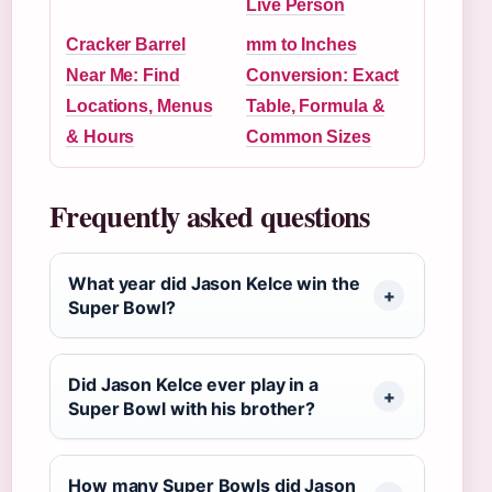
Live Person
Cracker Barrel
mm to Inches
Near Me: Find
Conversion: Exact
Locations, Menus
Table, Formula &
& Hours
Common Sizes
Frequently asked questions
What year did Jason Kelce win the
Super Bowl?
Did Jason Kelce ever play in a
Super Bowl with his brother?
How many Super Bowls did Jason