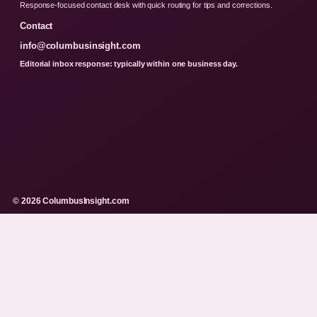
Response-focused contact desk with quick routing for tips and corrections.
Contact
info@columbusinsight.com
Editorial inbox response: typically within one business day.
© 2026 ColumbusInsight.com