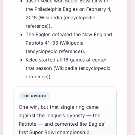
Jason Kelce won Super Bowl LII with
the Philadelphia Eagles on February 4,
2018 (Wikipedia (encyclopedic
reference)).
The Eagles defeated the New England
Patriots 41–33 (Wikipedia
(encyclopedic reference)).
Kelce started all 16 games at center
that season (Wikipedia (encyclopedic
reference)).
THE UPSHOT
One win, but that single ring came
against the league’s dynasty — the
Patriots — and cemented the Eagles’
first Super Bowl championship.