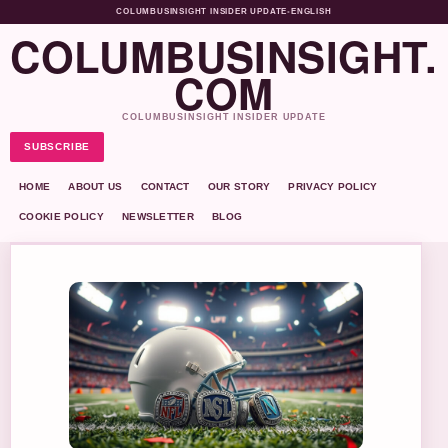
COLUMBUSINSIGHT INSIDER UPDATE
•
ENGLISH
COLUMBUSINSIGHT.
COM
COLUMBUSINSIGHT INSIDER UPDATE
SUBSCRIBE
HOME
ABOUT US
CONTACT
OUR STORY
PRIVACY POLICY
COOKIE POLICY
NEWSLETTER
BLOG