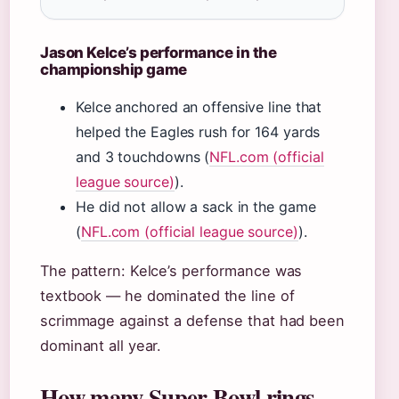
Jason Kelce’s performance in the
championship game
Kelce anchored an offensive line that
helped the Eagles rush for 164 yards
and 3 touchdowns (
NFL.com (official
league source)
).
He did not allow a sack in the game
(
NFL.com (official league source)
).
The pattern: Kelce’s performance was
textbook — he dominated the line of
scrimmage against a defense that had been
dominant all year.
How many Super Bowl rings