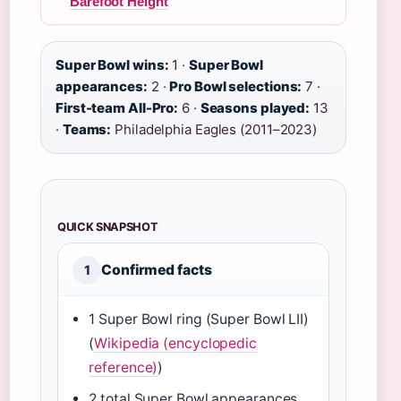
Barefoot Height
Super Bowl wins:
1 ·
Super Bowl
appearances:
2 ·
Pro Bowl selections:
7 ·
First-team All-Pro:
6 ·
Seasons played:
13
·
Teams:
Philadelphia Eagles (2011–2023)
QUICK SNAPSHOT
Confirmed facts
1
1 Super Bowl ring (Super Bowl LII)
(
Wikipedia (encyclopedic
reference)
)
2 total Super Bowl appearances