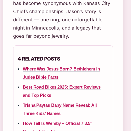
has become synonymous with Kansas City
Chiefs championships. Jason’s story is
different — one ring, one unforgettable
night in Minneapolis, and a legacy that
goes far beyond jewelry.
4 RELATED POSTS
Where Was Jesus Born? Bethlehem in
Judea Bible Facts
Best Road Bikes 2025: Expert Reviews
and Top Picks
Trisha Paytas Baby Name Reveal: All
Three Kids’ Names
How Tall Is Wemby – Official 7’3.5″