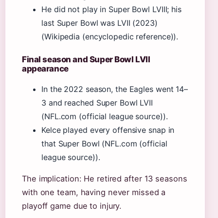
He did not play in Super Bowl LVIII; his
last Super Bowl was LVII (2023)
(Wikipedia (encyclopedic reference)).
Final season and Super Bowl LVII
appearance
In the 2022 season, the Eagles went 14–
3 and reached Super Bowl LVII
(NFL.com (official league source)).
Kelce played every offensive snap in
that Super Bowl (NFL.com (official
league source)).
The implication: He retired after 13 seasons
with one team, having never missed a
playoff game due to injury.