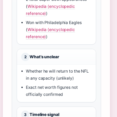
(
Wikipedia (encyclopedic
reference)
)
Won with Philadelphia Eagles
(
Wikipedia (encyclopedic
reference)
)
What’s unclear
2
Whether he will return to the NFL
in any capacity (unlikely)
Exact net worth figures not
officially confirmed
Timeline signal
3