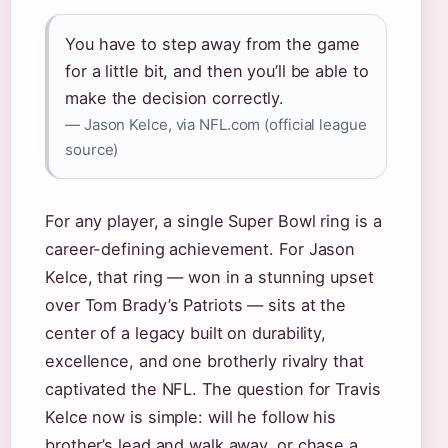
You have to step away from the game
for a little bit, and then you’ll be able to
make the decision correctly.
— Jason Kelce, via NFL.com (official league
source)
For any player, a single Super Bowl ring is a
career-defining achievement. For Jason
Kelce, that ring — won in a stunning upset
over Tom Brady’s Patriots — sits at the
center of a legacy built on durability,
excellence, and one brotherly rivalry that
captivated the NFL. The question for Travis
Kelce now is simple: will he follow his
brother’s lead and walk away, or chase a