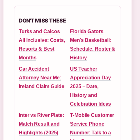
DON'T MISS THESE
Turks and Caicos
Florida Gators
All Inclusive: Costs,
Men’s Basketball:
Resorts & Best
Schedule, Roster &
Months
History
Car Accident
US Teacher
Attorney Near Me:
Appreciation Day
Ireland Claim Guide
2025 – Date,
History and
Celebration Ideas
Inter vs River Plate:
T-Mobile Customer
Match Result and
Service Phone
Highlights (2025)
Number: Talk to a