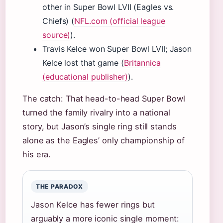
other in Super Bowl LVII (Eagles vs.
Chiefs) (
NFL.com (official league
source)
).
Travis Kelce won Super Bowl LVII; Jason
Kelce lost that game (
Britannica
(educational publisher)
).
The catch: That head-to-head Super Bowl
turned the family rivalry into a national
story, but Jason’s single ring still stands
alone as the Eagles’ only championship of
his era.
THE PARADOX
Jason Kelce has fewer rings but
arguably a more iconic single moment: