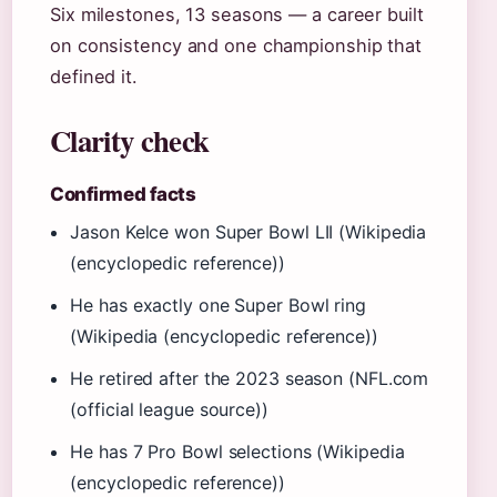
Six milestones, 13 seasons — a career built
on consistency and one championship that
defined it.
Clarity check
Confirmed facts
Jason Kelce won Super Bowl LII (Wikipedia
(encyclopedic reference))
He has exactly one Super Bowl ring
(Wikipedia (encyclopedic reference))
He retired after the 2023 season (NFL.com
(official league source))
He has 7 Pro Bowl selections (Wikipedia
(encyclopedic reference))