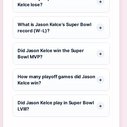
Kelce lose?
What is Jason Kelce’s Super Bowl
record (W-L)?
Did Jason Kelce win the Super
Bowl MVP?
How many playoff games did Jason
Kelce win?
Did Jason Kelce play in Super Bowl
LVIII?