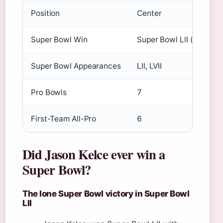
Position
Center
Super Bowl Win
Super Bowl LII (2018)
Super Bowl Appearances
LII, LVII
Pro Bowls
7
First-Team All-Pro
6
Did Jason Kelce ever win a
Super Bowl?
The lone Super Bowl victory in Super Bowl
LII