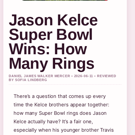
Jason Kelce
Super Bowl
Wins: How
Many Rings
DANIEL JAMES WALKER MERCER • 2026-06-11 • REVIEWED
BY SOFIA LINDBERG
There’s a question that comes up every
time the Kelce brothers appear together:
how many Super Bowl rings does Jason
Kelce actually have? It’s a fair one,
especially when his younger brother Travis