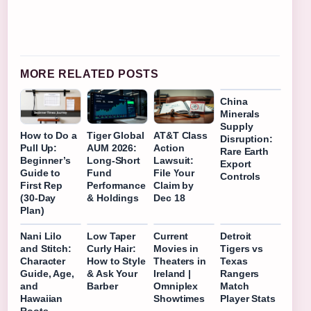
MORE RELATED POSTS
China
Minerals
Supply
How to Do a
Tiger Global
AT&T Class
Disruption:
Pull Up:
AUM 2026:
Action
Rare Earth
Beginner’s
Long-Short
Lawsuit:
Export
Guide to
Fund
File Your
Controls
First Rep
Performance
Claim by
(30-Day
& Holdings
Dec 18
Plan)
Nani Lilo
Low Taper
Current
Detroit
and Stitch:
Curly Hair:
Movies in
Tigers vs
Character
How to Style
Theaters in
Texas
Guide, Age,
& Ask Your
Ireland |
Rangers
and
Barber
Omniplex
Match
Hawaiian
Showtimes
Player Stats