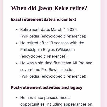
When did Jason Kelce retire?
Exact retirement date and context
Retirement date: March 4, 2024
(Wikipedia (encyclopedic reference)).
He retired after 13 seasons with the
Philadelphia Eagles (Wikipedia
(encyclopedic reference)).
He was a six-time first-team All-Pro and
seven-time Pro Bowl selection
(Wikipedia (encyclopedic reference)).
Post-retirement activities and legacy
He has since pursued media
opportunities, including appearances on