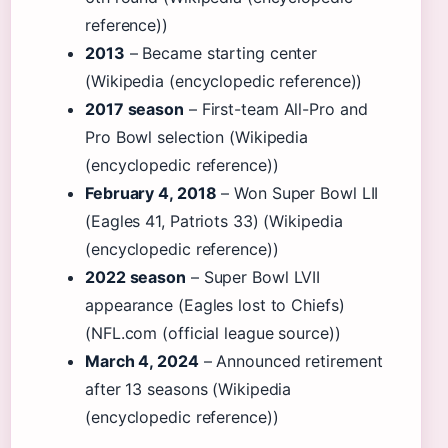
reference))
2013
– Became starting center
(Wikipedia (encyclopedic reference))
2017 season
– First-team All-Pro and
Pro Bowl selection (Wikipedia
(encyclopedic reference))
February 4, 2018
– Won Super Bowl LII
(Eagles 41, Patriots 33) (Wikipedia
(encyclopedic reference))
2022 season
– Super Bowl LVII
appearance (Eagles lost to Chiefs)
(NFL.com (official league source))
March 4, 2024
– Announced retirement
after 13 seasons (Wikipedia
(encyclopedic reference))