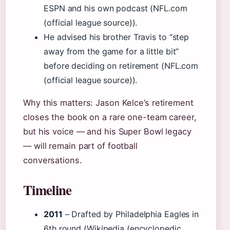
ESPN and his own podcast (NFL.com
(official league source)).
He advised his brother Travis to “step
away from the game for a little bit”
before deciding on retirement (NFL.com
(official league source)).
Why this matters: Jason Kelce’s retirement
closes the book on a rare one-team career,
but his voice — and his Super Bowl legacy
— will remain part of football
conversations.
Timeline
2011
– Drafted by Philadelphia Eagles in
6th round (Wikipedia (encyclopedic