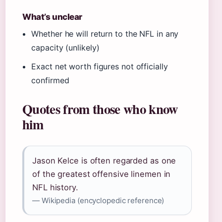
What’s unclear
Whether he will return to the NFL in any
capacity (unlikely)
Exact net worth figures not officially
confirmed
Quotes from those who know
him
Jason Kelce is often regarded as one
of the greatest offensive linemen in
NFL history.
— Wikipedia (encyclopedic reference)