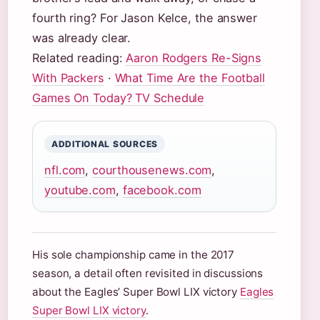
fourth ring? For Jason Kelce, the answer
was already clear.
Related reading:
Aaron Rodgers Re-Signs
With Packers
·
What Time Are the Football
Games On Today? TV Schedule
ADDITIONAL SOURCES
nfl.com
,
courthousenews.com
,
youtube.com
,
facebook.com
His sole championship came in the 2017
season, a detail often revisited in discussions
about the Eagles’ Super Bowl LIX victory
Eagles
Super Bowl LIX victory
.