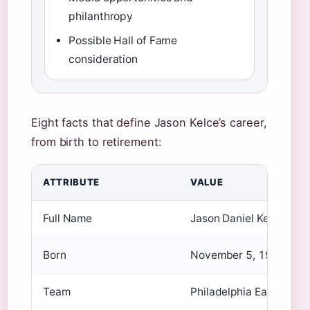
philanthropy
Possible Hall of Fame
consideration
Eight facts that define Jason Kelce’s career,
from birth to retirement:
ATTRIBUTE
VALUE
Full Name
Jason Daniel Kelce
Born
November 5, 1987
Team
Philadelphia Eagles (2