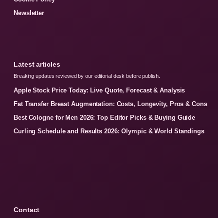
Newsletter
Latest articles
Breaking updates reviewed by our editorial desk before publish.
Apple Stock Price Today: Live Quote, Forecast & Analysis
Fat Transfer Breast Augmentation: Costs, Longevity, Pros & Cons
Best Cologne for Men 2026: Top Editor Picks & Buying Guide
Curling Schedule and Results 2026: Olympic & World Standings
Contact