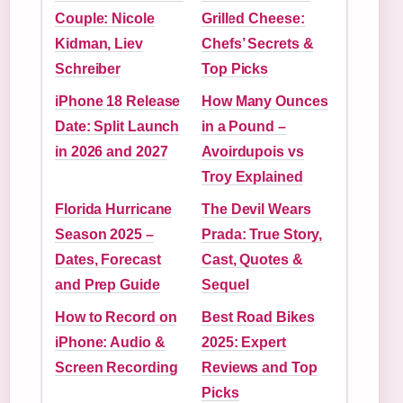
Couple: Nicole
Grilled Cheese:
Kidman, Liev
Chefs’ Secrets &
Schreiber
Top Picks
iPhone 18 Release
How Many Ounces
Date: Split Launch
in a Pound –
in 2026 and 2027
Avoirdupois vs
Troy Explained
Florida Hurricane
The Devil Wears
Season 2025 –
Prada: True Story,
Dates, Forecast
Cast, Quotes &
and Prep Guide
Sequel
How to Record on
Best Road Bikes
iPhone: Audio &
2025: Expert
Screen Recording
Reviews and Top
Picks