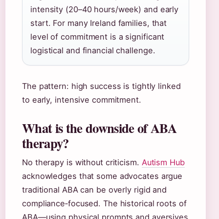
intensity (20–40 hours/week) and early
start. For many Ireland families, that
level of commitment is a significant
logistical and financial challenge.
The pattern: high success is tightly linked
to early, intensive commitment.
What is the downside of ABA
therapy?
No therapy is without criticism.
Autism Hub
acknowledges that some advocates argue
traditional ABA can be overly rigid and
compliance‑focused. The historical roots of
ABA—using physical prompts and aversives