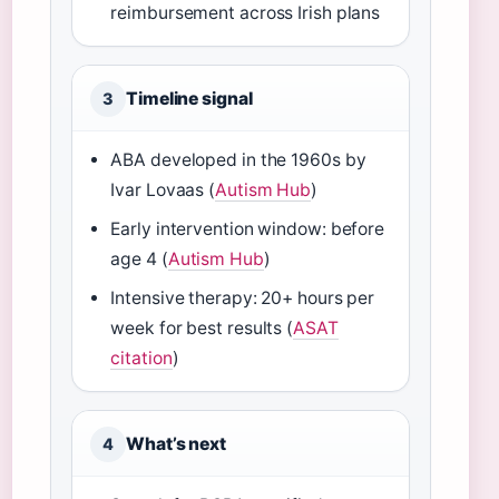
reimbursement across Irish plans
Timeline signal
3
ABA developed in the 1960s by
Ivar Lovaas (
Autism Hub
)
Early intervention window: before
age 4 (
Autism Hub
)
Intensive therapy: 20+ hours per
week for best results (
ASAT
citation
)
What’s next
4