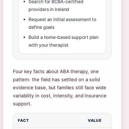
Search for BCBA‑certified
providers in Ireland
Request an initial assessment to
define goals
Build a home‑based support plan
with your therapist
Four key facts about ABA therapy, one
pattern: the field has settled on a solid
evidence base, but families still face wide
variability in cost, intensity, and insurance
support.
FACT
VALUE