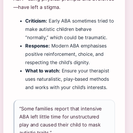
—have left a stigma.
Criticism:
Early ABA sometimes tried to
make autistic children behave
“normally,” which could be traumatic.
Response:
Modern ABA emphasises
positive reinforcement, choice, and
respecting the child’s dignity.
What to watch:
Ensure your therapist
uses naturalistic, play‑based methods
and works with your child’s interests.
“Some families report that intensive
ABA left little time for unstructured
play and caused their child to mask
autistic traits.”