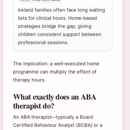
Ireland families often face long waiting
lists for clinical hours. Home‑based
strategies bridge the gap, giving
children consistent support between
professional sessions.
The implication: a well‑executed home
programme can multiply the effect of
therapy hours.
What exactly does an ABA
therapist do?
An ABA therapist—typically a Board
Certified Behaviour Analyst (BCBA) or a