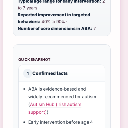
Typical age range for early intervention:
2
to 7 years ·
Reported improvement in targeted
behaviors:
40% to 90% ·
Number of core dimensions in ABA:
7
QUICK SNAPSHOT
Confirmed facts
1
ABA is evidence‑based and
widely recommended for autism
(
Autism Hub (Irish autism
support)
)
Early intervention before age 4