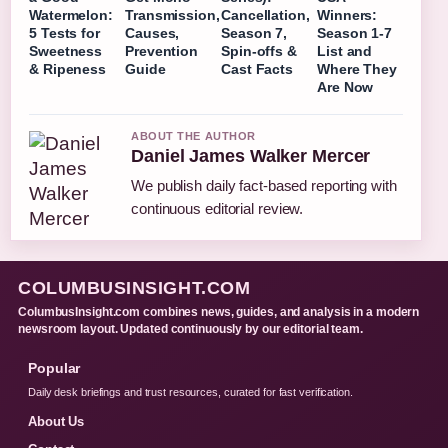
Watermelon:
Transmission,
Cancellation,
Winners:
5 Tests for
Causes,
Season 7,
Season 1-7
Sweetness
Prevention
Spin-offs &
List and
& Ripeness
Guide
Cast Facts
Where They
Are Now
ABOUT THE AUTHOR
Daniel James Walker Mercer
We publish daily fact-based reporting with
continuous editorial review.
COLUMBUSINSIGHT.COM
ColumbusInsight.com combines news, guides, and analysis in a modern
newsroom layout. Updated continuously by our editorial team.
Popular
Daily desk briefings and trust resources, curated for fast verification.
About Us