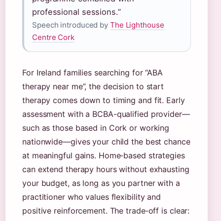
professional sessions.”
Speech introduced by
The Lighthouse
Centre Cork
For Ireland families searching for “ABA
therapy near me”, the decision to start
therapy comes down to timing and fit. Early
assessment with a BCBA-qualified provider—
such as those based in Cork or working
nationwide—gives your child the best chance
at meaningful gains. Home‑based strategies
can extend therapy hours without exhausting
your budget, as long as you partner with a
practitioner who values flexibility and
positive reinforcement. The trade‑off is clear: