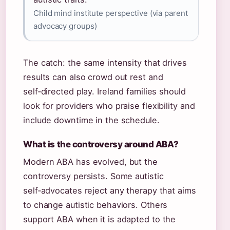
Child mind institute perspective (via parent
advocacy groups)
The catch: the same intensity that drives
results can also crowd out rest and
self‑directed play. Ireland families should
look for providers who praise flexibility and
include downtime in the schedule.
What is the controversy around ABA?
Modern ABA has evolved, but the
controversy persists. Some autistic
self‑advocates reject any therapy that aims
to change autistic behaviors. Others
support ABA when it is adapted to the