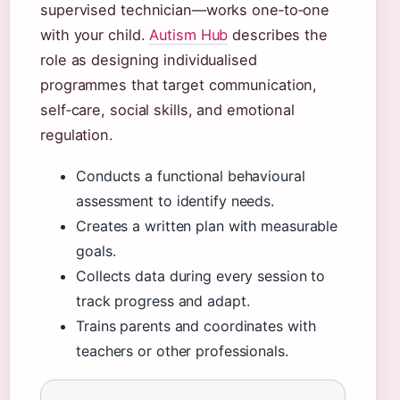
supervised technician—works one‑to‑one
with your child.
Autism Hub
describes the
role as designing individualised
programmes that target communication,
self‑care, social skills, and emotional
regulation.
Conducts a functional behavioural
assessment to identify needs.
Creates a written plan with measurable
goals.
Collects data during every session to
track progress and adapt.
Trains parents and coordinates with
teachers or other professionals.