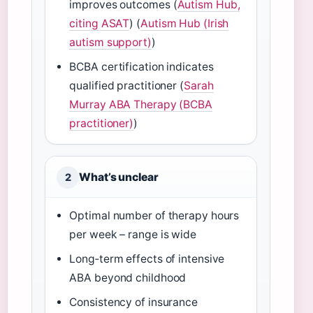
improves outcomes (
Autism Hub,
citing ASAT
) (
Autism Hub (Irish
autism support)
)
BCBA certification indicates
qualified practitioner (
Sarah
Murray ABA Therapy (BCBA
practitioner)
)
What’s unclear
2
Optimal number of therapy hours
per week – range is wide
Long‑term effects of intensive
ABA beyond childhood
Consistency of insurance