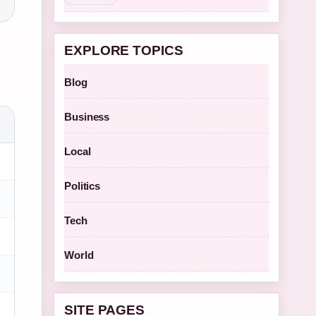
EXPLORE TOPICS
Blog
Business
Local
Politics
Tech
World
SITE PAGES