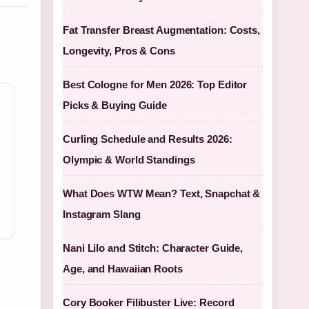
Fat Transfer Breast Augmentation: Costs,
Longevity, Pros & Cons
Best Cologne for Men 2026: Top Editor
Picks & Buying Guide
Curling Schedule and Results 2026:
Olympic & World Standings
What Does WTW Mean? Text, Snapchat &
Instagram Slang
Nani Lilo and Stitch: Character Guide,
Age, and Hawaiian Roots
Cory Booker Filibuster Live: Record