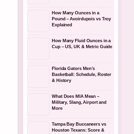
How Many Ounces in a
Pound – Avoirdupois vs Troy
Explained
How Many Fluid Ounces in a
Cup – US, UK & Metric Guide
Florida Gators Men’s
Basketball: Schedule, Roster
& History
What Does MIA Mean –
Military, Slang, Airport and
More
Tampa Bay Buccaneers vs
Houston Texans: Score &