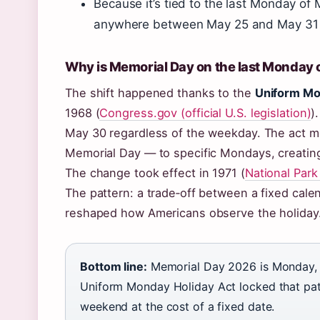
Because it’s tied to the last Monday o
anywhere between May 25 and May 31 
Why is Memorial Day on the last Monday 
The shift happened thanks to the
Uniform Mo
1968 (
Congress.gov (official U.S. legislation)
)
May 30 regardless of the weekday. The act mo
Memorial Day — to specific Mondays, creatin
The change took effect in 1971 (
National Park
The pattern: a trade‑off between a fixed cal
reshaped how Americans observe the holiday
Bottom line:
Memorial Day 2026 is Monday, 
Uniform Monday Holiday Act locked that patt
weekend at the cost of a fixed date.