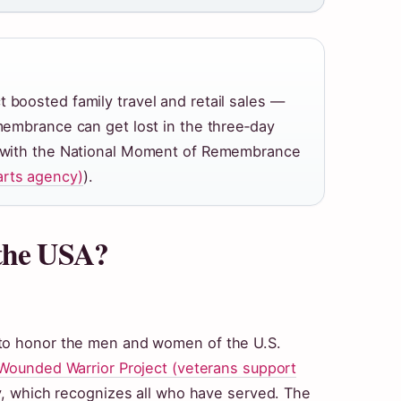
 boosted family travel and retail sales —
emembrance can get lost in the three‑day
ck with the National Moment of Remembrance
arts agency)
).
 the USA?
 to honor the men and women of the U.S.
Wounded Warrior Project (veterans support
ay, which recognizes all who have served. The