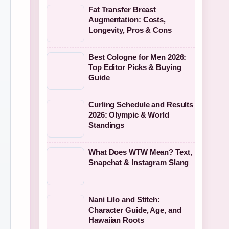
Fat Transfer Breast
Augmentation: Costs,
Longevity, Pros & Cons
Best Cologne for Men 2026:
Top Editor Picks & Buying
Guide
Curling Schedule and Results
2026: Olympic & World
Standings
What Does WTW Mean? Text,
Snapchat & Instagram Slang
Nani Lilo and Stitch:
Character Guide, Age, and
Hawaiian Roots