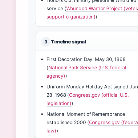
Honors U.S. military personnel who died 
service (
Wounded Warrior Project (veter
support organization)
)
Timeline signal
3
First Decoration Day: May 30, 1868
(
National Park Service (U.S. federal
agency)
)
Uniform Monday Holiday Act signed Ju
28, 1968 (
Congress.gov (official U.S.
legislation)
)
National Moment of Remembrance
established 2000 (
Congress.gov (federa
law)
)