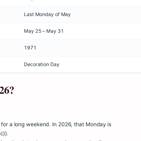
Last Monday of May
May 25 – May 31
1971
Decoration Day
26?
for a long weekend. In 2026, that Monday is
c)).