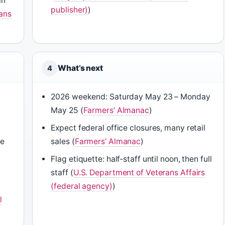
in
publisher)
)
ans
What’s next
4
2026 weekend: Saturday May 23 – Monday
May 25 (
Farmers’ Almanac
)
Expect federal office closures, many retail
ne
sales (
Farmers’ Almanac
)
Flag etiquette: half‑staff until noon, then full
staff (
U.S. Department of Veterans Affairs
(federal agency)
)
l