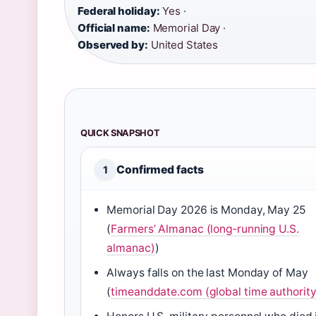
Federal holiday:
Yes ·
Official name:
Memorial Day ·
Observed by:
United States
QUICK SNAPSHOT
Confirmed facts
1
Memorial Day 2026 is Monday, May 25
(
Farmers’ Almanac (long‑running U.S.
almanac)
)
Always falls on the last Monday of May
(
timeanddate.com (global time authority