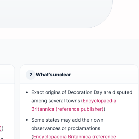
What’s unclear
2
Exact origins of Decoration Day are disputed
among several towns (
Encyclopaedia
Britannica (reference publisher)
)
Some states may add their own
)
)
observances or proclamations
(
Encyclopaedia Britannica (reference