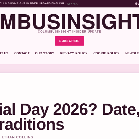
G
OLUMBUSINSIGHT INSIDER UPDATE
•
ENGLISH
MBUSINSIGH
COLUMBUSINSIGHT INSIDER UPDATE
SUBSCRIBE
UT US
CONTACT
OUR STORY
PRIVACY POLICY
COOKIE POLICY
NEWSLE
al Day 2026? Date
raditions
Y ETHAN COLLINS