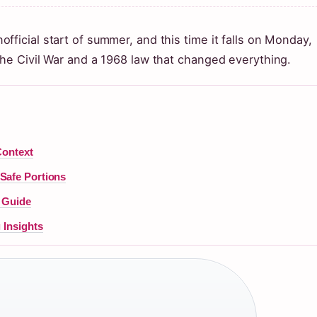
ficial start of summer, and this time it falls on Monday,
the Civil War and a 1968 law that changed everything.
Context
Safe Portions
r Guide
 Insights