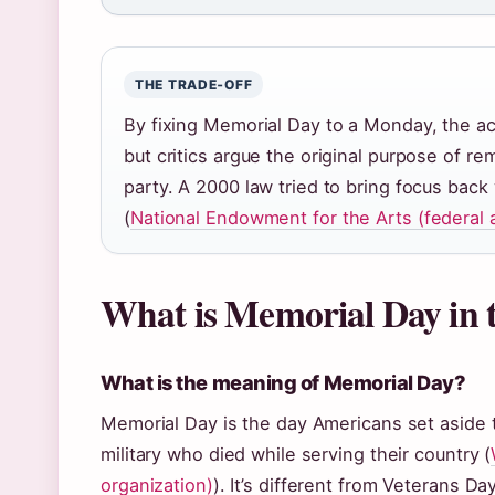
THE TRADE‑OFF
By fixing Memorial Day to a Monday, the act
but critics argue the original purpose of r
party. A 2000 law tried to bring focus ba
(
National Endowment for the Arts (federal 
What is Memorial Day in
What is the meaning of Memorial Day?
Memorial Day is the day Americans set aside
military who died while serving their country (
organization)
). It’s different from Veterans D