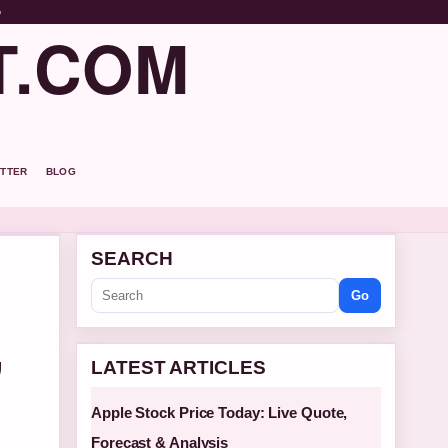
o
T.COM
TTER
BLOG
SEARCH
Go
,
LATEST ARTICLES
Apple Stock Price Today: Live Quote,
Forecast & Analysis