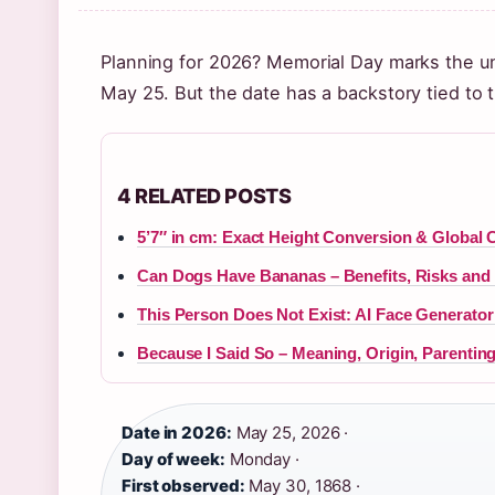
Planning for 2026? Memorial Day marks the unof
May 25. But the date has a backstory tied to 
4 RELATED POSTS
5’7″ in cm: Exact Height Conversion & Global 
Can Dogs Have Bananas – Benefits, Risks and 
This Person Does Not Exist: AI Face Generato
Because I Said So – Meaning, Origin, Parenting
Date in 2026:
May 25, 2026 ·
Day of week:
Monday ·
First observed:
May 30, 1868 ·