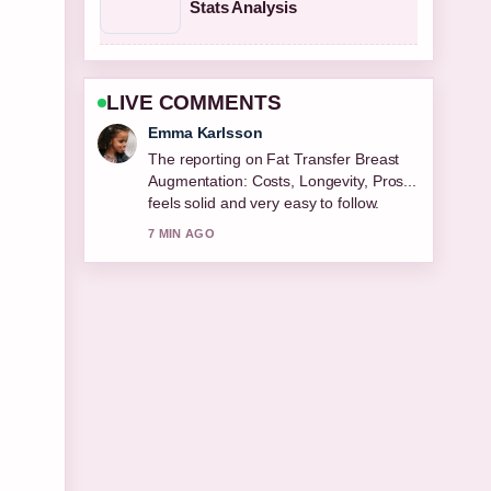
Stats Analysis
LIVE COMMENTS
Lucas Meyer
Good verification work around Best
Cologne for Men 2026: Top Editor....
More outlets should write like this.
9 MIN AGO