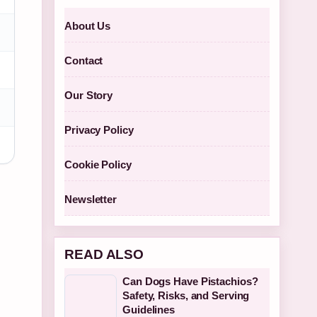
About Us
Contact
Our Story
Privacy Policy
Cookie Policy
Newsletter
READ ALSO
Can Dogs Have Pistachios?
Safety, Risks, and Serving
Guidelines