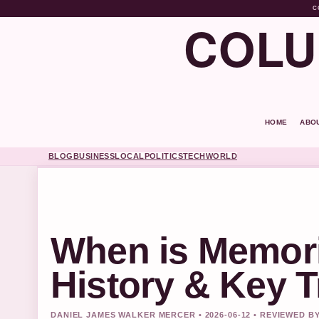
C
COLU
HOME
ABO
BLOG
BUSINESS
LOCAL
POLITICS
TECH
WORLD
When is Memori
History & Key T
DANIEL JAMES WALKER MERCER • 2026-06-12 • REVIEWED B