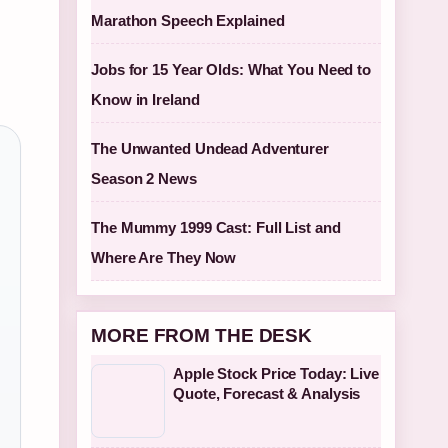
Marathon Speech Explained
Jobs for 15 Year Olds: What You Need to
Know in Ireland
The Unwanted Undead Adventurer
Season 2 News
The Mummy 1999 Cast: Full List and
Where Are They Now
MORE FROM THE DESK
Apple Stock Price Today: Live
Quote, Forecast & Analysis