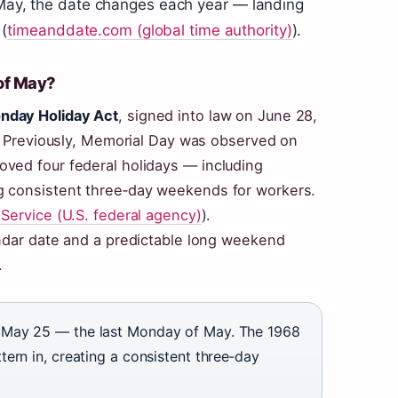
f May, the date changes each year — landing
(
timeanddate.com (global time authority)
).
of May?
nday Holiday Act
, signed into law on June 28,
. Previously, Memorial Day was observed on
ved four federal holidays — including
g consistent three‑day weekends for workers.
 Service (U.S. federal agency)
).
endar date and a predictable long weekend
.
May 25 — the last Monday of May. The 1968
ern in, creating a consistent three‑day