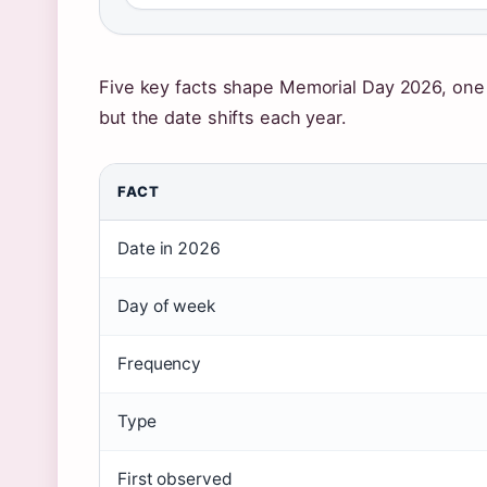
Five key facts shape Memorial Day 2026, one p
but the date shifts each year.
FACT
Date in 2026
Day of week
Frequency
Type
First observed