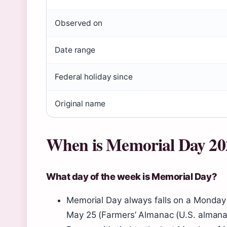
Observed on
Date range
Federal holiday since
Original name
When is Memorial Day 20
What day of the week is Memorial Day?
Memorial Day always falls on a Monday 
May 25 (Farmers’ Almanac (U.S. almana