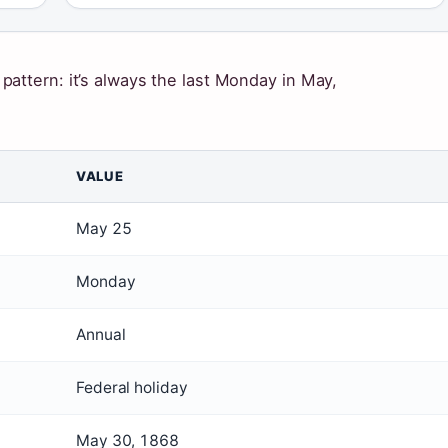
attern: it’s always the last Monday in May,
VALUE
May 25
Monday
Annual
Federal holiday
May 30, 1868