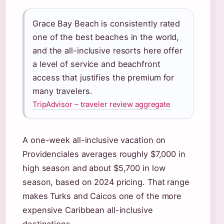
Grace Bay Beach is consistently rated
one of the best beaches in the world,
and the all-inclusive resorts here offer
a level of service and beachfront
access that justifies the premium for
many travelers.
TripAdvisor – traveler review aggregate
A one-week all-inclusive vacation on
Providenciales averages roughly $7,000 in
high season and about $5,700 in low
season, based on 2024 pricing. That range
makes Turks and Caicos one of the more
expensive Caribbean all-inclusive