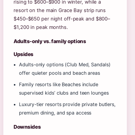
rising to $600–$900 in winter, while a
resort on the main Grace Bay strip runs
$450–$650 per night off-peak and $800–
$1,200 in peak months.
Adults-only vs. family options
Upsides
Adults-only options (Club Med, Sandals)
offer quieter pools and beach areas
Family resorts like Beaches include
supervised kids’ clubs and teen lounges
Luxury-tier resorts provide private butlers,
premium dining, and spa access
Downsides