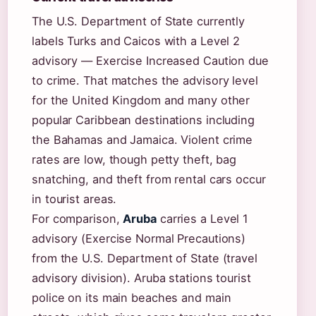
The U.S. Department of State currently
labels Turks and Caicos with a Level 2
advisory — Exercise Increased Caution due
to crime. That matches the advisory level
for the United Kingdom and many other
popular Caribbean destinations including
the Bahamas and Jamaica. Violent crime
rates are low, though petty theft, bag
snatching, and theft from rental cars occur
in tourist areas.
For comparison,
Aruba
carries a Level 1
advisory (Exercise Normal Precautions)
from the U.S. Department of State (travel
advisory division). Aruba stations tourist
police on its main beaches and main