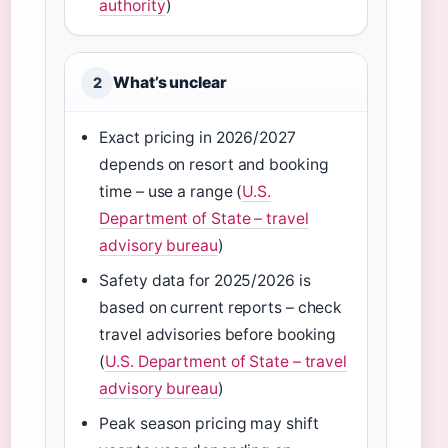
authority
)
What’s unclear
2
Exact pricing in 2026/2027
depends on resort and booking
time – use a range (
U.S.
Department of State – travel
advisory bureau
)
Safety data for 2025/2026 is
based on current reports – check
travel advisories before booking
(
U.S. Department of State – travel
advisory bureau
)
Peak season pricing may shift