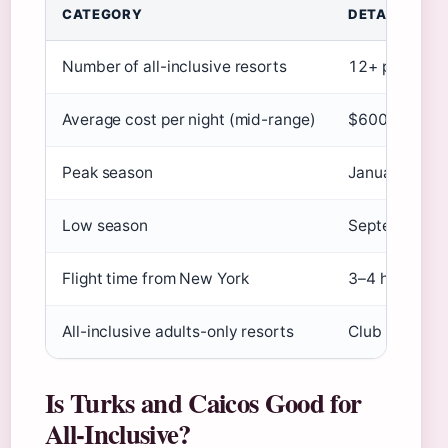
CATEGORY
DETAILS
Number of all-inclusive resorts
12+ primary p
Average cost per night (mid-range)
$600 (
Expedi
Peak season
January–April
Low season
September–Oc
Flight time from New York
3–4 hours
All-inclusive adults-only resorts
Club Med Turk
Is Turks and Caicos Good for
All-Inclusive?