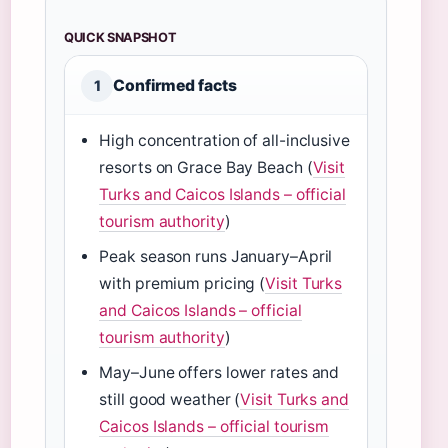
QUICK SNAPSHOT
Confirmed facts
1
High concentration of all-inclusive
resorts on Grace Bay Beach (
Visit
Turks and Caicos Islands – official
tourism authority
)
Peak season runs January–April
with premium pricing (
Visit Turks
and Caicos Islands – official
tourism authority
)
May–June offers lower rates and
still good weather (
Visit Turks and
Caicos Islands – official tourism