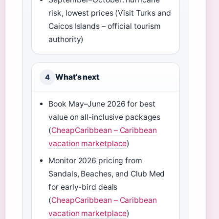
risk, lowest prices (Visit Turks and
Caicos Islands – official tourism
authority)
What’s next
4
Book May–June 2026 for best
value on all-inclusive packages
(
CheapCaribbean – Caribbean
vacation marketplace
)
Monitor 2026 pricing from
Sandals, Beaches, and Club Med
for early-bird deals
(
CheapCaribbean – Caribbean
vacation marketplace
)