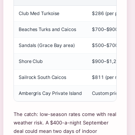
Club Med Turkoise
$286 (per person)
Beaches Turks and Caicos
$700–$900 (per pe
Sandals (Grace Bay area)
$500–$700 (per ro
Shore Club
$900–$1,200 (per r
Sailrock South Caicos
$811 (per room, sa
Ambergris Cay Private Island
Custom pricing
The catch: low-season rates come with real
weather risk. A $400-a-night September
deal could mean two days of indoor