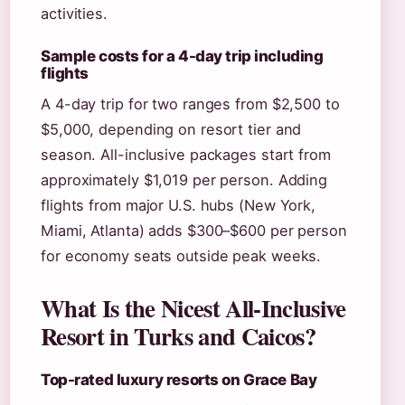
activities.
Sample costs for a 4-day trip including
flights
A 4-day trip for two ranges from $2,500 to
$5,000, depending on resort tier and
season. All-inclusive packages start from
approximately $1,019 per person. Adding
flights from major U.S. hubs (New York,
Miami, Atlanta) adds $300–$600 per person
for economy seats outside peak weeks.
What Is the Nicest All-Inclusive
Resort in Turks and Caicos?
Top-rated luxury resorts on Grace Bay