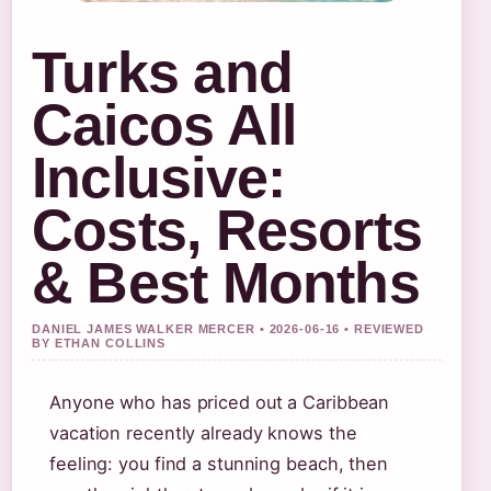
Turks and
Caicos All
Inclusive:
Costs, Resorts
& Best Months
DANIEL JAMES WALKER MERCER • 2026-06-16 • REVIEWED
BY ETHAN COLLINS
Anyone who has priced out a Caribbean
vacation recently already knows the
feeling: you find a stunning beach, then