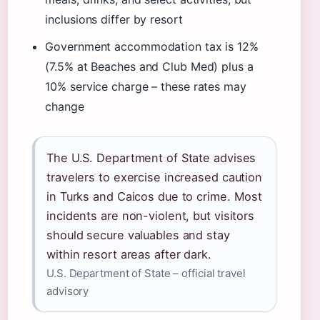
inclusions differ by resort
Government accommodation tax is 12%
(7.5% at Beaches and Club Med) plus a
10% service charge – these rates may
change
The U.S. Department of State advises
travelers to exercise increased caution
in Turks and Caicos due to crime. Most
incidents are non-violent, but visitors
should secure valuables and stay
within resort areas after dark.
U.S. Department of State – official travel
advisory