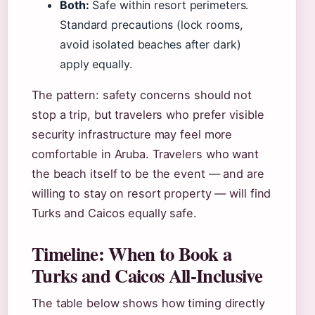
Both:
Safe within resort perimeters.
Standard precautions (lock rooms,
avoid isolated beaches after dark)
apply equally.
The pattern: safety concerns should not
stop a trip, but travelers who prefer visible
security infrastructure may feel more
comfortable in Aruba. Travelers who want
the beach itself to be the event — and are
willing to stay on resort property — will find
Turks and Caicos equally safe.
Timeline: When to Book a
Turks and Caicos All-Inclusive
The table below shows how timing directly