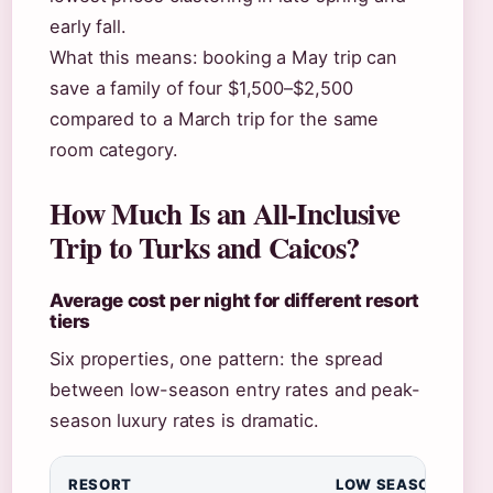
early fall.
What this means: booking a May trip can
save a family of four $1,500–$2,500
compared to a March trip for the same
room category.
How Much Is an All-Inclusive
Trip to Turks and Caicos?
Average cost per night for different resort
tiers
Six properties, one pattern: the spread
between low-season entry rates and peak-
season luxury rates is dramatic.
RESORT
LOW SEASON (PER 