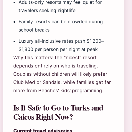
Adults-only resorts may feel quiet for
travelers seeking nightlife
Family resorts can be crowded during
school breaks
Luxury all-inclusive rates push $1,200–
$1,800 per person per night at peak
Why this matters: the “nicest” resort
depends entirely on who is traveling.
Couples without children will likely prefer
Club Med or Sandals, while families get far
more from Beaches’ kids’ programming.
Is It Safe to Go to Turks and
Caicos Right Now?
Current travel advisories