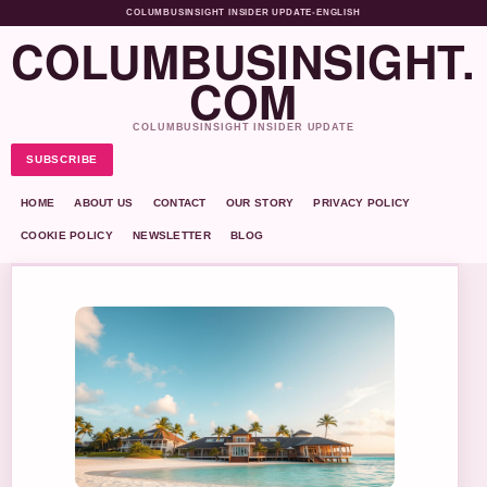
COLUMBUSINSIGHT INSIDER UPDATE
•
ENGLISH
COLUMBUSINSIGHT.
COM
COLUMBUSINSIGHT INSIDER UPDATE
SUBSCRIBE
HOME
ABOUT US
CONTACT
OUR STORY
PRIVACY POLICY
COOKIE POLICY
NEWSLETTER
BLOG