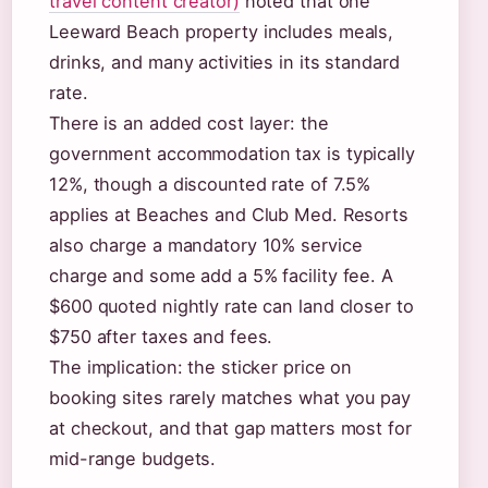
travel content creator)
noted that one
Leeward Beach property includes meals,
drinks, and many activities in its standard
rate.
There is an added cost layer: the
government accommodation tax is typically
12%, though a discounted rate of 7.5%
applies at Beaches and Club Med. Resorts
also charge a mandatory 10% service
charge and some add a 5% facility fee. A
$600 quoted nightly rate can land closer to
$750 after taxes and fees.
The implication: the sticker price on
booking sites rarely matches what you pay
at checkout, and that gap matters most for
mid-range budgets.