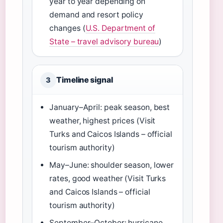
year to year depending on
demand and resort policy
changes (
U.S. Department of
State – travel advisory bureau
)
Timeline signal
3
January–April: peak season, best
weather, highest prices (Visit
Turks and Caicos Islands – official
tourism authority)
May–June: shoulder season, lower
rates, good weather (Visit Turks
and Caicos Islands – official
tourism authority)
September–October: hurricane