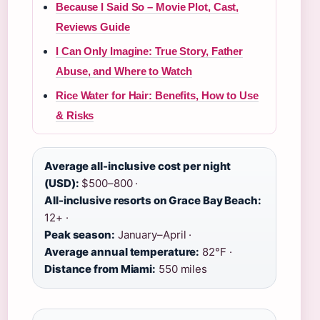
Because I Said So – Movie Plot, Cast,
Reviews Guide
I Can Only Imagine: True Story, Father
Abuse, and Where to Watch
Rice Water for Hair: Benefits, How to Use
& Risks
Average all-inclusive cost per night
(USD):
$500–800 ·
All-inclusive resorts on Grace Bay Beach:
12+ ·
Peak season:
January–April ·
Average annual temperature:
82°F ·
Distance from Miami:
550 miles