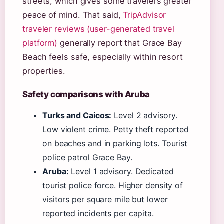
streets, which gives some travelers greater
peace of mind. That said,
TripAdvisor
traveler reviews (user-generated travel
platform)
generally report that Grace Bay
Beach feels safe, especially within resort
properties.
Safety comparisons with Aruba
Turks and Caicos:
Level 2 advisory.
Low violent crime. Petty theft reported
on beaches and in parking lots. Tourist
police patrol Grace Bay.
Aruba:
Level 1 advisory. Dedicated
tourist police force. Higher density of
visitors per square mile but lower
reported incidents per capita.