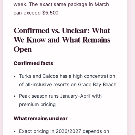
week. The exact same package in March
can exceed $5,500.
Confirmed vs. Unclear: What
We Know and What Remains
Open
Confirmed facts
Turks and Caicos has a high concentration
of all-inclusive resorts on Grace Bay Beach
Peak season runs January–April with
premium pricing
What remains unclear
Exact pricing in 2026/2027 depends on