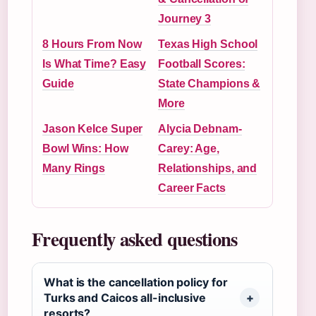
Journey 3
8 Hours From Now
Texas High School
Is What Time? Easy
Football Scores:
Guide
State Champions &
More
Jason Kelce Super
Alycia Debnam-
Bowl Wins: How
Carey: Age,
Many Rings
Relationships, and
Career Facts
Frequently asked questions
What is the cancellation policy for
Turks and Caicos all-inclusive
resorts?