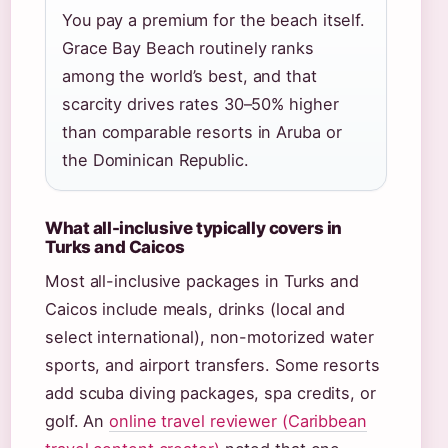
You pay a premium for the beach itself.
Grace Bay Beach routinely ranks
among the world’s best, and that
scarcity drives rates 30–50% higher
than comparable resorts in Aruba or
the Dominican Republic.
What all-inclusive typically covers in
Turks and Caicos
Most all-inclusive packages in Turks and
Caicos include meals, drinks (local and
select international), non-motorized water
sports, and airport transfers. Some resorts
add scuba diving packages, spa credits, or
golf. An
online travel reviewer (Caribbean