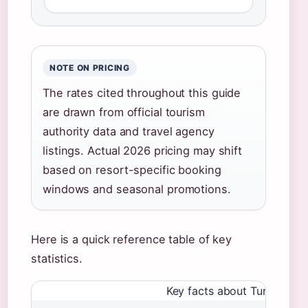
NOTE ON PRICING
The rates cited throughout this guide
are drawn from official tourism
authority data and travel agency
listings. Actual 2026 pricing may shift
based on resort-specific booking
windows and seasonal promotions.
Here is a quick reference table of key
statistics.
Key facts about Turks and C