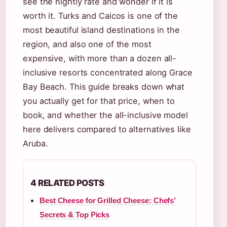
see the nightly rate and wonder if it is
worth it. Turks and Caicos is one of the
most beautiful island destinations in the
region, and also one of the most
expensive, with more than a dozen all-
inclusive resorts concentrated along Grace
Bay Beach. This guide breaks down what
you actually get for that price, when to
book, and whether the all-inclusive model
here delivers compared to alternatives like
Aruba.
4 RELATED POSTS
Best Cheese for Grilled Cheese: Chefs’
Secrets & Top Picks