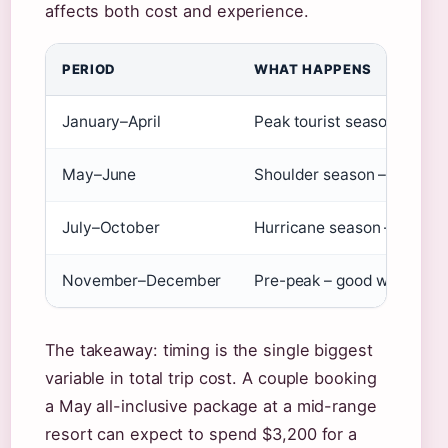
affects both cost and experience.
PERIOD
WHAT HAPPENS
January–April
Peak tourist season – high
May–June
Shoulder season – lower r
July–October
Hurricane season – lowest 
November–December
Pre-peak – good weather, 
The takeaway: timing is the single biggest
variable in total trip cost. A couple booking
a May all-inclusive package at a mid-range
resort can expect to spend $3,200 for a