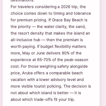
destinations.
For travelers considering a 2026 trip, the
choice comes down to timing and tolerance
for premium pricing. If Grace Bay Beach is
the priority — the water clarity, the sand,
the resort density that makes the island an
all-inclusive hub — then the premium is
worth paying. If budget flexibility matters
more, May or June delivers 90% of the
experience at 65–70% of the peak-season
cost. For those weighing safety alongside
price, Aruba offers a comparable beach
vacation with a lower advisory level and
more visible tourist policing. The decision is
not about which island is better — it is
about which trade-offs fit your trip.