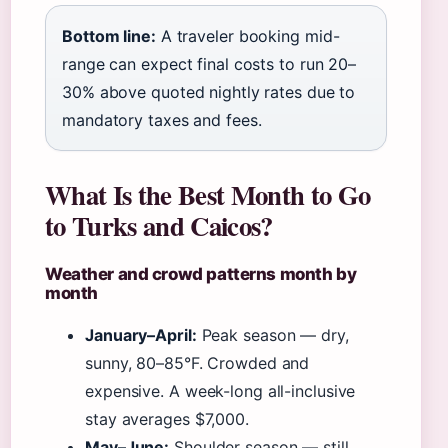
Bottom line:
A traveler booking mid-
range can expect final costs to run 20–
30% above quoted nightly rates due to
mandatory taxes and fees.
What Is the Best Month to Go
to Turks and Caicos?
Weather and crowd patterns month by
month
January–April:
Peak season — dry,
sunny, 80–85°F. Crowded and
expensive. A week-long all-inclusive
stay averages $7,000.
May–June:
Shoulder season — still