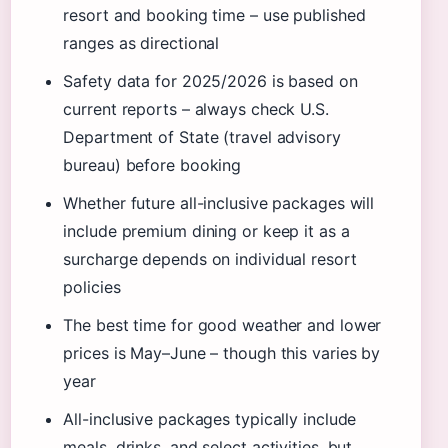
resort and booking time – use published
ranges as directional
Safety data for 2025/2026 is based on
current reports – always check U.S.
Department of State (travel advisory
bureau) before booking
Whether future all-inclusive packages will
include premium dining or keep it as a
surcharge depends on individual resort
policies
The best time for good weather and lower
prices is May–June – though this varies by
year
All-inclusive packages typically include
meals, drinks, and select activities, but