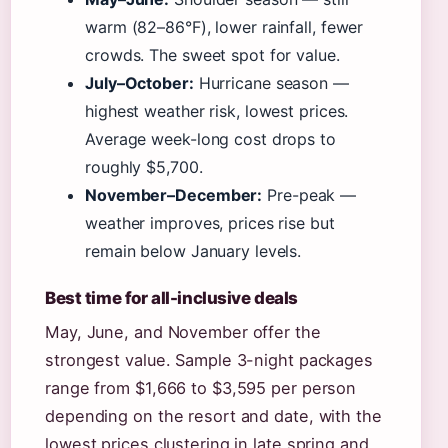
warm (82–86°F), lower rainfall, fewer
crowds. The sweet spot for value.
July–October:
Hurricane season —
highest weather risk, lowest prices.
Average week-long cost drops to
roughly $5,700.
November–December:
Pre-peak —
weather improves, prices rise but
remain below January levels.
Best time for all-inclusive deals
May, June, and November offer the
strongest value. Sample 3-night packages
range from $1,666 to $3,595 per person
depending on the resort and date, with the
lowest prices clustering in late spring and