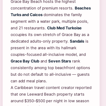
Grace Bay Beach hosts the highest
concentration of premium resorts.
Beaches
Turks and Caicos
dominates the family
segment with a water park, multiple pools,
and 21 restaurants.
Club Med Turkoise
occupies its own stretch of Grace Bay as a
dedicated adults-only property.
Sandals
is
present in the area with its hallmark
couples-focused all-inclusive model, and
Grace Bay Club
and
Seven Stars
rank
consistently among top beachfront options
but do not default to all-inclusive — guests
can add meal plans.
A Caribbean travel content creator reported
that one Leeward Beach property starts
around $350–$500 per night in low season