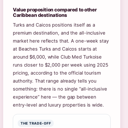
Value proposition compared to other
Caribbean destinations
Turks and Caicos positions itself as a
premium destination, and the all-inclusive
market here reflects that. A one-week stay
at Beaches Turks and Caicos starts at
around $6,000, while Club Med Turkoise
runs closer to $2,000 per week using 2025
pricing, according to the official tourism
authority. That range already tells you
something: there is no single “all-inclusive
experience” here — the gap between
entry-level and luxury properties is wide.
THE TRADE-OFF