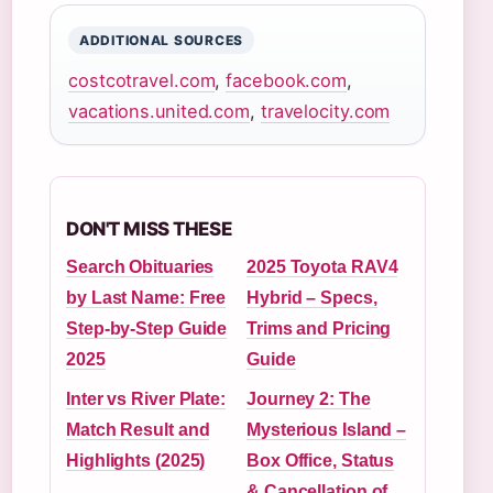
ADDITIONAL SOURCES
costcotravel.com
,
facebook.com
,
vacations.united.com
,
travelocity.com
DON'T MISS THESE
Search Obituaries
2025 Toyota RAV4
by Last Name: Free
Hybrid – Specs,
Step-by-Step Guide
Trims and Pricing
2025
Guide
Inter vs River Plate:
Journey 2: The
Match Result and
Mysterious Island –
Highlights (2025)
Box Office, Status
& Cancellation of