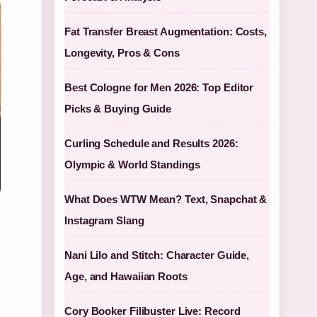
Fat Transfer Breast Augmentation: Costs,
Longevity, Pros & Cons
Best Cologne for Men 2026: Top Editor
Picks & Buying Guide
Curling Schedule and Results 2026:
Olympic & World Standings
What Does WTW Mean? Text, Snapchat &
Instagram Slang
Nani Lilo and Stitch: Character Guide,
Age, and Hawaiian Roots
Cory Booker Filibuster Live: Record