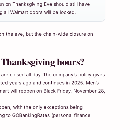
n on Thanksgiving Eve should still have
g all Walmart doors will be locked.
e on the eve, but the chain-wide closure on
 Thanksgiving hours?
 are closed all day. The company’s policy gives
arted years ago and continues in 2025. Men’s
almart will reopen on Black Friday, November 28,
open, with the only exceptions being
ng to GOBankingRates (personal finance