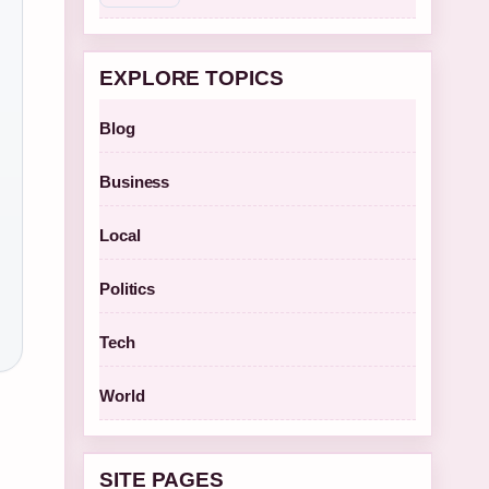
EXPLORE TOPICS
Blog
Business
Local
Politics
Tech
World
SITE PAGES