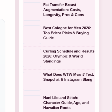
Fat Transfer Breast
Augmentation: Costs,
Longevity, Pros & Cons
Best Cologne for Men 2026:
Top Editor Picks & Buying
Guide
Curling Schedule and Results
2026: Olympic & World
Standings
What Does WTW Mean? Text,
Snapchat & Instagram Slang
Nani Lilo and Stitch:
Character Guide, Age, and
Hawaiian Roots