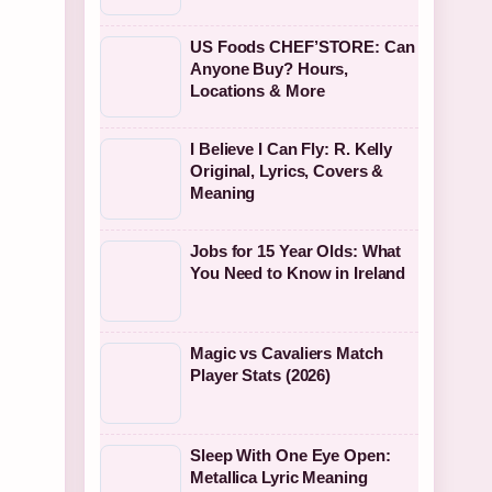
US Foods CHEF’STORE: Can
Anyone Buy? Hours,
Locations & More
I Believe I Can Fly: R. Kelly
Original, Lyrics, Covers &
Meaning
Jobs for 15 Year Olds: What
You Need to Know in Ireland
Magic vs Cavaliers Match
Player Stats (2026)
Sleep With One Eye Open:
Metallica Lyric Meaning