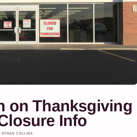
n on Thanksgiving
Closure Info
Y ETHAN COLLINS