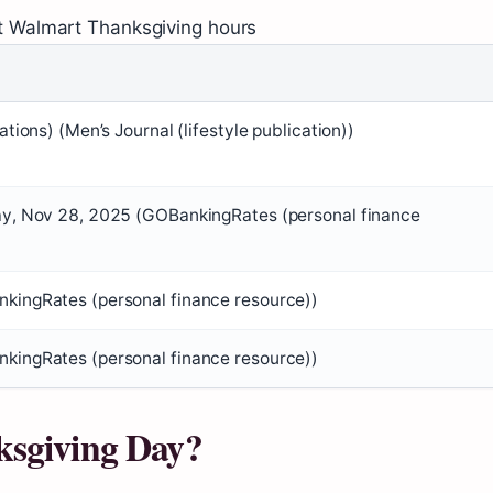
t Walmart Thanksgiving hours
cations) (Men’s Journal (lifestyle publication))
ay, Nov 28, 2025 (GOBankingRates (personal finance
kingRates (personal finance resource))
kingRates (personal finance resource))
ksgiving Day?