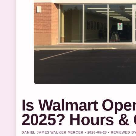
Is Walmart Ope
2025? Hours & 
DANIEL JAMES WALKER MERCER • 2026-05-28 • REVIEWED B