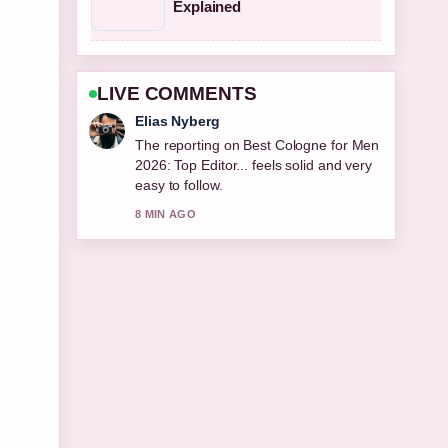
Explained
LIVE COMMENTS
Elias Nyberg
The reporting on Best Cologne for Men
2026: Top Editor... feels solid and very
easy to follow.
8 MIN AGO