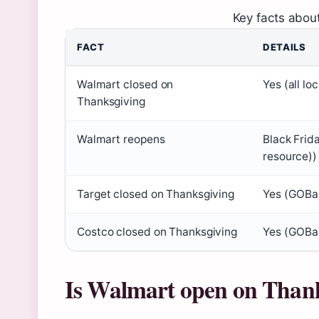
Key facts abou
FACT
DETAILS
Walmart closed on
Yes (all lo
Thanksgiving
Walmart reopens
Black Frid
resource))
Target closed on Thanksgiving
Yes (GOBan
Costco closed on Thanksgiving
Yes (GOBan
Is Walmart open on Than