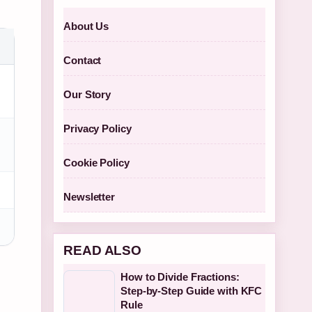
About Us
Contact
Our Story
Privacy Policy
Cookie Policy
Newsletter
READ ALSO
How to Divide Fractions:
Step-by-Step Guide with KFC
Rule