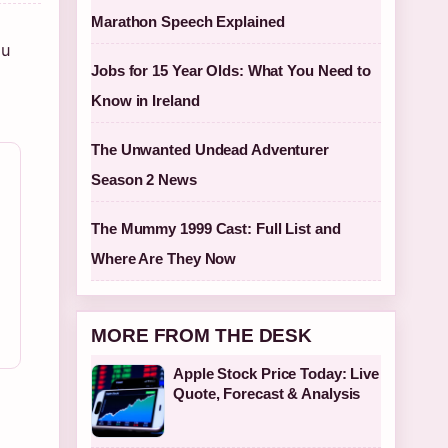
Marathon Speech Explained
ou
Jobs for 15 Year Olds: What You Need to
Know in Ireland
The Unwanted Undead Adventurer
Season 2 News
The Mummy 1999 Cast: Full List and
Where Are They Now
MORE FROM THE DESK
Apple Stock Price Today: Live
Quote, Forecast & Analysis