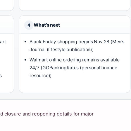
What’s next
4
art
Black Friday shopping begins Nov 28 (Men’s
Journal (lifestyle publication))
Walmart online ordering remains available
24/7 (GOBankingRates (personal finance
s
resource))
 closure and reopening details for major