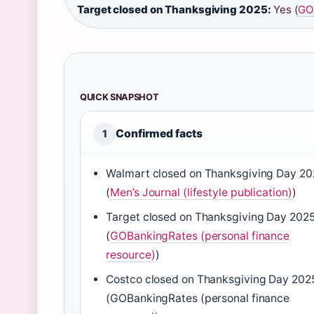
Target closed on Thanksgiving 2025:
Yes (
GOB
QUICK SNAPSHOT
Confirmed facts
1
Walmart closed on Thanksgiving Day 2
(
Men’s Journal (lifestyle publication)
)
Target closed on Thanksgiving Day 202
(
GOBankingRates (personal finance
resource)
)
Costco closed on Thanksgiving Day 202
(GOBankingRates (personal finance