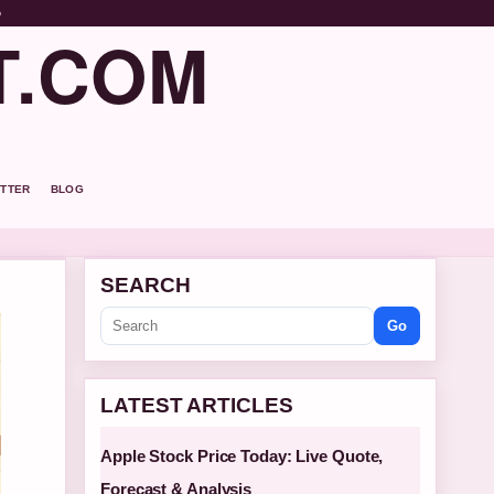
o
T.COM
TTER
BLOG
SEARCH
Go
LATEST ARTICLES
Apple Stock Price Today: Live Quote,
Forecast & Analysis