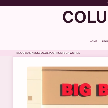
C
COLU
HOME
ABO
BLOG
BUSINESS
LOCAL
POLITICS
TECH
WORLD