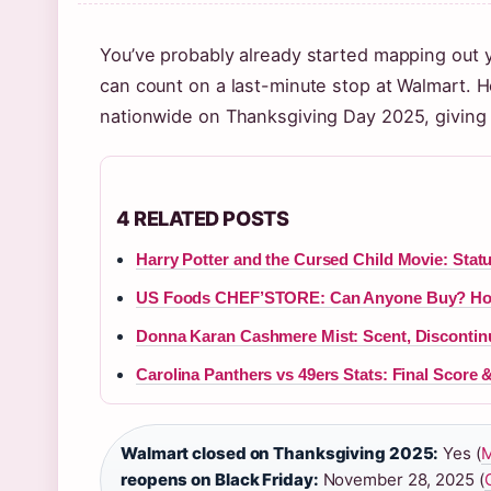
You’ve probably already started mapping out
can count on a last-minute stop at Walmart. H
nationwide on Thanksgiving Day 2025, giving
4 RELATED POSTS
Harry Potter and the Cursed Child Movie: Stat
US Foods CHEF’STORE: Can Anyone Buy? Hou
Donna Karan Cashmere Mist: Scent, Discontin
Carolina Panthers vs 49ers Stats: Final Score 
Walmart closed on Thanksgiving 2025:
Yes (
M
reopens on Black Friday:
November 28, 2025 (