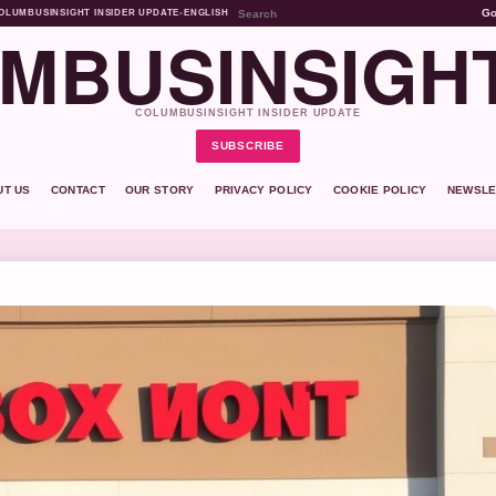
G
OLUMBUSINSIGHT INSIDER UPDATE
•
ENGLISH
MBUSINSIGH
COLUMBUSINSIGHT INSIDER UPDATE
SUBSCRIBE
UT US
CONTACT
OUR STORY
PRIVACY POLICY
COOKIE POLICY
NEWSLE