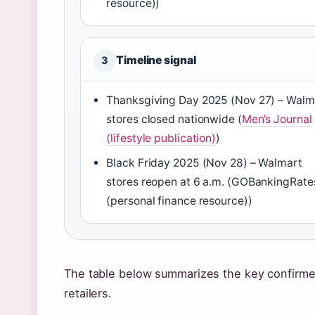
resource))
Timeline signal
3
Thanksgiving Day 2025 (Nov 27) – Walm
stores closed nationwide (
Men’s Journal
(lifestyle publication)
)
Black Friday 2025 (Nov 28) – Walmart
stores reopen at 6 a.m. (GOBankingRate
(personal finance resource))
The table below summarizes the key confirmed
retailers.