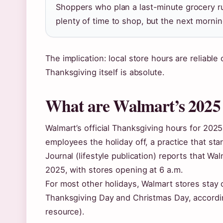
Shoppers who plan a last-minute grocery ru
plenty of time to shop, but the next mornin
The implication: local store hours are reliabl
Thanksgiving itself is absolute.
What are Walmart’s 2025
Walmart’s official Thanksgiving hours for 2025
employees the holiday off, a practice that st
Journal (lifestyle publication) reports that W
2025, with stores opening at 6 a.m.
For most other holidays, Walmart stores stay 
Thanksgiving Day and Christmas Day, accordi
resource).