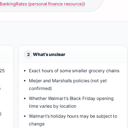
ankingRates (personal finance resource)
)
What’s unclear
2
025
Exact hours of some smaller grocery chains
Meijer and Marshalls policies (not yet
5
confirmed)
Whether Walmart’s Black Friday opening
time varies by location
5
Walmart’s holiday hours may be subject to
change