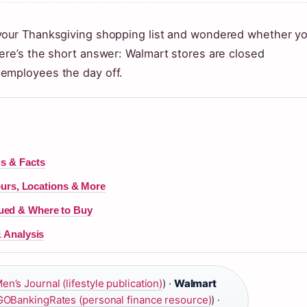
 your Thanksgiving shopping list and wondered whether y
ere’s the short answer: Walmart stores are closed
 employees the day off.
us & Facts
rs, Locations & More
ued & Where to Buy
& Analysis
en’s Journal (lifestyle publication)
) ·
Walmart
GOBankingRates (personal finance resource)
) ·