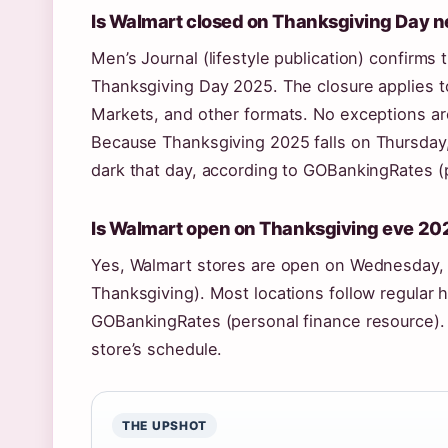
Is Walmart closed on Thanksgiving Day 
Men’s Journal (lifestyle publication) confirms
Thanksgiving Day 2025. The closure applies 
Markets, and other formats. No exceptions are
Because Thanksgiving 2025 falls on
Thursday
dark that day, according to GOBankingRates (
Is Walmart open on Thanksgiving eve 20
Yes, Walmart stores are open on Wednesday,
Thanksgiving). Most locations follow regular ho
GOBankingRates (personal finance resource). 
store’s schedule.
THE UPSHOT