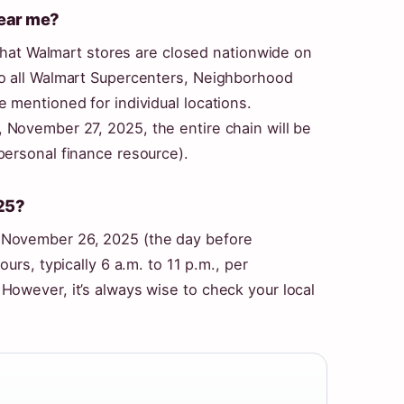
near me?
 that Walmart stores are closed nationwide on
to all Walmart Supercenters, Neighborhood
 mentioned for individual locations.
, November 27, 2025
, the entire chain will be
personal finance resource).
25?
 November 26, 2025 (the day before
urs, typically 6 a.m. to 11 p.m., per
However, it’s always wise to check your local