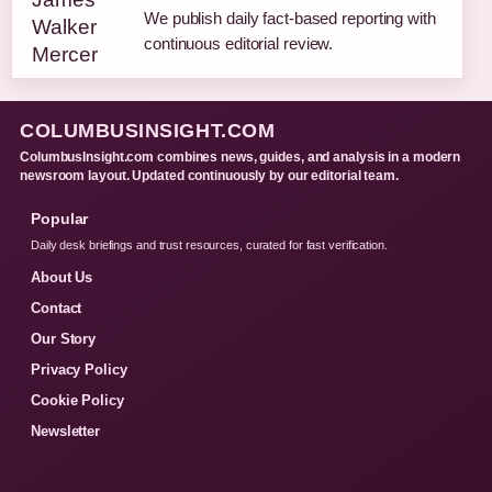
We publish daily fact-based reporting with
continuous editorial review.
COLUMBUSINSIGHT.COM
ColumbusInsight.com combines news, guides, and analysis in a modern
newsroom layout. Updated continuously by our editorial team.
Popular
Daily desk briefings and trust resources, curated for fast verification.
About Us
Contact
Our Story
Privacy Policy
Cookie Policy
Newsletter