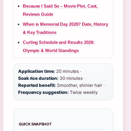
Because I Said So – Movie Plot, Cast,
Reviews Guide
When is Memorial Day 2026? Date, History
& Key Traditions
Curling Schedule and Results 2026:
Olympic & World Standings
Application time:
20 minutes ·
Soak rice duration:
30 minutes ·
Reported benefit:
Smoother, shinier hair ·
Frequency suggestion:
Twice weekly
QUICK SNAPSHOT