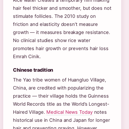
Rice water creates a temporary film making
hair feel thicker and smoother, but does not
stimulate follicles. The 2010 study on
friction and elasticity doesn’t measure
growth — it measures breakage resistance.
No clinical studies show rice water
promotes hair growth or prevents hair loss
Emrah Cinik.
Chinese tradition
The Yao tribe women of Huangluo Village,
China, are credited with popularizing the
practice — their village holds the Guinness
World Records title as the World’s Longest-
Haired Village.
Medical News Today
notes
historical use in China and Japan for longer
hair and preventing graying. However,