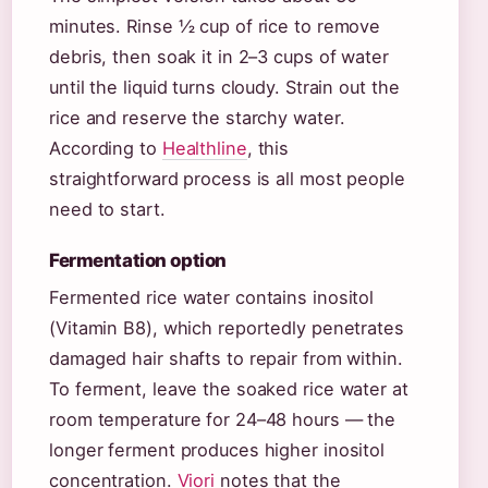
minutes. Rinse ½ cup of rice to remove
debris, then soak it in 2–3 cups of water
until the liquid turns cloudy. Strain out the
rice and reserve the starchy water.
According to
Healthline
, this
straightforward process is all most people
need to start.
Fermentation option
Fermented rice water contains inositol
(Vitamin B8), which reportedly penetrates
damaged hair shafts to repair from within.
To ferment, leave the soaked rice water at
room temperature for 24–48 hours — the
longer ferment produces higher inositol
concentration.
Viori
notes that the