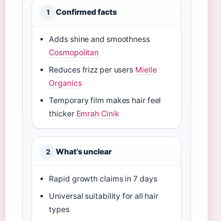
Confirmed facts
1
Adds shine and smoothness
Cosmopolitan
Reduces frizz per users
Mielle
Organics
Temporary film makes hair feel
thicker
Emrah Cinik
What’s unclear
2
Rapid growth claims in 7 days
Universal suitability for all hair
types