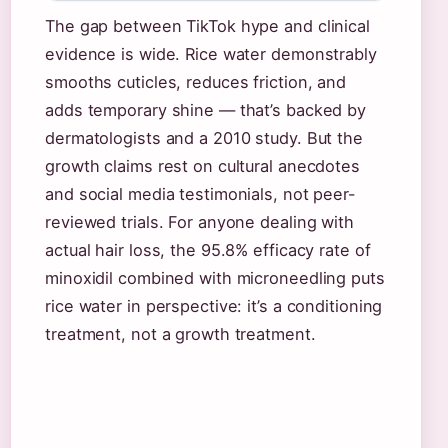
The gap between TikTok hype and clinical
evidence is wide. Rice water demonstrably
smooths cuticles, reduces friction, and
adds temporary shine — that’s backed by
dermatologists and a 2010 study. But the
growth claims rest on cultural anecdotes
and social media testimonials, not peer-
reviewed trials. For anyone dealing with
actual hair loss, the 95.8% efficacy rate of
minoxidil combined with microneedling puts
rice water in perspective: it’s a conditioning
treatment, not a growth treatment.