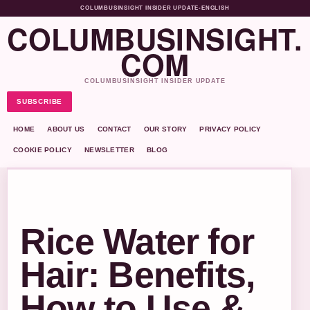
COLUMBUSINSIGHT INSIDER UPDATE
•
ENGLISH
COLUMBUSINSIGHT.
COM
COLUMBUSINSIGHT INSIDER UPDATE
SUBSCRIBE
HOME
ABOUT US
CONTACT
OUR STORY
PRIVACY POLICY
COOKIE POLICY
NEWSLETTER
BLOG
Rice Water for
Hair: Benefits,
How to Use &