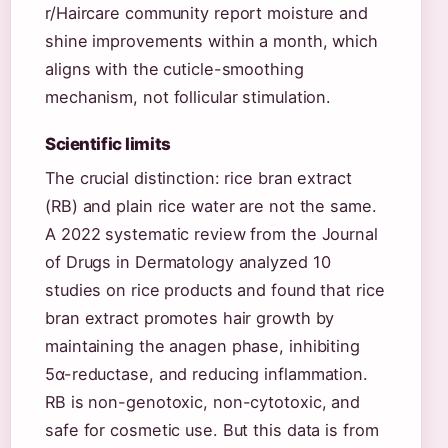
r/Haircare community report moisture and
shine improvements within a month, which
aligns with the cuticle-smoothing
mechanism, not follicular stimulation.
Scientific limits
The crucial distinction: rice bran extract
(RB) and plain rice water are not the same.
A 2022 systematic review from the Journal
of Drugs in Dermatology analyzed 10
studies on rice products and found that rice
bran extract promotes hair growth by
maintaining the anagen phase, inhibiting
5α-reductase, and reducing inflammation.
RB is non-genotoxic, non-cytotoxic, and
safe for cosmetic use. But this data is from