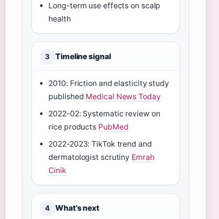
Long-term use effects on scalp
health
Timeline signal
3
2010: Friction and elasticity study
published
Medical News Today
2022-02: Systematic review on
rice products
PubMed
2022-2023: TikTok trend and
dermatologist scrutiny
Emrah
Cinik
What’s next
4