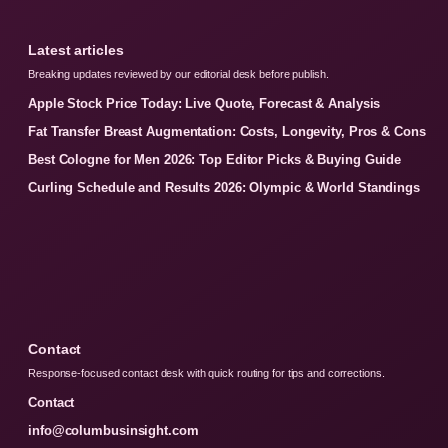
Latest articles
Breaking updates reviewed by our editorial desk before publish.
Apple Stock Price Today: Live Quote, Forecast & Analysis
Fat Transfer Breast Augmentation: Costs, Longevity, Pros & Cons
Best Cologne for Men 2026: Top Editor Picks & Buying Guide
Curling Schedule and Results 2026: Olympic & World Standings
Contact
Response-focused contact desk with quick routing for tips and corrections.
Contact
info@columbusinsight.com