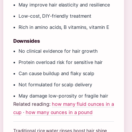
May improve hair elasticity and resilience
Low-cost, DIY-friendly treatment
Rich in amino acids, B vitamins, vitamin E
Downsides
No clinical evidence for hair growth
Protein overload risk for sensitive hair
Can cause buildup and flaky scalp
Not formulated for scalp delivery
May damage low-porosity or fragile hair
Related reading:
how many fluid ounces in a
cup
·
how many ounces in a pound
Traditional rice water rinses boost hair shine