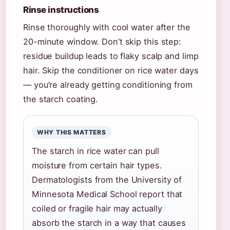
Rinse instructions
Rinse thoroughly with cool water after the
20-minute window. Don’t skip this step:
residue buildup leads to flaky scalp and limp
hair. Skip the conditioner on rice water days
— you’re already getting conditioning from
the starch coating.
WHY THIS MATTERS
The starch in rice water can pull
moisture from certain hair types.
Dermatologists from the University of
Minnesota Medical School report that
coiled or fragile hair may actually
absorb the starch in a way that causes