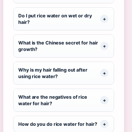
Do I put rice water on wet or dry
hair?
What is the Chinese secret for hair
growth?
Why is my hair falling out after
using rice water?
What are the negatives of rice
water for hair?
How do you do rice water for hair?