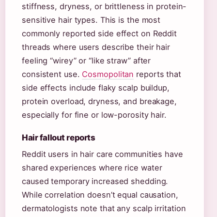
stiffness, dryness, or brittleness in protein-
sensitive hair types. This is the most
commonly reported side effect on Reddit
threads where users describe their hair
feeling “wirey” or “like straw” after
consistent use.
Cosmopolitan
reports that
side effects include flaky scalp buildup,
protein overload, dryness, and breakage,
especially for fine or low-porosity hair.
Hair fallout reports
Reddit users in hair care communities have
shared experiences where rice water
caused temporary increased shedding.
While correlation doesn’t equal causation,
dermatologists note that any scalp irritation