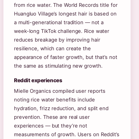
from rice water. The World Records title for
Huangluo Village’s longest hair is based on
a multi-generational tradition — not a
week-long TikTok challenge. Rice water
reduces breakage by improving hair
resilience, which can create the
appearance of faster growth, but that’s not
the same as stimulating new growth.
Reddit experiences
Mielle Organics compiled user reports
noting rice water benefits include
hydration, frizz reduction, and split end
prevention. These are real user
experiences — but they’re not
measurements of growth. Users on Reddit’s