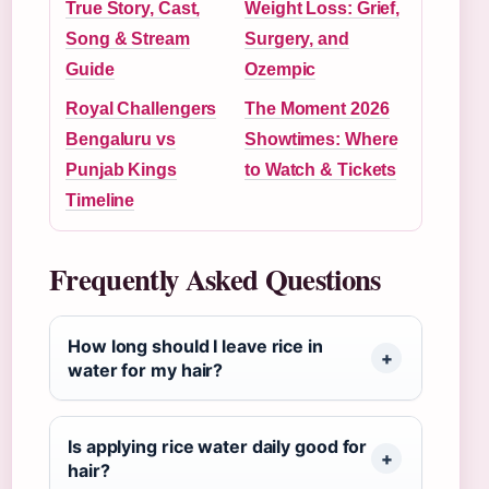
True Story, Cast,
Weight Loss: Grief,
Song & Stream
Surgery, and
Guide
Ozempic
Royal Challengers
The Moment 2026
Bengaluru vs
Showtimes: Where
Punjab Kings
to Watch & Tickets
Timeline
Frequently Asked Questions
How long should I leave rice in
water for my hair?
Is applying rice water daily good for
hair?