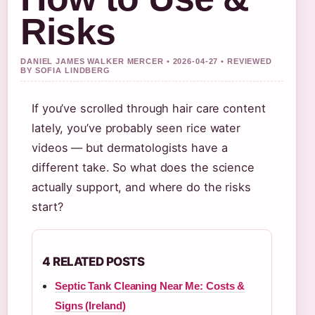
Risks
DANIEL JAMES WALKER MERCER • 2026-04-27 • REVIEWED
BY SOFIA LINDBERG
If you’ve scrolled through hair care content
lately, you’ve probably seen rice water
videos — but dermatologists have a
different take. So what does the science
actually support, and where do the risks
start?
4 RELATED POSTS
Septic Tank Cleaning Near Me: Costs &
Signs (Ireland)