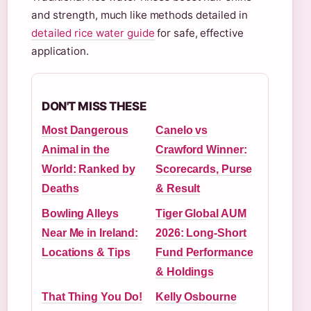
and strength, much like methods detailed in
detailed rice water guide
for safe, effective
application.
DON'T MISS THESE
Most Dangerous
Canelo vs
Animal in the
Crawford Winner:
World: Ranked by
Scorecards, Purse
Deaths
& Result
Bowling Alleys
Tiger Global AUM
Near Me in Ireland:
2026: Long-Short
Locations & Tips
Fund Performance
& Holdings
That Thing You Do!
Kelly Osbourne