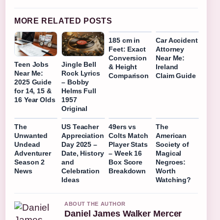
MORE RELATED POSTS
185 cm in
Car Accident
Feet: Exact
Attorney
Conversion
Near Me:
Teen Jobs
Jingle Bell
& Height
Ireland
Near Me:
Rock Lyrics
Comparison
Claim Guide
2025 Guide
– Bobby
for 14, 15 &
Helms Full
16 Year Olds
1957
Original
The
US Teacher
49ers vs
The
Unwanted
Appreciation
Colts Match
American
Undead
Day 2025 –
Player Stats
Society of
Adventurer
Date, History
– Week 16
Magical
Season 2
and
Box Score
Negroes:
News
Celebration
Breakdown
Worth
Ideas
Watching?
ABOUT THE AUTHOR
Daniel James Walker Mercer