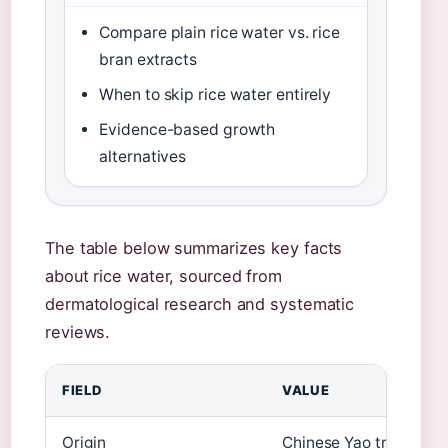
Compare plain rice water vs. rice
bran extracts
When to skip rice water entirely
Evidence-based growth
alternatives
The table below summarizes key facts
about rice water, sourced from
dermatological research and systematic
reviews.
FIELD
VALUE
Origin
Chinese Yao tribe ritua