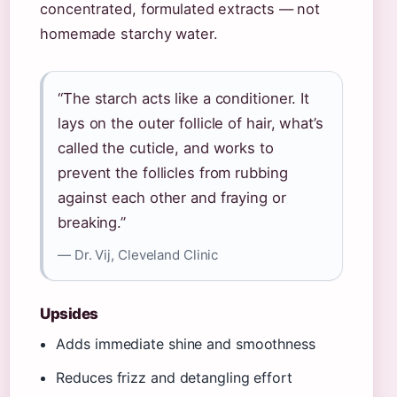
concentrated, formulated extracts — not
homemade starchy water.
“The starch acts like a conditioner. It
lays on the outer follicle of hair, what’s
called the cuticle, and works to
prevent the follicles from rubbing
against each other and fraying or
breaking.”
— Dr. Vij, Cleveland Clinic
Upsides
Adds immediate shine and smoothness
Reduces frizz and detangling effort