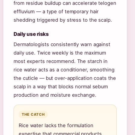
from residue buildup can accelerate telogen
effluvium — a type of temporary hair
shedding triggered by stress to the scalp.
Daily use risks
Dermatologists consistently warn against
daily use. Twice weekly is the maximum
most experts recommend. The starch in
rice water acts as a conditioner, smoothing
the cuticle — but over-application coats the
scalp in a way that blocks normal sebum
production and moisture exchange.
THE CATCH
Rice water lacks the formulation
expertise that commercial products