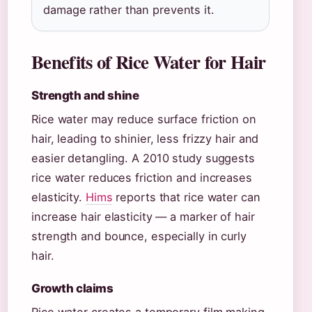
damage rather than prevents it.
Benefits of Rice Water for Hair
Strength and shine
Rice water may reduce surface friction on
hair, leading to shinier, less frizzy hair and
easier detangling. A 2010 study suggests
rice water reduces friction and increases
elasticity.
Hims
reports that rice water can
increase hair elasticity — a marker of hair
strength and bounce, especially in curly
hair.
Growth claims