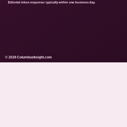
Editorial inbox response: typically within one business day.
© 2026 ColumbusInsight.com