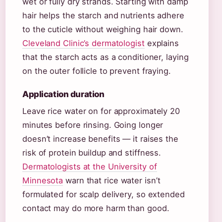
wet or fully dry strands. Starting with damp
hair helps the starch and nutrients adhere
to the cuticle without weighing hair down.
Cleveland Clinic’s dermatologist
explains
that the starch acts as a conditioner, laying
on the outer follicle to prevent fraying.
Application duration
Leave rice water on for approximately 20
minutes before rinsing. Going longer
doesn’t increase benefits — it raises the
risk of protein buildup and stiffness.
Dermatologists at the University of
Minnesota
warn that rice water isn’t
formulated for scalp delivery, so extended
contact may do more harm than good.