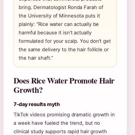
bring. Dermatologist Ronda Farah of
the University of Minnesota puts it
plainly: “Rice water can actually be
harmful because it isn’t actually
formulated for your scalp. You don’t get
the same delivery to the hair follicle or
the hair shaft.”
Does Rice Water Promote Hair
Growth?
7-day results myth
TikTok videos promising dramatic growth in
a week have fueled the trend, but no
clinical study supports rapid hair growth