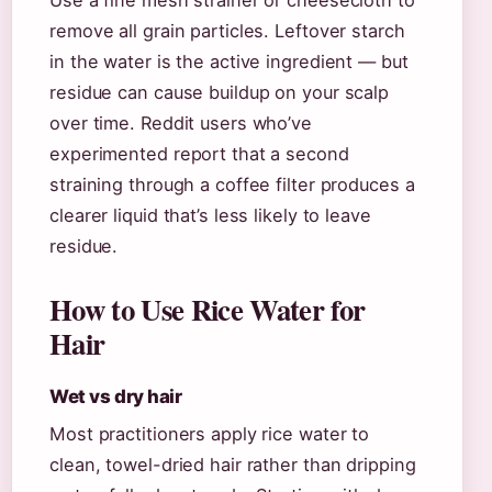
Use a fine mesh strainer or cheesecloth to
remove all grain particles. Leftover starch
in the water is the active ingredient — but
residue can cause buildup on your scalp
over time. Reddit users who’ve
experimented report that a second
straining through a coffee filter produces a
clearer liquid that’s less likely to leave
residue.
How to Use Rice Water for
Hair
Wet vs dry hair
Most practitioners apply rice water to
clean, towel-dried hair rather than dripping