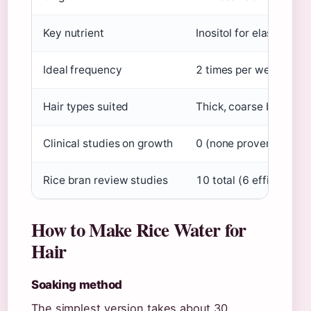
Key nutrient
Inositol for elasticity
Vi
Ideal frequency
2 times per week
Unive
Hair types suited
Thick, coarse best
Mid
Clinical studies on growth
0 (none proven)
Emrah 
Rice bran review studies
10 total (6 efficacy, 4
How to Make Rice Water for
Hair
Soaking method
The simplest version takes about 30