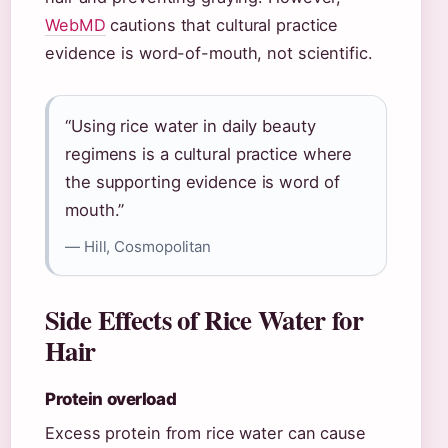
WebMD
cautions that cultural practice
evidence is word-of-mouth, not scientific.
“Using rice water in daily beauty
regimens is a cultural practice where
the supporting evidence is word of
mouth.”
— Hill, Cosmopolitan
Side Effects of Rice Water for
Hair
Protein overload
Excess protein from rice water can cause