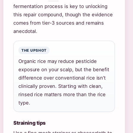
fermentation process is key to unlocking
this repair compound, though the evidence
comes from tier-3 sources and remains
anecdotal.
THE UPSHOT
Organic rice may reduce pesticide
exposure on your scalp, but the benefit
difference over conventional rice isn’t
clinically proven. Starting with clean,
rinsed rice matters more than the rice
type.
Straining tips