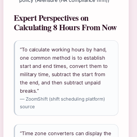
policy (Avensure (HR compliance firm))
Expert Perspectives on
Calculating 8 Hours From Now
“To calculate working hours by hand,
one common method is to establish
start and end times, convert them to
military time, subtract the start from
the end, and then subtract unpaid
breaks.”
— ZoomShift (shift scheduling platform)
source
“Time zone converters can display the