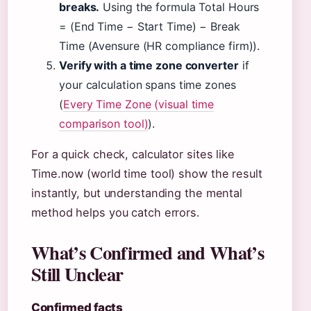
breaks.
Using the formula Total Hours
= (End Time − Start Time) − Break
Time (Avensure (HR compliance firm)).
Verify with a time zone converter
if
your calculation spans time zones
(
Every Time Zone (visual time
comparison tool)
).
For a quick check, calculator sites like
Time.now (world time tool) show the result
instantly, but understanding the mental
method helps you catch errors.
What’s Confirmed and What’s
Still Unclear
Confirmed facts