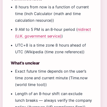
8 hours from now is a function of current
time (Inch Calculator (math and time
calculation resource))
9 AM to 5 PM is an 8‑hour period (
nidirect
(U.K. government service)
)
UTC+8 is a time zone 8 hours ahead of
UTC (Wikipedia (time zone reference))
What’s unclear
Exact future time depends on the user’s
time zone and current minute (Time.now
(world time tool))
Length of an 8‑hour shift can exclude
lunch breaks — always verify the company