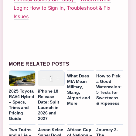
Login: How to Sign In, Troubleshoot & Fix
Issues
MORE RELATED POSTS
What Does
How to Pick
MIA Mean –
a Good
Military,
Watermelon:
2025 Toyota
iPhone 18
Slang,
5 Tests for
RAV4 Hybrid
Release
Airport and
Sweetness
– Specs,
Date: Split
More
& Ripeness
Trims and
Launch in
Pricing
2026 and
Guide
2027
Two Truths
Jason Kelce
African Cup
Journey 2:
and a Lie –
Super Bowl
of Nations –
The