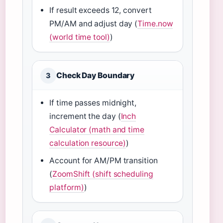
If result exceeds 12, convert
PM/AM and adjust day (
Time.now
(world time tool)
)
Check Day Boundary
3
If time passes midnight,
increment the day (
Inch
Calculator (math and time
calculation resource)
)
Account for AM/PM transition
(
ZoomShift (shift scheduling
platform)
)