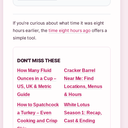
If you’re curious about what time it was eight
hours earlier, the
time eight hours ago
offers a
simple tool.
DON'T MISS THESE
How Many Fluid
Cracker Barrel
Ounces in a Cup –
Near Me: Find
US, UK & Metric
Locations, Menus
Guide
& Hours
How to Spatchcock
White Lotus
a Turkey – Even
Season 1: Recap,
Cooking and Crisp
Cast & Ending