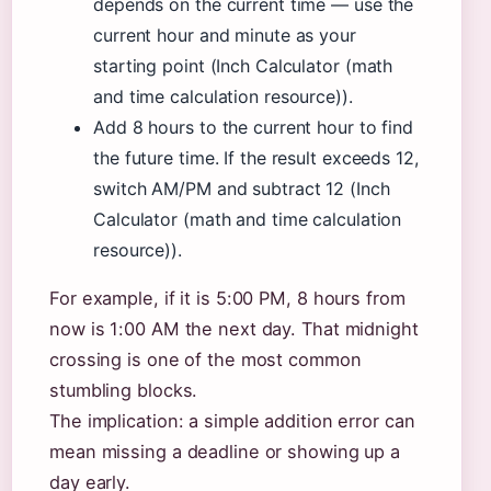
depends on the current time — use the
current hour and minute as your
starting point (Inch Calculator (math
and time calculation resource)).
Add 8 hours to the current hour to find
the future time. If the result exceeds 12,
switch AM/PM and subtract 12 (Inch
Calculator (math and time calculation
resource)).
For example, if it is 5:00 PM, 8 hours from
now is 1:00 AM the next day. That midnight
crossing is one of the most common
stumbling blocks.
The implication: a simple addition error can
mean missing a deadline or showing up a
day early.