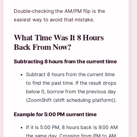
Double‑checking the AM/PM flip is the
easiest way to avoid that mistake.
What Time Was It 8 Hours
Back From Now?
Subtracting 8 hours from the current time
Subtract 8 hours from the current time
to find the past time. If the result drops
below 0, borrow from the previous day
(ZoomShift (shift scheduling platform)).
Example for 5:00 PM current time
If it is 5:00 PM, 8 hours back is 9:00 AM
the same day. Crossing from PM to AM