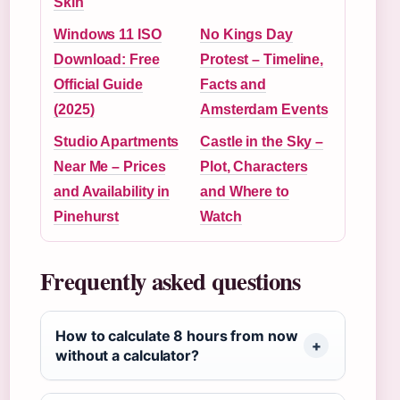
Skin
Windows 11 ISO
No Kings Day
Download: Free
Protest – Timeline,
Official Guide
Facts and
(2025)
Amsterdam Events
Studio Apartments
Castle in the Sky –
Near Me – Prices
Plot, Characters
and Availability in
and Where to
Pinehurst
Watch
Frequently asked questions
How to calculate 8 hours from now
without a calculator?