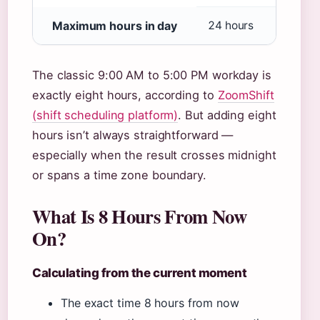
Maximum hours in day
24 hours
The classic 9:00 AM to 5:00 PM workday is
exactly eight hours, according to
ZoomShift
(shift scheduling platform)
. But adding eight
hours isn’t always straightforward —
especially when the result crosses midnight
or spans a time zone boundary.
What Is 8 Hours From Now
On?
Calculating from the current moment
The exact time 8 hours from now