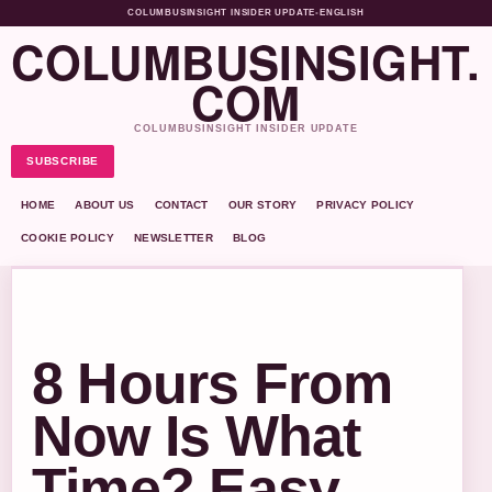
COLUMBUSINSIGHT INSIDER UPDATE
•
ENGLISH
COLUMBUSINSIGHT.
COM
COLUMBUSINSIGHT INSIDER UPDATE
SUBSCRIBE
HOME
ABOUT US
CONTACT
OUR STORY
PRIVACY POLICY
COOKIE POLICY
NEWSLETTER
BLOG
8 Hours From
Now Is What
Time? Easy