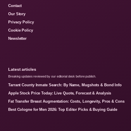
Contact
Our Story
Privacy Policy
Cookie Policy
Newsletter
Latest articles
Breaking updates reviewed by our editorial desk before publish.
Tarrant County Inmate Search: By Name, Mugshots & Bond Info
Apple Stock Price Today: Live Quote, Forecast & Analysis
Fat Transfer Breast Augmentation: Costs, Longevity, Pros & Cons
Best Cologne for Men 2026: Top Editor Picks & Buying Guide