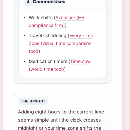
Common Uses
4
Work shifts (
Avensure (HR
compliance firm)
)
Travel scheduling (
Every Time
Zone (visual time comparison
tool)
)
Medication timers (
Time.now
(world time tool)
)
THE UPSHOT
Adding eight hours to the current time
seems simple until the clock crosses
midnight or your time zone shifts the