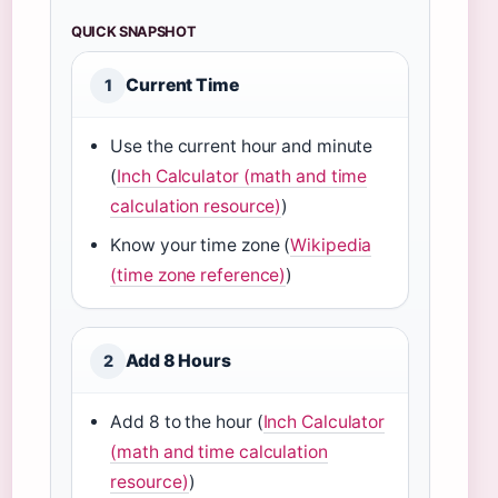
QUICK SNAPSHOT
Current Time
1
Use the current hour and minute
(
Inch Calculator (math and time
calculation resource)
)
Know your time zone (
Wikipedia
(time zone reference)
)
Add 8 Hours
2
Add 8 to the hour (
Inch Calculator
(math and time calculation
resource)
)