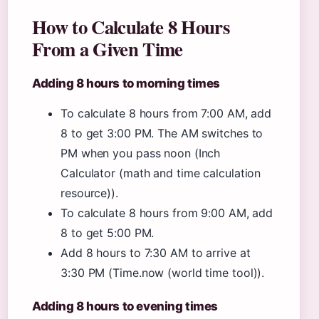
How to Calculate 8 Hours
From a Given Time
Adding 8 hours to morning times
To calculate 8 hours from 7:00 AM, add
8 to get 3:00 PM. The AM switches to
PM when you pass noon (Inch
Calculator (math and time calculation
resource)).
To calculate 8 hours from 9:00 AM, add
8 to get 5:00 PM.
Add 8 hours to 7:30 AM to arrive at
3:30 PM (Time.now (world time tool)).
Adding 8 hours to evening times