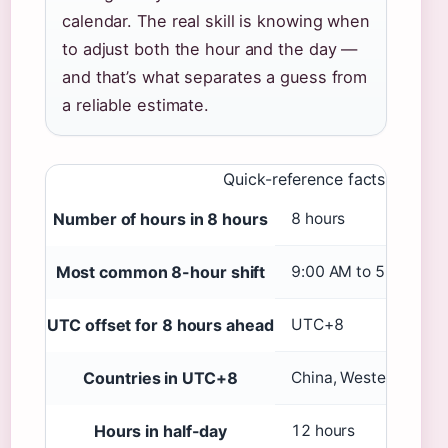
calendar. The real skill is knowing when
to adjust both the hour and the day —
and that’s what separates a guess from
a reliable estimate.
Quick-reference facts about 8
Number of hours in 8 hours
8 hours
Most common 8-hour shift
9:00 AM to 5:00 PM
UTC offset for 8 hours ahead
UTC+8
Countries in UTC+8
China, Western Austra
Hours in half-day
12 hours