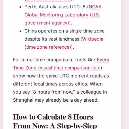
Perth, Australia uses UTC+8 (
NOAA
Global Monitoring Laboratory (U.S.
government agency)
).
China operates on a single time zone
despite its vast landmass (
Wikipedia
(time zone reference)
).
For a real‑time comparison, tools like
Every
Time Zone (visual time comparison tool)
show how the same UTC moment reads as
different local times across cities. When
you say “8 hours from now,” a colleague in
Shanghai may already be a day ahead.
How to Calculate 8 Hours
From Now: A Step-by-Step