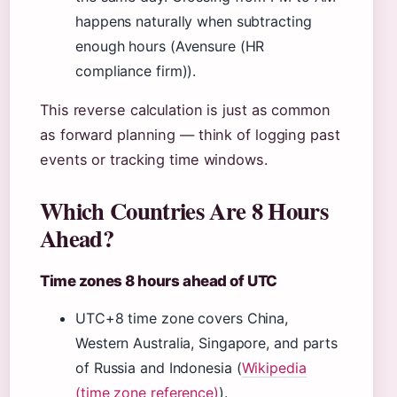
happens naturally when subtracting
enough hours (Avensure (HR
compliance firm)).
This reverse calculation is just as common
as forward planning — think of logging past
events or tracking time windows.
Which Countries Are 8 Hours
Ahead?
Time zones 8 hours ahead of UTC
UTC+8 time zone covers China,
Western Australia, Singapore, and parts
of Russia and Indonesia (
Wikipedia
(time zone reference)
).