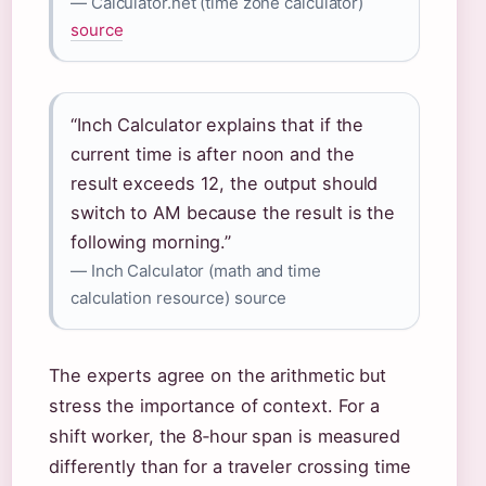
— Calculator.net (time zone calculator)
source
“Inch Calculator explains that if the
current time is after noon and the
result exceeds 12, the output should
switch to AM because the result is the
following morning.”
— Inch Calculator (math and time
calculation resource) source
The experts agree on the arithmetic but
stress the importance of context. For a
shift worker, the 8‑hour span is measured
differently than for a traveler crossing time