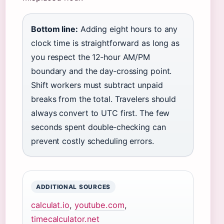
Bottom line:
Adding eight hours to any
clock time is straightforward as long as
you respect the 12‑hour AM/PM
boundary and the day‑crossing point.
Shift workers must subtract unpaid
breaks from the total. Travelers should
always convert to UTC first. The few
seconds spent double‑checking can
prevent costly scheduling errors.
ADDITIONAL SOURCES
calculat.io
,
youtube.com
,
timecalculator.net