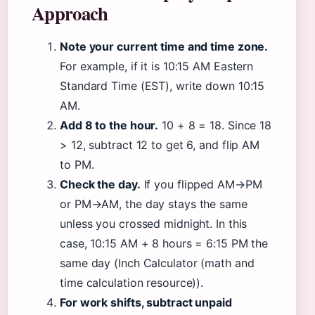
Approach
Note your current time and time zone.
For example, if it is 10:15 AM Eastern
Standard Time (EST), write down 10:15
AM.
Add 8 to the hour.
10 + 8 = 18. Since 18
> 12, subtract 12 to get 6, and flip AM
to PM.
Check the day.
If you flipped AM→PM
or PM→AM, the day stays the same
unless you crossed midnight. In this
case, 10:15 AM + 8 hours = 6:15 PM the
same day (Inch Calculator (math and
time calculation resource)).
For work shifts, subtract unpaid