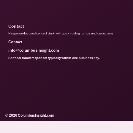
Contact
Response-focused contact desk with quick routing for tips and corrections.
Contact
info@columbusinsight.com
Editorial inbox response: typically within one business day.
© 2026 ColumbusInsight.com