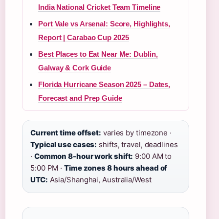
India National Cricket Team Timeline
Port Vale vs Arsenal: Score, Highlights,
Report | Carabao Cup 2025
Best Places to Eat Near Me: Dublin,
Galway & Cork Guide
Florida Hurricane Season 2025 – Dates,
Forecast and Prep Guide
Current time offset:
varies by timezone ·
Typical use cases:
shifts, travel, deadlines
·
Common 8-hour work shift:
9:00 AM to
5:00 PM ·
Time zones 8 hours ahead of
UTC:
Asia/Shanghai, Australia/West