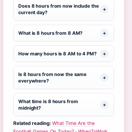
Does 8 hours from now include the
current day?
What is 8 hours from 8 AM?
How many hours is 8 AM to 4 PM?
Is 8 hours from now the same
everywhere?
What time is 8 hours from
midnight?
Related reading:
What Time Are the
Football Games On Today?
·
WhenToWork