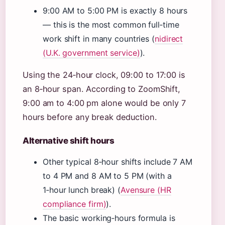
9:00 AM to 5:00 PM is exactly 8 hours
— this is the most common full‑time
work shift in many countries (
nidirect
(U.K. government service)
).
Using the 24‑hour clock, 09:00 to 17:00 is
an 8‑hour span. According to ZoomShift,
9:00 am to 4:00 pm alone would be only 7
hours before any break deduction.
Alternative shift hours
Other typical 8‑hour shifts include 7 AM
to 4 PM and 8 AM to 5 PM (with a
1‑hour lunch break) (
Avensure (HR
compliance firm)
).
The basic working‑hours formula is