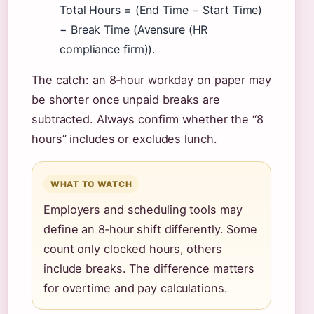
Total Hours = (End Time − Start Time)
− Break Time (Avensure (HR
compliance firm)).
The catch: an 8‑hour workday on paper may
be shorter once unpaid breaks are
subtracted. Always confirm whether the “8
hours” includes or excludes lunch.
WHAT TO WATCH
Employers and scheduling tools may
define an 8‑hour shift differently. Some
count only clocked hours, others
include breaks. The difference matters
for overtime and pay calculations.