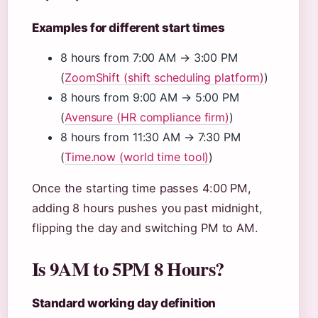
Examples for different start times
8 hours from 7:00 AM → 3:00 PM
(
ZoomShift (shift scheduling platform)
)
8 hours from 9:00 AM → 5:00 PM
(
Avensure (HR compliance firm)
)
8 hours from 11:30 AM → 7:30 PM
(
Time.now (world time tool)
)
Once the starting time passes 4:00 PM,
adding 8 hours pushes you past midnight,
flipping the day and switching PM to AM.
Is 9AM to 5PM 8 Hours?
Standard working day definition