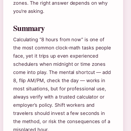
zones. The right answer depends on why
you’re asking.
Summary
Calculating “8 hours from now” is one of
the most common clock‑math tasks people
face, yet it trips up even experienced
schedulers when midnight or time zones
come into play. The mental shortcut — add
8, flip AM/PM, check the day — works in
most situations, but for professional use,
always verify with a trusted calculator or
employer’s policy. Shift workers and
travelers should invest a few seconds in
the method, or risk the consequences of a
misplaced hour.