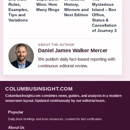
Rules,
Wins: How
History,
Mysterious
Examples,
Many Rings
Winners and
Island – Box
Tips and
Next Edition
Office,
Variations
Status &
Cancellation
of Journey 3
ABOUT THE AUTHOR
Daniel James Walker Mercer
We publish daily fact-based reporting with
continuous editorial review.
COLUMBUSINSIGHT.COM
ColumbusInsight.com combines news, guides, and analysis in a modern
newsroom layout. Updated continuously by our editorial team.
Popular
Daily desk briefings and trust resources, curated for fast verification.
About Us