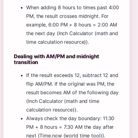
When adding 8 hours to times past 4:00
PM, the result crosses midnight. For
example, 6:00 PM + 8 hours = 2:00 AM
the next day (Inch Calculator (math and
time calculation resource)).
Dealing with AM/PM and midnight
transition
If the result exceeds 12, subtract 12 and
flip AM/PM. If the original was PM, the
result becomes AM of the following day
(Inch Calculator (math and time
calculation resource)).
Always check the day boundary: 11:30
PM + 8 hours = 7:30 AM the day after
next (Time.now (world time tool)).