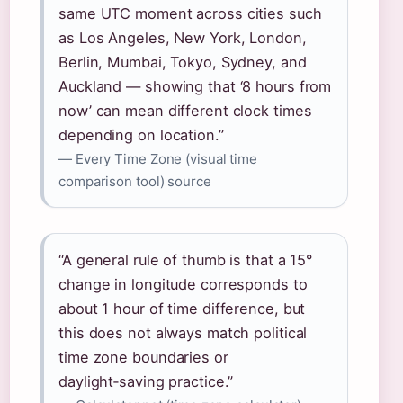
same UTC moment across cities such
as Los Angeles, New York, London,
Berlin, Mumbai, Tokyo, Sydney, and
Auckland — showing that ‘8 hours from
now’ can mean different clock times
depending on location.”
— Every Time Zone (visual time
comparison tool) source
“A general rule of thumb is that a 15°
change in longitude corresponds to
about 1 hour of time difference, but
this does not always match political
time zone boundaries or
daylight‑saving practice.”