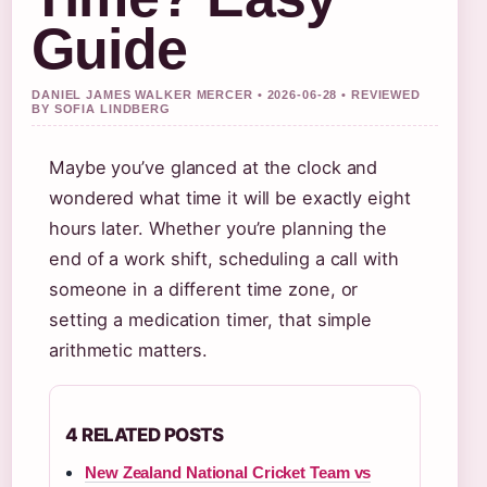
Guide
DANIEL JAMES WALKER MERCER • 2026-06-28 • REVIEWED
BY SOFIA LINDBERG
Maybe you’ve glanced at the clock and
wondered what time it will be exactly eight
hours later. Whether you’re planning the
end of a work shift, scheduling a call with
someone in a different time zone, or
setting a medication timer, that simple
arithmetic matters.
4 RELATED POSTS
New Zealand National Cricket Team vs