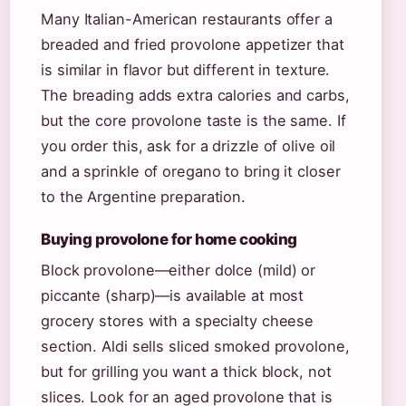
Many Italian-American restaurants offer a
breaded and fried provolone appetizer that
is similar in flavor but different in texture.
The breading adds extra calories and carbs,
but the core provolone taste is the same. If
you order this, ask for a drizzle of olive oil
and a sprinkle of oregano to bring it closer
to the Argentine preparation.
Buying provolone for home cooking
Block provolone—either dolce (mild) or
piccante (sharp)—is available at most
grocery stores with a specialty cheese
section. Aldi sells sliced smoked provolone,
but for grilling you want a thick block, not
slices. Look for an aged provolone that is