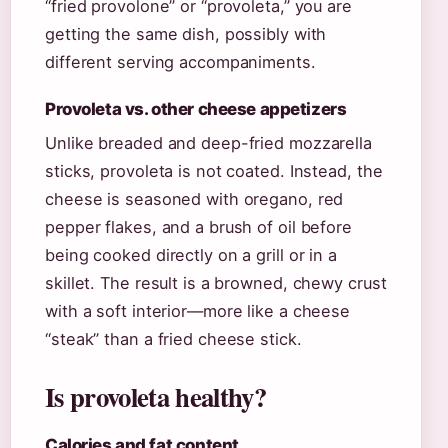
“fried provolone” or “provoleta,” you are
getting the same dish, possibly with
different serving accompaniments.
Provoleta vs. other cheese appetizers
Unlike breaded and deep-fried mozzarella
sticks, provoleta is not coated. Instead, the
cheese is seasoned with oregano, red
pepper flakes, and a brush of oil before
being cooked directly on a grill or in a
skillet. The result is a browned, chewy crust
with a soft interior—more like a cheese
“steak” than a fried cheese stick.
Is provoleta healthy?
Calories and fat content