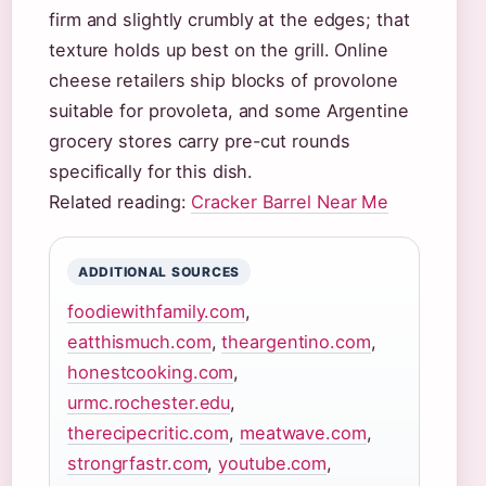
firm and slightly crumbly at the edges; that
texture holds up best on the grill. Online
cheese retailers ship blocks of provolone
suitable for provoleta, and some Argentine
grocery stores carry pre-cut rounds
specifically for this dish.
Related reading:
Cracker Barrel Near Me
ADDITIONAL SOURCES
foodiewithfamily.com
,
eatthismuch.com
,
theargentino.com
,
honestcooking.com
,
urmc.rochester.edu
,
therecipecritic.com
,
meatwave.com
,
strongrfastr.com
,
youtube.com
,