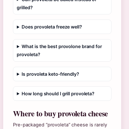
grilled?
Does provoleta freeze well?
What is the best provolone brand for
provoleta?
Is provoleta keto-friendly?
How long should I grill provoleta?
Where to buy provoleta cheese
Pre-packaged “provoleta” cheese is rarely