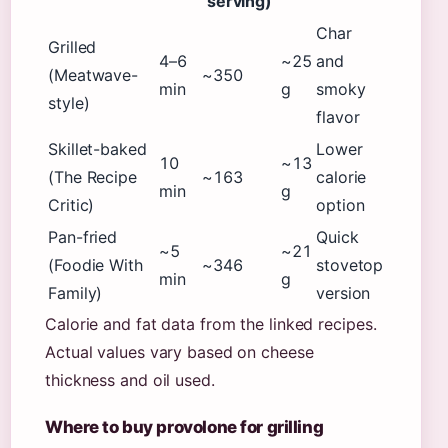
serving)
Char
Grilled
4–6
~25
and
(Meatwave-
~350
min
g
smoky
style)
flavor
Skillet-baked
Lower
10
~13
(The Recipe
~163
calorie
min
g
Critic)
option
Pan-fried
Quick
~5
~21
(Foodie With
~346
stovetop
min
g
Family)
version
Calorie and fat data from the linked recipes.
Actual values vary based on cheese
thickness and oil used.
Where to buy provolone for grilling