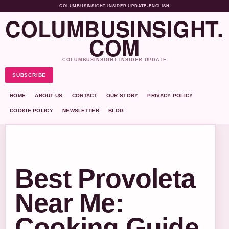
COLUMBUSINSIGHT INSIDER UPDATE
•
ENGLISH
COLUMBUSINSIGHT.
COM
COLUMBUSINSIGHT INSIDER UPDATE
SUBSCRIBE
HOME
ABOUT US
CONTACT
OUR STORY
PRIVACY POLICY
COOKIE POLICY
NEWSLETTER
BLOG
Best Provoleta
Near Me:
Cooking Guide