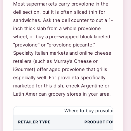
Most supermarkets carry provolone in the
deli section, but it is often sliced thin for
sandwiches. Ask the deli counter to cut a 1-
inch thick slab from a whole provolone
wheel, or buy a pre-wrapped block labeled
“provolone” or “provolone piccante.”
Specialty Italian markets and online cheese
retailers (such as Murray’s Cheese or
iGourmet) offer aged provolone that grills
especially well. For provoleta specifically
marketed for this dish, check Argentine or
Latin American grocery stores in your area.
Where to buy provolone chees
RETAILER TYPE
PRODUCT FOUND