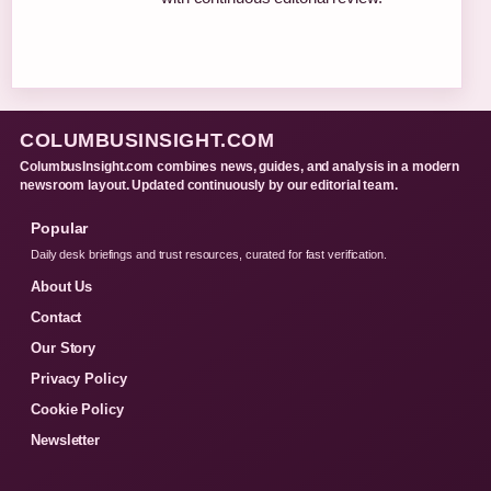
COLUMBUSINSIGHT.COM
ColumbusInsight.com combines news, guides, and analysis in a modern
newsroom layout. Updated continuously by our editorial team.
Popular
Daily desk briefings and trust resources, curated for fast verification.
About Us
Contact
Our Story
Privacy Policy
Cookie Policy
Newsletter