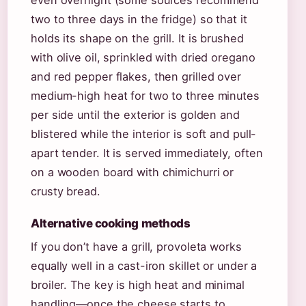
two to three days in the fridge) so that it
holds its shape on the grill. It is brushed
with olive oil, sprinkled with dried oregano
and red pepper flakes, then grilled over
medium-high heat for two to three minutes
per side until the exterior is golden and
blistered while the interior is soft and pull-
apart tender. It is served immediately, often
on a wooden board with chimichurri or
crusty bread.
Alternative cooking methods
If you don’t have a grill, provoleta works
equally well in a cast-iron skillet or under a
broiler. The key is high heat and minimal
handling—once the cheese starts to