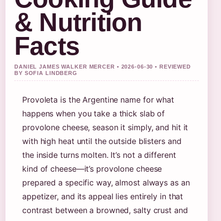
& Nutrition
Facts
DANIEL JAMES WALKER MERCER • 2026-06-30 • REVIEWED
BY SOFIA LINDBERG
Provoleta is the Argentine name for what
happens when you take a thick slab of
provolone cheese, season it simply, and hit it
with high heat until the outside blisters and
the inside turns molten. It’s not a different
kind of cheese—it’s provolone cheese
prepared a specific way, almost always as an
appetizer, and its appeal lies entirely in that
contrast between a browned, salty crust and