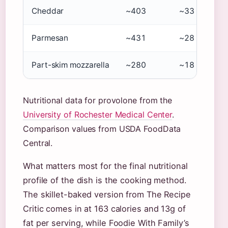
Cheddar
~403
~33
Parmesan
~431
~28
Part-skim mozzarella
~280
~18
Nutritional data for provolone from the
University of Rochester Medical Center
.
Comparison values from USDA FoodData
Central.
What matters most for the final nutritional
profile of the dish is the cooking method.
The skillet-baked version from The Recipe
Critic comes in at 163 calories and 13g of
fat per serving, while Foodie With Family’s