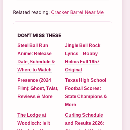
Related reading:
Cracker Barrel Near Me
DON'T MISS THESE
Steel Ball Run
Jingle Bell Rock
Anime: Release
Lyrics – Bobby
Date, Schedule &
Helms Full 1957
Where to Watch
Original
Presence (2024
Texas High School
Film): Ghost, Twist,
Football Scores:
Reviews & More
State Champions &
More
The Lodge at
Curling Schedule
Woodloch: Is It
and Results 2026: