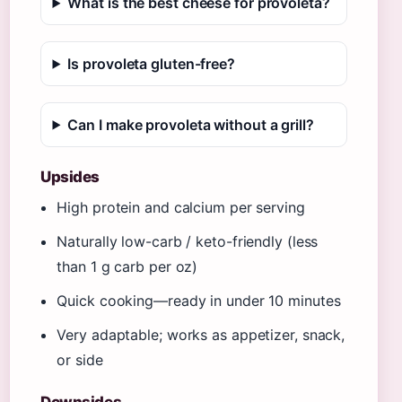
What is the best cheese for provoleta?
Is provoleta gluten-free?
Can I make provoleta without a grill?
Upsides
High protein and calcium per serving
Naturally low-carb / keto-friendly (less
than 1 g carb per oz)
Quick cooking—ready in under 10 minutes
Very adaptable; works as appetizer, snack,
or side
Downsides