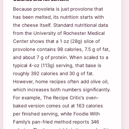
Because provoleta is just provolone that
has been melted, its nutrition starts with
the cheese itself. Standard nutritional data
from the University of Rochester Medical
Center shows that a 1 oz (28g) slice of
provolone contains 98 calories, 7.5 g of fat,
and about 7 g of protein. When scaled to a
typical 4-oz (113g) serving, that base is
roughly 392 calories and 30 g of fat.
However, home recipes often add olive oil,
which increases both numbers significantly.
For example, The Recipe Critic’s oven-
baked version comes out at 163 calories
per finished serving, while Foodie With
Family’s pan-fried method reports 346