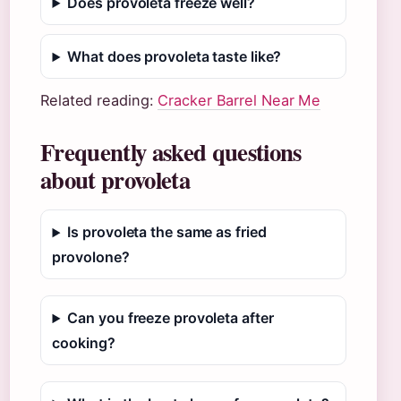
Does provoleta freeze well?
What does provoleta taste like?
Related reading:
Cracker Barrel Near Me
Frequently asked questions
about provoleta
Is provoleta the same as fried
provolone?
Can you freeze provoleta after
cooking?