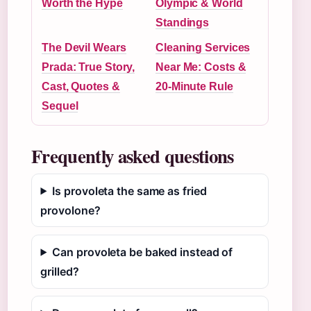
Worth the Hype
Olympic & World
Standings
The Devil Wears
Cleaning Services
Prada: True Story,
Near Me: Costs &
Cast, Quotes &
20-Minute Rule
Sequel
Frequently asked questions
Is provoleta the same as fried
provolone?
Can provoleta be baked instead of
grilled?