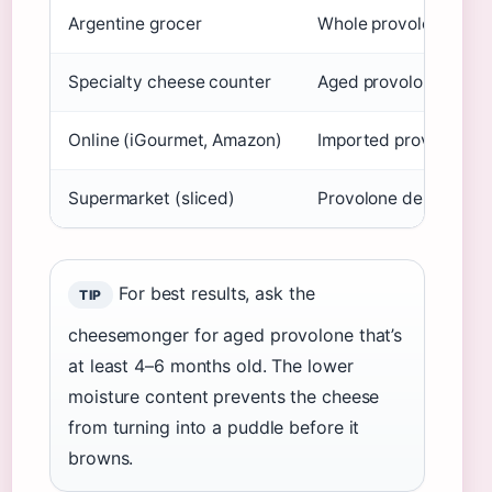
Argentine grocer
Whole provolone bloc
Specialty cheese counter
Aged provolone picca
Online (iGourmet, Amazon)
Imported provolone b
Supermarket (sliced)
Provolone deli slices
For best results, ask the
TIP
cheesemonger for aged provolone that’s
at least 4–6 months old. The lower
moisture content prevents the cheese
from turning into a puddle before it
browns.