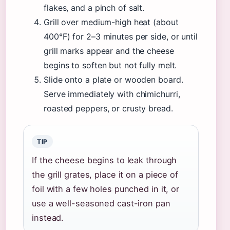
flakes, and a pinch of salt.
Grill over medium-high heat (about
400°F) for 2–3 minutes per side, or until
grill marks appear and the cheese
begins to soften but not fully melt.
Slide onto a plate or wooden board.
Serve immediately with chimichurri,
roasted peppers, or crusty bread.
TIP
If the cheese begins to leak through
the grill grates, place it on a piece of
foil with a few holes punched in it, or
use a well-seasoned cast-iron pan
instead.