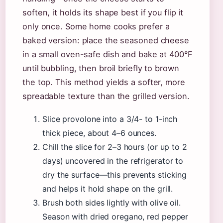
soften, it holds its shape best if you flip it
only once. Some home cooks prefer a
baked version: place the seasoned cheese
in a small oven-safe dish and bake at 400°F
until bubbling, then broil briefly to brown
the top. This method yields a softer, more
spreadable texture than the grilled version.
Slice provolone into a 3/4- to 1-inch
thick piece, about 4–6 ounces.
Chill the slice for 2–3 hours (or up to 2
days) uncovered in the refrigerator to
dry the surface—this prevents sticking
and helps it hold shape on the grill.
Brush both sides lightly with olive oil.
Season with dried oregano, red pepper