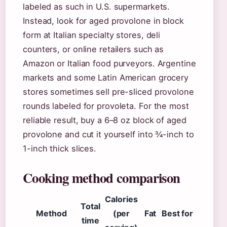
labeled as such in U.S. supermarkets.
Instead, look for aged provolone in block
form at Italian specialty stores, deli
counters, or online retailers such as
Amazon or Italian food purveyors. Argentine
markets and some Latin American grocery
stores sometimes sell pre-sliced provolone
rounds labeled for provoleta. For the most
reliable result, buy a 6–8 oz block of aged
provolone and cut it yourself into ¾-inch to
1-inch thick slices.
Cooking method comparison
Calories
Total
Method
(per
Fat
Best for
time