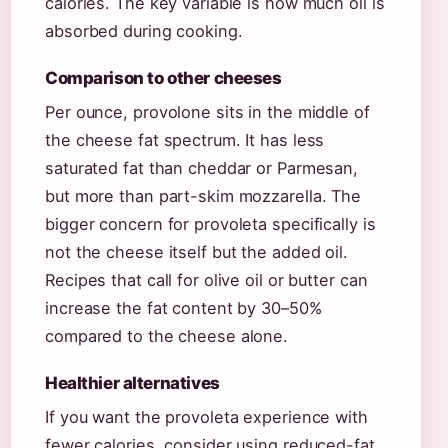
calories. The key variable is how much oil is
absorbed during cooking.
Comparison to other cheeses
Per ounce, provolone sits in the middle of
the cheese fat spectrum. It has less
saturated fat than cheddar or Parmesan,
but more than part-skim mozzarella. The
bigger concern for provoleta specifically is
not the cheese itself but the added oil.
Recipes that call for olive oil or butter can
increase the fat content by 30–50%
compared to the cheese alone.
Healthier alternatives
If you want the provoleta experience with
fewer calories, consider using reduced-fat