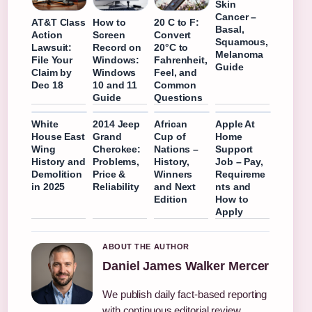
Skin
Cancer –
AT&T Class
How to
20 C to F:
Basal,
Action
Screen
Convert
Squamous,
Lawsuit:
Record on
20°C to
Melanoma
File Your
Windows:
Fahrenheit,
Guide
Claim by
Windows
Feel, and
Dec 18
10 and 11
Common
Guide
Questions
White
2014 Jeep
African
Apple At
House East
Grand
Cup of
Home
Wing
Cherokee:
Nations –
Support
History and
Problems,
History,
Job – Pay,
Demolition
Price &
Winners
Requireme
in 2025
Reliability
and Next
nts and
Edition
How to
Apply
ABOUT THE AUTHOR
Daniel James Walker Mercer
We publish daily fact-based reporting
with continuous editorial review.