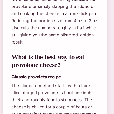
provolone or simply skipping the added oil
and cooking the cheese in a non-stick pan.
Reducing the portion size from 4 oz to 2 oz
also cuts the numbers roughly in half while
still giving you the same blistered, golden
result.
What is the best way to eat
provolone cheese?
Classic provoleta recipe
The standard method starts with a thick
slice of aged provolone—about one inch
thick and roughly four to six ounces. The
cheese is chilled for a couple of hours or
even overnight (some sources recommend