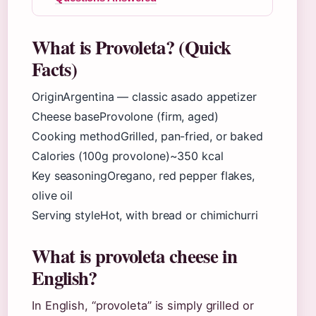
What is Provoleta? (Quick
Facts)
Origin
Argentina — classic asado appetizer
Cheese base
Provolone (firm, aged
)
Cooking method
Grilled, pan-fried, or baked
Calories (100g provolone)
~350 kcal
Key seasoning
Oregano, red pepper flakes,
olive oil
Serving style
Hot, with bread or chimichurri
What is provoleta cheese in
English?
In English, “provoleta” is simply grilled or