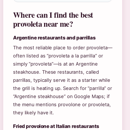
Where can I find the best
provoleta near me?
Argentine restaurants and parrillas
The most reliable place to order provoleta—
often listed as “provoleta a la parrilla” or
simply “provoleta”—is at an Argentine
steakhouse. These restaurants, called
parrillas, typically serve it as a starter while
the grill is heating up. Search for “parrilla” or
“Argentine steakhouse” on Google Maps; if
the menu mentions provolone or provoleta,
they likely have it.
Fried provolone at Italian restaurants