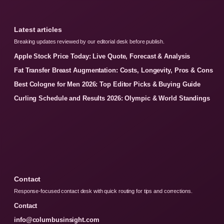
Latest articles
Breaking updates reviewed by our editorial desk before publish.
Apple Stock Price Today: Live Quote, Forecast & Analysis
Fat Transfer Breast Augmentation: Costs, Longevity, Pros & Cons
Best Cologne for Men 2026: Top Editor Picks & Buying Guide
Curling Schedule and Results 2026: Olympic & World Standings
Contact
Response-focused contact desk with quick routing for tips and corrections.
Contact
info@columbusinsight.com