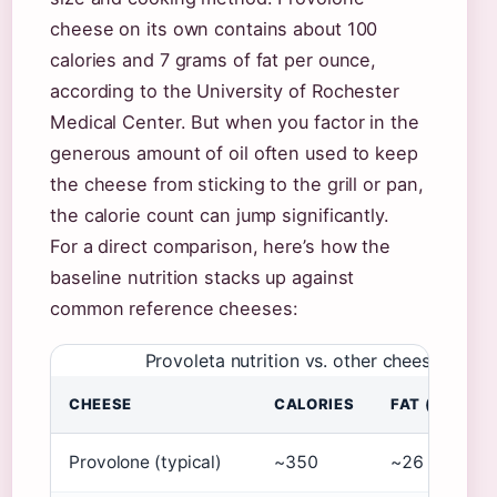
cheese on its own contains about 100
calories and 7 grams of fat per ounce,
according to the University of Rochester
Medical Center. But when you factor in the
generous amount of oil often used to keep
the cheese from sticking to the grill or pan,
the calorie count can jump significantly.
For a direct comparison, here’s how the
baseline nutrition stacks up against
common reference cheeses:
Provoleta nutrition vs. other cheeses (pe
CHEESE
CALORIES
FAT (G)
Provolone (typical)
~350
~26