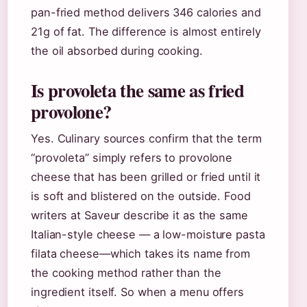
pan-fried method delivers 346 calories and
21g of fat. The difference is almost entirely
the oil absorbed during cooking.
Is provoleta the same as fried
provolone?
Yes. Culinary sources confirm that the term
“provoleta” simply refers to provolone
cheese that has been grilled or fried until it
is soft and blistered on the outside. Food
writers at Saveur describe it as the same
Italian-style cheese — a low-moisture pasta
filata cheese—which takes its name from
the cooking method rather than the
ingredient itself. So when a menu offers