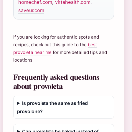
homechef.com
,
virtahealth.com
,
saveur.com
If you are looking for authentic spots and
recipes, check out this guide to the
best
provoleta near me
for more detailed tips and
locations.
Frequently asked questions
about provoleta
Is provoleta the same as fried
provolone?
Can provoleta be baked instead of