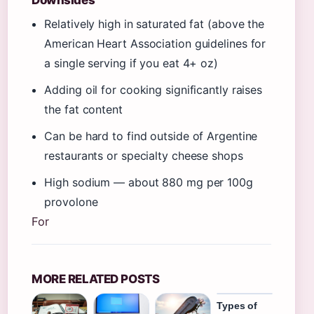
Relatively high in saturated fat (above the
American Heart Association guidelines for
a single serving if you eat 4+ oz)
Adding oil for cooking significantly raises
the fat content
Can be hard to find outside of Argentine
restaurants or specialty cheese shops
High sodium — about 880 mg per 100g
provolone
For
MORE RELATED POSTS
Types of