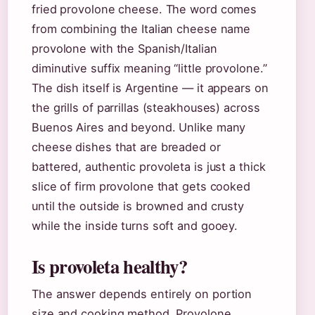
fried provolone cheese. The word comes
from combining the Italian cheese name
provolone with the Spanish/Italian
diminutive suffix meaning “little provolone.”
The dish itself is Argentine — it appears on
the grills of parrillas (steakhouses) across
Buenos Aires and beyond. Unlike many
cheese dishes that are breaded or
battered, authentic provoleta is just a thick
slice of firm provolone that gets cooked
until the outside is browned and crusty
while the inside turns soft and gooey.
Is provoleta healthy?
The answer depends entirely on portion
size and cooking method. Provolone