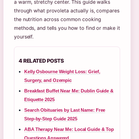
a warm, stretchy center. This guide walks
through what provoleta actually is, compares
the nutrition across common cooking
methods, and tells you how to find or make it
yourself.
4 RELATED POSTS
Kelly Osbourne Weight Loss: Grief,
Surgery, and Ozempic
Breakfast Buffet Near Me: Dublin Guide &
Etiquette 2025
Search Obituaries by Last Name: Free
Step-by-Step Guide 2025
ABA Therapy Near Me: Local Guide & Top
Questions Answered