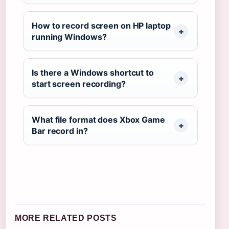
How to record screen on HP laptop
running Windows?
Is there a Windows shortcut to
start screen recording?
What file format does Xbox Game
Bar record in?
MORE RELATED POSTS