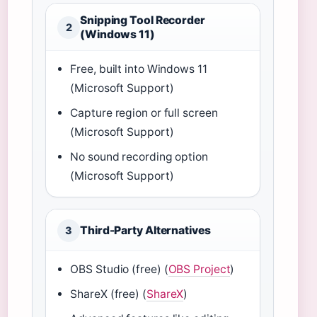
Snipping Tool Recorder
2
(Windows 11)
Free, built into Windows 11
(Microsoft Support)
Capture region or full screen
(Microsoft Support)
No sound recording option
(Microsoft Support)
Third-Party Alternatives
3
OBS Studio (free) (
OBS Project
)
ShareX (free) (
ShareX
)