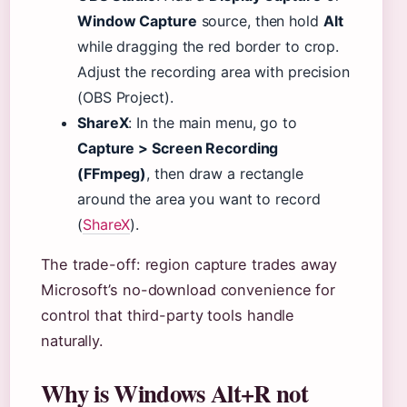
Window Capture
source, then hold
Alt
while dragging the red border to crop.
Adjust the recording area with precision
(OBS Project).
ShareX
: In the main menu, go to
Capture > Screen Recording
(FFmpeg)
, then draw a rectangle
around the area you want to record
(
ShareX
).
The trade-off: region capture trades away
Microsoft’s no-download convenience for
control that third-party tools handle
naturally.
Why is Windows Alt+R not