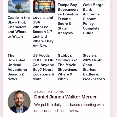
Tampa Bay
Wells Fargo
Buccaneers
Bank
vs Houston
Accounts
Castle in the
Love Island
Texans:
Closure
Sky – Plot,
USA
Score &
Policy:
Characters
Winners:
Stats
Complete
and Where
Season 1-7
Analysis
Guide
to Watch
List and
Where They
Are Now
The
US Foods
Gabby’s
Steelers
Unwanted
CHEF’STORE:
Dollhouse:
2025 Depth
Undead
Can Anyone
The Movie
Chart:
Adventurer
Buy? Hours,
Showtimes –
Starters,
Season 2
Locations &
Where &
Battles &
News
More
When
Weaknesses
ABOUT THE AUTHOR
Daniel James Walker Mercer
We publish daily fact-based reporting with
continuous editorial review.