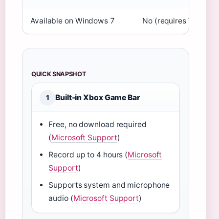
Available on Windows 7
No (requires Windows
QUICK SNAPSHOT
Built-in Xbox Game Bar
1
Free, no download required
(
Microsoft Support
)
Record up to 4 hours (
Microsoft
Support
)
Supports system and microphone
audio (
Microsoft Support
)