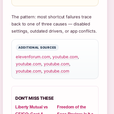
The pattern: most shortcut failures trace
back to one of three causes — disabled
settings, outdated drivers, or app conflicts.
ADDITIONAL SOURCES
elevenforum.com
,
youtube.com
,
youtube.com
,
youtube.com
,
youtube.com
,
youtube.com
DON'T MISS THESE
Liberty Mutual vs
Freedom of the