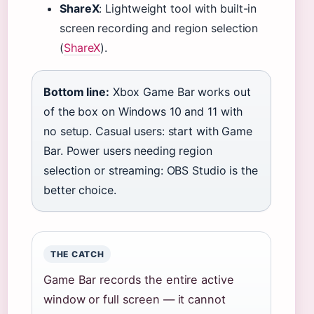
ShareX
: Lightweight tool with built-in
screen recording and region selection
(
ShareX
).
Bottom line:
Xbox Game Bar works out
of the box on Windows 10 and 11 with
no setup. Casual users: start with Game
Bar. Power users needing region
selection or streaming: OBS Studio is the
better choice.
THE CATCH
Game Bar records the entire active
window or full screen — it cannot