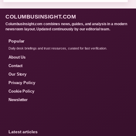
COLUMBUSINSIGHT.COM
ColumbusInsight.com combines news, guides, and analysis in a modern
newsroom layout. Updated continuously by our editorial team.
Popular
Daily desk briefings and trust resources, curated for fast verification.
About Us
Contact
Our Story
Privacy Policy
Cookie Policy
Newsletter
Latest articles