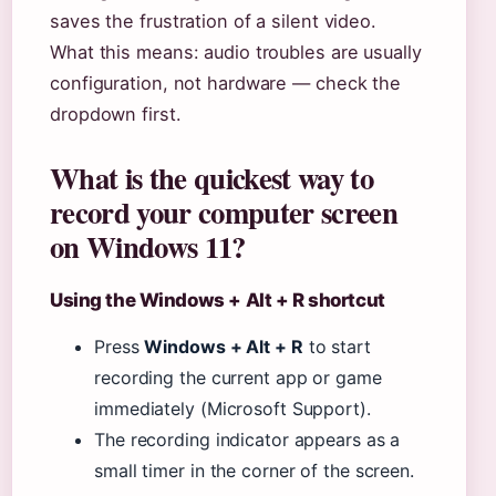
saves the frustration of a silent video.
What this means: audio troubles are usually
configuration, not hardware — check the
dropdown first.
What is the quickest way to
record your computer screen
on Windows 11?
Using the Windows + Alt + R shortcut
Press
Windows + Alt + R
to start
recording the current app or game
immediately (Microsoft Support).
The recording indicator appears as a
small timer in the corner of the screen.