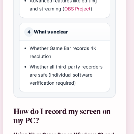
Advanced features like editing
and streaming (
OBS Project
)
What’s unclear
4
Whether Game Bar records 4K
resolution
Whether all third-party recorders
are safe (individual software
verification required)
How do I record my screen on
my PC?