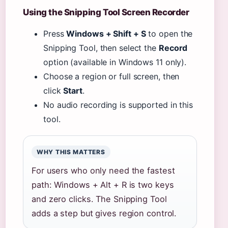
Using the Snipping Tool Screen Recorder
Press
Windows + Shift + S
to open the
Snipping Tool, then select the
Record
option (available in Windows 11 only).
Choose a region or full screen, then
click
Start
.
No audio recording is supported in this
tool.
WHY THIS MATTERS
For users who only need the fastest
path: Windows + Alt + R is two keys
and zero clicks. The Snipping Tool
adds a step but gives region control.