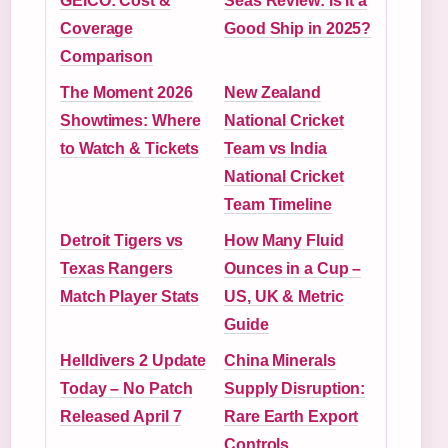
GEICO: Cost &
Seas Review: Is It a
Coverage
Good Ship in 2025?
Comparison
The Moment 2026
New Zealand
Showtimes: Where
National Cricket
to Watch & Tickets
Team vs India
National Cricket
Team Timeline
Detroit Tigers vs
How Many Fluid
Texas Rangers
Ounces in a Cup –
Match Player Stats
US, UK & Metric
Guide
Helldivers 2 Update
China Minerals
Today – No Patch
Supply Disruption:
Released April 7
Rare Earth Export
Controls