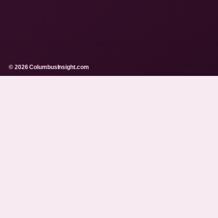
© 2026 ColumbusInsight.com