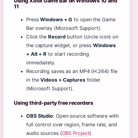
Using Xbox Game Bar on Windows 10 and
11
Press
Windows + G
to open the Game
Bar overlay (Microsoft Support).
Click the
Record
button (circle icon) on
the capture widget, or press
Windows
+ Alt + R
to start recording
immediately.
Recording saves as an MP4 (H.264) file
in the
Videos > Captures
folder
(Microsoft Support).
Using third-party free recorders
OBS Studio
: Open-source software with
full control over region, frame rate, and
audio sources (
OBS Project
).