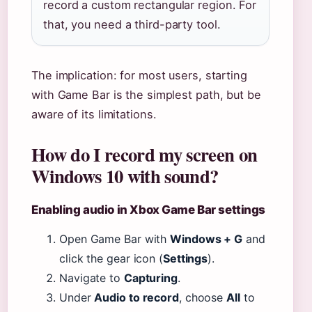
record a custom rectangular region. For
that, you need a third-party tool.
The implication: for most users, starting
with Game Bar is the simplest path, but be
aware of its limitations.
How do I record my screen on
Windows 10 with sound?
Enabling audio in Xbox Game Bar settings
Open Game Bar with
Windows + G
and
click the gear icon (
Settings
).
Navigate to
Capturing
.
Under
Audio to record
, choose
All
to