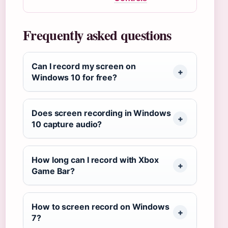
Frequently asked questions
Can I record my screen on
Windows 10 for free?
Does screen recording in Windows
10 capture audio?
How long can I record with Xbox
Game Bar?
How to screen record on Windows
7?