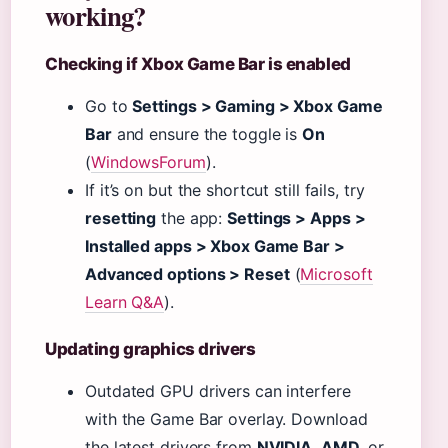
working?
Checking if Xbox Game Bar is enabled
Go to
Settings > Gaming > Xbox Game
Bar
and ensure the toggle is
On
(
WindowsForum
).
If it’s on but the shortcut still fails, try
resetting
the app:
Settings > Apps >
Installed apps > Xbox Game Bar >
Advanced options > Reset
(
Microsoft
Learn Q&A
).
Updating graphics drivers
Outdated GPU drivers can interfere
with the Game Bar overlay. Download
the latest drivers from
NVIDIA
,
AMD
, or