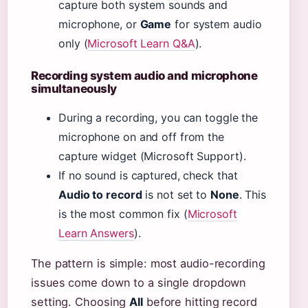
capture both system sounds and
microphone, or
Game
for system audio
only (
Microsoft Learn Q&A
).
Recording system audio and microphone
simultaneously
During a recording, you can toggle the
microphone on and off from the
capture widget (Microsoft Support).
If no sound is captured, check that
Audio to record
is not set to
None
. This
is the most common fix (
Microsoft
Learn Answers
).
The pattern is simple: most audio-recording
issues come down to a single dropdown
setting. Choosing
All
before hitting record