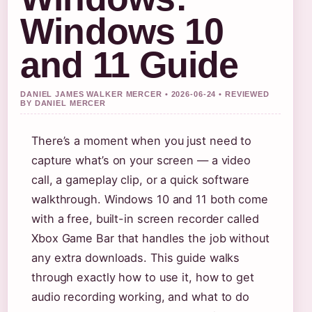
Windows 10
and 11 Guide
DANIEL JAMES WALKER MERCER • 2026-06-24 • REVIEWED
BY DANIEL MERCER
There’s a moment when you just need to
capture what’s on your screen — a video
call, a gameplay clip, or a quick software
walkthrough. Windows 10 and 11 both come
with a free, built-in screen recorder called
Xbox Game Bar that handles the job without
any extra downloads. This guide walks
through exactly how to use it, how to get
audio recording working, and what to do