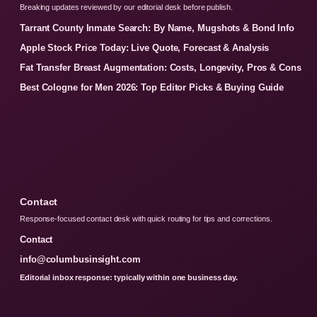
Breaking updates reviewed by our editorial desk before publish.
Tarrant County Inmate Search: By Name, Mugshots & Bond Info
Apple Stock Price Today: Live Quote, Forecast & Analysis
Fat Transfer Breast Augmentation: Costs, Longevity, Pros & Cons
Best Cologne for Men 2026: Top Editor Picks & Buying Guide
Contact
Response-focused contact desk with quick routing for tips and corrections.
Contact
info@columbusinsight.com
Editorial inbox response: typically within one business day.