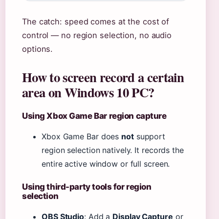
The catch: speed comes at the cost of
control — no region selection, no audio
options.
How to screen record a certain
area on Windows 10 PC?
Using Xbox Game Bar region capture
Xbox Game Bar does
not
support
region selection natively. It records the
entire active window or full screen.
Using third-party tools for region
selection
OBS Studio
: Add a
Display Capture
or