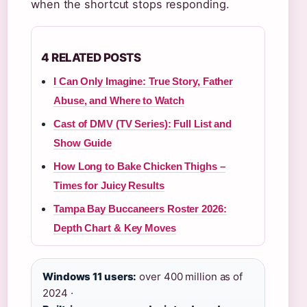
when the shortcut stops responding.
4 RELATED POSTS
I Can Only Imagine: True Story, Father
Abuse, and Where to Watch
Cast of DMV (TV Series): Full List and
Show Guide
How Long to Bake Chicken Thighs –
Times for Juicy Results
Tampa Bay Buccaneers Roster 2026:
Depth Chart & Key Moves
Windows 11 users:
over 400 million as of
2024 ·