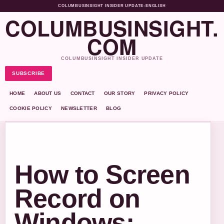
COLUMBUSINSIGHT INSIDER UPDATE
•
ENGLISH
COLUMBUSINSIGHT.
COM
COLUMBUSINSIGHT INSIDER UPDATE
SUBSCRIBE
HOME
ABOUT US
CONTACT
OUR STORY
PRIVACY POLICY
COOKIE POLICY
NEWSLETTER
BLOG
How to Screen
Record on
Windows: