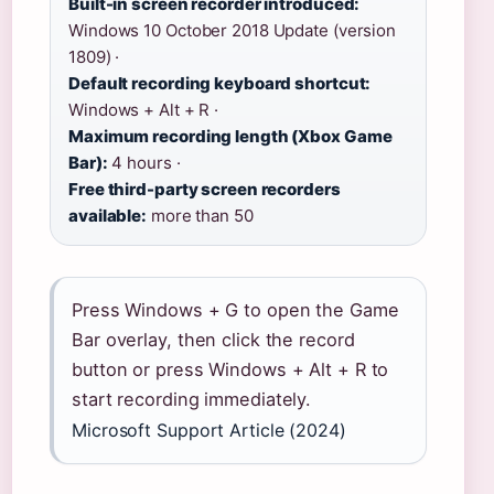
Built-in screen recorder introduced:
Windows 10 October 2018 Update (version
1809) ·
Default recording keyboard shortcut:
Windows + Alt + R ·
Maximum recording length (Xbox Game
Bar):
4 hours ·
Free third-party screen recorders
available:
more than 50
Press Windows + G to open the Game
Bar overlay, then click the record
button or press Windows + Alt + R to
start recording immediately.
Microsoft Support Article (2024)