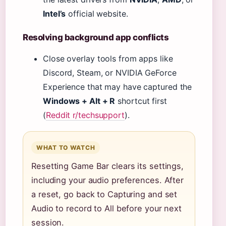
Intel’s
official website.
Resolving background app conflicts
Close overlay tools from apps like
Discord, Steam, or NVIDIA GeForce
Experience that may have captured the
Windows + Alt + R
shortcut first
(
Reddit r/techsupport
).
WHAT TO WATCH
Resetting Game Bar clears its settings,
including your audio preferences. After
a reset, go back to Capturing and set
Audio to record to All before your next
session.