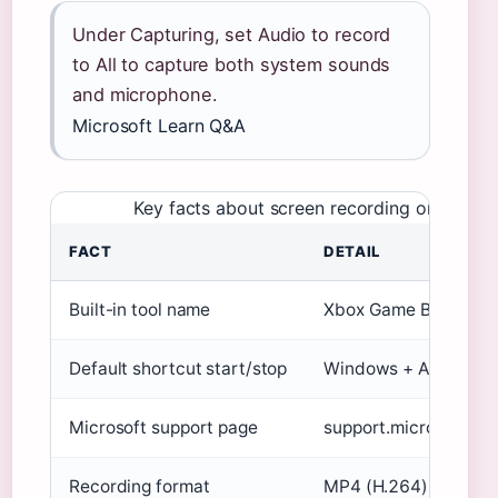
Under Capturing, set Audio to record
to All to capture both system sounds
and microphone.
Microsoft Learn Q&A
Key facts about screen recording on Wind
FACT
DETAIL
Built-in tool name
Xbox Game Bar
Default shortcut start/stop
Windows + Alt + R
Microsoft support page
support.microsoft.co
Recording format
MP4 (H.264)