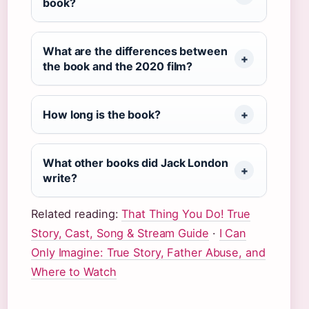
book?
What are the differences between
the book and the 2020 film?
How long is the book?
What other books did Jack London
write?
Related reading:
That Thing You Do! True
Story, Cast, Song & Stream Guide
·
I Can
Only Imagine: True Story, Father Abuse, and
Where to Watch