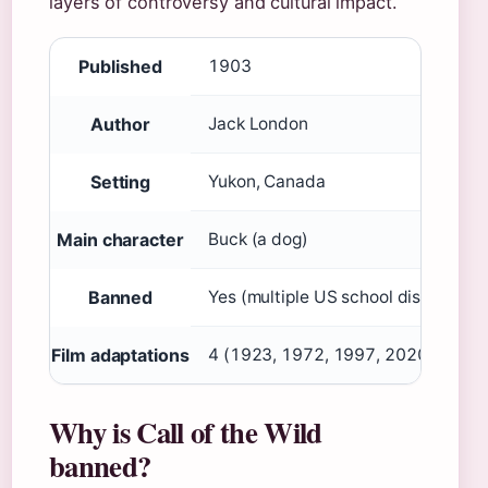
layers of controversy and cultural impact.
Published
1903
Author
Jack London
Setting
Yukon, Canada
Main character
Buck (a dog)
Banned
Yes (multiple US school districts)
Film adaptations
4 (1923, 1972, 1997, 2020)
Why is Call of the Wild
banned?