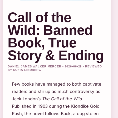
Call of the
Wild: Banned
Book, True
Story & Ending
DANIEL JAMES WALKER MERCER • 2026-06-29 • REVIEWED
BY SOFIA LINDBERG
Few books have managed to both captivate
readers and stir up as much controversy as
Jack London’s
The Call of the Wild
.
Published in 1903 during the Klondike Gold
Rush, the novel follows Buck, a dog stolen