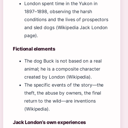
London spent time in the Yukon in
1897–1898, observing the harsh
conditions and the lives of prospectors
and sled dogs (Wikipedia Jack London
page).
Fictional elements
The dog Buck is not based on a real
animal; he is a composite character
created by London (Wikipedia).
The specific events of the story—the
theft, the abuse by owners, the final
return to the wild—are inventions
(Wikipedia).
Jack London’s own experiences