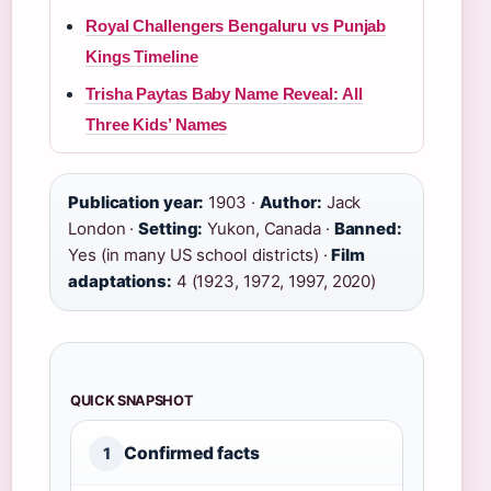
Royal Challengers Bengaluru vs Punjab
Kings Timeline
Trisha Paytas Baby Name Reveal: All
Three Kids’ Names
Publication year:
1903 ·
Author:
Jack
London ·
Setting:
Yukon, Canada ·
Banned:
Yes (in many US school districts) ·
Film
adaptations:
4 (1923, 1972, 1997, 2020)
QUICK SNAPSHOT
Confirmed facts
1