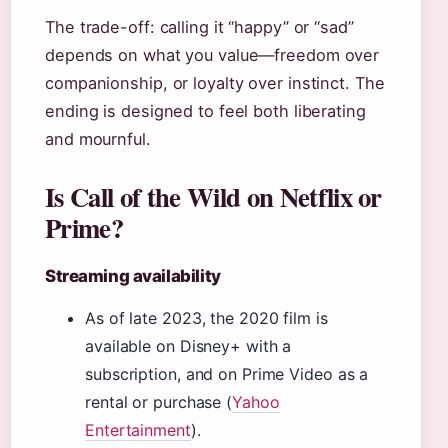
The trade-off: calling it “happy” or “sad”
depends on what you value—freedom over
companionship, or loyalty over instinct. The
ending is designed to feel both liberating
and mournful.
Is Call of the Wild on Netflix or
Prime?
Streaming availability
As of late 2023, the 2020 film is
available on Disney+ with a
subscription, and on Prime Video as a
rental or purchase (
Yahoo
Entertainment
).