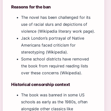
Reasons for the ban
The novel has been challenged for its
use of racial slurs and depictions of
violence (Wikipedia literary work page).
Jack London’s portrayal of Native
Americans faced criticism for
stereotyping (Wikipedia).
Some school districts have removed
the book from required reading lists
over these concerns (Wikipedia).
Historical censorship context
The book was banned in some US
schools as early as the 1980s, often
alongside other classics like