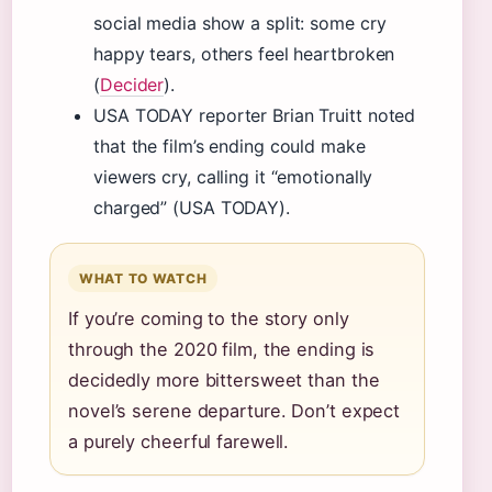
social media show a split: some cry
happy tears, others feel heartbroken
(
Decider
).
USA TODAY reporter Brian Truitt noted
that the film’s ending could make
viewers cry, calling it “emotionally
charged” (USA TODAY).
WHAT TO WATCH
If you’re coming to the story only
through the 2020 film, the ending is
decidedly more bittersweet than the
novel’s serene departure. Don’t expect
a purely cheerful farewell.