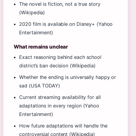
The novel is fiction, not a true story
(Wikipedia)
2020 film is available on Disney+ (Yahoo
Entertainment)
What remains unclear
Exact reasoning behind each school
district’s ban decision (Wikipedia)
Whether the ending is universally happy or
sad (USA TODAY)
Current streaming availability for all
adaptations in every region (Yahoo
Entertainment)
How future adaptations will handle the
controversial content (Wikipedia)