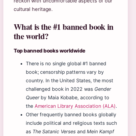
reckon with uncomfortable aspects of our
cultural heritage.
What is the #1 banned book in
the world?
Top banned books worldwide
There is no single global #1 banned
book; censorship patterns vary by
country. In the United States, the most
challenged book in 2022 was
Gender
Queer
by Maia Kobabe, according to
the
American Library Association (ALA)
.
Other frequently banned books globally
include political and religious texts such
as
The Satanic Verses
and
Mein Kampf