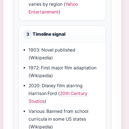
varies by region (
Yahoo
Entertainment
)
Timeline signal
3
1903: Novel published
(Wikipedia)
1972: First major film adaptation
(Wikipedia)
2020: Disney film starring
Harrison Ford (
20th Century
Studios
)
Various: Banned from school
curricula in some US states
(Wikipedia)