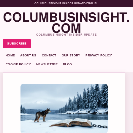
COLUMBUSINSIGHT INSIDER UPDATE
•
ENGLISH
COLUMBUSINSIGHT.
COM
COLUMBUSINSIGHT INSIDER UPDATE
SUBSCRIBE
HOME
ABOUT US
CONTACT
OUR STORY
PRIVACY POLICY
COOKIE POLICY
NEWSLETTER
BLOG