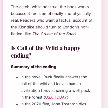
The catch: while not true, the book works
because it feels emotionally and physically
real. Readers who want a factual account of
the Klondike should turn to London’s non-
fiction, like
The Cruise of the Snark
.
Is Call of the Wild a happy
ending?
Summary of the ending
In the novel, Buck finally answers the
call of the wild and leaves human
civilization forever, joining a wolf pack
in the forest (
USA TODAY
).
In the 2020 film, John Thornton dies