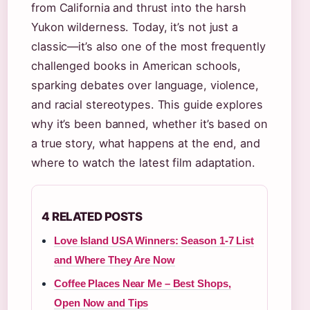
from California and thrust into the harsh
Yukon wilderness. Today, it’s not just a
classic—it’s also one of the most frequently
challenged books in American schools,
sparking debates over language, violence,
and racial stereotypes. This guide explores
why it’s been banned, whether it’s based on
a true story, what happens at the end, and
where to watch the latest film adaptation.
4 RELATED POSTS
Love Island USA Winners: Season 1-7 List
and Where They Are Now
Coffee Places Near Me – Best Shops,
Open Now and Tips