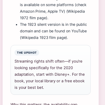
is available on some platforms (check
Amazon Prime, Apple TV) (Wikipedia
1972 film page).
The 1923 silent version is in the public
domain and can be found on YouTube
(Wikipedia 1923 film page).
THE UPSHOT
Streaming rights shift often—if you’re
looking specifically for the 2020
adaptation, start with Disney+. For the
book, your local library or a free ebook
is your best bet.
Why this matters: the availability gap