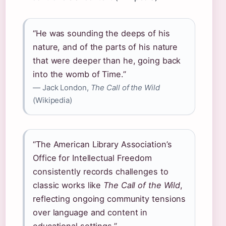
“He was sounding the deeps of his
nature, and of the parts of his nature
that were deeper than he, going back
into the womb of Time.”
— Jack London,
The Call of the Wild
(Wikipedia)
“The American Library Association’s
Office for Intellectual Freedom
consistently records challenges to
classic works like
The Call of the Wild
,
reflecting ongoing community tensions
over language and content in