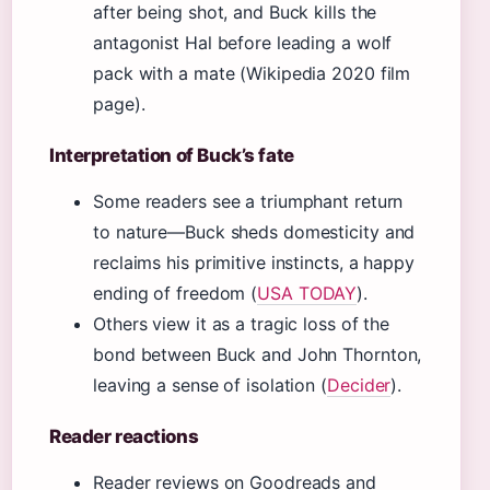
after being shot, and Buck kills the
antagonist Hal before leading a wolf
pack with a mate (Wikipedia 2020 film
page).
Interpretation of Buck’s fate
Some readers see a triumphant return
to nature—Buck sheds domesticity and
reclaims his primitive instincts, a happy
ending of freedom (
USA TODAY
).
Others view it as a tragic loss of the
bond between Buck and John Thornton,
leaving a sense of isolation (
Decider
).
Reader reactions
Reader reviews on Goodreads and