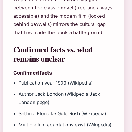
between the classic novel (free and always
accessible) and the modern film (locked
behind paywalls) mirrors the cultural gap
that has made the book a battleground.
Confirmed facts vs. what
remains unclear
Confirmed facts
Publication year 1903 (Wikipedia)
Author Jack London (Wikipedia Jack
London page)
Setting: Klondike Gold Rush (Wikipedia)
Multiple film adaptations exist (Wikipedia)