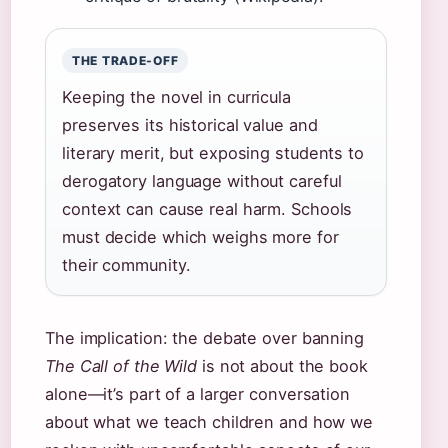
THE TRADE-OFF
Keeping the novel in curricula
preserves its historical value and
literary merit, but exposing students to
derogatory language without careful
context can cause real harm. Schools
must decide which weighs more for
their community.
The implication: the debate over banning
The Call of the Wild
is not about the book
alone—it’s part of a larger conversation
about what we teach children and how we