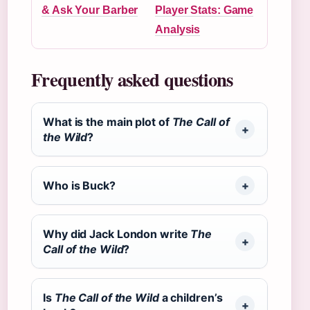
& Ask Your Barber
Player Stats: Game
Analysis
Frequently asked questions
What is the main plot of
The Call of
the Wild
?
Who is Buck?
Why did Jack London write
The
Call of the Wild
?
Is
The Call of the Wild
a children’s