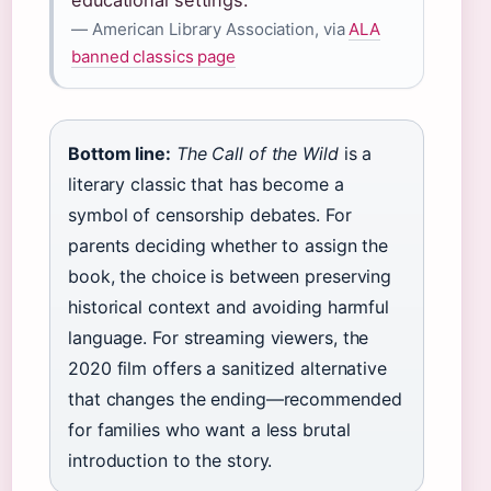
educational settings.”
— American Library Association, via
ALA
banned classics page
Bottom line:
The Call of the Wild
is a
literary classic that has become a
symbol of censorship debates. For
parents deciding whether to assign the
book, the choice is between preserving
historical context and avoiding harmful
language. For streaming viewers, the
2020 film offers a sanitized alternative
that changes the ending—recommended
for families who want a less brutal
introduction to the story.