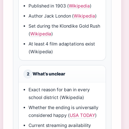
Published in 1903 (
Wikipedia
)
Author Jack London (
Wikipedia
)
Set during the Klondike Gold Rush
(
Wikipedia
)
At least 4 film adaptations exist
(Wikipedia)
What’s unclear
2
Exact reason for ban in every
school district (Wikipedia)
Whether the ending is universally
considered happy (
USA TODAY
)
Current streaming availability