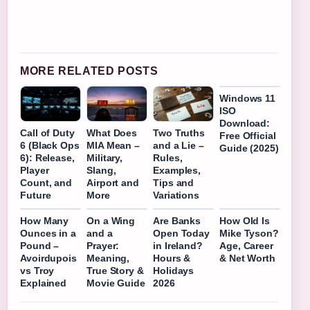
MORE RELATED POSTS
Windows 11
ISO
Download:
Call of Duty
What Does
Two Truths
Free Official
6 (Black Ops
MIA Mean –
and a Lie –
Guide (2025)
6): Release,
Military,
Rules,
Player
Slang,
Examples,
Count, and
Airport and
Tips and
Future
More
Variations
How Many
On a Wing
Are Banks
How Old Is
Ounces in a
and a
Open Today
Mike Tyson?
Pound –
Prayer:
in Ireland?
Age, Career
Avoirdupois
Meaning,
Hours &
& Net Worth
vs Troy
True Story &
Holidays
Explained
Movie Guide
2026