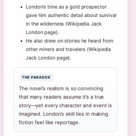
London’s time as a gold prospector
gave him authentic detail about survival
in the wilderness (Wikipedia Jack
London page).
He also drew on stories he heard from
other miners and travelers (Wikipedia
Jack London page).
THE PARADOX
The novel’s realism is so convincing
that many readers assume it’s a true
story—yet every character and event is
imagined. London’s skill lies in making
fiction feel like reportage.