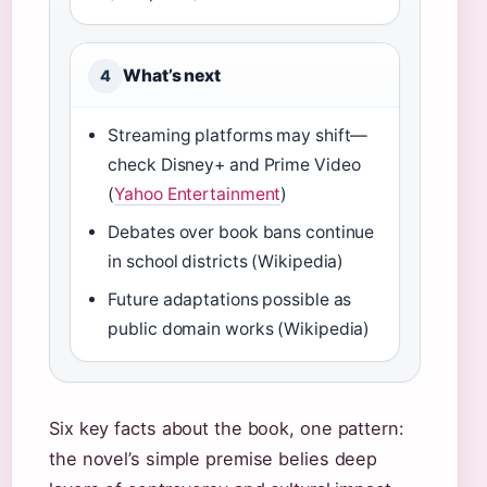
What’s next
4
Streaming platforms may shift—
check Disney+ and Prime Video
(
Yahoo Entertainment
)
Debates over book bans continue
in school districts (Wikipedia)
Future adaptations possible as
public domain works (Wikipedia)
Six key facts about the book, one pattern:
the novel’s simple premise belies deep