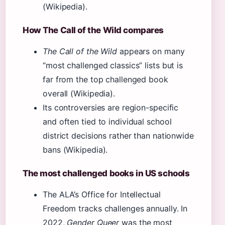
(Wikipedia).
How The Call of the Wild compares
The Call of the Wild
appears on many
“most challenged classics” lists but is
far from the top challenged book
overall (Wikipedia).
Its controversies are region-specific
and often tied to individual school
district decisions rather than nationwide
bans (Wikipedia).
The most challenged books in US schools
The ALA’s Office for Intellectual
Freedom tracks challenges annually. In
2022,
Gender Queer
was the most