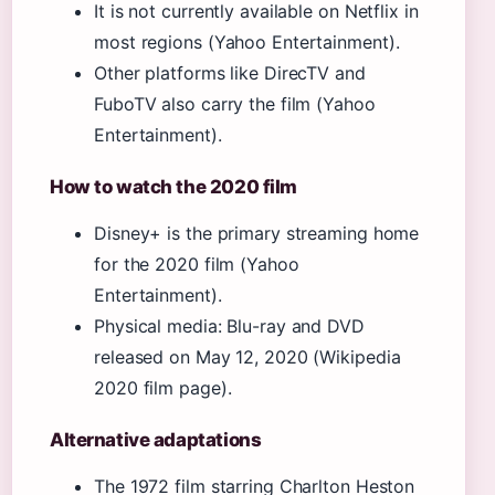
It is not currently available on Netflix in
most regions (Yahoo Entertainment).
Other platforms like DirecTV and
FuboTV also carry the film (Yahoo
Entertainment).
How to watch the 2020 film
Disney+ is the primary streaming home
for the 2020 film (Yahoo
Entertainment).
Physical media: Blu-ray and DVD
released on May 12, 2020 (Wikipedia
2020 film page).
Alternative adaptations
The 1972 film starring Charlton Heston