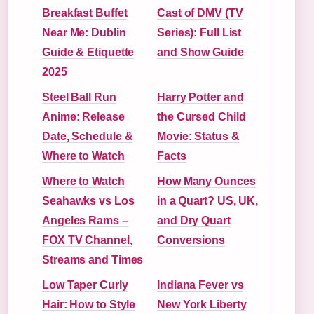
Breakfast Buffet
Cast of DMV (TV
Near Me: Dublin
Series): Full List
Guide & Etiquette
and Show Guide
2025
Steel Ball Run
Harry Potter and
Anime: Release
the Cursed Child
Date, Schedule &
Movie: Status &
Where to Watch
Facts
Where to Watch
How Many Ounces
Seahawks vs Los
in a Quart? US, UK,
Angeles Rams –
and Dry Quart
FOX TV Channel,
Conversions
Streams and Times
Low Taper Curly
Indiana Fever vs
Hair: How to Style
New York Liberty