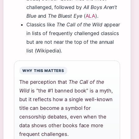
challenged, followed by
All Boys Aren’t
Blue
and
The Bluest Eye
(
ALA
).
Classics like
The Call of the Wild
appear
in lists of frequently challenged classics
but are not near the top of the annual
list (Wikipedia).
WHY THIS MATTERS
The perception that
The Call of the
Wild
is “the #1 banned book” is a myth,
but it reflects how a single well-known
title can become a symbol for
censorship debates, even when the
data shows other books face more
frequent challenges.