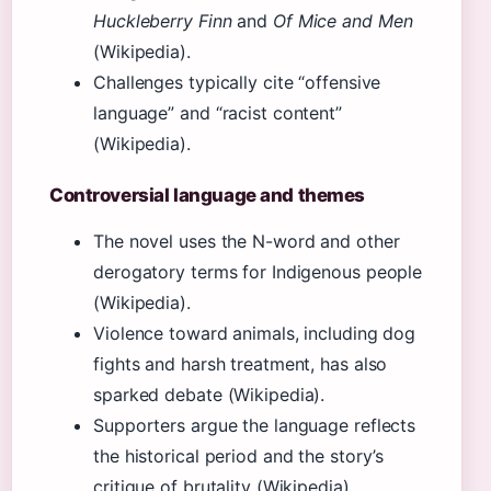
Huckleberry Finn
and
Of Mice and Men
(Wikipedia).
Challenges typically cite “offensive
language” and “racist content”
(Wikipedia).
Controversial language and themes
The novel uses the N-word and other
derogatory terms for Indigenous people
(Wikipedia).
Violence toward animals, including dog
fights and harsh treatment, has also
sparked debate (Wikipedia).
Supporters argue the language reflects
the historical period and the story’s
critique of brutality (Wikipedia).