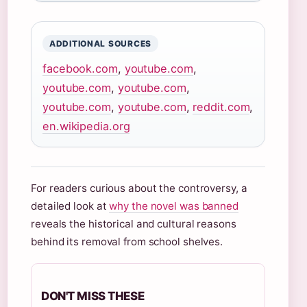
ADDITIONAL SOURCES
facebook.com
,
youtube.com
,
youtube.com
,
youtube.com
,
youtube.com
,
youtube.com
,
reddit.com
,
en.wikipedia.org
For readers curious about the controversy, a
detailed look at
why the novel was banned
reveals the historical and cultural reasons
behind its removal from school shelves.
DON'T MISS THESE