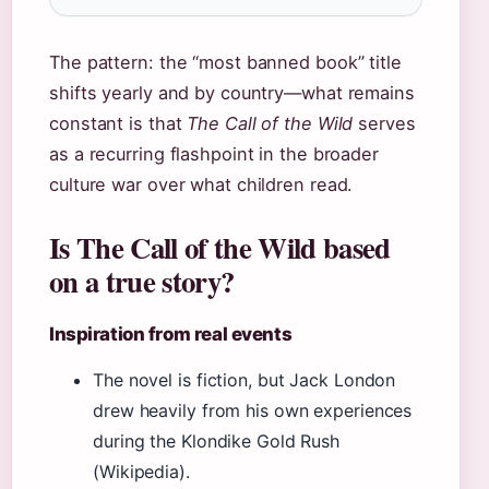
The pattern: the “most banned book” title
shifts yearly and by country—what remains
constant is that
The Call of the Wild
serves
as a recurring flashpoint in the broader
culture war over what children read.
Is The Call of the Wild based
on a true story?
Inspiration from real events
The novel is fiction, but Jack London
drew heavily from his own experiences
during the Klondike Gold Rush
(Wikipedia).