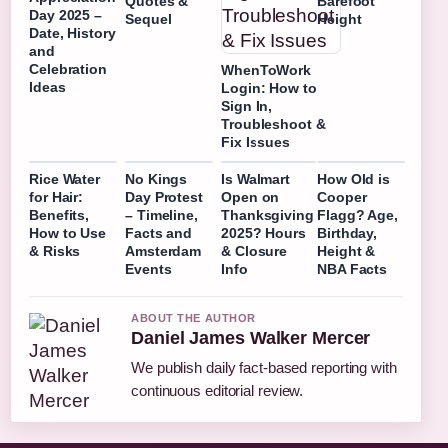
Quotes &
Barefoot
Day 2025 –
Sequel
Height
Date, History
and
Celebration
WhenToWork
Ideas
Login: How to
Sign In,
Troubleshoot &
Fix Issues
Rice Water
No Kings
Is Walmart
How Old is
for Hair:
Day Protest
Open on
Cooper
Benefits,
– Timeline,
Thanksgiving
Flagg? Age,
How to Use
Facts and
2025? Hours
Birthday,
& Risks
Amsterdam
& Closure
Height &
Events
Info
NBA Facts
ABOUT THE AUTHOR
Daniel James Walker Mercer
We publish daily fact-based reporting with
continuous editorial review.