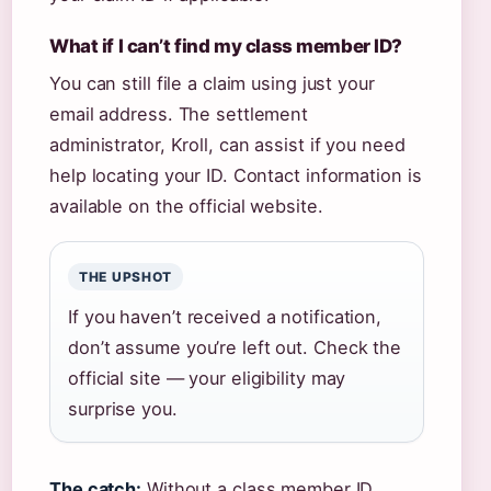
What if I can’t find my class member ID?
You can still file a claim using just your
email address. The settlement
administrator, Kroll, can assist if you need
help locating your ID. Contact information is
available on the official website.
THE UPSHOT
If you haven’t received a notification,
don’t assume you’re left out. Check the
official site — your eligibility may
surprise you.
The catch:
Without a class member ID,