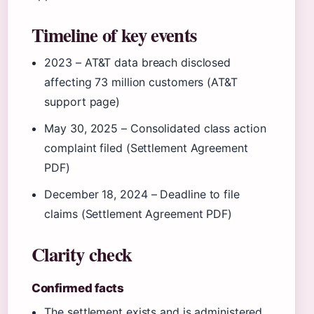
Timeline of key events
2023
– AT&T data breach disclosed
affecting 73 million customers (AT&T
support page)
May 30, 2025
– Consolidated class action
complaint filed (Settlement Agreement
PDF)
December 18, 2024
– Deadline to file
claims (Settlement Agreement PDF)
Clarity check
Confirmed facts
The settlement exists and is administered