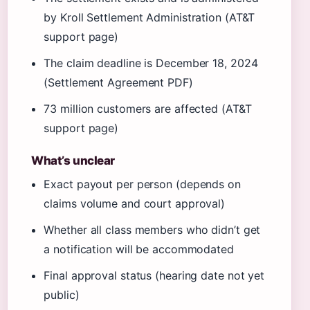
by Kroll Settlement Administration (AT&T
support page)
The claim deadline is December 18, 2024
(Settlement Agreement PDF)
73 million customers are affected (AT&T
support page)
What’s unclear
Exact payout per person (depends on
claims volume and court approval)
Whether all class members who didn’t get
a notification will be accommodated
Final approval status (hearing date not yet
public)