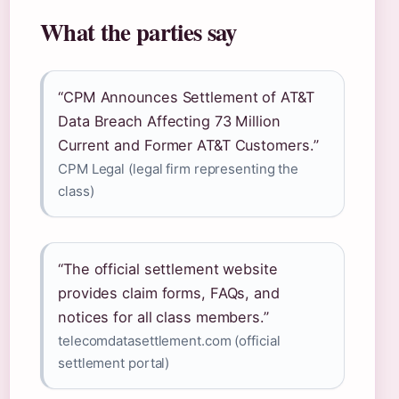
What the parties say
“CPM Announces Settlement of AT&T
Data Breach Affecting 73 Million
Current and Former AT&T Customers.”
CPM Legal (legal firm representing the
class)
“The official settlement website
provides claim forms, FAQs, and
notices for all class members.”
telecomdatasettlement.com (official
settlement portal)