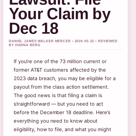
Your Claim by
Dec 18
DANIEL JAMES WALKER MERCER • 2026-05-22 • REVIEWED
BY HANNA BERG
If you’re one of the 73 million current or
former AT&T customers affected by the
2023 data breach, you may be eligible for a
payout from the class action settlement.
The good news is that filing a claim is
straightforward — but you need to act
before the December 18 deadline. Here’s
everything you need to know about
eligibility, how to file, and what you might