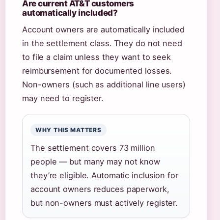
Are current AT&T customers
automatically included?
Account owners are automatically included
in the settlement class. They do not need
to file a claim unless they want to seek
reimbursement for documented losses.
Non-owners (such as additional line users)
may need to register.
WHY THIS MATTERS
The settlement covers 73 million
people — but many may not know
they’re eligible. Automatic inclusion for
account owners reduces paperwork,
but non-owners must actively register.