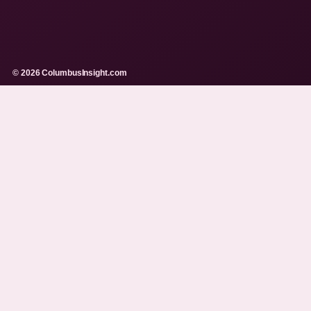
© 2026 ColumbusInsight.com