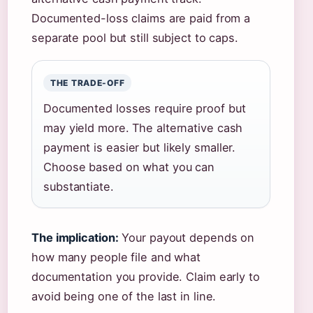
Documented-loss claims are paid from a
separate pool but still subject to caps.
THE TRADE-OFF
Documented losses require proof but
may yield more. The alternative cash
payment is easier but likely smaller.
Choose based on what you can
substantiate.
The implication:
Your payout depends on
how many people file and what
documentation you provide. Claim early to
avoid being one of the last in line.