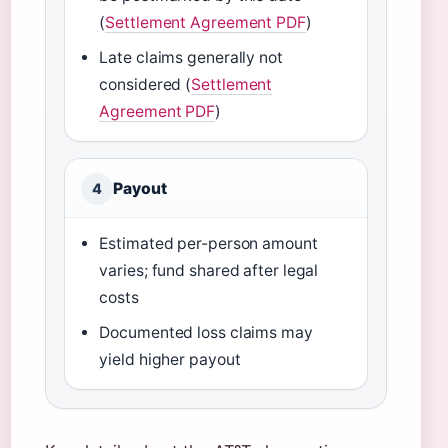
(
Settlement Agreement PDF
)
Late claims generally not
considered (
Settlement
Agreement PDF
)
Payout
4
Estimated per-person amount
varies; fund shared after legal
costs
Documented loss claims may
yield higher payout