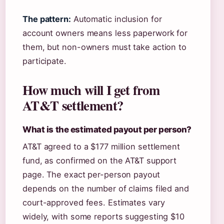
The pattern:
Automatic inclusion for
account owners means less paperwork for
them, but non-owners must take action to
participate.
How much will I get from
AT&T settlement?
What is the estimated payout per person?
AT&T agreed to a $177 million settlement
fund, as confirmed on the AT&T support
page. The exact per-person payout
depends on the number of claims filed and
court-approved fees. Estimates vary
widely, with some reports suggesting $10