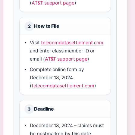
(
AT&T support page
)
How to File
2
Visit
telecomdatasettlement.com
and enter class member ID or
email (
AT&T support page
)
Complete online form by
December 18, 2024
(
telecomdatasettlement.com
)
Deadline
3
December 18, 2024 – claims must
be postmarked by this date