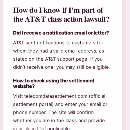
How do I know if I’m part of
the AT&T class action lawsuit?
Did I receive a notification email or letter?
AT&T sent notifications to customers for
whom they had a valid email address, as
stated on the AT&T support page. If you
didn’t receive one, you may still be eligible.
How to check using the settlement
website?
Visit telecomdatasettlement.com (official
settlement portal) and enter your email or
phone number. The site will confirm
whether you are in the class and provide
your claim ID if applicable.