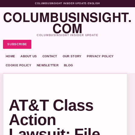
COLUMBUSINSIGHT INSIDER UPDATE
•
ENGLISH
COLUMBUSINSIGHT.
COM
COLUMBUSINSIGHT INSIDER UPDATE
SUBSCRIBE
HOME
ABOUT US
CONTACT
OUR STORY
PRIVACY POLICY
COOKIE POLICY
NEWSLETTER
BLOG
AT&T Class
Action
Lawsuit: File