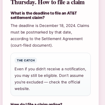
Thursday. How to file a claim
What is the deadline to file an AT&T
settlement claim?
The deadline is December 18, 2024. Claims
must be postmarked by that date,
according to the Settlement Agreement
(court-filed document).
THE CATCH
Even if you didn’t receive a notification,
you may still be eligible. Don’t assume
you’re excluded — check the official
website.
How do I file a claim online?