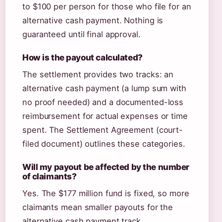
to $100 per person for those who file for an
alternative cash payment. Nothing is
guaranteed until final approval.
How is the payout calculated?
The settlement provides two tracks: an
alternative cash payment (a lump sum with
no proof needed) and a documented-loss
reimbursement for actual expenses or time
spent. The Settlement Agreement (court-
filed document) outlines these categories.
Will my payout be affected by the number
of claimants?
Yes. The $177 million fund is fixed, so more
claimants mean smaller payouts for the
alternative cash payment track.