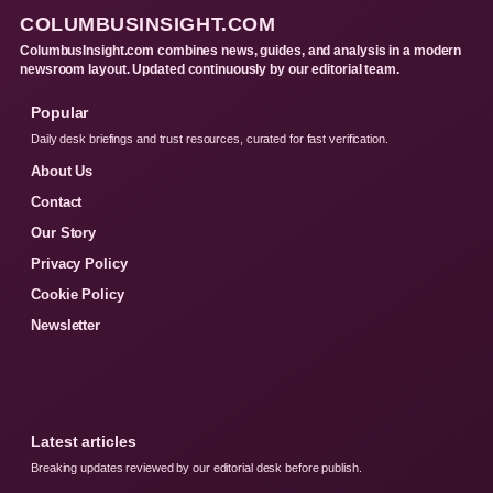
COLUMBUSINSIGHT.COM
ColumbusInsight.com combines news, guides, and analysis in a modern
newsroom layout. Updated continuously by our editorial team.
Popular
Daily desk briefings and trust resources, curated for fast verification.
About Us
Contact
Our Story
Privacy Policy
Cookie Policy
Newsletter
Latest articles
Breaking updates reviewed by our editorial desk before publish.