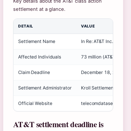
Key details about the AT&T class action
settlement at a glance.
DETAIL
VALUE
Settlement Name
In Re: AT&T Inc. Custom
Affected Individuals
73 million (AT&T suppor
Claim Deadline
December 18, 2024 (S
Settlement Administrator
Kroll Settlement Admini
Official Website
telecomdatasettlement
AT&T settlement deadline is