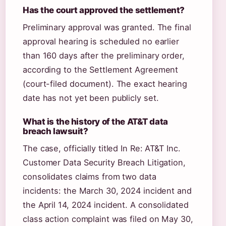
Has the court approved the settlement?
Preliminary approval was granted. The final
approval hearing is scheduled no earlier
than 160 days after the preliminary order,
according to the Settlement Agreement
(court-filed document). The exact hearing
date has not yet been publicly set.
What is the history of the AT&T data
breach lawsuit?
The case, officially titled In Re: AT&T Inc.
Customer Data Security Breach Litigation,
consolidates claims from two data
incidents: the March 30, 2024 incident and
the April 14, 2024 incident. A consolidated
class action complaint was filed on May 30,