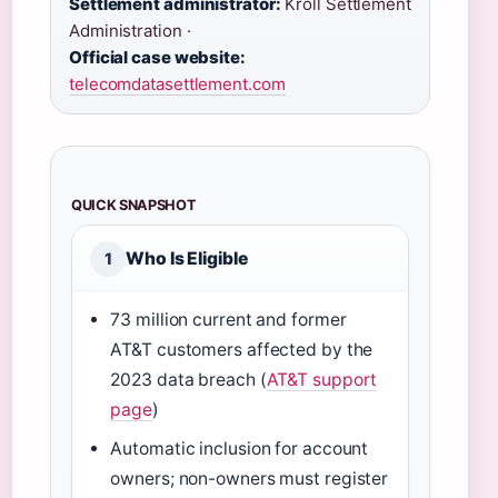
Settlement administrator:
Kroll Settlement
Administration ·
Official case website:
telecomdatasettlement.com
QUICK SNAPSHOT
Who Is Eligible
1
73 million current and former
AT&T customers affected by the
2023 data breach (
AT&T support
page
)
Automatic inclusion for account
owners; non-owners must register