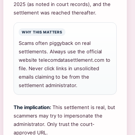
2025 (as noted in court records), and the
settlement was reached thereafter.
WHY THIS MATTERS
Scams often piggyback on real
settlements. Always use the official
website telecomdatasettlement.com to
file. Never click links in unsolicited
emails claiming to be from the
settlement administrator.
The implication:
This settlement is real, but
scammers may try to impersonate the
administrator. Only trust the court-
approved URL.