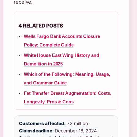
receive.
4 RELATED POSTS
Wells Fargo Bank Accounts Closure
Policy: Complete Guide
White House East Wing History and
Demolition in 2025
Which of the Following: Meaning, Usage,
and Grammar Guide
Fat Transfer Breast Augmentation: Costs,
Longevity, Pros & Cons
Customers affected:
73 million ·
Claim deadline:
December 18, 2024 ·