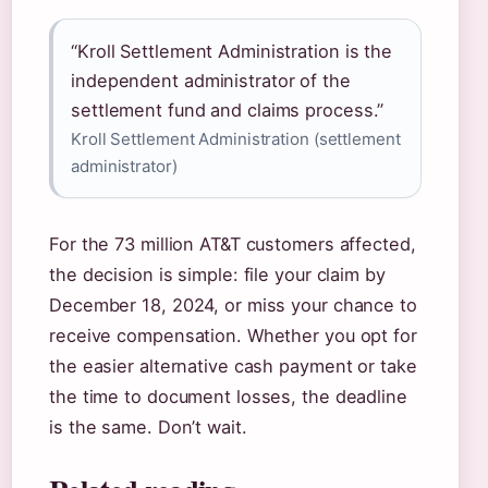
“Kroll Settlement Administration is the
independent administrator of the
settlement fund and claims process.”
Kroll Settlement Administration (settlement
administrator)
For the 73 million AT&T customers affected,
the decision is simple: file your claim by
December 18, 2024, or miss your chance to
receive compensation. Whether you opt for
the easier alternative cash payment or take
the time to document losses, the deadline
is the same. Don’t wait.