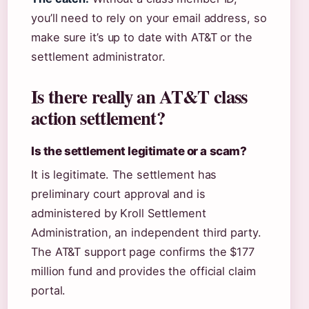
you’ll need to rely on your email address, so
make sure it’s up to date with AT&T or the
settlement administrator.
Is there really an AT&T class
action settlement?
Is the settlement legitimate or a scam?
It is legitimate. The settlement has
preliminary court approval and is
administered by Kroll Settlement
Administration, an independent third party.
The AT&T support page confirms the $177
million fund and provides the official claim
portal.