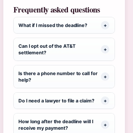
Frequently asked questions
What if I missed the deadline?
Can I opt out of the AT&T
settlement?
Is there a phone number to call for
help?
Do I need a lawyer to file a claim?
How long after the deadline will I
receive my payment?