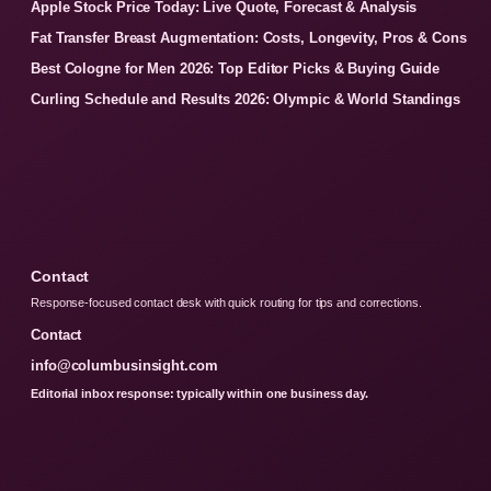
Apple Stock Price Today: Live Quote, Forecast & Analysis
Fat Transfer Breast Augmentation: Costs, Longevity, Pros & Cons
Best Cologne for Men 2026: Top Editor Picks & Buying Guide
Curling Schedule and Results 2026: Olympic & World Standings
Contact
Response-focused contact desk with quick routing for tips and corrections.
Contact
info@columbusinsight.com
Editorial inbox response: typically within one business day.