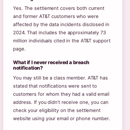
Yes. The settlement covers both current
and former AT&T customers who were
affected by the data incidents disclosed in
2024. That includes the approximately 73
million individuals cited in the AT&T support
page.
What if I never received a breach
notification?
You may still be a class member. AT&T has
stated that notifications were sent to
customers for whom they had a valid email
address. If you didn’t receive one, you can
check your eligibility on the settlement
website using your email or phone number.