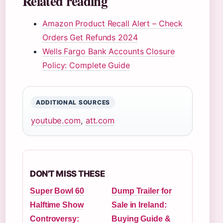
Related reading
Amazon Product Recall Alert – Check
Orders Get Refunds 2024
Wells Fargo Bank Accounts Closure
Policy: Complete Guide
ADDITIONAL SOURCES
youtube.com
,
att.com
DON'T MISS THESE
Super Bowl 60
Dump Trailer for
Halftime Show
Sale in Ireland:
Controversy:
Buying Guide &