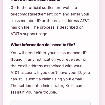
Go to the official settlement website
telecomdatasettlement.com and enter your
class member ID or the email address AT&T
has on file. The process is described on
AT&T’s support page.
What information do I need to file?
You will need either your class member ID
(found in any notification you received) or
the email address associated with your
AT&T account. If you don’t have your ID, you
can still submit a claim using your email.
The settlement administrator, Kroll, can
assist if you have trouble.