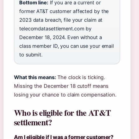
Bottom line:
If you are a current or
former AT&T customer affected by the
2023 data breach, file your claim at
telecomdatasettlement.com by
December 18, 2024. Even without a
class member ID, you can use your email
to submit.
What this means:
The clock is ticking.
Missing the December 18 cutoff means
losing your chance to claim compensation.
Who is eligible for the AT&T
settlement?
Am I eligible if I was a former customer?