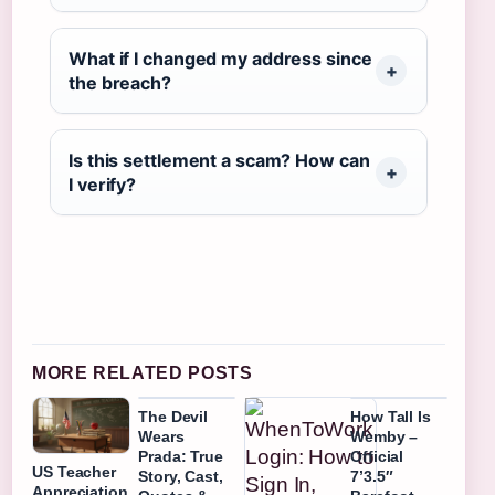
What if I changed my address since
the breach?
Is this settlement a scam? How can
I verify?
MORE RELATED POSTS
The Devil
How Tall Is
Wears
Wemby –
Prada: True
Official
US Teacher
Story, Cast,
7’3.5″
Appreciation