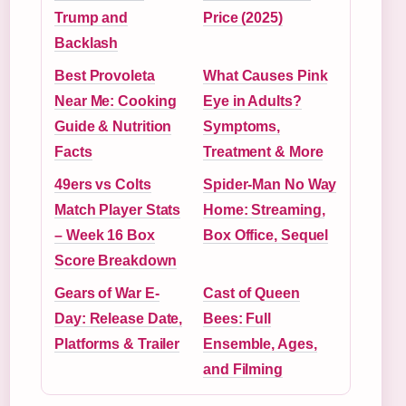
Trump and
Price (2025)
Backlash
Best Provoleta
What Causes Pink
Near Me: Cooking
Eye in Adults?
Guide & Nutrition
Symptoms,
Facts
Treatment & More
49ers vs Colts
Spider-Man No Way
Match Player Stats
Home: Streaming,
– Week 16 Box
Box Office, Sequel
Score Breakdown
Gears of War E-
Cast of Queen
Day: Release Date,
Bees: Full
Platforms & Trailer
Ensemble, Ages,
and Filming