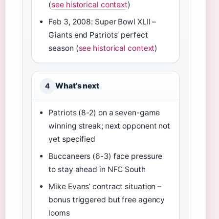
(
see historical context
)
Feb 3, 2008: Super Bowl XLII –
Giants end Patriots’ perfect
season (
see historical context
)
What’s next
4
Patriots (8-2) on a seven-game
winning streak; next opponent not
yet specified
Buccaneers (6-3) face pressure
to stay ahead in NFC South
Mike Evans’ contract situation –
bonus triggered but free agency
looms