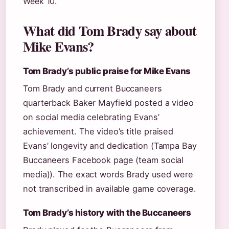
Week 10.
What did Tom Brady say about
Mike Evans?
Tom Brady’s public praise for Mike Evans
Tom Brady and current Buccaneers
quarterback Baker Mayfield posted a video
on social media celebrating Evans’
achievement. The video’s title praised
Evans’ longevity and dedication (Tampa Bay
Buccaneers Facebook page (team social
media)). The exact words Brady used were
not transcribed in available game coverage.
Tom Brady’s history with the Buccaneers