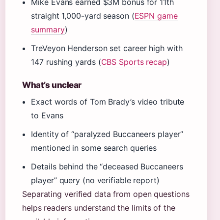
Mike Evans earned $3M bonus for 11th
straight 1,000-yard season (
ESPN game
summary
)
TreVeyon Henderson set career high with
147 rushing yards (
CBS Sports recap
)
What’s unclear
Exact words of Tom Brady’s video tribute
to Evans
Identity of “paralyzed Buccaneers player”
mentioned in some search queries
Details behind the “deceased Buccaneers
player” query (no verifiable report)
Separating verified data from open questions
helps readers understand the limits of the