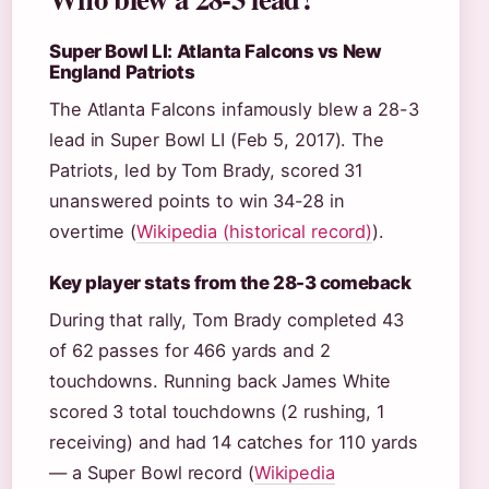
Super Bowl LI: Atlanta Falcons vs New
England Patriots
The Atlanta Falcons infamously blew a 28-3
lead in Super Bowl LI (Feb 5, 2017). The
Patriots, led by Tom Brady, scored 31
unanswered points to win 34-28 in
overtime (
Wikipedia (historical record)
).
Key player stats from the 28-3 comeback
During that rally, Tom Brady completed 43
of 62 passes for 466 yards and 2
touchdowns. Running back James White
scored 3 total touchdowns (2 rushing, 1
receiving) and had 14 catches for 110 yards
— a Super Bowl record (
Wikipedia