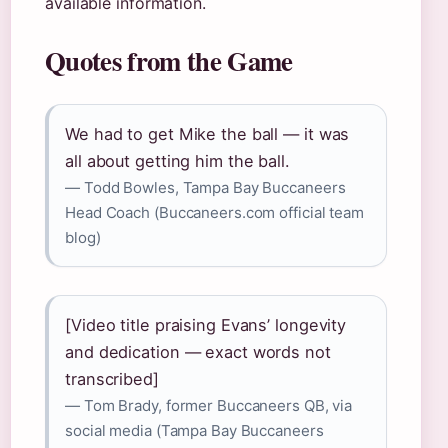
available information.
Quotes from the Game
We had to get Mike the ball — it was
all about getting him the ball.
— Todd Bowles, Tampa Bay Buccaneers
Head Coach (Buccaneers.com official team
blog)
[Video title praising Evans’ longevity
and dedication — exact words not
transcribed]
— Tom Brady, former Buccaneers QB, via
social media (Tampa Bay Buccaneers