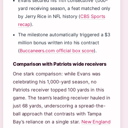
Evans secured his 11th consecutive 1,000-
yard receiving season, a feat matched only
by Jerry Rice in NFL history (
CBS Sports
recap
).
The milestone automatically triggered a $3
million bonus written into his contract
(
Buccaneers.com official box score
).
Comparison with Patriots wide receivers
One stark comparison: while Evans was
celebrating his 1,000-yard season, no
Patriots receiver topped 100 yards in this
game. The team’s leading receiver hauled in
just 68 yards, underscoring a spread-the-
ball approach that contrasts with Tampa
Bay’s reliance on a single star.
New England