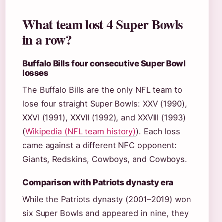
What team lost 4 Super Bowls
in a row?
Buffalo Bills four consecutive Super Bowl
losses
The Buffalo Bills are the only NFL team to
lose four straight Super Bowls: XXV (1990),
XXVI (1991), XXVII (1992), and XXVIII (1993)
(
Wikipedia (NFL team history)
). Each loss
came against a different NFC opponent:
Giants, Redskins, Cowboys, and Cowboys.
Comparison with Patriots dynasty era
While the Patriots dynasty (2001–2019) won
six Super Bowls and appeared in nine, they