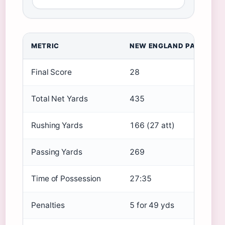
METRIC
NEW ENGLAND PATRIOTS
Final Score
28
Total Net Yards
435
Rushing Yards
166 (27 att)
Passing Yards
269
Time of Possession
27:35
Penalties
5 for 49 yds