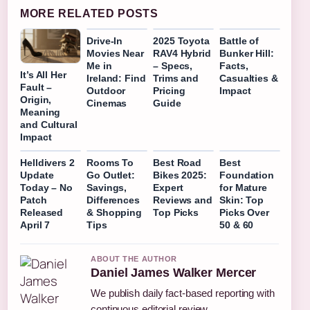
MORE RELATED POSTS
Drive-In
2025 Toyota
Battle of
Movies Near
RAV4 Hybrid
Bunker Hill:
Me in
– Specs,
Facts,
It’s All Her
Ireland: Find
Trims and
Casualties &
Fault –
Outdoor
Pricing
Impact
Origin,
Cinemas
Guide
Meaning
and Cultural
Impact
Helldivers 2
Rooms To
Best Road
Best
Update
Go Outlet:
Bikes 2025:
Foundation
Today – No
Savings,
Expert
for Mature
Patch
Differences
Reviews and
Skin: Top
Released
& Shopping
Top Picks
Picks Over
April 7
Tips
50 & 60
ABOUT THE AUTHOR
Daniel James Walker Mercer
We publish daily fact-based reporting with
continuous editorial review.