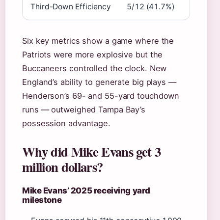
Third-Down Efficiency
5/12 (41.7%)
Six key metrics show a game where the
Patriots were more explosive but the
Buccaneers controlled the clock. New
England’s ability to generate big plays —
Henderson’s 69- and 55-yard touchdown
runs — outweighed Tampa Bay’s
possession advantage.
Why did Mike Evans get 3
million dollars?
Mike Evans’ 2025 receiving yard
milestone