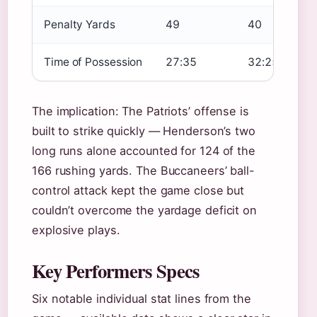
Penalty Yards
49
40
Time of Possession
27:35
32:25
The implication: The Patriots’ offense is
built to strike quickly — Henderson’s two
long runs alone accounted for 124 of the
166 rushing yards. The Buccaneers’ ball-
control attack kept the game close but
couldn’t overcome the yardage deficit on
explosive plays.
Key Performers Specs
Six notable individual stat lines from the