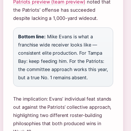
Patriots preview (team preview)
noted that
the Patriots’ offense has succeeded
despite lacking a 1,000-yard wideout.
Bottom line:
Mike Evans is what a
franchise wide receiver looks like —
consistent elite production. For Tampa
Bay: keep feeding him. For the Patriots:
the committee approach works this year,
but a true No. 1 remains absent.
The implication: Evans’ individual feat stands
out against the Patriots’ collective approach,
highlighting two different roster-building
philosophies that both produced wins in