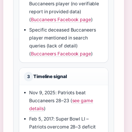
Buccaneers player (no verifiable
report in provided data)
(
Buccaneers Facebook page
)
Specific deceased Buccaneers
player mentioned in search
queries (lack of detail)
(
Buccaneers Facebook page
)
Timeline signal
3
Nov 9, 2025: Patriots beat
Buccaneers 28–23 (
see game
details
)
Feb 5, 2017: Super Bowl LI –
Patriots overcome 28–3 deficit