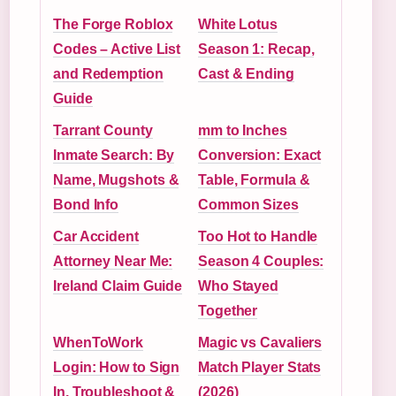
The Forge Roblox
White Lotus
Codes – Active List
Season 1: Recap,
and Redemption
Cast & Ending
Guide
Tarrant County
mm to Inches
Inmate Search: By
Conversion: Exact
Name, Mugshots &
Table, Formula &
Bond Info
Common Sizes
Car Accident
Too Hot to Handle
Attorney Near Me:
Season 4 Couples:
Ireland Claim Guide
Who Stayed
Together
WhenToWork
Magic vs Cavaliers
Login: How to Sign
Match Player Stats
In, Troubleshoot &
(2026)