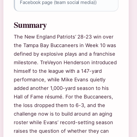
Facebook page (team social media))
Summary
The New England Patriots’ 28-23 win over
the Tampa Bay Buccaneers in Week 10 was
defined by explosive plays and a franchise
milestone. TreVeyon Henderson introduced
himself to the league with a 147-yard
performance, while Mike Evans quietly
added another 1,000-yard season to his
Hall of Fame résumé. For the Buccaneers,
the loss dropped them to 6-3, and the
challenge now is to build around an aging
roster while Evans’ record-setting season
raises the question of whether they can