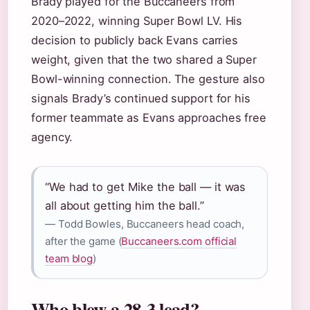
Brady played for the Buccaneers from
2020–2022, winning Super Bowl LV. His
decision to publicly back Evans carries
weight, given that the two shared a Super
Bowl-winning connection. The gesture also
signals Brady’s continued support for his
former teammate as Evans approaches free
agency.
“We had to get Mike the ball — it was
all about getting him the ball.”
— Todd Bowles, Buccaneers head coach,
after the game (
Buccaneers.com official
team blog
)
Who blew a 28-3 lead?