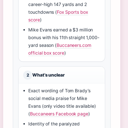
career-high 147 yards and 2
touchdowns (
Fox Sports box
score
)
Mike Evans earned a $3 million
bonus with his 11th straight 1,000-
yard season (
Buccaneers.com
official box score
)
What’s unclear
2
Exact wording of Tom Brady’s
social media praise for Mike
Evans (only video title available)
(
Buccaneers Facebook page
)
Identity of the paralyzed