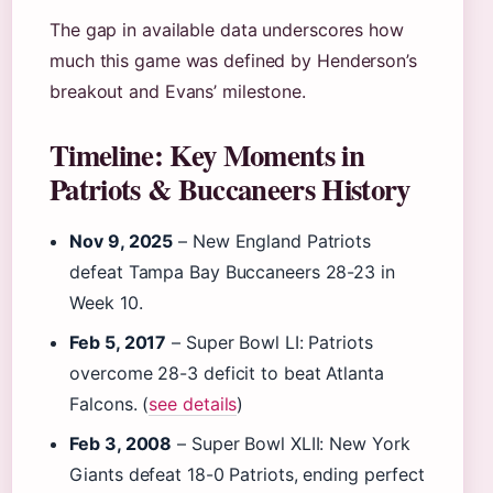
The gap in available data underscores how
much this game was defined by Henderson’s
breakout and Evans’ milestone.
Timeline: Key Moments in
Patriots & Buccaneers History
Nov 9, 2025
– New England Patriots
defeat Tampa Bay Buccaneers 28-23 in
Week 10.
Feb 5, 2017
– Super Bowl LI: Patriots
overcome 28-3 deficit to beat Atlanta
Falcons. (
see details
)
Feb 3, 2008
– Super Bowl XLII: New York
Giants defeat 18-0 Patriots, ending perfect