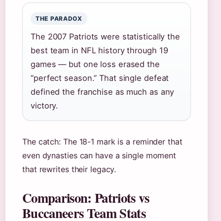
THE PARADOX
The 2007 Patriots were statistically the
best team in NFL history through 19
games — but one loss erased the
“perfect season.” That single defeat
defined the franchise as much as any
victory.
The catch: The 18-1 mark is a reminder that
even dynasties can have a single moment
that rewrites their legacy.
Comparison: Patriots vs
Buccaneers Team Stats