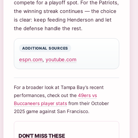
compete for a playoff spot. For the Patriots,
the winning streak continues — the choice
is clear: keep feeding Henderson and let
the defense handle the rest.
ADDITIONAL SOURCES
espn.com
,
youtube.com
For a broader look at Tampa Bay’s recent
performances, check out the
49ers vs
Buccaneers player stats
from their October
2025 game against San Francisco.
DON'T MISS THESE