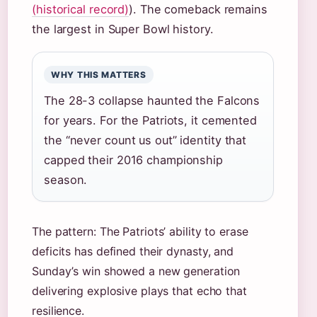
(historical record)
). The comeback remains
the largest in Super Bowl history.
WHY THIS MATTERS
The 28-3 collapse haunted the Falcons
for years. For the Patriots, it cemented
the “never count us out” identity that
capped their 2016 championship
season.
The pattern: The Patriots’ ability to erase
deficits has defined their dynasty, and
Sunday’s win showed a new generation
delivering explosive plays that echo that
resilience.