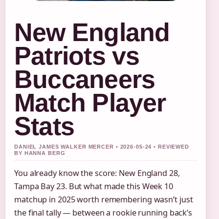
New England
Patriots vs
Buccaneers
Match Player
Stats
DANIEL JAMES WALKER MERCER • 2026-05-24 • REVIEWED
BY HANNA BERG
You already know the score: New England 28,
Tampa Bay 23. But what made this Week 10
matchup in 2025 worth remembering wasn’t just
the final tally — between a rookie running back’s