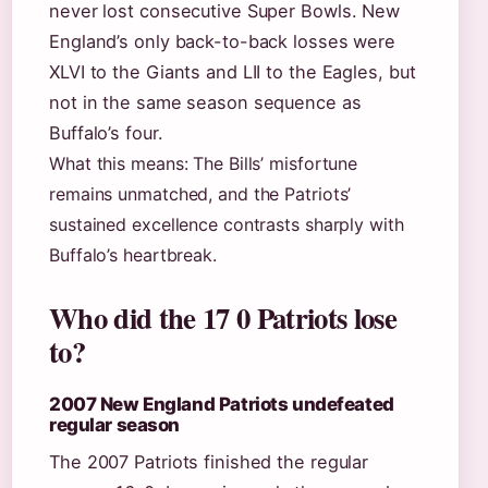
never lost consecutive Super Bowls. New
England’s only back-to-back losses were
XLVI to the Giants and LII to the Eagles, but
not in the same season sequence as
Buffalo’s four.
What this means: The Bills’ misfortune
remains unmatched, and the Patriots’
sustained excellence contrasts sharply with
Buffalo’s heartbreak.
Who did the 17 0 Patriots lose
to?
2007 New England Patriots undefeated
regular season
The 2007 Patriots finished the regular