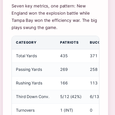
Seven key metrics, one pattern: New
England won the explosion battle while
Tampa Bay won the efficiency war. The big
plays swung the game.
CATEGORY
PATRIOTS
BUCCANEER
Total Yards
435
371
Passing Yards
269
258
Rushing Yards
166
113
Third Down Conv.
5/12 (42%)
6/13 (46%)
Turnovers
1 (INT)
0