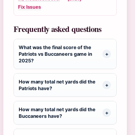
Fix Issues
Frequently asked questions
What was the final score of the
Patriots vs Buccaneers game in
2025?
How many total net yards did the
Patriots have?
How many total net yards did the
Buccaneers have?