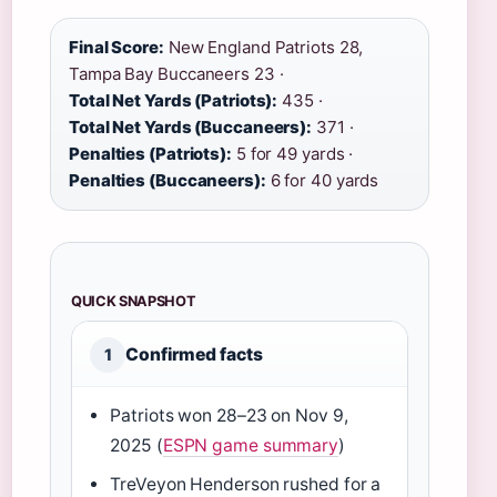
Final Score:
New England Patriots 28,
Tampa Bay Buccaneers 23 ·
Total Net Yards (Patriots):
435 ·
Total Net Yards (Buccaneers):
371 ·
Penalties (Patriots):
5 for 49 yards ·
Penalties (Buccaneers):
6 for 40 yards
QUICK SNAPSHOT
Confirmed facts
1
Patriots won 28–23 on Nov 9,
2025 (
ESPN game summary
)
TreVeyon Henderson rushed for a