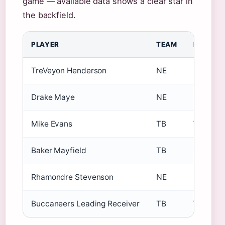
game — available data shows a clear star in
the backfield.
PLAYER
TEAM
POSITIO
TreVeyon Henderson
NE
RB
Drake Maye
NE
QB
Mike Evans
TB
WR
Baker Mayfield
TB
QB
Rhamondre Stevenson
NE
RB
Buccaneers Leading Receiver
TB
WR