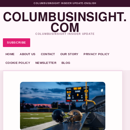
COLUMBUSINSIGHT INSIDER UPDATE
•
ENGLISH
COLUMBUSINSIGHT.
COM
COLUMBUSINSIGHT INSIDER UPDATE
SUBSCRIBE
HOME
ABOUT US
CONTACT
OUR STORY
PRIVACY POLICY
COOKIE POLICY
NEWSLETTER
BLOG