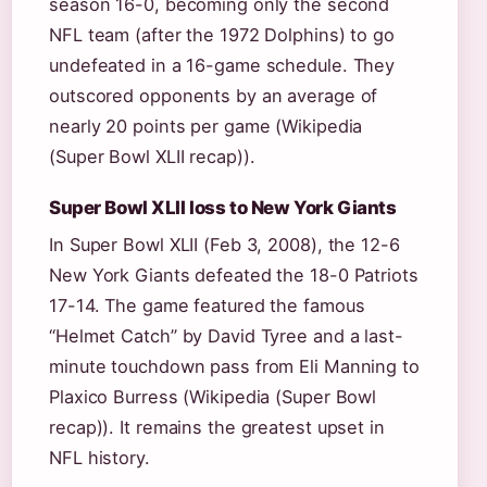
season 16-0, becoming only the second
NFL team (after the 1972 Dolphins) to go
undefeated in a 16-game schedule. They
outscored opponents by an average of
nearly 20 points per game (Wikipedia
(Super Bowl XLII recap)).
Super Bowl XLII loss to New York Giants
In Super Bowl XLII (Feb 3, 2008), the 12-6
New York Giants defeated the 18-0 Patriots
17-14. The game featured the famous
“Helmet Catch” by David Tyree and a last-
minute touchdown pass from Eli Manning to
Plaxico Burress (Wikipedia (Super Bowl
recap)). It remains the greatest upset in
NFL history.