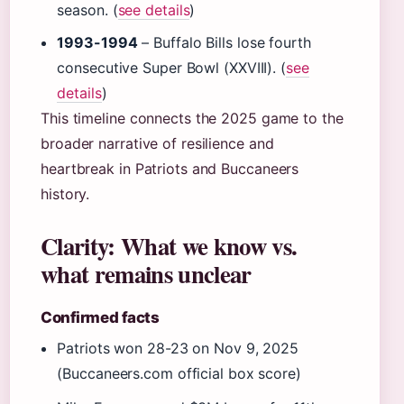
season. (
see details
)
1993-1994
– Buffalo Bills lose fourth
consecutive Super Bowl (XXVIII). (
see
details
)
This timeline connects the 2025 game to the
broader narrative of resilience and
heartbreak in Patriots and Buccaneers
history.
Clarity: What we know vs.
what remains unclear
Confirmed facts
Patriots won 28-23 on Nov 9, 2025
(Buccaneers.com official box score)