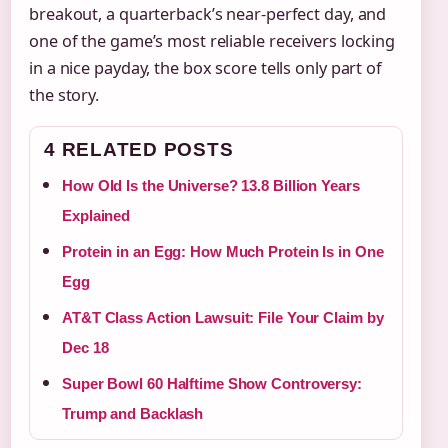
breakout, a quarterback’s near-perfect day, and
one of the game’s most reliable receivers locking
in a nice payday, the box score tells only part of
the story.
4 RELATED POSTS
How Old Is the Universe? 13.8 Billion Years
Explained
Protein in an Egg: How Much Protein Is in One
Egg
AT&T Class Action Lawsuit: File Your Claim by
Dec 18
Super Bowl 60 Halftime Show Controversy:
Trump and Backlash