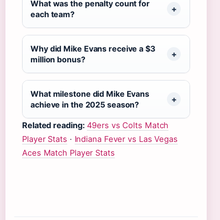
What was the penalty count for
each team?
Why did Mike Evans receive a $3
million bonus?
What milestone did Mike Evans
achieve in the 2025 season?
Related reading:
49ers vs Colts Match
Player Stats
·
Indiana Fever vs Las Vegas
Aces Match Player Stats