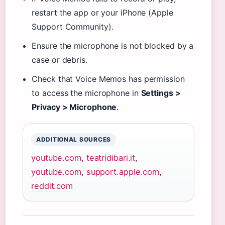
restart the app or your iPhone (Apple
Support Community).
Ensure the microphone is not blocked by a
case or debris.
Check that Voice Memos has permission
to access the microphone in
Settings >
Privacy > Microphone
.
ADDITIONAL SOURCES
youtube.com
,
teatridibari.it
,
youtube.com
,
support.apple.com
,
reddit.com