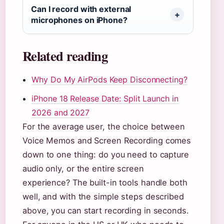
Can I record with external
microphones on iPhone?
Related reading
Why Do My AirPods Keep Disconnecting?
iPhone 18 Release Date: Split Launch in
2026 and 2027
For the average user, the choice between
Voice Memos and Screen Recording comes
down to one thing: do you need to capture
audio only, or the entire screen
experience? The built-in tools handle both
well, and with the simple steps described
above, you can start recording in seconds.