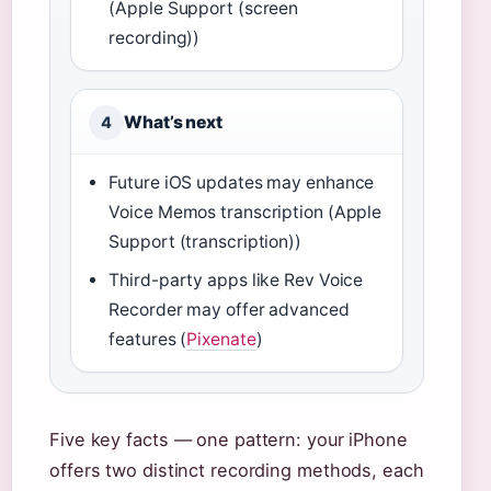
(Apple Support (screen
recording))
What’s next
4
Future iOS updates may enhance
Voice Memos transcription (Apple
Support (transcription))
Third-party apps like Rev Voice
Recorder may offer advanced
features (
Pixenate
)
Five key facts — one pattern: your iPhone
offers two distinct recording methods, each