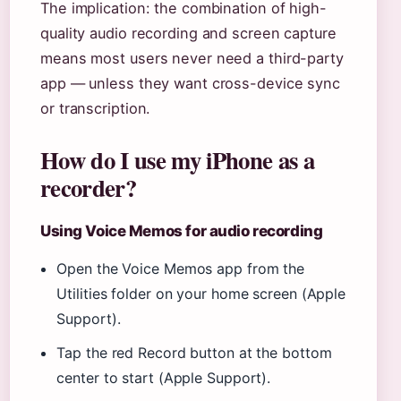
The implication: the combination of high-
quality audio recording and screen capture
means most users never need a third-party
app — unless they want cross-device sync
or transcription.
How do I use my iPhone as a
recorder?
Using Voice Memos for audio recording
Open the Voice Memos app from the
Utilities folder on your home screen (Apple
Support).
Tap the red Record button at the bottom
center to start (Apple Support).