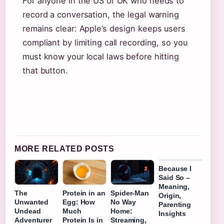
For anyone in the US or UK who needs to
record a conversation, the legal warning
remains clear: Apple’s design keeps users
compliant by limiting call recording, so you
must know your local laws before hitting
that button.
MORE RELATED POSTS
Because I
Said So –
Meaning,
The
Protein in an
Spider-Man
Origin,
Unwanted
Egg: How
No Way
Parenting
Undead
Much
Home:
Insights
Adventurer
Protein Is in
Streaming,