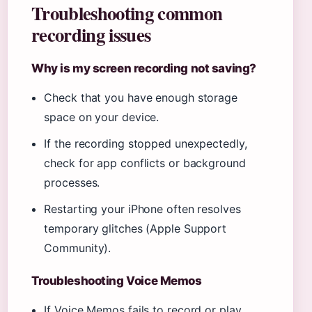
Troubleshooting common
recording issues
Why is my screen recording not saving?
Check that you have enough storage
space on your device.
If the recording stopped unexpectedly,
check for app conflicts or background
processes.
Restarting your iPhone often resolves
temporary glitches (Apple Support
Community).
Troubleshooting Voice Memos
If Voice Memos fails to record or play,