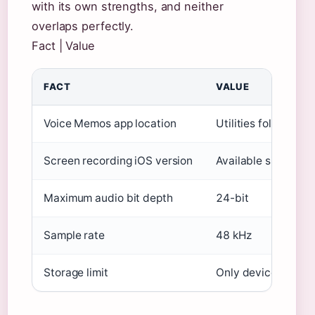
with its own strengths, and neither
overlaps perfectly.
Fact | Value
FACT
VALUE
Voice Memos app location
Utilities folder on
Screen recording iOS version
Available since iO
Maximum audio bit depth
24-bit
Sample rate
48 kHz
Storage limit
Only device storag