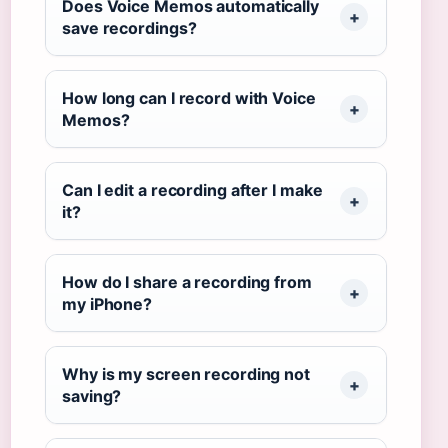
Does Voice Memos automatically
save recordings?
How long can I record with Voice
Memos?
Can I edit a recording after I make
it?
How do I share a recording from
my iPhone?
Why is my screen recording not
saving?