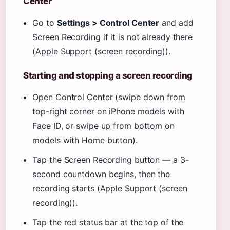
Center
Go to
Settings > Control Center
and add
Screen Recording if it is not already there
(Apple Support (screen recording)).
Starting and stopping a screen recording
Open Control Center (swipe down from
top-right corner on iPhone models with
Face ID, or swipe up from bottom on
models with Home button).
Tap the Screen Recording button — a 3-
second countdown begins, then the
recording starts (Apple Support (screen
recording)).
Tap the red status bar at the top of the