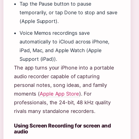
Tap the Pause button to pause
temporarily, or tap Done to stop and save
(Apple Support).
Voice Memos recordings save
automatically to iCloud across iPhone,
iPad, Mac, and Apple Watch (Apple
Support (iPad)).
The app turns your iPhone into a portable
audio recorder capable of capturing
personal notes, song ideas, and family
moments (
Apple App Store
). For
professionals, the 24-bit, 48 kHz quality
rivals many standalone recorders.
Using Screen Recording for screen and
audio