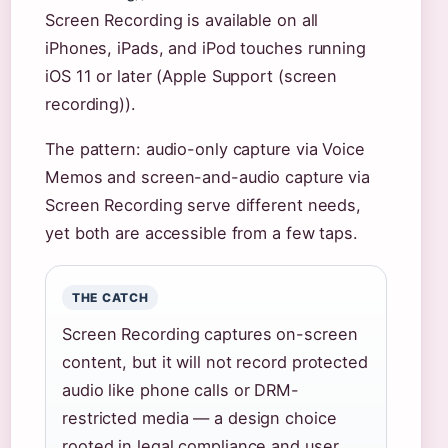
Screen Recording is available on all
iPhones, iPads, and iPod touches running
iOS 11 or later (Apple Support (screen
recording)).
The pattern: audio-only capture via Voice
Memos and screen-and-audio capture via
Screen Recording serve different needs,
yet both are accessible from a few taps.
THE CATCH
Screen Recording captures on-screen
content, but it will not record protected
audio like phone calls or DRM-
restricted media — a design choice
rooted in legal compliance and user