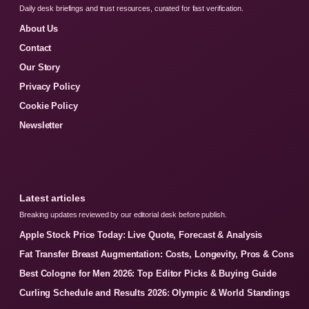
Daily desk briefings and trust resources, curated for fast verification.
About Us
Contact
Our Story
Privacy Policy
Cookie Policy
Newsletter
Latest articles
Breaking updates reviewed by our editorial desk before publish.
Apple Stock Price Today: Live Quote, Forecast & Analysis
Fat Transfer Breast Augmentation: Costs, Longevity, Pros & Cons
Best Cologne for Men 2026: Top Editor Picks & Buying Guide
Curling Schedule and Results 2026: Olympic & World Standings