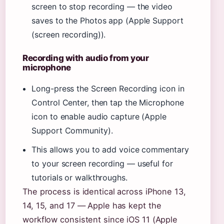
screen to stop recording — the video
saves to the Photos app (Apple Support
(screen recording)).
Recording with audio from your
microphone
Long-press the Screen Recording icon in
Control Center, then tap the Microphone
icon to enable audio capture (Apple
Support Community).
This allows you to add voice commentary
to your screen recording — useful for
tutorials or walkthroughs.
The process is identical across iPhone 13,
14, 15, and 17 — Apple has kept the
workflow consistent since iOS 11 (Apple