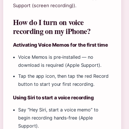
Support (screen recording)).
How do I turn on voice
recording on my iPhone?
Activating Voice Memos for the first time
Voice Memos is pre-installed — no
download is required (Apple Support).
Tap the app icon, then tap the red Record
button to start your first recording.
Using Siri to start a voice recording
Say “Hey Siri, start a voice memo” to
begin recording hands-free (Apple
Support).