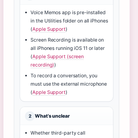
Voice Memos app is pre-installed
in the Utilities folder on all iPhones
(
Apple Support
)
Screen Recording is available on
all iPhones running iOS 11 or later
(
Apple Support (screen
recording)
)
To record a conversation, you
must use the external microphone
(
Apple Support
)
What’s unclear
2
Whether third-party call