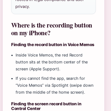
privacy.
Where is the recording button
on my iPhone?
Finding the record button in Voice Memos
Inside Voice Memos, the red Record
button sits at the bottom center of the
screen (Apple Support).
If you cannot find the app, search for
“Voice Memos” via Spotlight (swipe down
from the middle of the home screen).
Finding the screen record button in
Control Center