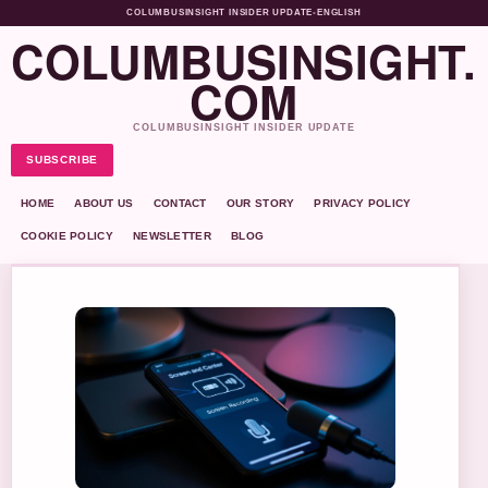
COLUMBUSINSIGHT INSIDER UPDATE
•
ENGLISH
COLUMBUSINSIGHT.
COM
COLUMBUSINSIGHT INSIDER UPDATE
SUBSCRIBE
HOME
ABOUT US
CONTACT
OUR STORY
PRIVACY POLICY
COOKIE POLICY
NEWSLETTER
BLOG