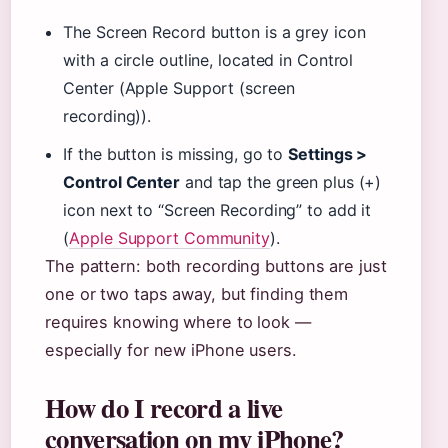
The Screen Record button is a grey icon
with a circle outline, located in Control
Center (Apple Support (screen
recording)).
If the button is missing, go to
Settings >
Control Center
and tap the green plus (+)
icon next to “Screen Recording” to add it
(
Apple Support Community
).
The pattern: both recording buttons are just
one or two taps away, but finding them
requires knowing where to look —
especially for new iPhone users.
How do I record a live
conversation on my iPhone?