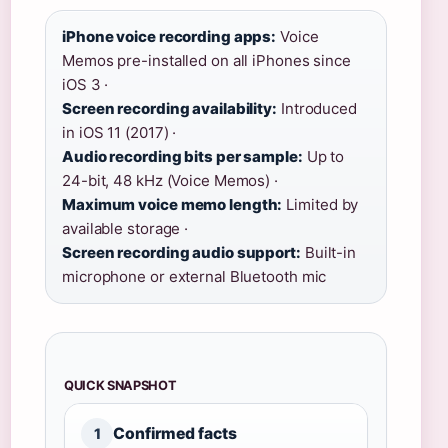
iPhone voice recording apps:
Voice
Memos pre-installed on all iPhones since
iOS 3 ·
Screen recording availability:
Introduced
in iOS 11 (2017) ·
Audio recording bits per sample:
Up to
24-bit, 48 kHz (Voice Memos) ·
Maximum voice memo length:
Limited by
available storage ·
Screen recording audio support:
Built-in
microphone or external Bluetooth mic
QUICK SNAPSHOT
Confirmed facts
1