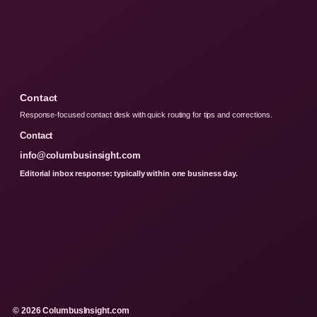
Contact
Response-focused contact desk with quick routing for tips and corrections.
Contact
info@columbusinsight.com
Editorial inbox response: typically within one business day.
© 2026 ColumbusInsight.com