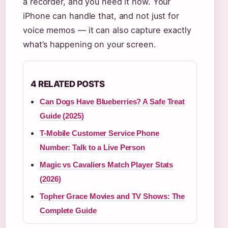
a recorder, and you need it now. Your
iPhone can handle that, and not just for
voice memos — it can also capture exactly
what’s happening on your screen.
4 RELATED POSTS
Can Dogs Have Blueberries? A Safe Treat
Guide (2025)
T-Mobile Customer Service Phone
Number: Talk to a Live Person
Magic vs Cavaliers Match Player Stats
(2026)
Topher Grace Movies and TV Shows: The
Complete Guide