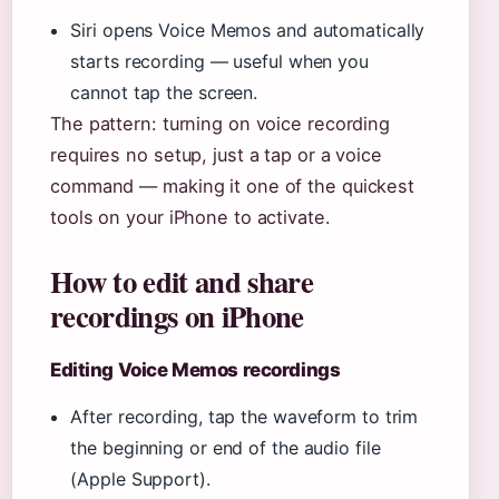
Siri opens Voice Memos and automatically
starts recording — useful when you
cannot tap the screen.
The pattern: turning on voice recording
requires no setup, just a tap or a voice
command — making it one of the quickest
tools on your iPhone to activate.
How to edit and share
recordings on iPhone
Editing Voice Memos recordings
After recording, tap the waveform to trim
the beginning or end of the audio file
(Apple Support).