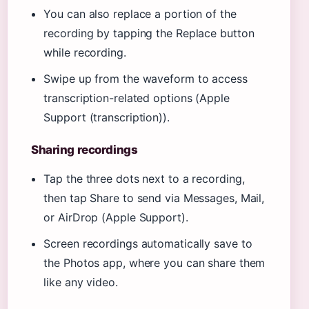
You can also replace a portion of the
recording by tapping the Replace button
while recording.
Swipe up from the waveform to access
transcription-related options (Apple
Support (transcription)).
Sharing recordings
Tap the three dots next to a recording,
then tap Share to send via Messages, Mail,
or AirDrop (Apple Support).
Screen recordings automatically save to
the Photos app, where you can share them
like any video.