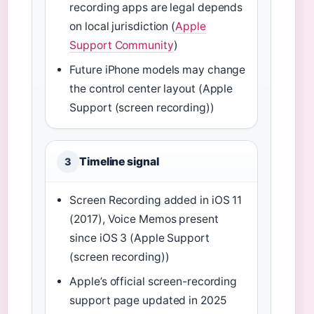
recording apps are legal depends
on local jurisdiction (
Apple
Support Community
)
Future iPhone models may change
the control center layout (Apple
Support (screen recording))
Timeline signal
3
Screen Recording added in iOS 11
(2017), Voice Memos present
since iOS 3 (Apple Support
(screen recording))
Apple’s official screen-recording
support page updated in 2025