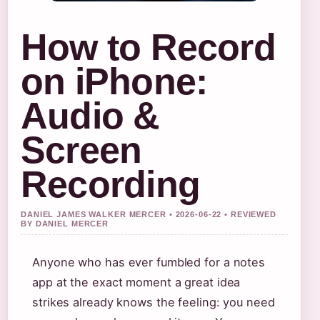
How to Record
on iPhone:
Audio &
Screen
Recording
DANIEL JAMES WALKER MERCER • 2026-06-22 • REVIEWED
BY DANIEL MERCER
Anyone who has ever fumbled for a notes
app at the exact moment a great idea
strikes already knows the feeling: you need