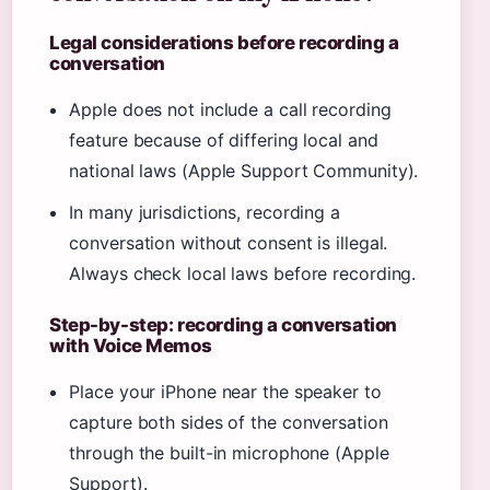
Legal considerations before recording a
conversation
Apple does not include a call recording
feature because of differing local and
national laws (Apple Support Community).
In many jurisdictions, recording a
conversation without consent is illegal.
Always check local laws before recording.
Step-by-step: recording a conversation
with Voice Memos
Place your iPhone near the speaker to
capture both sides of the conversation
through the built-in microphone (Apple
Support).