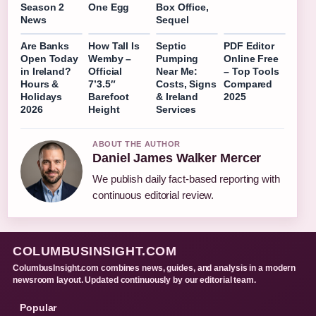
Season 2
One Egg
Box Office,
News
Sequel
Are Banks
How Tall Is
Septic
PDF Editor
Open Today
Wemby –
Pumping
Online Free
in Ireland?
Official
Near Me:
– Top Tools
Hours &
7’3.5″
Costs, Signs
Compared
Holidays
Barefoot
& Ireland
2025
2026
Height
Services
ABOUT THE AUTHOR
Daniel James Walker Mercer
We publish daily fact-based reporting with
continuous editorial review.
COLUMBUSINSIGHT.COM
ColumbusInsight.com combines news, guides, and analysis in a modern
newsroom layout. Updated continuously by our editorial team.
Popular