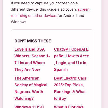
If you need to capture your screen on a
different device, this guide also covers
screen
recording on other devices
for Android and
Windows.
DON'T MISS THESE
Love Island USA
ChatGPT OpenAI E
Winners: Season 1-
pañol: How to Acce
7 List and Where
, Login, and U e in
They Are Now
Spani h
The American
Best Electric Cars
Society of Magical
2025: Top Picks,
Negroes: Worth
Rankings & What
Watching?
to Buy
Windows 11 ISO
What Is Florida’s