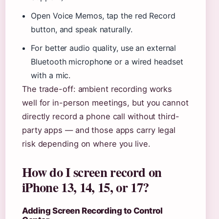
Open Voice Memos, tap the red Record
button, and speak naturally.
For better audio quality, use an external
Bluetooth microphone or a wired headset
with a mic.
The trade-off: ambient recording works
well for in-person meetings, but you cannot
directly record a phone call without third-
party apps — and those apps carry legal
risk depending on where you live.
How do I screen record on
iPhone 13, 14, 15, or 17?
Adding Screen Recording to Control