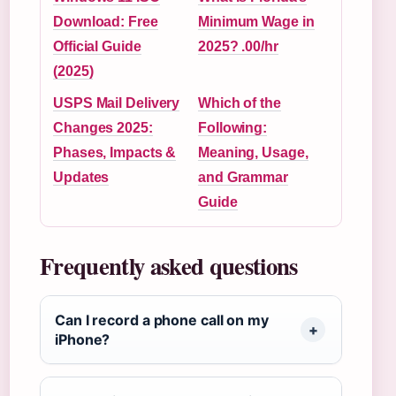
Download: Free
Minimum Wage in
Official Guide
2025? .00/hr
(2025)
USPS Mail Delivery
Which of the
Changes 2025:
Following:
Phases, Impacts &
Meaning, Usage,
Updates
and Grammar
Guide
Frequently asked questions
Can I record a phone call on my
iPhone?