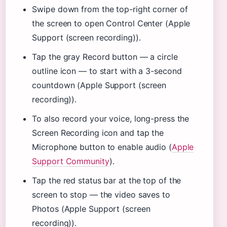
Swipe down from the top-right corner of
the screen to open Control Center (Apple
Support (screen recording)).
Tap the gray Record button — a circle
outline icon — to start with a 3-second
countdown (Apple Support (screen
recording)).
To also record your voice, long-press the
Screen Recording icon and tap the
Microphone button to enable audio (
Apple
Support Community
).
Tap the red status bar at the top of the
screen to stop — the video saves to
Photos (Apple Support (screen
recording)).