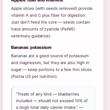
Apples: fiber and vitamins
Apple slices (with seeds removed) provide
vitamin A and C plus fiber for digestion.
Just don’t feed the core — seeds contain
trace amounts of cyanide (PetMD
veterinary guidance).
Bananas: potassium
Bananas are a good source of potassium
and magnesium, but they are also high in
sugar — keep portions to a few thin slices
(Purina US pet nutrition).
“Treats of any kind — blueberries
included — should not exceed 10% of
a dog’s total daily calorie intake.” —