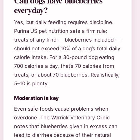
Can dogs have blueberries
everyday?
Yes, but daily feeding requires discipline.
Purina US pet nutrition sets a firm rule:
treats of any kind — blueberries included —
should not exceed 10% of a dog’s total daily
calorie intake. For a 30-pound dog eating
700 calories a day, that’s 70 calories from
treats, or about 70 blueberries. Realistically,
5–10 is plenty.
Moderation is key
Even safe foods cause problems when
overdone. The Warrick Veterinary Clinic
notes that blueberries given in excess can
lead to diarrhea because of their natural