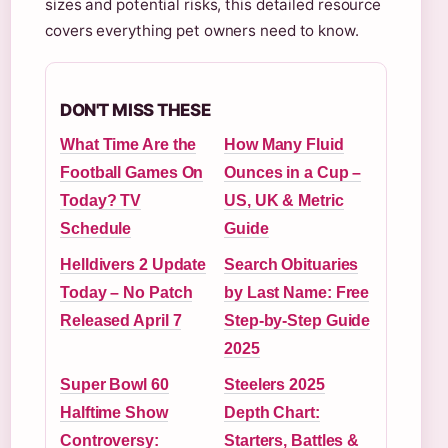
sizes and potential risks, this detailed resource
covers everything pet owners need to know.
DON'T MISS THESE
What Time Are the
How Many Fluid
Football Games On
Ounces in a Cup –
Today? TV
US, UK & Metric
Schedule
Guide
Helldivers 2 Update
Search Obituaries
Today – No Patch
by Last Name: Free
Released April 7
Step-by-Step Guide
2025
Super Bowl 60
Steelers 2025
Halftime Show
Depth Chart:
Controversy:
Starters, Battles &