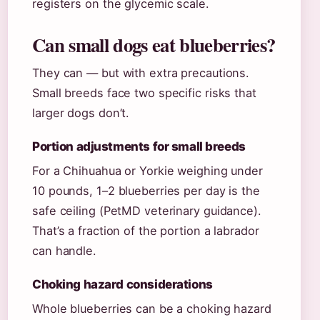
registers on the glycemic scale.
Can small dogs eat blueberries?
They can — but with extra precautions.
Small breeds face two specific risks that
larger dogs don’t.
Portion adjustments for small breeds
For a Chihuahua or Yorkie weighing under
10 pounds, 1–2 blueberries per day is the
safe ceiling (PetMD veterinary guidance).
That’s a fraction of the portion a labrador
can handle.
Choking hazard considerations
Whole blueberries can be a choking hazard