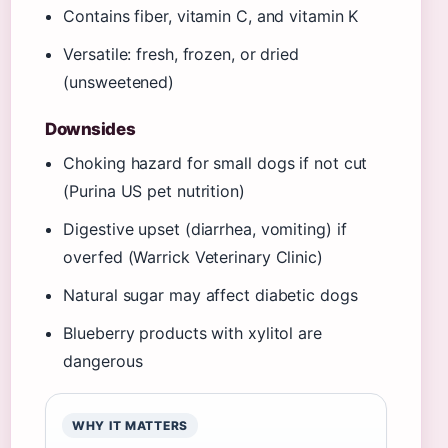
Contains fiber, vitamin C, and vitamin K
Versatile: fresh, frozen, or dried
(unsweetened)
Downsides
Choking hazard for small dogs if not cut
(Purina US pet nutrition)
Digestive upset (diarrhea, vomiting) if
overfed (Warrick Veterinary Clinic)
Natural sugar may affect diabetic dogs
Blueberry products with xylitol are
dangerous
WHY IT MATTERS