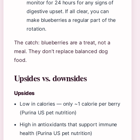
monitor for 24 hours for any signs of
digestive upset. If all clear, you can
make blueberries a regular part of the
rotation.
The catch: blueberries are a treat, not a
meal. They don’t replace balanced dog
food.
Upsides vs. downsides
Upsides
Low in calories — only ~1 calorie per berry
(Purina US pet nutrition)
High in antioxidants that support immune
health (Purina US pet nutrition)