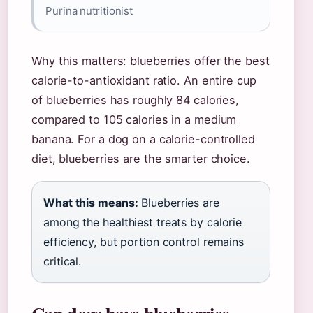
Purina nutritionist
Why this matters: blueberries offer the best
calorie-to-antioxidant ratio. An entire cup
of blueberries has roughly 84 calories,
compared to 105 calories in a medium
banana. For a dog on a calorie-controlled
diet, blueberries are the smarter choice.
What this means:
Blueberries are
among the healthiest treats by calorie
efficiency, but portion control remains
critical.