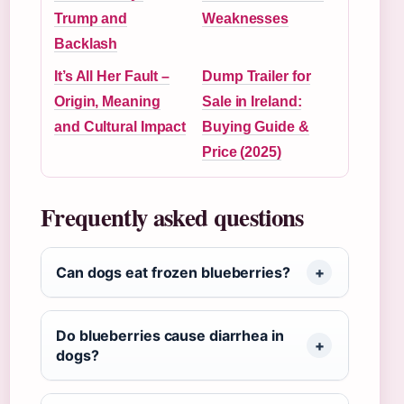
Trump and
Weaknesses
Backlash
It’s All Her Fault –
Dump Trailer for
Origin, Meaning
Sale in Ireland:
and Cultural Impact
Buying Guide &
Price (2025)
Frequently asked questions
Can dogs eat frozen blueberries?
Do blueberries cause diarrhea in
dogs?