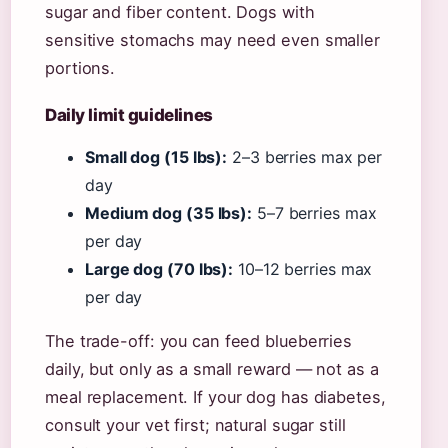
sugar and fiber content. Dogs with
sensitive stomachs may need even smaller
portions.
Daily limit guidelines
Small dog (15 lbs):
2–3 berries max per
day
Medium dog (35 lbs):
5–7 berries max
per day
Large dog (70 lbs):
10–12 berries max
per day
The trade-off: you can feed blueberries
daily, but only as a small reward — not as a
meal replacement. If your dog has diabetes,
consult your vet first; natural sugar still