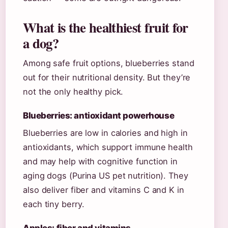
What is the healthiest fruit for
a dog?
Among safe fruit options, blueberries stand
out for their nutritional density. But they’re
not the only healthy pick.
Blueberries: antioxidant powerhouse
Blueberries are low in calories and high in
antioxidants, which support immune health
and may help with cognitive function in
aging dogs (Purina US pet nutrition). They
also deliver fiber and vitamins C and K in
each tiny berry.