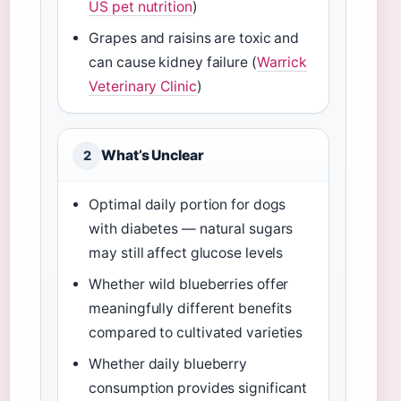
US pet nutrition
)
Grapes and raisins are toxic and
can cause kidney failure (
Warrick
Veterinary Clinic
)
What’s Unclear
2
Optimal daily portion for dogs
with diabetes — natural sugars
may still affect glucose levels
Whether wild blueberries offer
meaningfully different benefits
compared to cultivated varieties
Whether daily blueberry
consumption provides significant