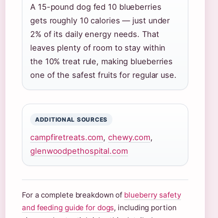
A 15-pound dog fed 10 blueberries
gets roughly 10 calories — just under
2% of its daily energy needs. That
leaves plenty of room to stay within
the 10% treat rule, making blueberries
one of the safest fruits for regular use.
ADDITIONAL SOURCES
campfiretreats.com
,
chewy.com
,
glenwoodpethospital.com
For a complete breakdown of
blueberry safety
and feeding guide for dogs
, including portion