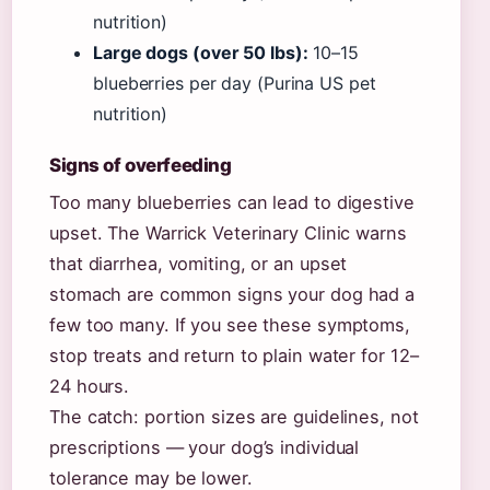
nutrition)
Large dogs (over 50 lbs):
10–15
blueberries per day (Purina US pet
nutrition)
Signs of overfeeding
Too many blueberries can lead to digestive
upset. The Warrick Veterinary Clinic warns
that diarrhea, vomiting, or an upset
stomach are common signs your dog had a
few too many. If you see these symptoms,
stop treats and return to plain water for 12–
24 hours.
The catch: portion sizes are guidelines, not
prescriptions — your dog’s individual
tolerance may be lower.