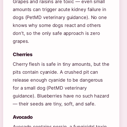
Grapes and raisins are toxic — even small
amounts can trigger acute kidney failure in
dogs (PetMD veterinary guidance). No one
knows why some dogs react and others
don’t, so the only safe approach is zero
grapes.
Cherries
Cherry flesh is safe in tiny amounts, but the
pits contain cyanide. A crushed pit can
release enough cyanide to be dangerous
for a small dog (PetMD veterinary
guidance). Blueberries have no such hazard
— their seeds are tiny, soft, and safe.
Avocado
Avocado contains persin, a fungicidal toxin