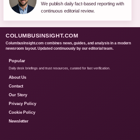
We publish daily fact-based reporting with
continuous editorial review.
COLUMBUSINSIGHT.COM
ColumbusInsight.com combines news, guides, and analysis in a modern
newsroom layout. Updated continuously by our editorial team.
Popular
Daily desk briefings and trust resources, curated for fast verification.
About Us
Contact
Our Story
Privacy Policy
Cookie Policy
Newsletter