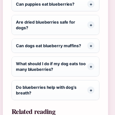
Can puppies eat blueberries?
Are dried blueberries safe for
dogs?
Can dogs eat blueberry muffins?
What should I do if my dog eats too
many blueberries?
Do blueberries help with dog’s
breath?
Related reading