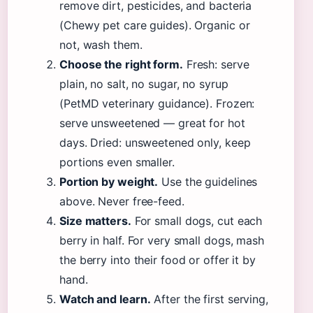
remove dirt, pesticides, and bacteria
(Chewy pet care guides). Organic or
not, wash them.
Choose the right form.
Fresh: serve
plain, no salt, no sugar, no syrup
(PetMD veterinary guidance). Frozen:
serve unsweetened — great for hot
days. Dried: unsweetened only, keep
portions even smaller.
Portion by weight.
Use the guidelines
above. Never free-feed.
Size matters.
For small dogs, cut each
berry in half. For very small dogs, mash
the berry into their food or offer it by
hand.
Watch and learn.
After the first serving,