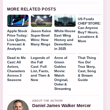
MORE RELATED POSTS
US Foods
CHEF’STORE:
Can Anyone
Apple Stock
Jason Kelce
White House
Buy? Hours,
Price Today:
Super Bowl
East Wing
Locations &
Live Quote,
Wins: How
History and
More
Forecast &
Many Rings
Demolition
Analysis
in 2025
Dead to Me
Legends of
Anne of
That Thing
Cast: All
the Fall
Green
You Do!
Actors,
Cast: Full
Gables
True Story,
Characters
List, Facts,
Movie:
Cast, Song
Across 3
and Then &
Watch
& Stream
Seasons
Now
Original,
Guide
Order &
Streaming
ABOUT THE AUTHOR
Daniel James Walker Mercer