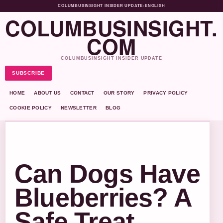
COLUMBUSINSIGHT INSIDER UPDATE
•
ENGLISH
COLUMBUSINSIGHT.
COM
COLUMBUSINSIGHT INSIDER UPDATE
SUBSCRIBE
HOME
ABOUT US
CONTACT
OUR STORY
PRIVACY POLICY
COOKIE POLICY
NEWSLETTER
BLOG
Can Dogs Have
Blueberries? A
Safe Treat