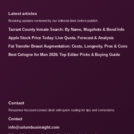
Latest articles
Breaking updates reviewed by our editorial desk before publish.
Tarrant County Inmate Search: By Name, Mugshots & Bond Info
Apple Stock Price Today: Live Quote, Forecast & Analysis
Fat Transfer Breast Augmentation: Costs, Longevity, Pros & Cons
Best Cologne for Men 2026: Top Editor Picks & Buying Guide
Contact
Response-focused contact desk with quick routing for tips and corrections.
Contact
info@columbusinsight.com