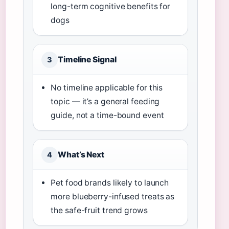
long-term cognitive benefits for
dogs
Timeline Signal
3
No timeline applicable for this
topic — it’s a general feeding
guide, not a time-bound event
What’s Next
4
Pet food brands likely to launch
more blueberry-infused treats as
the safe-fruit trend grows