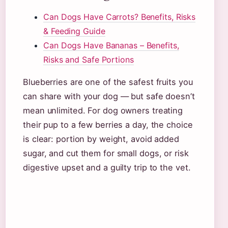
Can Dogs Have Carrots? Benefits, Risks
& Feeding Guide
Can Dogs Have Bananas – Benefits,
Risks and Safe Portions
Blueberries are one of the safest fruits you
can share with your dog — but safe doesn’t
mean unlimited. For dog owners treating
their pup to a few berries a day, the choice
is clear: portion by weight, avoid added
sugar, and cut them for small dogs, or risk
digestive upset and a guilty trip to the vet.