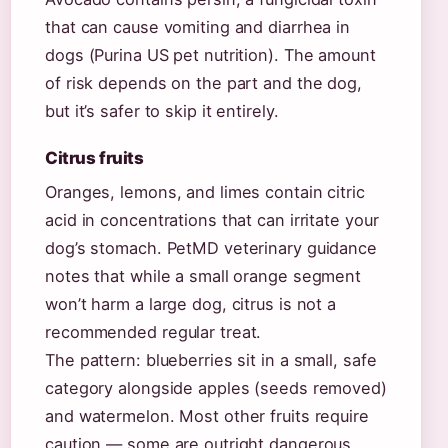
that can cause vomiting and diarrhea in
dogs (Purina US pet nutrition). The amount
of risk depends on the part and the dog,
but it’s safer to skip it entirely.
Citrus fruits
Oranges, lemons, and limes contain citric
acid in concentrations that can irritate your
dog’s stomach. PetMD veterinary guidance
notes that while a small orange segment
won’t harm a large dog, citrus is not a
recommended regular treat.
The pattern: blueberries sit in a small, safe
category alongside apples (seeds removed)
and watermelon. Most other fruits require
caution — some are outright dangerous.