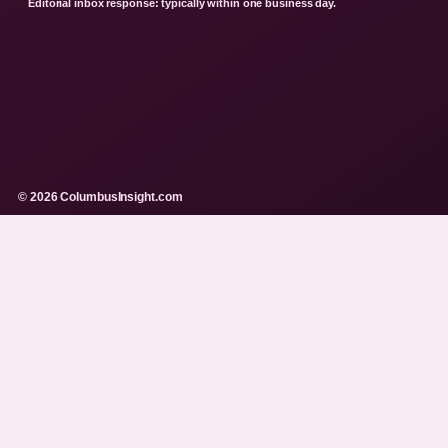
Editorial inbox response: typically within one business day.
© 2026 ColumbusInsight.com