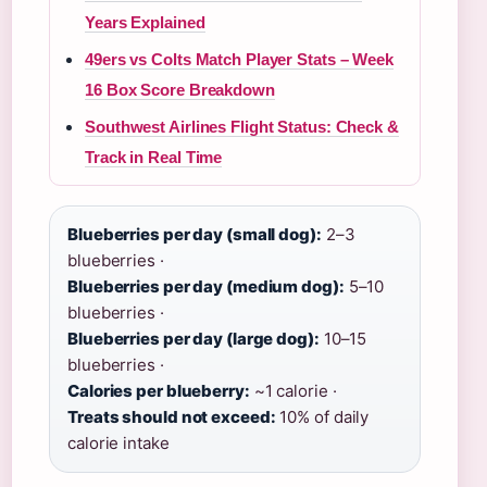
Years Explained
49ers vs Colts Match Player Stats – Week
16 Box Score Breakdown
Southwest Airlines Flight Status: Check &
Track in Real Time
Blueberries per day (small dog):
2–3
blueberries ·
Blueberries per day (medium dog):
5–10
blueberries ·
Blueberries per day (large dog):
10–15
blueberries ·
Calories per blueberry:
~1 calorie ·
Treats should not exceed:
10% of daily
calorie intake