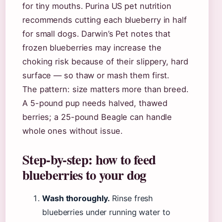
for tiny mouths. Purina US pet nutrition
recommends cutting each blueberry in half
for small dogs. Darwin’s Pet notes that
frozen blueberries may increase the
choking risk because of their slippery, hard
surface — so thaw or mash them first.
The pattern: size matters more than breed.
A 5-pound pup needs halved, thawed
berries; a 25-pound Beagle can handle
whole ones without issue.
Step-by-step: how to feed
blueberries to your dog
Wash thoroughly.
Rinse fresh
blueberries under running water to