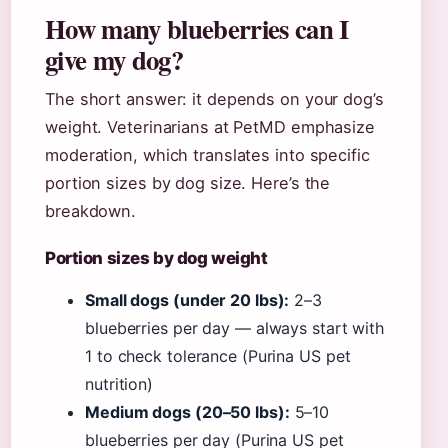
How many blueberries can I
give my dog?
The short answer: it depends on your dog’s
weight. Veterinarians at PetMD emphasize
moderation, which translates into specific
portion sizes by dog size. Here’s the
breakdown.
Portion sizes by dog weight
Small dogs (under 20 lbs):
2–3
blueberries per day — always start with
1 to check tolerance (Purina US pet
nutrition)
Medium dogs (20–50 lbs):
5–10
blueberries per day (Purina US pet