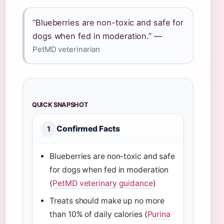
“Blueberries are non-toxic and safe for
dogs when fed in moderation.” —
PetMD veterinarian
QUICK SNAPSHOT
Confirmed Facts
1
Blueberries are non-toxic and safe
for dogs when fed in moderation
(
PetMD veterinary guidance
)
Treats should make up no more
than 10% of daily calories (
Purina