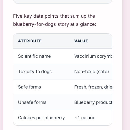
Five key data points that sum up the
blueberry-for-dogs story at a glance:
ATTRIBUTE
VALUE
Scientific name
Vaccinium corymbosum
Toxicity to dogs
Non-toxic (safe)
Safe forms
Fresh, frozen, dried (uns
Unsafe forms
Blueberry products with xy
Calories per blueberry
~1 calorie