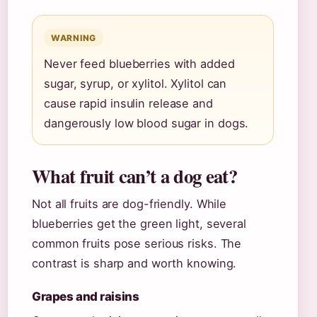
WARNING
Never feed blueberries with added
sugar, syrup, or xylitol. Xylitol can
cause rapid insulin release and
dangerously low blood sugar in dogs.
What fruit can’t a dog eat?
Not all fruits are dog-friendly. While
blueberries get the green light, several
common fruits pose serious risks. The
contrast is sharp and worth knowing.
Grapes and raisins