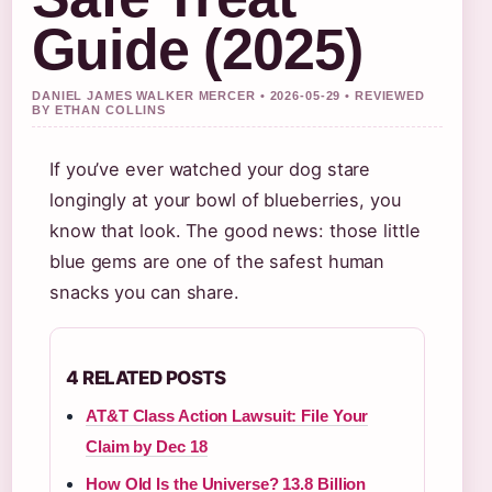
Guide (2025)
DANIEL JAMES WALKER MERCER • 2026-05-29 • REVIEWED
BY ETHAN COLLINS
If you’ve ever watched your dog stare
longingly at your bowl of blueberries, you
know that look. The good news: those little
blue gems are one of the safest human
snacks you can share.
4 RELATED POSTS
AT&T Class Action Lawsuit: File Your
Claim by Dec 18
How Old Is the Universe? 13.8 Billion