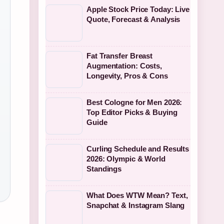
Apple Stock Price Today: Live
Quote, Forecast & Analysis
Fat Transfer Breast
Augmentation: Costs,
Longevity, Pros & Cons
Best Cologne for Men 2026:
Top Editor Picks & Buying
Guide
Curling Schedule and Results
2026: Olympic & World
Standings
What Does WTW Mean? Text,
Snapchat & Instagram Slang