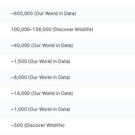
~600,000 (Our World in Data)
100,000–138,000 (Discover Wildlife)
~40,000 (Our World in Data)
~1,500 (Our World in Data)
~8,000 (Our World in Data)
~14,000 (Our World in Data)
~1,000 (Our World in Data)
~500 (Discover Wildlife)