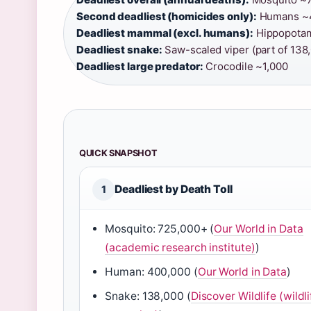
Second deadliest (homicides only):
Humans ~4
Deadliest mammal (excl. humans):
Hippopotam
Deadliest snake:
Saw-scaled viper (part of 138,
Deadliest large predator:
Crocodile ~1,000
QUICK SNAPSHOT
Deadliest by Death Toll
1
Mosquito: 725,000+ (
Our World in Data
(academic research institute)
)
Human: 400,000 (
Our World in Data
)
Snake: 138,000 (
Discover Wildlife (wildli