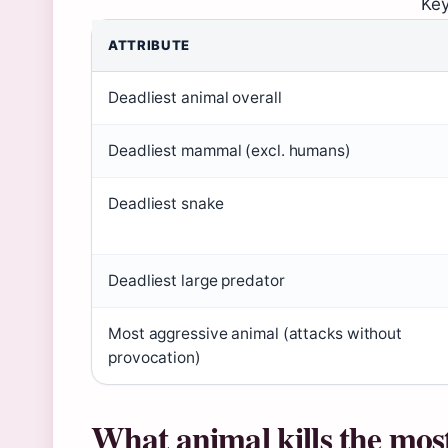
Key
ATTRIBUTE
Deadliest animal overall
Deadliest mammal (excl. humans)
Deadliest snake
Deadliest large predator
Most aggressive animal (attacks without
provocation)
What animal kills the mos