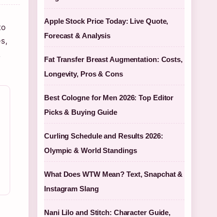
Apple Stock Price Today: Live Quote,
to
Forecast & Analysis
s,
,
Fat Transfer Breast Augmentation: Costs,
Longevity, Pros & Cons
Best Cologne for Men 2026: Top Editor
Picks & Buying Guide
Curling Schedule and Results 2026:
Olympic & World Standings
What Does WTW Mean? Text, Snapchat &
Instagram Slang
Nani Lilo and Stitch: Character Guide,