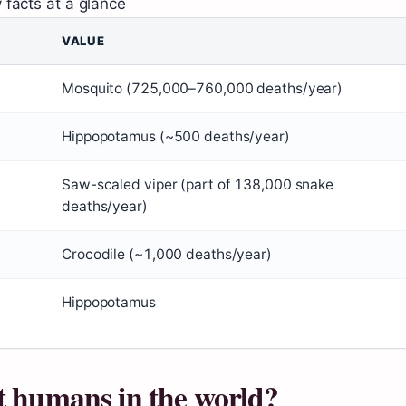
 facts at a glance
VALUE
Mosquito (725,000–760,000 deaths/year)
Hippopotamus (~500 deaths/year)
Saw-scaled viper (part of 138,000 snake
deaths/year)
Crocodile (~1,000 deaths/year)
Hippopotamus
t humans in the world?