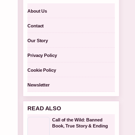
About Us
Contact
Our Story
Privacy Policy
Cookie Policy
Newsletter
READ ALSO
Call of the Wild: Banned
Book, True Story & Ending