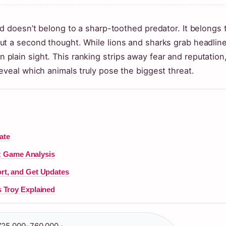
ld doesn’t belong to a sharp-toothed predator. It belongs 
ut a second thought. While lions and sharks grab headline
g in plain sight. This ranking strips away fear and reputation
eveal which animals truly pose the biggest threat.
ate
s: Game Analysis
rt, and Get Updates
 Troy Explained
25,000–760,000 ·