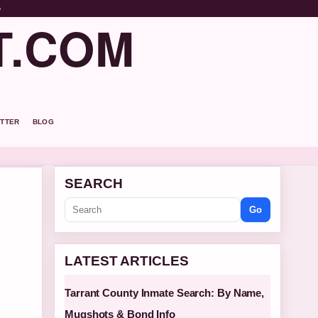
o
T.COM
TTER
BLOG
SEARCH
Go
LATEST ARTICLES
Tarrant County Inmate Search: By Name,
Mugshots & Bond Info