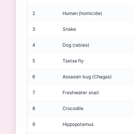
2
Human (homicide)
3
Snake
4
Dog (rabies)
5
Tsetse fly
6
Assassin bug (Chagas)
7
Freshwater snail
8
Crocodile
9
Hippopotamus