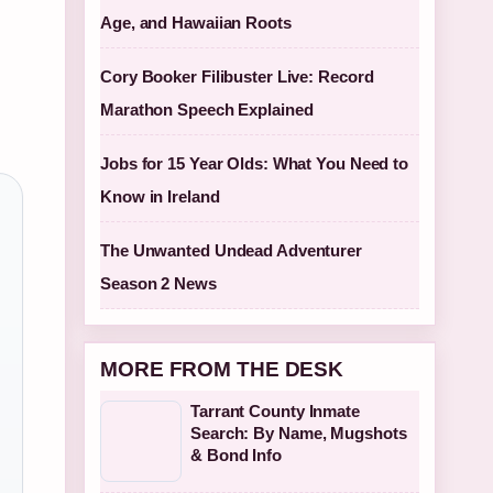
Age, and Hawaiian Roots
Cory Booker Filibuster Live: Record
Marathon Speech Explained
Jobs for 15 Year Olds: What You Need to
Know in Ireland
The Unwanted Undead Adventurer
Season 2 News
MORE FROM THE DESK
Tarrant County Inmate
Search: By Name, Mugshots
& Bond Info