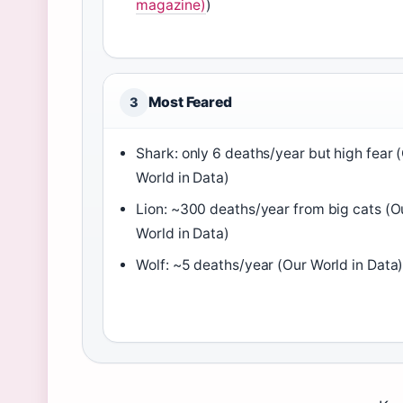
magazine)
)
Most Feared
3
Shark: only 6 deaths/year but high fear 
World in Data)
Lion: ~300 deaths/year from big cats (O
World in Data)
Wolf: ~5 deaths/year (Our World in Data