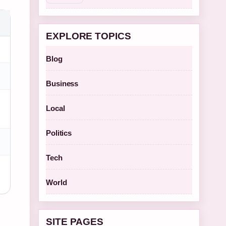
EXPLORE TOPICS
Blog
Business
Local
Politics
Tech
World
SITE PAGES