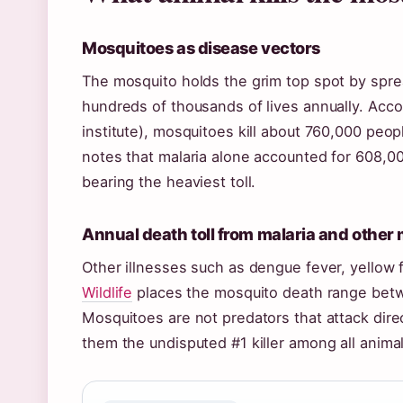
Mosquitoes as disease vectors
The mosquito holds the grim top spot by sprea
hundreds of thousands of lives annually. Acco
institute), mosquitoes kill about 760,000 peo
notes that malaria alone accounted for 608,00
bearing the heaviest toll.
Annual death toll from malaria and other
Other illnesses such as dengue fever, yellow 
Wildlife
places the mosquito death range betw
Mosquitoes are not predators that attack direc
them the undisputed #1 killer among all animal