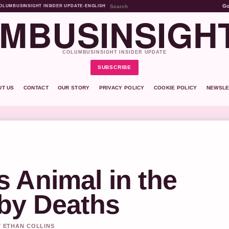
G
OLUMBUSINSIGHT INSIDER UPDATE
•
ENGLISH
MBUSINSIGH
COLUMBUSINSIGHT INSIDER UPDATE
SUBSCRIBE
UT US
CONTACT
OUR STORY
PRIVACY POLICY
COOKIE POLICY
NEWSLE
 Animal in the
by Deaths
Y ETHAN COLLINS