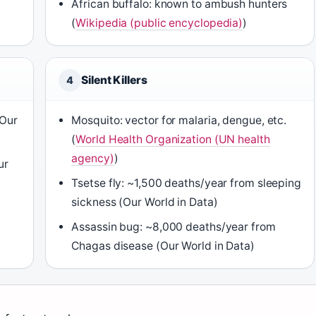
African buffalo: known to ambush hunters
(
Wikipedia (public encyclopedia)
)
Silent Killers
4
(Our
Mosquito: vector for malaria, dengue, etc.
(
World Health Organization (UN health
agency)
)
ur
Tsetse fly: ~1,500 deaths/year from sleeping
sickness (Our World in Data)
)
Assassin bug: ~8,000 deaths/year from
Chagas disease (Our World in Data)