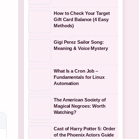
How to Check Your Target
Gift Card Balance (4 Easy
Methods)
Gigi Perez Sailor Song:
Meaning & Voice Mystery
What Is a Cron Job –
Fundamentals for Linux
Automation
The American Society of
Magical Negroes: Worth
Watching?
Cast of Harry Potter 5: Order
of the Phoenix Actors Guide