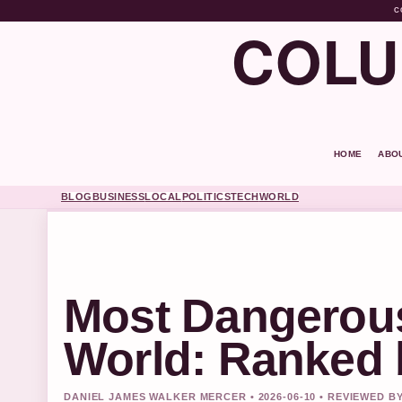
C
COLU
HOME
ABO
BLOG
BUSINESS
LOCAL
POLITICS
TECH
WORLD
Most Dangerous
World: Ranked 
DANIEL JAMES WALKER MERCER • 2026-06-10 • REVIEWED B