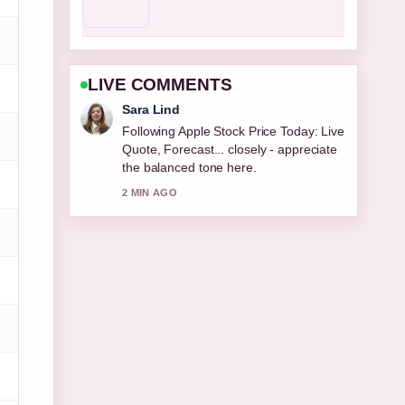
LIVE COMMENTS
Ethan Collins
Useful context on Fat Transfer Breast
Augmentation: Costs, Longevity,
Pros.... Please keep this live thread
updated.
4 MIN AGO