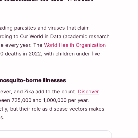
ding parasites and viruses that claim
rding to Our World in Data (academic research
ple every year. The
World Health Organization
0 deaths in 2022, with children under five
 mosquito-borne illnesses
fever, and Zika add to the count.
Discover
een 725,000 and 1,000,000 per year.
tly, but their role as disease vectors makes
s.