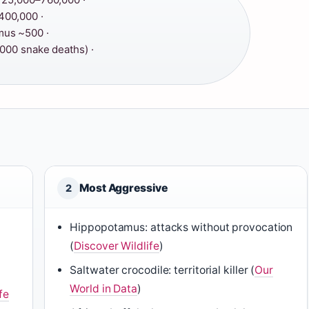
00,000 ·
us ~500 ·
000 snake deaths) ·
Most Aggressive
2
Hippopotamus: attacks without provocation
(
Discover Wildlife
)
Saltwater crocodile: territorial killer (
Our
World in Data
)
fe