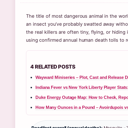
The title of most dangerous animal in the wor
an insect you’ve probably swatted away witho
the real killers are often tiny, flying, or hidin
using confirmed annual human death tolls to r
4 RELATED POSTS
Wayward Miniseries – Plot, Cast and Release D
Indiana Fever vs New York Liberty Player Stat
Duke Energy Outage Map: How to Check, Repo
How Many Ounces in a Pound – Avoirdupois vs
Deadliest overall (annual deaths):
Mosquito ~7