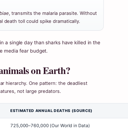
biae
, transmits the malaria parasite. Without
 death toll could spike dramatically.
in a single day than sharks have killed in the
the media fear budget.
 animals on Earth?
r hierarchy. One pattern: the deadliest
atures, not large predators.
ESTIMATED ANNUAL DEATHS (SOURCE)
725,000–760,000 (Our World in Data)