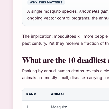
WHY THIS MATTERS
A single mosquito species,
Anopheles gam
ongoing vector control programs, the annual
The implication: mosquitoes kill more people 
past century. Yet they receive a fraction of 
What are the 10 deadliest
Ranking by annual human deaths reveals a clea
animals are mostly small, disease-carrying cre
RANK
ANIMAL
1
Mosquito