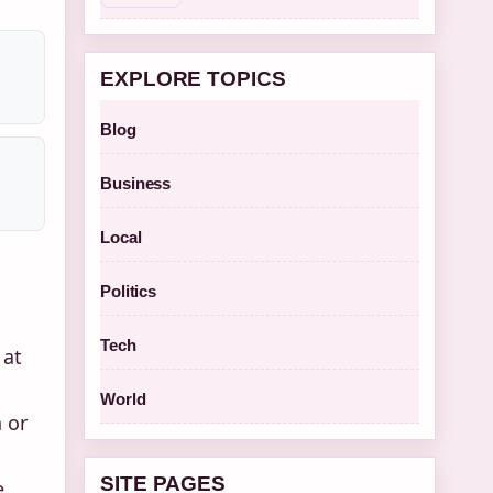
EXPLORE TOPICS
Blog
Business
Local
Politics
Tech
 at
World
 or
SITE PAGES
e