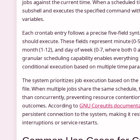
jobs against the current time. When a scheduled
subshell and executes the specified command wit
variables.
Each crontab entry follows a precise five-field syn
should execute. These fields represent minute (0-59
month (1-12), and day of week (0-7, where both 0 
granular scheduling capability enables everything
conditional execution based on multiple time par
The system prioritizes job execution based on the
file. When multiple jobs share the same schedule, 
than concurrently, preventing resource contentio
outcomes. According to
GNU Coreutils documenta
persistent connection to the system, making it re
interruptions or service restarts.