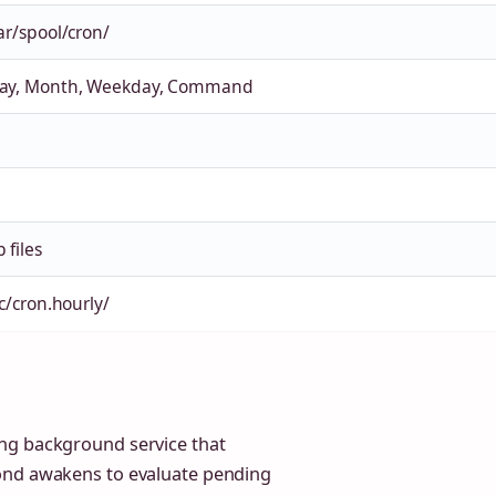
ar/spool/cron/
Day, Month, Weekday, Command
 files
tc/cron.hourly/
ng background service that
rond awakens to evaluate pending