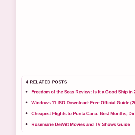
4 RELATED POSTS
Freedom of the Seas Review: Is It a Good Ship in
Windows 11 ISO Download: Free Official Guide (2
Cheapest Flights to Punta Cana: Best Months, Dir
Rosemarie DeWitt Movies and TV Shows Guide