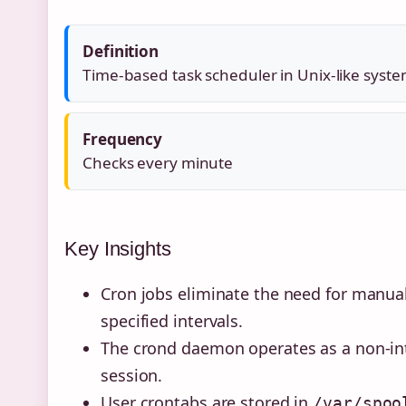
Definition
Time-based task scheduler in Unix-like syst
Frequency
Checks every minute
Key Insights
Cron jobs eliminate the need for manua
specified intervals.
The crond daemon operates as a non-int
session.
User crontabs are stored in
/var/spoo