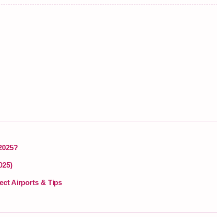
 2025?
025)
ect Airports & Tips