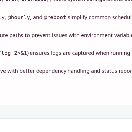
,
, and
simplify common schedul
ly
@hourly
@reboot
te paths to prevent issues with environment variabl
) ensures logs are captured when running
/log 2>&1
ive with better dependency handling and status repor