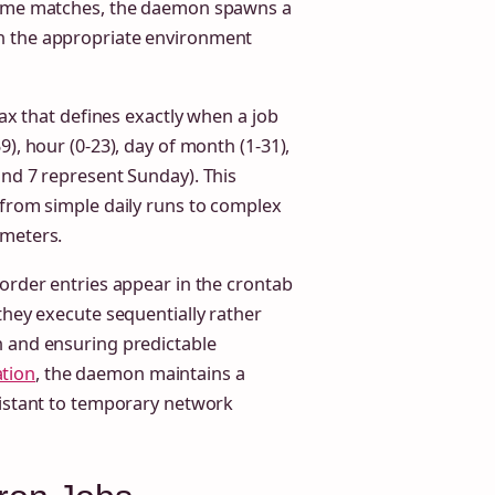
 time matches, the daemon spawns a
h the appropriate environment
tax that defines exactly when a job
), hour (0-23), day of month (1-31),
and 7 represent Sunday). This
 from simple daily runs to complex
ameters.
 order entries appear in the crontab
they execute sequentially rather
n and ensuring predictable
tion
, the daemon maintains a
sistant to temporary network