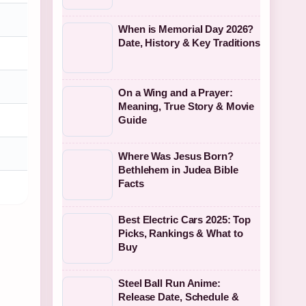
When is Memorial Day 2026?
Date, History & Key Traditions
On a Wing and a Prayer:
Meaning, True Story & Movie
Guide
Where Was Jesus Born?
Bethlehem in Judea Bible
Facts
Best Electric Cars 2025: Top
Picks, Rankings & What to
Buy
Steel Ball Run Anime:
Release Date, Schedule &