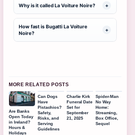
Why is it called La Voiture Noire?
How fast is Bugatti La Voiture
Noire?
MORE RELATED POSTS
Can Dogs
Charlie Kirk
Spider-Man
Have
Funeral Date
No Way
Pistachios?
Set for
Home:
Are Banks
Safety,
September
Streaming,
Open Today
Risks, and
21, 2025
Box Office,
in Ireland?
Serving
Sequel
Hours &
Guidelines
Holidays