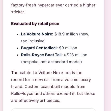
factory‑fresh hypercar ever carried a higher
sticker.
Evaluated by retail price
La Voiture Noire:
$18.9 million (new,
tax‑inclusive)
Bugatti Centodieci:
$9 million
Rolls‑Royce Boat Tail:
≈$28 million
(bespoke, not a standard model)
The catch: La Voiture Noire holds the
record for a new car from a volume luxury
brand. Custom coachbuilt models from
Rolls‑Royce and others exceed it, but those
are effectively art pieces.