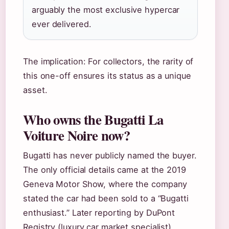
arguably the most exclusive hypercar
ever delivered.
The implication: For collectors, the rarity of
this one-off ensures its status as a unique
asset.
Who owns the Bugatti La
Voiture Noire now?
Bugatti has never publicly named the buyer.
The only official details came at the 2019
Geneva Motor Show, where the company
stated the car had been sold to a “Bugatti
enthusiast.” Later reporting by DuPont
Registry (luxury car market specialist)