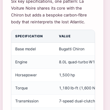
Six key specifications, one pattern: La
Voiture Noire shares its core with the
Chiron but adds a bespoke carbon‑fibre
body that reinterprets the lost Atlantic.
SPECIFICATION
VALUE
Base model
Bugatti Chiron
Engine
8.0L quad‑turbo W16
Horsepower
1,500 hp
Torque
1,180 lb‑ft (1,600 Nm)
Transmission
7‑speed dual‑clutch automa