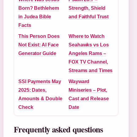
Born? Bethlehem
Strength, Shield
in Judea Bible
and Faithful Trust
Facts
This Person Does
Where to Watch
Not Exist: AI Face
Seahawks vs Los
Generator Guide
Angeles Rams –
FOX TV Channel,
Streams and Times
SSI Payments May
Wayward
2025: Dates,
Miniseries – Plot,
Amounts & Double
Cast and Release
Check
Date
Frequently asked questions