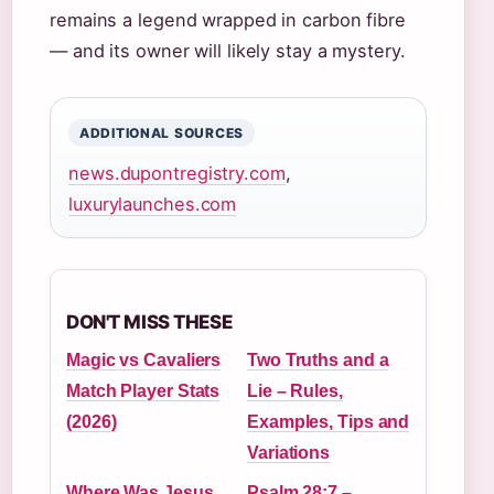
remains a legend wrapped in carbon fibre
— and its owner will likely stay a mystery.
ADDITIONAL SOURCES
news.dupontregistry.com
,
luxurylaunches.com
DON'T MISS THESE
Magic vs Cavaliers
Two Truths and a
Match Player Stats
Lie – Rules,
(2026)
Examples, Tips and
Variations
Where Was Jesus
Psalm 28:7 –