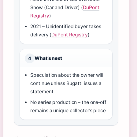
Show (Car and Driver) (
DuPont
Registry
)
2021 – Unidentified buyer takes
delivery (
DuPont Registry
)
What’s next
4
Speculation about the owner will
continue unless Bugatti issues a
statement
No series production – the one‑off
remains a unique collector’s piece