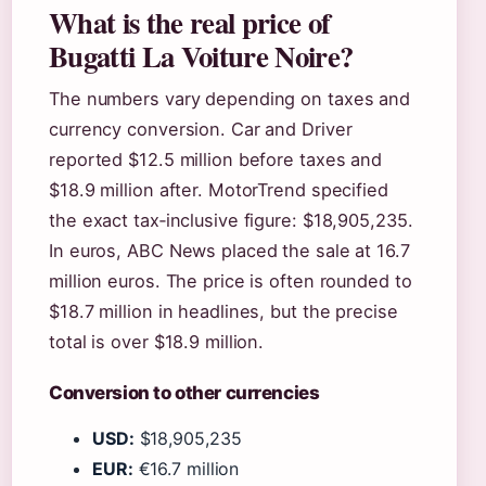
What is the real price of
Bugatti La Voiture Noire?
The numbers vary depending on taxes and
currency conversion. Car and Driver
reported $12.5 million before taxes and
$18.9 million after. MotorTrend specified
the exact tax‑inclusive figure: $18,905,235.
In euros, ABC News placed the sale at 16.7
million euros. The price is often rounded to
$18.7 million in headlines, but the precise
total is over $18.9 million.
Conversion to other currencies
USD:
$18,905,235
EUR:
€16.7 million