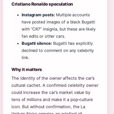
Cristiano Ronaldo speculation
Instagram posts:
Multiple accounts
have posted images of a black Bugatti
with “CR7” insignia, but these are likely
fan edits or other cars.
Bugatti silence:
Bugatti has explicitly
declined to comment on any celebrity
link.
Why it matters
The identity of the owner affects the car’s
cultural cachet. A confirmed celebrity owner
could increase the car’s market value by
tens of millions and make it a pop‑culture
icon. But without confirmation, the La
Voiture Noire remains an artefact of