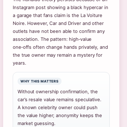
Instagram post showing a black hypercar in
a garage that fans claim is the La Voiture
Noire. However, Car and Driver and other
outlets have not been able to confirm any
association. The pattern: high‑value
one‑offs often change hands privately, and
the true owner may remain a mystery for
years.
WHY THIS MATTERS
Without ownership confirmation, the
car’s resale value remains speculative.
A known celebrity owner could push
the value higher; anonymity keeps the
market guessing.