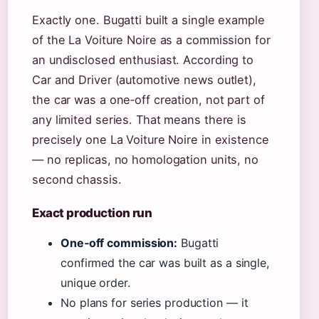
Exactly one. Bugatti built a single example
of the La Voiture Noire as a commission for
an undisclosed enthusiast. According to
Car and Driver (automotive news outlet),
the car was a one‑off creation, not part of
any limited series. That means there is
precisely one La Voiture Noire in existence
— no replicas, no homologation units, no
second chassis.
Exact production run
One‑off commission:
Bugatti
confirmed the car was built as a single,
unique order.
No plans for series production — it