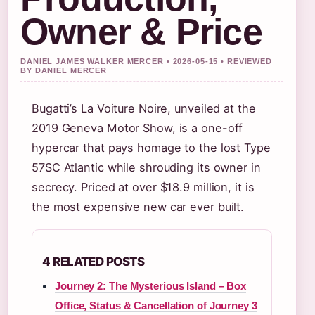
Owner & Price
DANIEL JAMES WALKER MERCER • 2026-05-15 • REVIEWED
BY DANIEL MERCER
Bugatti’s La Voiture Noire, unveiled at the
2019 Geneva Motor Show, is a one-off
hypercar that pays homage to the lost Type
57SC Atlantic while shrouding its owner in
secrecy. Priced at over $18.9 million, it is
the most expensive new car ever built.
4 RELATED POSTS
Journey 2: The Mysterious Island – Box
Office, Status & Cancellation of Journey 3