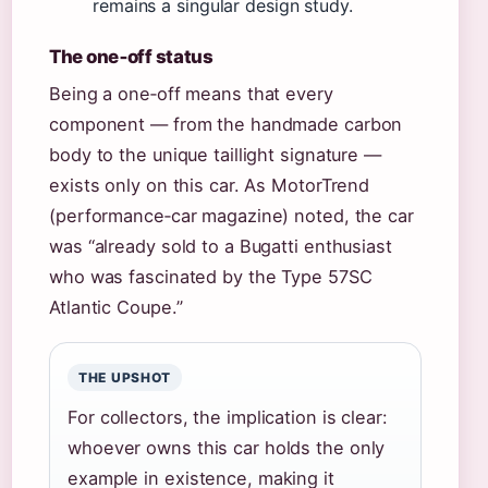
remains a singular design study.
The one‑off status
Being a one‑off means that every
component — from the handmade carbon
body to the unique taillight signature —
exists only on this car. As MotorTrend
(performance‑car magazine) noted, the car
was “already sold to a Bugatti enthusiast
who was fascinated by the Type 57SC
Atlantic Coupe.”
THE UPSHOT
For collectors, the implication is clear:
whoever owns this car holds the only
example in existence, making it