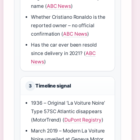
name (
ABC News
)
Whether Cristiano Ronaldo is the
reported owner – no official
confirmation (
ABC News
)
Has the car ever been resold
since delivery in 2021? (
ABC
News
)
Timeline signal
3
1936 – Original ‘La Voiture Noire’
Type 57SC Atlantic disappears
(MotorTrend) (
DuPont Registry
)
March 2019 – Modern La Voiture
Noire unveiled at Geneva Motor