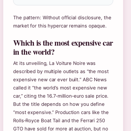
The pattern: Without official disclosure, the
market for this hypercar remains opaque.
Which is the most expensive car
in the world?
At its unveiling, La Voiture Noire was
described by multiple outlets as “the most
expensive new car ever built.” ABC News
called it “the world’s most expensive new
car,” citing the 16.7‑million‑euro sale price.
But the title depends on how you define
“most expensive.” Production cars like the
Rolls‑Royce Boat Tail and the Ferrari 250
GTO have sold for more at auction, but no