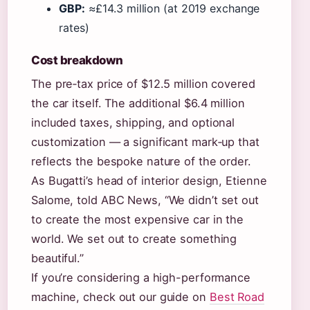
GBP:
≈£14.3 million (at 2019 exchange
rates)
Cost breakdown
The pre‑tax price of $12.5 million covered
the car itself. The additional $6.4 million
included taxes, shipping, and optional
customization — a significant mark‑up that
reflects the bespoke nature of the order.
As Bugatti’s head of interior design, Etienne
Salome, told ABC News, “We didn’t set out
to create the most expensive car in the
world. We set out to create something
beautiful.”
If you’re considering a high-performance
machine, check out our guide on
Best Road