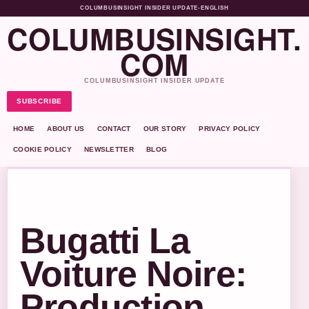
COLUMBUSINSIGHT INSIDER UPDATE
•
ENGLISH
COLUMBUSINSIGHT.
COM
COLUMBUSINSIGHT INSIDER UPDATE
SUBSCRIBE
HOME
ABOUT US
CONTACT
OUR STORY
PRIVACY POLICY
COOKIE POLICY
NEWSLETTER
BLOG
Bugatti La
Voiture Noire:
Production,