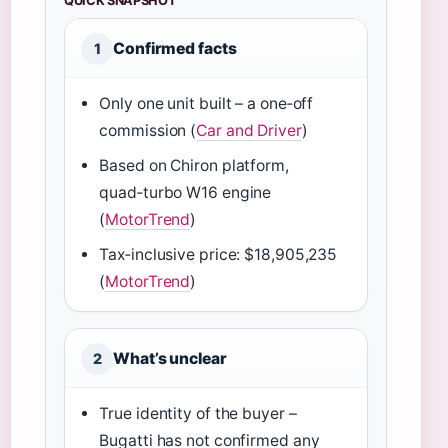
QUICK SNAPSHOT
Confirmed facts
1
Only one unit built – a one‑off
commission (
Car and Driver
)
Based on Chiron platform,
quad‑turbo W16 engine
(
MotorTrend
)
Tax‑inclusive price: $18,905,235
(
MotorTrend
)
What’s unclear
2
True identity of the buyer –
Bugatti has not confirmed any