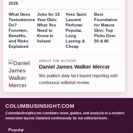
2026
What Does
Jobs for 15
Yves Saint
Best
Testosterone
Year Olds:
Laurent
Foundation
Do?
What You
Perfume:
for Mature
Function,
Need to
Popular,
Skin: Top
Benefits,
Know in
Long
Picks Over
and Risks
Ireland
Lasting &
50 & 60
Explained
Cheap
ABOUT THE AUTHOR
Daniel James Walker Mercer
We publish daily fact-based reporting with
continuous editorial review.
COLUMBUSINSIGHT.COM
ColumbusInsight.com combines news, guides, and analysis in a modern
newsroom layout. Updated continuously by our editorial team.
Popular