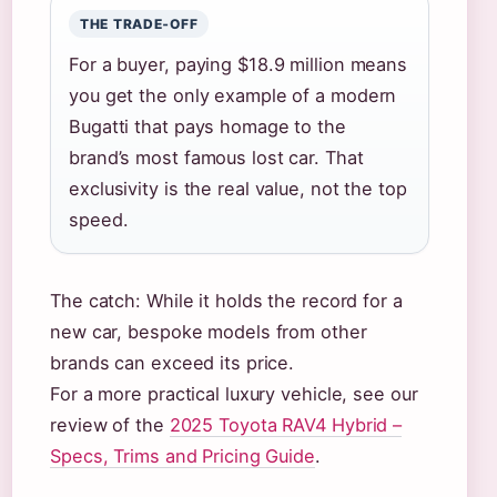
THE TRADE‑OFF
For a buyer, paying $18.9 million means
you get the only example of a modern
Bugatti that pays homage to the
brand’s most famous lost car. That
exclusivity is the real value, not the top
speed.
The catch: While it holds the record for a
new car, bespoke models from other
brands can exceed its price.
For a more practical luxury vehicle, see our
review of the
2025 Toyota RAV4 Hybrid –
Specs, Trims and Pricing Guide
.