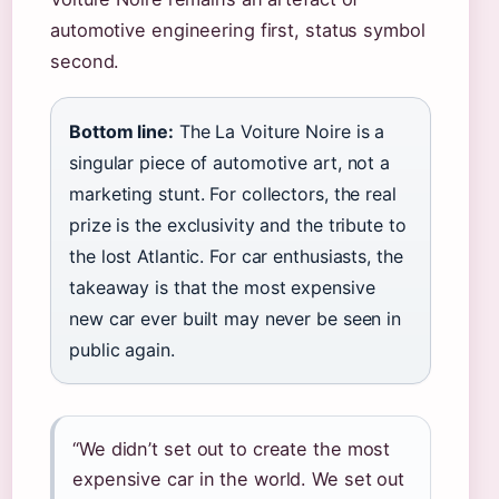
automotive engineering first, status symbol
second.
Bottom line:
The La Voiture Noire is a
singular piece of automotive art, not a
marketing stunt. For collectors, the real
prize is the exclusivity and the tribute to
the lost Atlantic. For car enthusiasts, the
takeaway is that the most expensive
new car ever built may never be seen in
public again.
“We didn’t set out to create the most
expensive car in the world. We set out