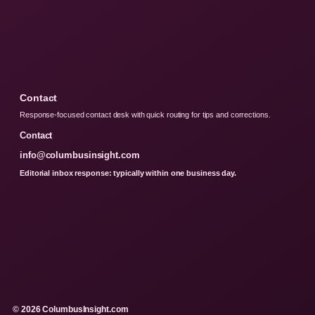
Contact
Response-focused contact desk with quick routing for tips and corrections.
Contact
info@columbusinsight.com
Editorial inbox response: typically within one business day.
© 2026 ColumbusInsight.com