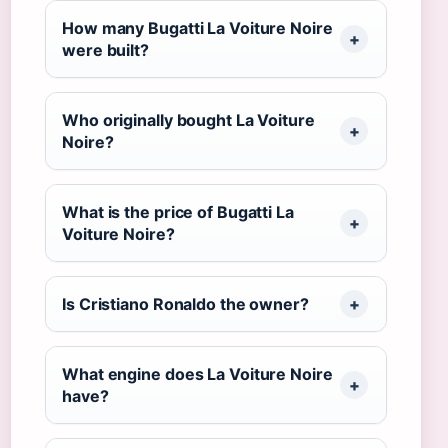
How many Bugatti La Voiture Noire
were built?
Who originally bought La Voiture
Noire?
What is the price of Bugatti La
Voiture Noire?
Is Cristiano Ronaldo the owner?
What engine does La Voiture Noire
have?