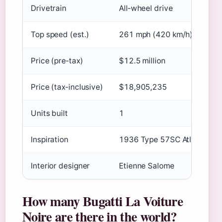
Drivetrain
All‑wheel drive
Top speed (est.)
261 mph (420 km/h)
Price (pre‑tax)
$12.5 million
Price (tax‑inclusive)
$18,905,235
Units built
1
Inspiration
1936 Type 57SC Atlantic “La
Interior designer
Etienne Salome
How many Bugatti La Voiture
Noire are there in the world?