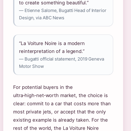
to create something beautiful.”
— Etienne Salome, Bugatti Head of Interior
Design, via ABC News
“La Voiture Noire is a modern
reinterpretation of a legend.”
— Bugatti official statement, 2019 Geneva
Motor Show
For potential buyers in the
ultra‑high‑net‑worth market, the choice is
clear: commit to a car that costs more than
most private jets, or accept that the only
existing example is already taken. For the
rest of the world, the La Voiture Noire