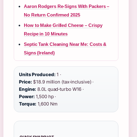
Aaron Rodgers Re-Signs With Packers –
No Return Confirmed 2025
How to Make Grilled Cheese – Crispy
Recipe in 10 Minutes
Septic Tank Cleaning Near Me: Costs &
Signs (Ireland)
Units Produced:
1 ·
Price:
$18.9 million (tax‑inclusive) ·
Engine:
8.0L quad‑turbo W16 ·
Power:
1,500 hp ·
Torque:
1,600 Nm