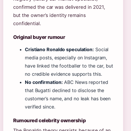
confirmed the car was delivered in 2021,
but the owner’s identity remains
confidential.
Original buyer rumour
Cristiano Ronaldo speculation:
Social
media posts, especially on Instagram,
have linked the footballer to the car, but
no credible evidence supports this.
No confirmation:
ABC News reported
that Bugatti declined to disclose the
customer’s name, and no leak has been
verified since.
Rumoured celebrity ownership
The Ronaldo theory persists because of an