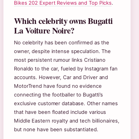
Bikes 202 Expert Reviews and Top Picks
.
Which celebrity owns Bugatti
La Voiture Noire?
No celebrity has been confirmed as the
owner, despite intense speculation. The
most persistent rumour links Cristiano
Ronaldo to the car, fueled by Instagram fan
accounts. However, Car and Driver and
MotorTrend have found no evidence
connecting the footballer to Bugatti’s
exclusive customer database. Other names
that have been floated include various
Middle Eastern royalty and tech billionaires,
but none have been substantiated.