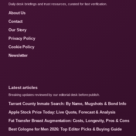
Daily desk briefings and trust resources, curated for fast verification.
About Us
Contact
Our Story
Privacy Policy
Cookie Policy
Newsletter
Latest articles
Breaking updates reviewed by our editorial desk before publish.
Tarrant County Inmate Search: By Name, Mugshots & Bond Info
Apple Stock Price Today: Live Quote, Forecast & Analysis
Fat Transfer Breast Augmentation: Costs, Longevity, Pros & Cons
Best Cologne for Men 2026: Top Editor Picks & Buying Guide