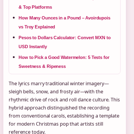
& Top Platforms
How Many Ounces in a Pound – Avoirdupois
vs Troy Explained
Pesos to Dollars Calculator: Convert MXN to
USD Instantly
How to Pick a Good Watermelon: 5 Tests for
Sweetness & Ripeness
The lyrics marry traditional winter imagery—
sleigh bells, snow, and frosty air—with the
rhythmic drive of rock and roll dance culture. This
hybrid approach distinguished the recording
from conventional carols, establishing a template
for modern Christmas pop that artists still
reference today.