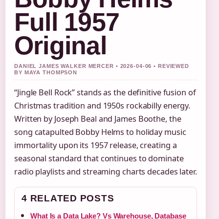
Full 1957
Original
DANIEL JAMES WALKER MERCER • 2026-04-06 • REVIEWED
BY MAYA THOMPSON
“Jingle Bell Rock” stands as the definitive fusion of
Christmas tradition and 1950s rockabilly energy.
Written by Joseph Beal and James Boothe, the
song catapulted Bobby Helms to holiday music
immortality upon its 1957 release, creating a
seasonal standard that continues to dominate
radio playlists and streaming charts decades later.
4 RELATED POSTS
What Is a Data Lake? Vs Warehouse, Database