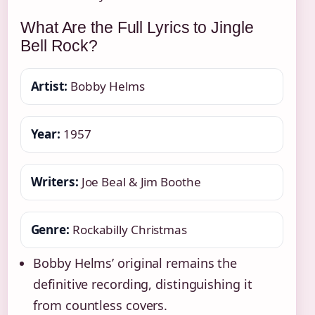
What Are the Full Lyrics to Jingle
Bell Rock?
Artist:
Bobby Helms
Year:
1957
Writers:
Joe Beal & Jim Boothe
Genre:
Rockabilly Christmas
Bobby Helms’ original remains the
definitive recording, distinguishing it
from countless covers.