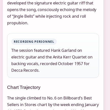
developed the signature electric guitar riff that
opens the song, consciously echoing the melody
of “Jingle Bells” while injecting rock and roll
propulsion.
RECORDING PERSONNEL
The session featured Hank Garland on
electric guitar and the Anita Kerr Quartet on
backing vocals, recorded October 1957 for
Decca Records.
Chart Trajectory
The single climbed to No. 6 on Billboard’s Best
Sellers in Stores chart by the week ending January