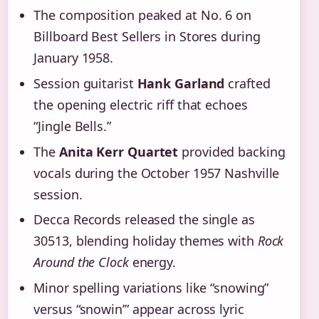
The composition peaked at No. 6 on
Billboard Best Sellers in Stores during
January 1958.
Session guitarist
Hank Garland
crafted
the opening electric riff that echoes
“Jingle Bells.”
The
Anita Kerr Quartet
provided backing
vocals during the October 1957 Nashville
session.
Decca Records released the single as
30513, blending holiday themes with
Rock
Around the Clock
energy.
Minor spelling variations like “snowing”
versus “snowin’” appear across lyric