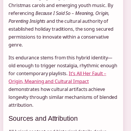
Christmas carols and emerging youth music. By
referencing
Because I Said So – Meaning, Origin,
Parenting Insights
and the cultural authority of
established holiday traditions, the song secured
permissions to innovate within a conservative
genre.
Its endurance stems from this hybrid identity—
old enough to trigger nostalgia, rhythmic enough
for contemporary playlists.
It’s All Her Fault –
Origin, Meaning and Cultural Impact
demonstrates how cultural artifacts achieve
longevity through similar mechanisms of blended
attribution.
Sources and Attribution