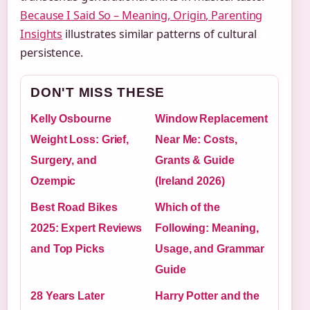
Because I Said So – Meaning, Origin, Parenting
Insights
illustrates similar patterns of cultural
persistence.
DON'T MISS THESE
Kelly Osbourne
Window Replacement
Weight Loss: Grief,
Near Me: Costs,
Surgery, and
Grants & Guide
Ozempic
(Ireland 2026)
Best Road Bikes
Which of the
2025: Expert Reviews
Following: Meaning,
and Top Picks
Usage, and Grammar
Guide
28 Years Later
Harry Potter and the