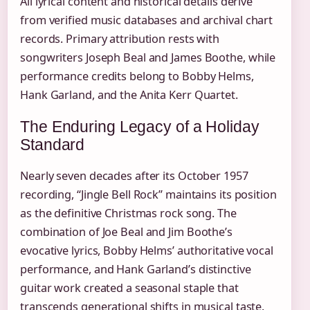
All lyrical content and historical details derive
from verified music databases and archival chart
records. Primary attribution rests with
songwriters Joseph Beal and James Boothe, while
performance credits belong to Bobby Helms,
Hank Garland, and the Anita Kerr Quartet.
The Enduring Legacy of a Holiday
Standard
Nearly seven decades after its October 1957
recording, “Jingle Bell Rock” maintains its position
as the definitive Christmas rock song. The
combination of Joe Beal and Jim Boothe’s
evocative lyrics, Bobby Helms’ authoritative vocal
performance, and Hank Garland’s distinctive
guitar work created a seasonal staple that
transcends generational shifts in musical taste.