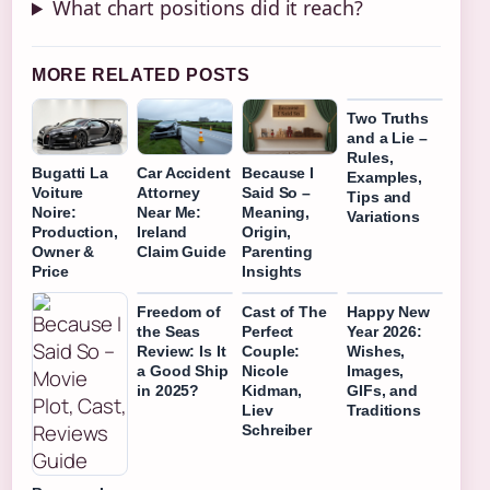
What chart positions did it reach?
MORE RELATED POSTS
Two Truths
and a Lie –
Rules,
Bugatti La
Car Accident
Because I
Examples,
Voiture
Attorney
Said So –
Tips and
Noire:
Near Me:
Meaning,
Variations
Production,
Ireland
Origin,
Owner &
Claim Guide
Parenting
Price
Insights
Freedom of
Cast of The
Happy New
the Seas
Perfect
Year 2026:
Review: Is It
Couple:
Wishes,
a Good Ship
Nicole
Images,
in 2025?
Kidman,
GIFs, and
Liev
Traditions
Schreiber