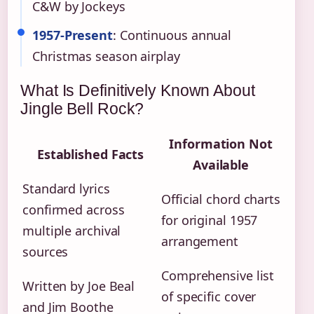
C&W by Jockeys
1957-Present
: Continuous annual
Christmas season airplay
What Is Definitively Known About
Jingle Bell Rock?
Information Not
Established Facts
Available
Standard lyrics
Official chord charts
confirmed across
for original 1957
multiple archival
arrangement
sources
Comprehensive list
Written by Joe Beal
of specific cover
and Jim Boothe