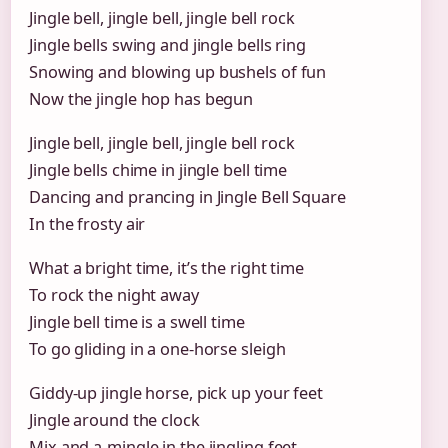
Jingle bell, jingle bell, jingle bell rock
Jingle bells swing and jingle bells ring
Snowing and blowing up bushels of fun
Now the jingle hop has begun
Jingle bell, jingle bell, jingle bell rock
Jingle bells chime in jingle bell time
Dancing and prancing in Jingle Bell Square
In the frosty air
What a bright time, it’s the right time
To rock the night away
Jingle bell time is a swell time
To go gliding in a one-horse sleigh
Giddy-up jingle horse, pick up your feet
Jingle around the clock
Mix and a-mingle in the jingling feet