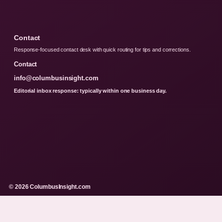
Contact
Response-focused contact desk with quick routing for tips and corrections.
Contact
info@columbusinsight.com
Editorial inbox response: typically within one business day.
© 2026 ColumbusInsight.com