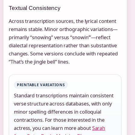
Textual Consistency
Across transcription sources, the lyrical content
remains stable. Minor orthographic variations—
primarily “snowing” versus “snowin’”—reflect
dialectal representation rather than substantive
changes. Some versions conclude with repeated
“That’s the jingle bell” lines.
PRINTABLE VARIATIONS
Standard transcriptions maintain consistent
verse structure across databases, with only
minor spelling differences in colloquial
contractions. For those interested in the
actress, you can learn more about
Sarah