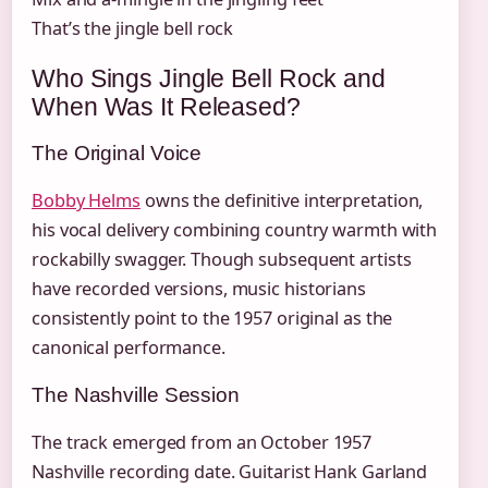
That’s the jingle bell rock
Who Sings Jingle Bell Rock and
When Was It Released?
The Original Voice
Bobby Helms
owns the definitive interpretation,
his vocal delivery combining country warmth with
rockabilly swagger. Though subsequent artists
have recorded versions, music historians
consistently point to the 1957 original as the
canonical performance.
The Nashville Session
The track emerged from an October 1957
Nashville recording date. Guitarist Hank Garland