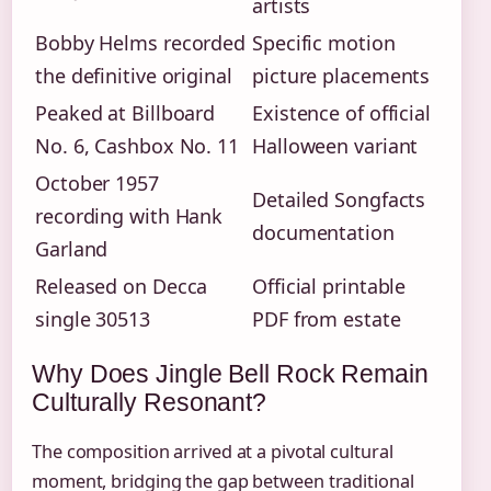
artists
Bobby Helms recorded
Specific motion
the definitive original
picture placements
Peaked at Billboard
Existence of official
No. 6, Cashbox No. 11
Halloween variant
October 1957
Detailed Songfacts
recording with Hank
documentation
Garland
Released on Decca
Official printable
single 30513
PDF from estate
Why Does Jingle Bell Rock Remain
Culturally Resonant?
The composition arrived at a pivotal cultural
moment, bridging the gap between traditional