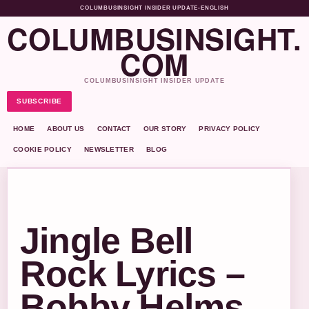
COLUMBUSINSIGHT INSIDER UPDATE
•
ENGLISH
COLUMBUSINSIGHT.
COM
COLUMBUSINSIGHT INSIDER UPDATE
SUBSCRIBE
HOME
ABOUT US
CONTACT
OUR STORY
PRIVACY POLICY
COOKIE POLICY
NEWSLETTER
BLOG
Jingle Bell
Rock Lyrics –
Bobby Helms