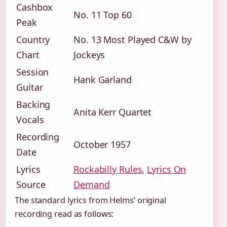
Cashbox
No. 11 Top 60
Peak
Country
No. 13 Most Played C&W by
Chart
Jockeys
Session
Hank Garland
Guitar
Backing
Anita Kerr Quartet
Vocals
Recording
October 1957
Date
Lyrics
Rockabilly Rules
,
Lyrics On
Source
Demand
The standard lyrics from Helms’ original
recording read as follows: