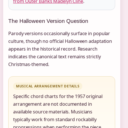
from Outer Banks Madelyn Cline
.
The Halloween Version Question
Parody versions occasionally surface in popular
culture, though no official Halloween adaptation
appears in the historical record. Research
indicates the canonical text remains strictly
Christmas-themed.
MUSICAL ARRANGEMENT DETAILS
Specific chord charts for the 1957 original
arrangement are not documented in
available source materials. Musicians
typically work from standard rockabilly
progressions when performing the piece.