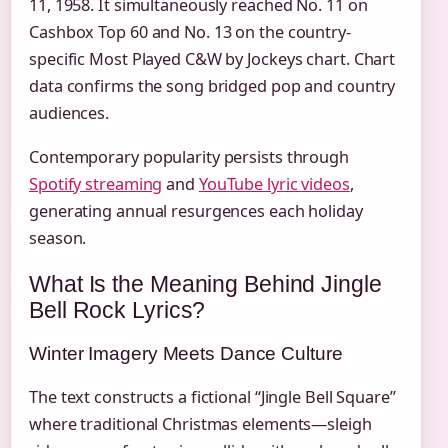
11, 1958. It simultaneously reached No. 11 on
Cashbox Top 60 and No. 13 on the country-
specific Most Played C&W by Jockeys chart. Chart
data confirms the song bridged pop and country
audiences.
Contemporary popularity persists through
Spotify streaming
and
YouTube lyric videos
,
generating annual resurgences each holiday
season.
What Is the Meaning Behind Jingle
Bell Rock Lyrics?
Winter Imagery Meets Dance Culture
The text constructs a fictional “Jingle Bell Square”
where traditional Christmas elements—sleigh