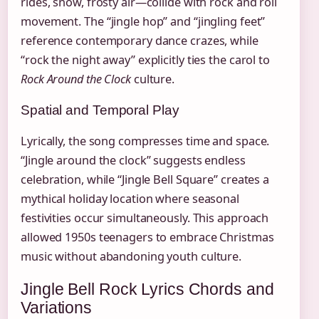
rides, snow, frosty air—collide with rock and roll
movement. The “jingle hop” and “jingling feet”
reference contemporary dance crazes, while
“rock the night away” explicitly ties the carol to
Rock Around the Clock
culture.
Spatial and Temporal Play
Lyrically, the song compresses time and space.
“Jingle around the clock” suggests endless
celebration, while “Jingle Bell Square” creates a
mythical holiday location where seasonal
festivities occur simultaneously. This approach
allowed 1950s teenagers to embrace Christmas
music without abandoning youth culture.
Jingle Bell Rock Lyrics Chords and
Variations