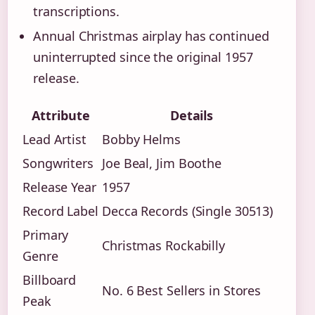
transcriptions.
Annual Christmas airplay has continued
uninterrupted since the original 1957
release.
Attribute
Details
Lead Artist
Bobby Helms
Songwriters
Joe Beal, Jim Boothe
Release Year
1957
Record Label
Decca Records (Single 30513)
Primary
Christmas Rockabilly
Genre
Billboard
No. 6 Best Sellers in Stores
Peak