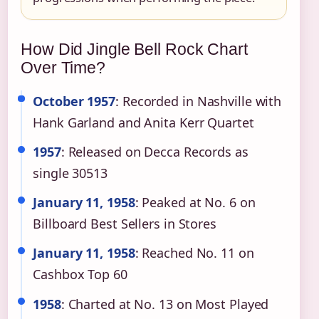
How Did Jingle Bell Rock Chart
Over Time?
October 1957
: Recorded in Nashville with
Hank Garland and Anita Kerr Quartet
1957
: Released on Decca Records as
single 30513
January 11, 1958
: Peaked at No. 6 on
Billboard Best Sellers in Stores
January 11, 1958
: Reached No. 11 on
Cashbox Top 60
1958
: Charted at No. 13 on Most Played