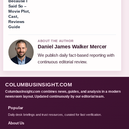
Because I
Said So –
Movie Plot,
Cast,
Reviews
Guide
ABOUT THE AUTHOR
Daniel James Walker Mercer
We publish daily fact-based reporting with
continuous editorial review.
COLUMBUSINSIGHT.COM
ColumbusInsight.com combines news, guides, and analysis in a modern
newsroom layout. Updated continuously by our editorial team.
Popular
Daily desk briefings and trust resources, curated for fast verification.
About Us