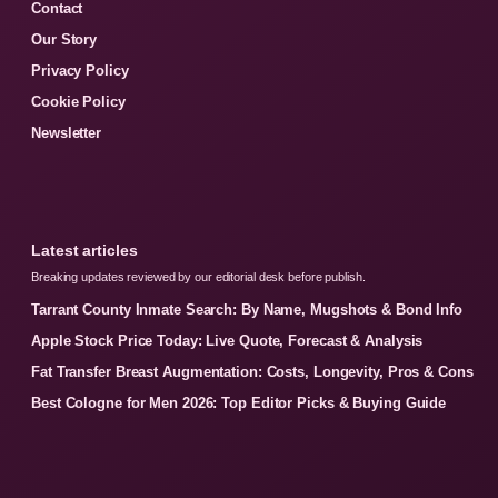
Contact
Our Story
Privacy Policy
Cookie Policy
Newsletter
Latest articles
Breaking updates reviewed by our editorial desk before publish.
Tarrant County Inmate Search: By Name, Mugshots & Bond Info
Apple Stock Price Today: Live Quote, Forecast & Analysis
Fat Transfer Breast Augmentation: Costs, Longevity, Pros & Cons
Best Cologne for Men 2026: Top Editor Picks & Buying Guide