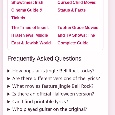
Showtimes: Irish
Cursed Child Movie:
Cinema Guide &
Status & Facts
Tickets
The Times of Israel:
Topher Grace Movies
Israel News, Middle
and TV Shows: The
East & Jewish World
Complete Guide
Frequently Asked Questions
How popular is Jingle Bell Rock today?
Are there different versions of the lyrics?
What movies feature Jingle Bell Rock?
Is there an official Halloween version?
Can I find printable lyrics?
Who played guitar on the original?