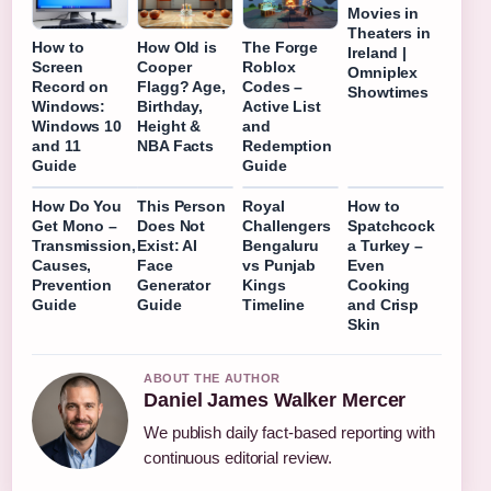
Movies in
Theaters in
How to
How Old is
The Forge
Ireland |
Screen
Cooper
Roblox
Omniplex
Record on
Flagg? Age,
Codes –
Showtimes
Windows:
Birthday,
Active List
Windows 10
Height &
and
and 11
NBA Facts
Redemption
Guide
Guide
How Do You
This Person
Royal
How to
Get Mono –
Does Not
Challengers
Spatchcock
Transmission,
Exist: AI
Bengaluru
a Turkey –
Causes,
Face
vs Punjab
Even
Prevention
Generator
Kings
Cooking
Guide
Guide
Timeline
and Crisp
Skin
ABOUT THE AUTHOR
Daniel James Walker Mercer
We publish daily fact-based reporting with
continuous editorial review.