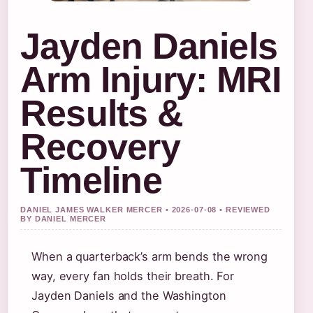
Jayden Daniels
Arm Injury: MRI
Results &
Recovery
Timeline
DANIEL JAMES WALKER MERCER • 2026-07-08 • REVIEWED
BY DANIEL MERCER
When a quarterback’s arm bends the wrong
way, every fan holds their breath. For
Jayden Daniels and the Washington