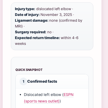
Injury type:
dislocated left elbow ·
Date of injury:
November 3, 2025 ·
Ligament damage:
none (confirmed by
MRI) ·
Surgery required:
no ·
Expected return timeline:
within 4-6
weeks
QUICK SNAPSHOT
Confirmed facts
1
Dislocated left elbow (
ESPN
(sports news outlet)
)