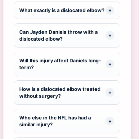
What exactly is a dislocated elbow?
Can Jayden Daniels throw with a
dislocated elbow?
Will this injury affect Daniels long-
term?
How is a dislocated elbow treated
without surgery?
Who else in the NFL has had a
similar injury?