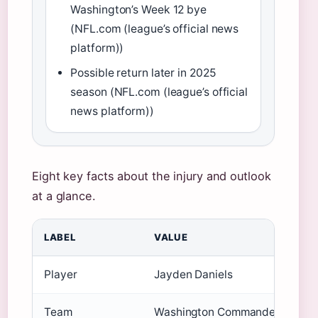
Washington’s Week 12 bye
(NFL.com (league’s official news
platform))
Possible return later in 2025
season (NFL.com (league’s official
news platform))
Eight key facts about the injury and outlook
at a glance.
LABEL
VALUE
Player
Jayden Daniels
Team
Washington Commanders