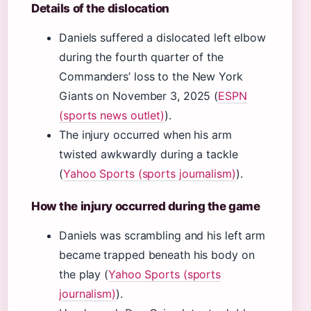
Details of the dislocation
Daniels suffered a dislocated left elbow
during the fourth quarter of the
Commanders’ loss to the New York
Giants on November 3, 2025 (
ESPN
(sports news outlet)
).
The injury occurred when his arm
twisted awkwardly during a tackle
(
Yahoo Sports (sports journalism)
).
How the injury occurred during the game
Daniels was scrambling and his left arm
became trapped beneath his body on
the play (
Yahoo Sports (sports
journalism)
).