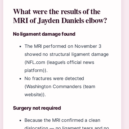
What were the results of the
MRI of Jayden Daniels elbow?
No ligament damage found
The MRI performed on November 3
showed no structural ligament damage
(NFL.com (league’s official news
platform)).
No fractures were detected
(Washington Commanders (team
website)).
Surgery not required
Because the MRI confirmed a clean
dislocation — no ligament tears and no