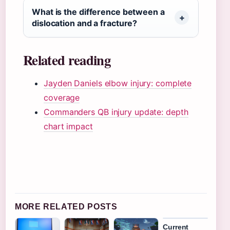
What is the difference between a
dislocation and a fracture?
Related reading
Jayden Daniels elbow injury: complete
coverage
Commanders QB injury update: depth
chart impact
MORE RELATED POSTS
Current