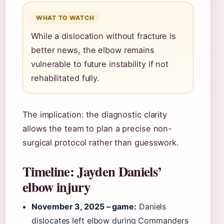
WHAT TO WATCH
While a dislocation without fracture is
better news, the elbow remains
vulnerable to future instability if not
rehabilitated fully.
The implication: the diagnostic clarity
allows the team to plan a precise non-
surgical protocol rather than guesswork.
Timeline: Jayden Daniels’
elbow injury
November 3, 2025 – game:
Daniels
dislocates left elbow during Commanders