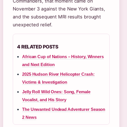
Commanders, that moment came on
November 3 against the New York Giants,
and the subsequent MRI results brought
unexpected relief.
4 RELATED POSTS
African Cup of Nations – History, Winners
and Next Edition
2025 Hudson River Helicopter Crash:
Victims & Investigation
Jelly Roll Wild Ones: Song, Female
Vocalist, and His Story
The Unwanted Undead Adventurer Season
2 News