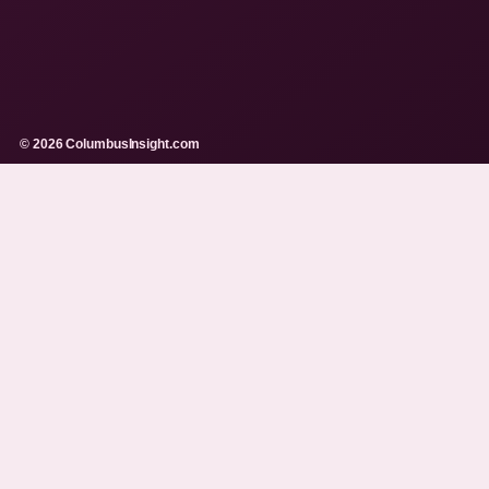
© 2026 ColumbusInsight.com