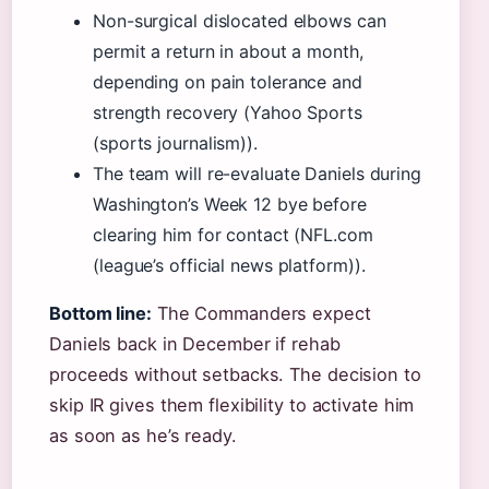
Non-surgical dislocated elbows can
permit a return in about a month,
depending on pain tolerance and
strength recovery (Yahoo Sports
(sports journalism)).
The team will re-evaluate Daniels during
Washington’s Week 12 bye before
clearing him for contact (NFL.com
(league’s official news platform)).
Bottom line:
The Commanders expect
Daniels back in December if rehab
proceeds without setbacks. The decision to
skip IR gives them flexibility to activate him
as soon as he’s ready.