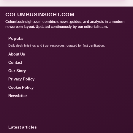
COLUMBUSINSIGHT.COM
ColumbusInsight.com combines news, guides, and analysis in a modern
newsroom layout. Updated continuously by our editorial team.
Popular
Daily desk briefings and trust resources, curated for fast verification.
About Us
Contact
Our Story
Privacy Policy
Cookie Policy
Newsletter
Latest articles