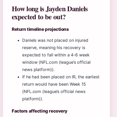
How long is Jayden Daniels
expected to be out?
Return timeline projections
Daniels was not placed on injured
reserve, meaning his recovery is
expected to fall within a 4-6 week
window (NFL.com (league’s official
news platform)).
If he had been placed on IR, the earliest
return would have been Week 15
(NFL.com (league’s official news
platform)).
Factors affecting recovery