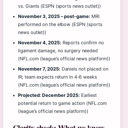
vs. Giants (ESPN (sports news outlet))
November 3, 2025 – post-game:
MRI
performed on the elbow (ESPN (sports
news outlet))
November 4, 2025:
Reports confirm no
ligament damage, no surgery needed
(NFL.com (league’s official news platform))
November 7, 2025:
Daniels not placed on
IR; team expects return in 4-6 weeks
(NFL.com (league’s official news platform))
Projected: December 2025:
Earliest
potential return to game action (NFL.com
(league’s official news platform))
Clarity check: What we know