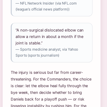
— NFL Network Insider (via NFL.com
(league’s official news platform))
“A non-surgical dislocated elbow can
allow a return in about a month if the
joint is stable.”
— Sports medicine analyst, via Yahoo
Sports (sports journalism)
The injury is serious but far from career-
threatening. For the Commanders, the choice
is clear: let the elbow heal fully through the
bye week, then decide whether to bring
Daniels back for a playoff push — or risk
lingering instability by rushing him. For the