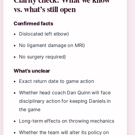
vs. what’s still open
Confirmed facts
Dislocated left elbow)
No ligament damage on MRI)
No surgery required)
What’s unclear
Exact return date to game action
Whether head coach Dan Quinn will face
disciplinary action for keeping Daniels in
the game
Long-term effects on throwing mechanics
Whether the team will alter its policy on