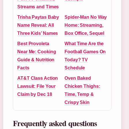
Streams and Times
Trisha Paytas Baby
Spider-Man No Way
Name Reveal: All
Home: Streaming,
Three Kids’ Names
Box Office, Sequel
Best Provoleta
What Time Are the
Near Me: Cooking
Football Games On
Guide & Nutrition
Today? TV
Facts
Schedule
AT&T Class Action
Oven Baked
Lawsuit: File Your
Chicken Thighs:
Claim by Dec 18
Time, Temp &
Crispy Skin
Frequently asked questions