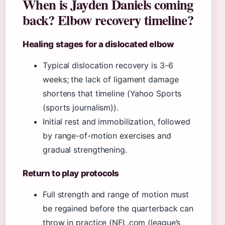
When is Jayden Daniels coming
back? Elbow recovery timeline?
Healing stages for a dislocated elbow
Typical dislocation recovery is 3-6
weeks; the lack of ligament damage
shortens that timeline (Yahoo Sports
(sports journalism)).
Initial rest and immobilization, followed
by range-of-motion exercises and
gradual strengthening.
Return to play protocols
Full strength and range of motion must
be regained before the quarterback can
throw in practice (NFL.com (league’s