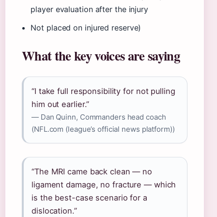
player evaluation after the injury
Not placed on injured reserve)
What the key voices are saying
“I take full responsibility for not pulling
him out earlier.”
— Dan Quinn, Commanders head coach
(NFL.com (league’s official news platform))
“The MRI came back clean — no
ligament damage, no fracture — which
is the best-case scenario for a
dislocation.”