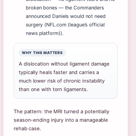
broken bones — the Commanders
announced Daniels would not need
surgery (NFL.com (league’s official
news platform)).
WHY THIS MATTERS
A dislocation without ligament damage
typically heals faster and carries a
much lower risk of chronic instability
than one with torn ligaments.
The pattern: the MRI turned a potentially
season-ending injury into a manageable
rehab case.