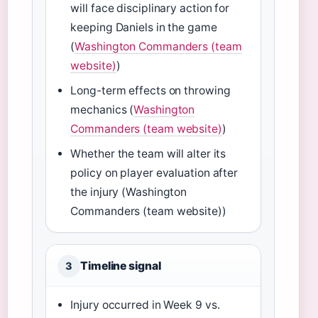
will face disciplinary action for
keeping Daniels in the game
(
Washington Commanders (team
website)
)
Long-term effects on throwing
mechanics (
Washington
Commanders (team website)
)
Whether the team will alter its
policy on player evaluation after
the injury (Washington
Commanders (team website))
Timeline signal
3
Injury occurred in Week 9 vs.