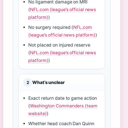
No ligament damage on MRI
(
NFL.com (league’s official news
platform)
)
No surgery required (
NFL.com
(league’s official news platform)
)
Not placed on injured reserve
(
NFL.com (league’s official news
platform)
)
What’s unclear
2
Exact return date to game action
(
Washington Commanders (team
website)
)
Whether head coach Dan Quinn