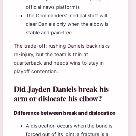
official news platform)).
The Commanders’ medical staff will
clear Daniels only when the elbow is
stable and pain-free.
The trade-off: rushing Daniels back risks
re-injury, but the team is thin at
quarterback and needs wins to stay in
playoff contention.
Did Jayden Daniels break his
arm or dislocate his elbow?
Difference between break and dislocation
A dislocation occurs when the bone is
forced out of its joint; a fracture is a