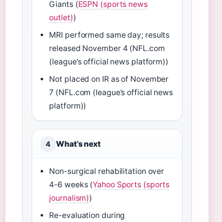
Giants (
ESPN (sports news
outlet)
)
MRI performed same day; results
released November 4 (NFL.com
(league’s official news platform))
Not placed on IR as of November
7 (NFL.com (league’s official news
platform))
What’s next
4
Non-surgical rehabilitation over
4-6 weeks (
Yahoo Sports (sports
journalism)
)
Re-evaluation during