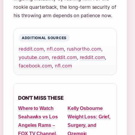
rookie quarterback, the long-term security of
his throwing arm depends on patience now.
ADDITIONAL SOURCES
reddit.com
,
nfl.com
,
rushortho.com
,
youtube.com
,
reddit.com
,
reddit.com
,
facebook.com
,
nfl.com
DON'T MISS THESE
Where to Watch
Kelly Osbourne
Seahawks vs Los
Weight Loss: Grief,
Angeles Rams –
Surgery, and
FOX TV Channel,
Ozempic