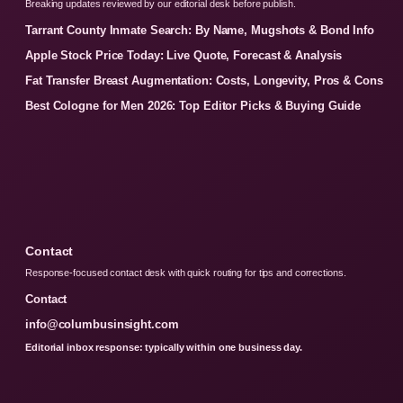
Breaking updates reviewed by our editorial desk before publish.
Tarrant County Inmate Search: By Name, Mugshots & Bond Info
Apple Stock Price Today: Live Quote, Forecast & Analysis
Fat Transfer Breast Augmentation: Costs, Longevity, Pros & Cons
Best Cologne for Men 2026: Top Editor Picks & Buying Guide
Contact
Response-focused contact desk with quick routing for tips and corrections.
Contact
info@columbusinsight.com
Editorial inbox response: typically within one business day.