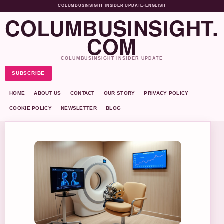
COLUMBUSINSIGHT INSIDER UPDATE
•
ENGLISH
COLUMBUSINSIGHT.
COM
COLUMBUSINSIGHT INSIDER UPDATE
SUBSCRIBE
HOME
ABOUT US
CONTACT
OUR STORY
PRIVACY POLICY
COOKIE POLICY
NEWSLETTER
BLOG