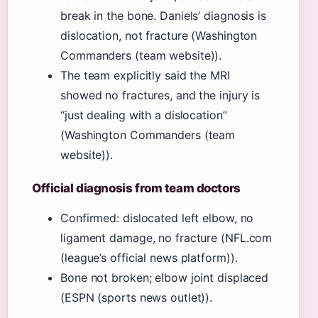
break in the bone. Daniels’ diagnosis is
dislocation, not fracture (Washington
Commanders (team website)).
The team explicitly said the MRI
showed no fractures, and the injury is
“just dealing with a dislocation”
(Washington Commanders (team
website)).
Official diagnosis from team doctors
Confirmed: dislocated left elbow, no
ligament damage, no fracture (NFL.com
(league’s official news platform)).
Bone not broken; elbow joint displaced
(ESPN (sports news outlet)).