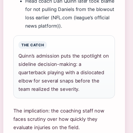
Head coach Dan Quinn later took blame
for not pulling Daniels from the blowout
loss earlier (NFL.com (league’s official
news platform)).
THE CATCH
Quinn’s admission puts the spotlight on
sideline decision-making: a
quarterback playing with a dislocated
elbow for several snaps before the
team realized the severity.
The implication: the coaching staff now
faces scrutiny over how quickly they
evaluate injuries on the field.