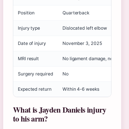
Position
Quarterback
Injury type
Dislocated left elbow
Date of injury
November 3, 2025
MRI result
No ligament damage, no fractur
Surgery required
No
Expected return
Within 4-6 weeks
What is Jayden Daniels injury
to his arm?