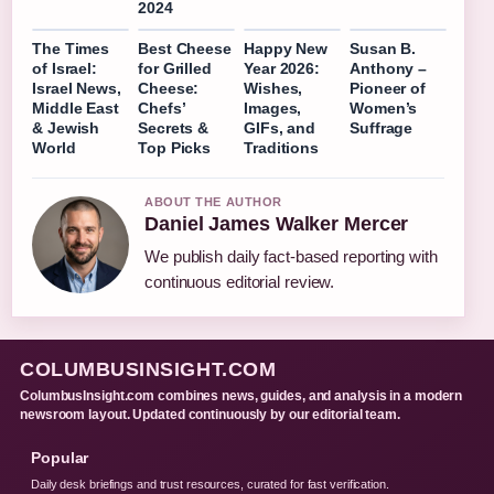
2024
The Times
Best Cheese
Happy New
Susan B.
of Israel:
for Grilled
Year 2026:
Anthony –
Israel News,
Cheese:
Wishes,
Pioneer of
Middle East
Chefs’
Images,
Women’s
& Jewish
Secrets &
GIFs, and
Suffrage
World
Top Picks
Traditions
ABOUT THE AUTHOR
Daniel James Walker Mercer
We publish daily fact-based reporting with
continuous editorial review.
COLUMBUSINSIGHT.COM
ColumbusInsight.com combines news, guides, and analysis in a modern
newsroom layout. Updated continuously by our editorial team.
Popular
Daily desk briefings and trust resources, curated for fast verification.