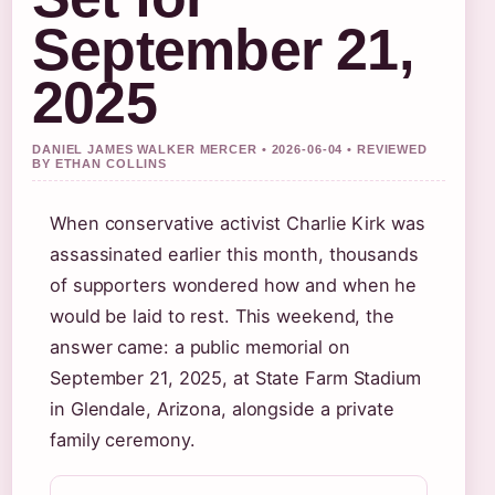
September 21,
2025
DANIEL JAMES WALKER MERCER • 2026-06-04 • REVIEWED
BY ETHAN COLLINS
When conservative activist Charlie Kirk was
assassinated earlier this month, thousands
of supporters wondered how and when he
would be laid to rest. This weekend, the
answer came: a public memorial on
September 21, 2025, at State Farm Stadium
in Glendale, Arizona, alongside a private
family ceremony.