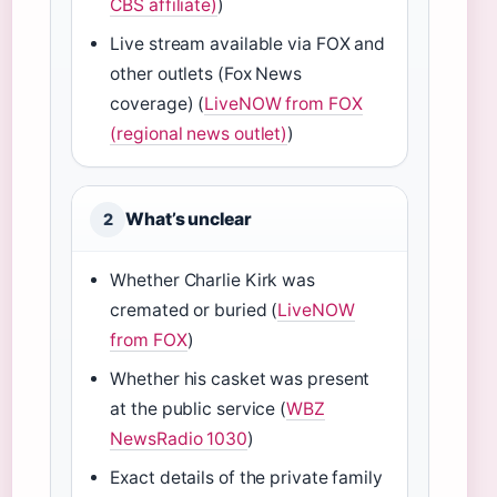
CBS affiliate)
)
Live stream available via FOX and
other outlets (Fox News
coverage) (
LiveNOW from FOX
(regional news outlet)
)
What’s unclear
2
Whether Charlie Kirk was
cremated or buried (
LiveNOW
from FOX
)
Whether his casket was present
at the public service (
WBZ
NewsRadio 1030
)
Exact details of the private family