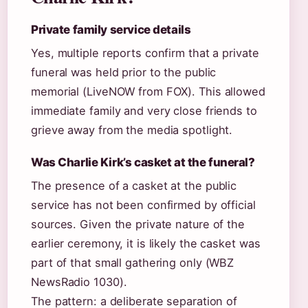
Private family service details
Yes, multiple reports confirm that a private
funeral was held prior to the public
memorial (LiveNOW from FOX). This allowed
immediate family and very close friends to
grieve away from the media spotlight.
Was Charlie Kirk’s casket at the funeral?
The presence of a casket at the public
service has not been confirmed by official
sources. Given the private nature of the
earlier ceremony, it is likely the casket was
part of that small gathering only (WBZ
NewsRadio 1030).
The pattern: a deliberate separation of