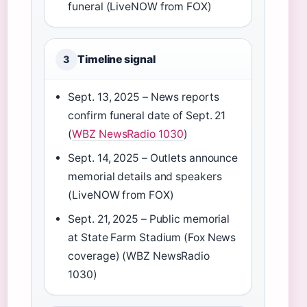
funeral (LiveNOW from FOX)
Timeline signal
3
Sept. 13, 2025 – News reports
confirm funeral date of Sept. 21
(
WBZ NewsRadio 1030
)
Sept. 14, 2025 – Outlets announce
memorial details and speakers
(LiveNOW from FOX)
Sept. 21, 2025 – Public memorial
at State Farm Stadium (Fox News
coverage) (WBZ NewsRadio
1030)