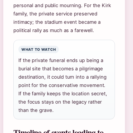
personal and public mourning. For the Kirk
family, the private service preserved
intimacy; the stadium event became a
political rally as much as a farewell.
WHAT TO WATCH
If the private funeral ends up being a
burial site that becomes a pilgrimage
destination, it could turn into a rallying
point for the conservative movement.
If the family keeps the location secret,
the focus stays on the legacy rather
than the grave.
Timeline of events leading to