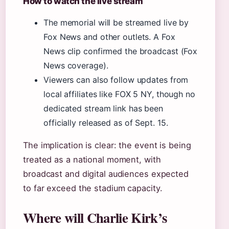
How to watch the live stream
The memorial will be streamed live by
Fox News and other outlets. A Fox
News clip confirmed the broadcast (Fox
News coverage).
Viewers can also follow updates from
local affiliates like FOX 5 NY, though no
dedicated stream link has been
officially released as of Sept. 15.
The implication is clear: the event is being
treated as a national moment, with
broadcast and digital audiences expected
to far exceed the stadium capacity.
Where will Charlie Kirk’s