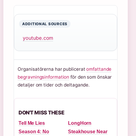
ADDITIONAL SOURCES
youtube.com
Organisatörerna har publicerat
omfattande
begravningsinformation
för den som önskar
detaljer om tider och deltagande.
DON'T MISS THESE
Tell Me Lies
LongHorn
Season 4: No
Steakhouse Near