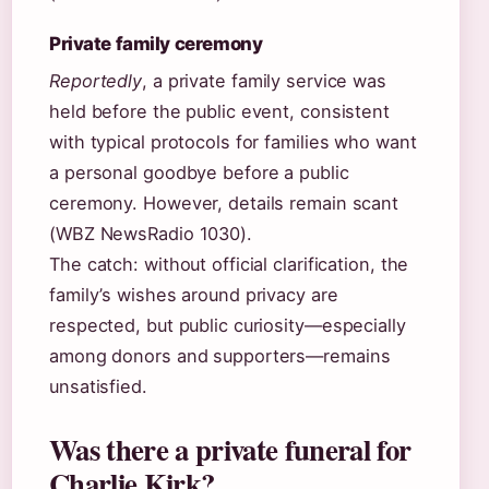
Private family ceremony
Reportedly
, a private family service was
held before the public event, consistent
with typical protocols for families who want
a personal goodbye before a public
ceremony. However, details remain scant
(WBZ NewsRadio 1030).
The catch: without official clarification, the
family’s wishes around privacy are
respected, but public curiosity—especially
among donors and supporters—remains
unsatisfied.
Was there a private funeral for
Charlie Kirk?