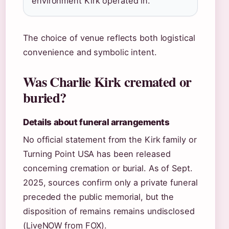
environment Kirk operated in.
The choice of venue reflects both logistical
convenience and symbolic intent.
Was Charlie Kirk cremated or
buried?
Details about funeral arrangements
No official statement from the Kirk family or
Turning Point USA has been released
concerning cremation or burial. As of Sept.
2025, sources confirm only a private funeral
preceded the public memorial, but the
disposition of remains remains undisclosed
(LiveNOW from FOX).