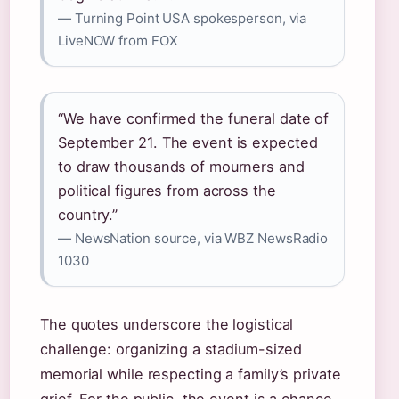
— Turning Point USA spokesperson, via
LiveNOW from FOX
“We have confirmed the funeral date of
September 21. The event is expected
to draw thousands of mourners and
political figures from across the
country.”
— NewsNation source, via WBZ NewsRadio
1030
The quotes underscore the logistical
challenge: organizing a stadium-sized
memorial while respecting a family’s private