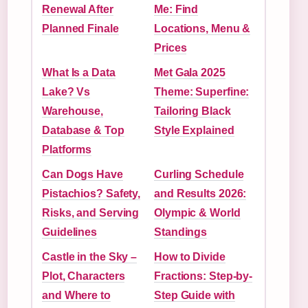
Renewal After
Me: Find
Planned Finale
Locations, Menu &
Prices
What Is a Data
Met Gala 2025
Lake? Vs
Theme: Superfine:
Warehouse,
Tailoring Black
Database & Top
Style Explained
Platforms
Can Dogs Have
Curling Schedule
Pistachios? Safety,
and Results 2026:
Risks, and Serving
Olympic & World
Guidelines
Standings
Castle in the Sky –
How to Divide
Plot, Characters
Fractions: Step-by-
and Where to
Step Guide with