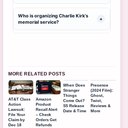
Who is organizing Charlie Kirk’s
memorial service?
MORE RELATED POSTS
When Does
Presence
Stranger
(2024 Film):
Things
Ghost,
AT&T Class
Amazon
Come Out?
Twist,
Action
Product
S5 Release
Reviews &
Lawsuit:
Recall Alert
Date & Time
More
File Your
– Check
Claim by
Orders Get
Dec 18
Refunds