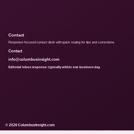
Contact
Response-focused contact desk with quick routing for tips and corrections.
Contact
info@columbusinsight.com
Editorial inbox response: typically within one business day.
© 2026 ColumbusInsight.com