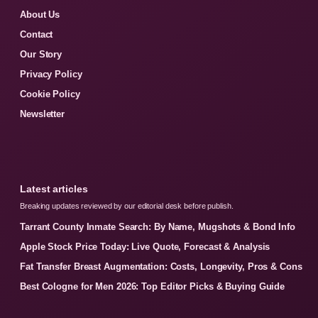
About Us
Contact
Our Story
Privacy Policy
Cookie Policy
Newsletter
Latest articles
Breaking updates reviewed by our editorial desk before publish.
Tarrant County Inmate Search: By Name, Mugshots & Bond Info
Apple Stock Price Today: Live Quote, Forecast & Analysis
Fat Transfer Breast Augmentation: Costs, Longevity, Pros & Cons
Best Cologne for Men 2026: Top Editor Picks & Buying Guide