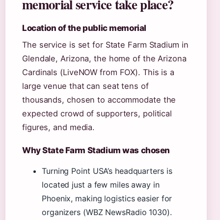
memorial service take place?
Location of the public memorial
The service is set for State Farm Stadium in
Glendale, Arizona, the home of the Arizona
Cardinals (LiveNOW from FOX). This is a
large venue that can seat tens of
thousands, chosen to accommodate the
expected crowd of supporters, political
figures, and media.
Why State Farm Stadium was chosen
Turning Point USA’s headquarters is
located just a few miles away in
Phoenix, making logistics easier for
organizers (WBZ NewsRadio 1030).