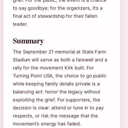
grief. For the public, the event is a chance
to say goodbye; for the organizers, it’s a
final act of stewardship for their fallen
leader.
Summary
The September 21 memorial at State Farm
Stadium will serve as both a farewell and a
rally for the movement Kirk built. For
Turning Point USA, the choice to go public
while keeping family details private is a
balancing act: honor the legacy without
exploiting the grief. For supporters, the
decision is clear: attend or tune in to pay
respects, or risk the message that the
movement’s energy has faded.