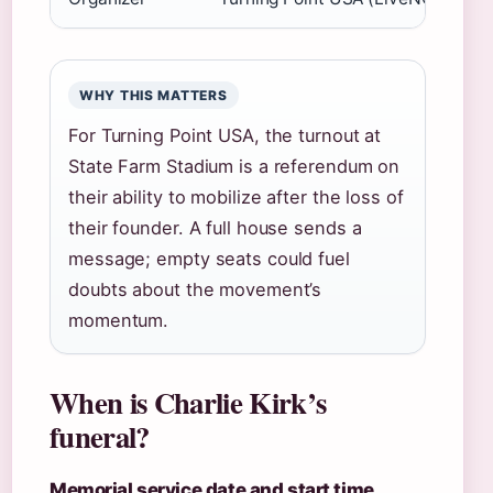
WHY THIS MATTERS
For Turning Point USA, the turnout at
State Farm Stadium is a referendum on
their ability to mobilize after the loss of
their founder. A full house sends a
message; empty seats could fuel
doubts about the movement’s
momentum.
When is Charlie Kirk’s
funeral?
Memorial service date and start time