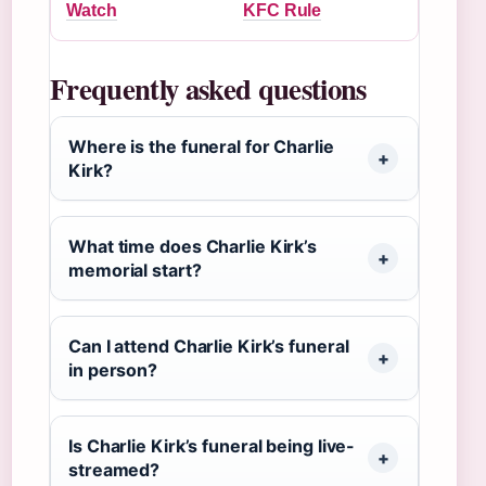
Watch
KFC Rule
Frequently asked questions
Where is the funeral for Charlie
Kirk?
What time does Charlie Kirk’s
memorial start?
Can I attend Charlie Kirk’s funeral
in person?
Is Charlie Kirk’s funeral being live-
streamed?