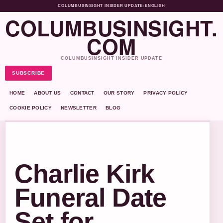
COLUMBUSINSIGHT INSIDER UPDATE
•
ENGLISH
COLUMBUSINSIGHT.
COM
COLUMBUSINSIGHT INSIDER UPDATE
SUBSCRIBE
HOME
ABOUT US
CONTACT
OUR STORY
PRIVACY POLICY
COOKIE POLICY
NEWSLETTER
BLOG
Charlie Kirk
Funeral Date
Set for