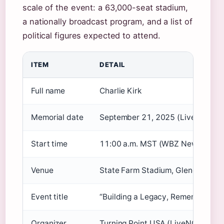
scale of the event: a 63,000-seat stadium,
a nationally broadcast program, and a list of
political figures expected to attend.
ITEM
DETAIL
Full name
Charlie Kirk
Memorial date
September 21, 2025 (LiveNOW f
Start time
11:00 a.m. MST (WBZ NewsRadio
Venue
State Farm Stadium, Glendale, A
Event title
“Building a Legacy, Remembering C
Organizer
Turning Point USA (LiveNOW from