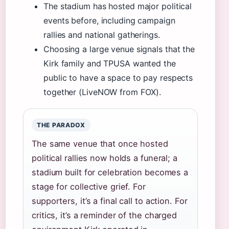
The stadium has hosted major political
events before, including campaign
rallies and national gatherings.
Choosing a large venue signals that the
Kirk family and TPUSA wanted the
public to have a space to pay respects
together (LiveNOW from FOX).
THE PARADOX
The same venue that once hosted
political rallies now holds a funeral; a
stadium built for celebration becomes a
stage for collective grief. For
supporters, it’s a final call to action. For
critics, it’s a reminder of the charged