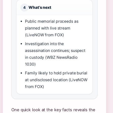
What’s next
4
Public memorial proceeds as
planned with live stream
(LiveNOW from FOX)
Investigation into the
assassination continues; suspect
in custody (WBZ NewsRadio
1030)
Family likely to hold private burial
at undisclosed location (LiveNOW
from FOX)
One quick look at the key facts reveals the