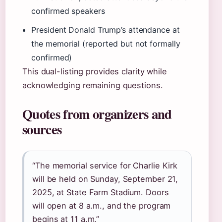
confirmed speakers
President Donald Trump’s attendance at
the memorial (reported but not formally
confirmed)
This dual-listing provides clarity while
acknowledging remaining questions.
Quotes from organizers and
sources
“The memorial service for Charlie Kirk
will be held on Sunday, September 21,
2025, at State Farm Stadium. Doors
will open at 8 a.m., and the program
begins at 11 a.m.”