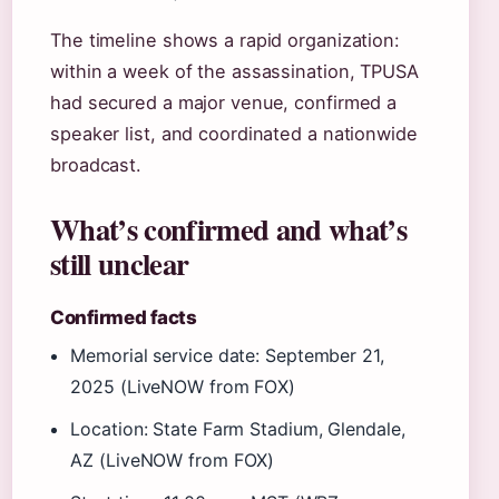
The timeline shows a rapid organization:
within a week of the assassination, TPUSA
had secured a major venue, confirmed a
speaker list, and coordinated a nationwide
broadcast.
What’s confirmed and what’s
still unclear
Confirmed facts
Memorial service date: September 21,
2025 (LiveNOW from FOX)
Location: State Farm Stadium, Glendale,
AZ (LiveNOW from FOX)