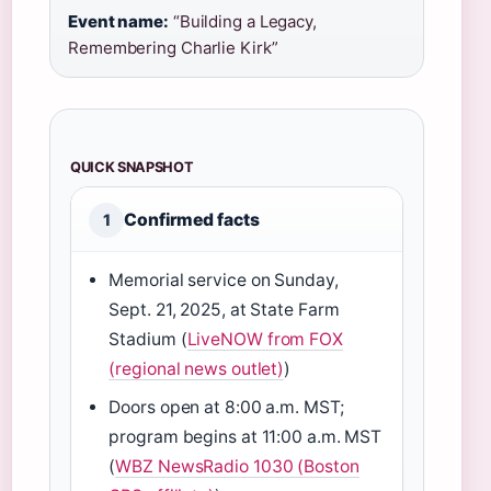
Event name:
“Building a Legacy,
Remembering Charlie Kirk”
QUICK SNAPSHOT
Confirmed facts
1
Memorial service on Sunday,
Sept. 21, 2025, at State Farm
Stadium (
LiveNOW from FOX
(regional news outlet)
)
Doors open at 8:00 a.m. MST;
program begins at 11:00 a.m. MST
(
WBZ NewsRadio 1030 (Boston