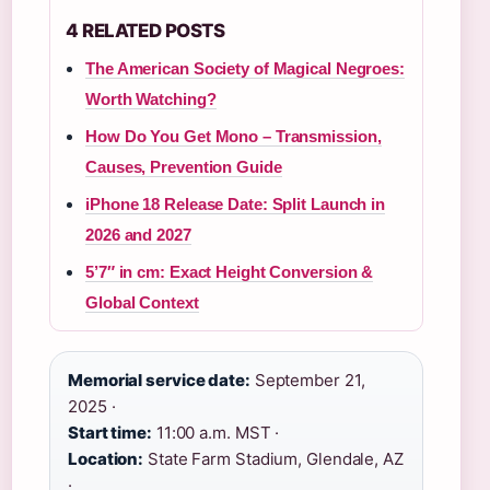
4 RELATED POSTS
The American Society of Magical Negroes:
Worth Watching?
How Do You Get Mono – Transmission,
Causes, Prevention Guide
iPhone 18 Release Date: Split Launch in
2026 and 2027
5’7″ in cm: Exact Height Conversion &
Global Context
Memorial service date:
September 21,
2025 ·
Start time:
11:00 a.m. MST ·
Location:
State Farm Stadium, Glendale, AZ
·