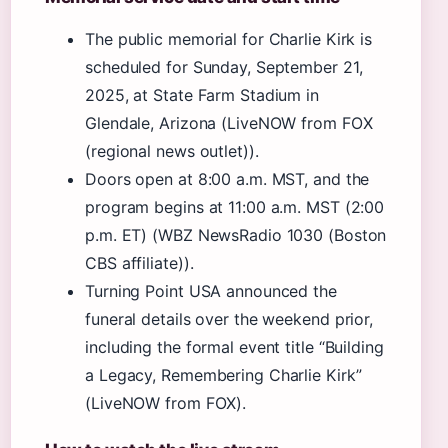
The public memorial for Charlie Kirk is
scheduled for Sunday, September 21,
2025, at State Farm Stadium in
Glendale, Arizona (LiveNOW from FOX
(regional news outlet)).
Doors open at 8:00 a.m. MST, and the
program begins at 11:00 a.m. MST (2:00
p.m. ET) (WBZ NewsRadio 1030 (Boston
CBS affiliate)).
Turning Point USA announced the
funeral details over the weekend prior,
including the formal event title “Building
a Legacy, Remembering Charlie Kirk”
(LiveNOW from FOX).