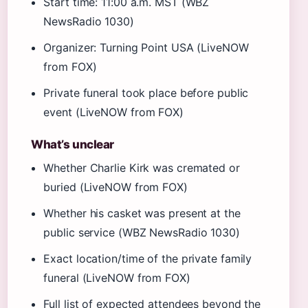
Start time: 11:00 a.m. MST (WBZ
NewsRadio 1030)
Organizer: Turning Point USA (LiveNOW
from FOX)
Private funeral took place before public
event (LiveNOW from FOX)
What’s unclear
Whether Charlie Kirk was cremated or
buried (LiveNOW from FOX)
Whether his casket was present at the
public service (WBZ NewsRadio 1030)
Exact location/time of the private family
funeral (LiveNOW from FOX)
Full list of expected attendees beyond the