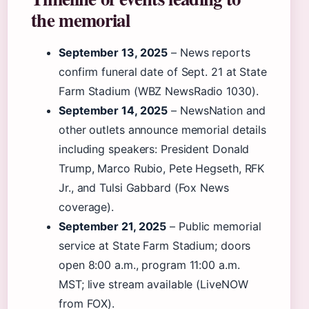
the memorial
September 13, 2025
– News reports
confirm funeral date of Sept. 21 at State
Farm Stadium (WBZ NewsRadio 1030).
September 14, 2025
– NewsNation and
other outlets announce memorial details
including speakers: President Donald
Trump, Marco Rubio, Pete Hegseth, RFK
Jr., and Tulsi Gabbard (Fox News
coverage).
September 21, 2025
– Public memorial
service at State Farm Stadium; doors
open 8:00 a.m., program 11:00 a.m.
MST; live stream available (LiveNOW
from FOX).