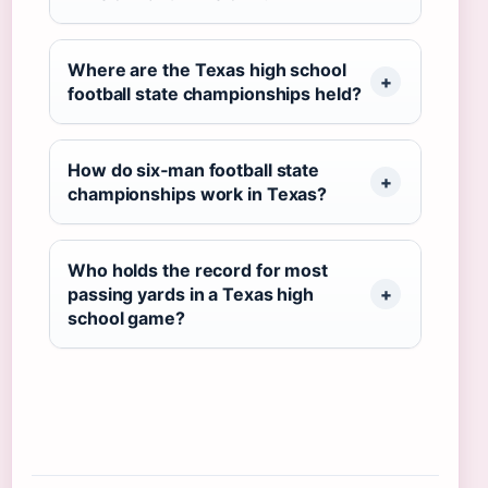
Where are the Texas high school
football state championships held?
How do six‑man football state
championships work in Texas?
Who holds the record for most
passing yards in a Texas high
school game?