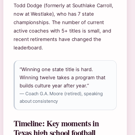
Todd Dodge (formerly at Southlake Carroll,
now at Westlake), who has 7 state
championships. The number of current
active coaches with 5+ titles is small, and
recent retirements have changed the
leaderboard.
“Winning one state title is hard.
Winning twelve takes a program that
builds culture year after year.”
— Coach G.A. Moore (retired), speaking
about consistency
Timeline: Key moments in
Texas high school football