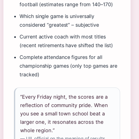
football (estimates range from 140–170)
Which single game is universally
considered “greatest” – subjective
Current active coach with most titles
(recent retirements have shifted the list)
Complete attendance figures for all
championship games (only top games are
tracked)
“Every Friday night, the scores are a
reflection of community pride. When
you see a small town school beat a
larger one, it resonates across the
whole region.”
— UIL official on the meaning of results