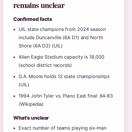
remains unclear
Confirmed facts
UIL state champions from 2024 season
include Duncanville (6A D1) and North
Shore (6A D2) (UIL)
Allen Eagle Stadium capacity is 18,000
(school district records)
G.A. Moore holds 12 state championships
(UIL)
1994 John Tyler vs. Plano East final: 84‑83
(Wikipedia)
What's unclear
Exact number of teams playing six‑man