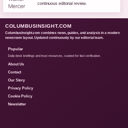
continuous editorial review.
COLUMBUSINSIGHT.COM
ColumbusInsight.com combines news, guides, and analysis in a modern
newsroom layout. Updated continuously by our editorial team.
Popular
Daily desk briefings and trust resources, curated for fast verification.
About Us
Contact
Our Story
Privacy Policy
Cookie Policy
Newsletter