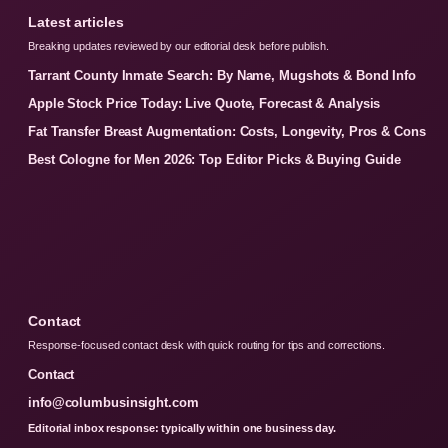
Latest articles
Breaking updates reviewed by our editorial desk before publish.
Tarrant County Inmate Search: By Name, Mugshots & Bond Info
Apple Stock Price Today: Live Quote, Forecast & Analysis
Fat Transfer Breast Augmentation: Costs, Longevity, Pros & Cons
Best Cologne for Men 2026: Top Editor Picks & Buying Guide
Contact
Response-focused contact desk with quick routing for tips and corrections.
Contact
info@columbusinsight.com
Editorial inbox response: typically within one business day.