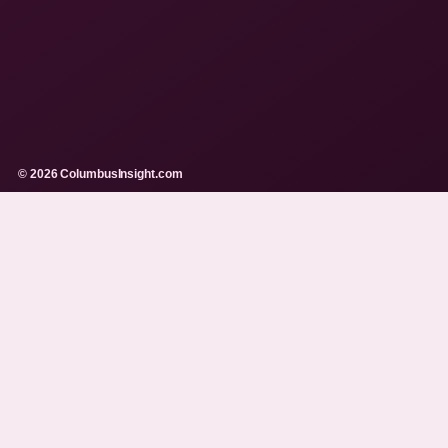
© 2026 ColumbusInsight.com