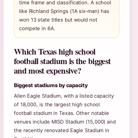
time frame and classification. A school
like Richland Springs (1A six‑man) has
won 13 state titles but would not
compete in 6A.
Which Texas high school
football stadium is the biggest
and most expensive?
Biggest stadiums by capacity
Allen Eagle Stadium, with a listed capacity
of 18,000, is the largest high school
football stadium in Texas. Other notable
venues include MISD Stadium (15,000) and
the recently renovated Eagle Stadium in