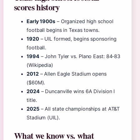
scores history
Early 1900s
– Organized high school
football begins in Texas towns.
1920
– UIL formed, begins sponsoring
football.
1994
– John Tyler vs. Plano East: 84‑83
(Wikipedia)
2012
– Allen Eagle Stadium opens
($60M).
2024
– Duncanville wins 6A Division I
title.
2025
– All state championships at AT&T
Stadium (UIL).
What we know vs. what