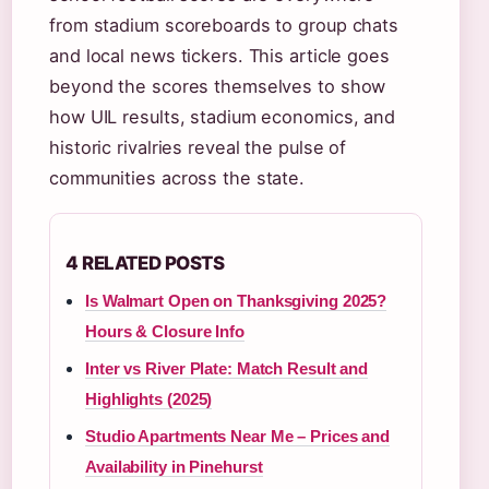
from stadium scoreboards to group chats
and local news tickers. This article goes
beyond the scores themselves to show
how UIL results, stadium economics, and
historic rivalries reveal the pulse of
communities across the state.
4 RELATED POSTS
Is Walmart Open on Thanksgiving 2025?
Hours & Closure Info
Inter vs River Plate: Match Result and
Highlights (2025)
Studio Apartments Near Me – Prices and
Availability in Pinehurst