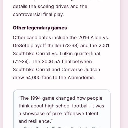
details the scoring drives and the
controversial final play.
Other legendary games
Other candidates include the 2016 Allen vs.
DeSoto playoff thriller (73‑68) and the 2001
Southlake Carroll vs. Lufkin quarterfinal
(72‑34). The 2006 5A final between
Southlake Carroll and Converse Judson
drew 54,000 fans to the Alamodome.
“The 1994 game changed how people
think about high school football. It was
a showcase of pure offensive talent
and resilience.”