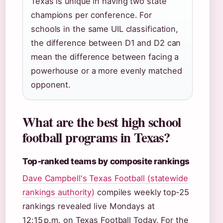
Texas is unique in having two state
champions per conference. For
schools in the same UIL classification,
the difference between D1 and D2 can
mean the difference between facing a
powerhouse or a more evenly matched
opponent.
What are the best high school
football programs in Texas?
Top‑ranked teams by composite rankings
Dave Campbell's Texas Football (statewide
rankings authority)
compiles weekly top‑25
rankings revealed live Mondays at
12:15 p.m. on Texas Football Today. For the