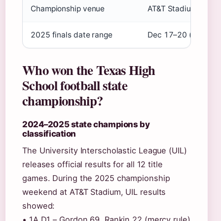
Championship venue
AT&T Stadium, Arling
2025 finals date range
Dec 17–20 (
Sports I
Who won the Texas High
School football state
championship?
2024–2025 state champions by
classification
The University Interscholastic League (UIL)
releases official results for all 12 title
games. During the 2025 championship
weekend at AT&T Stadium, UIL results
showed:
• 1A D1 – Gordon 69, Rankin 22 (mercy rule)