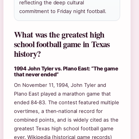
reflecting the deep cultural
commitment to Friday night football.
What was the greatest high
school football game in Texas
history?
1994 John Tyler vs. Plano East: “The game
that never ended”
On November 11, 1994, John Tyler and
Plano East played a marathon game that
ended 84‑83. The contest featured multiple
overtimes, a then‑national record for
combined points, and is widely cited as the
greatest Texas high school football game
ever. Wikipedia (historical game records)