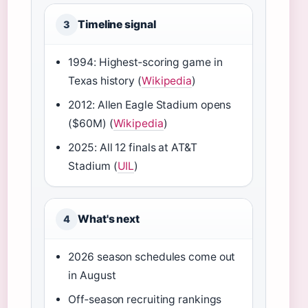
Timeline signal
3
1994: Highest‑scoring game in
Texas history (
Wikipedia
)
2012: Allen Eagle Stadium opens
($60M) (
Wikipedia
)
2025: All 12 finals at AT&T
Stadium (
UIL
)
What's next
4
2026 season schedules come out
in August
Off‑season recruiting rankings