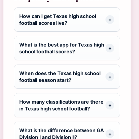
How can I get Texas high school
football scores live?
What is the best app for Texas high
school football scores?
When does the Texas high school
football season start?
How many classifications are there
in Texas high school football?
What is the difference between 6A
Division I and Division II?