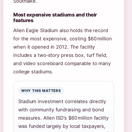
Southlake.
Most expensive stadiums and their
features
Allen Eagle Stadium also holds the record
for the most expensive, costing $60 million
when it opened in 2012. The facility
includes a two‑story press box, turf field,
and video scoreboard comparable to many
college stadiums.
WHY THIS MATTERS
Stadium investment correlates directly
with community fundraising and bond
measures. Allen ISD’s $60 million facility
was funded largely by local taxpayers,