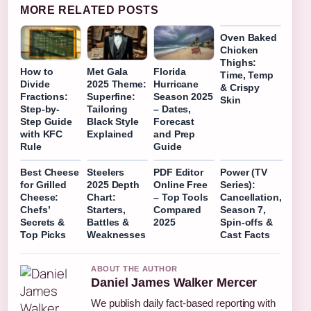
MORE RELATED POSTS
Oven Baked
Chicken
Thighs:
How to
Met Gala
Florida
Time, Temp
Divide
2025 Theme:
Hurricane
& Crispy
Fractions:
Superfine:
Season 2025
Skin
Step-by-
Tailoring
– Dates,
Step Guide
Black Style
Forecast
with KFC
Explained
and Prep
Rule
Guide
Best Cheese
Steelers
PDF Editor
Power (TV
for Grilled
2025 Depth
Online Free
Series):
Cheese:
Chart:
– Top Tools
Cancellation,
Chefs’
Starters,
Compared
Season 7,
Secrets &
Battles &
2025
Spin-offs &
Top Picks
Weaknesses
Cast Facts
ABOUT THE AUTHOR
Daniel James Walker Mercer
We publish daily fact-based reporting with