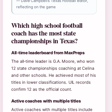
— Dave Campbell’s Texas Football editor,
reflecting on the game
Which high school football
coach has the most state
championships in Texas?
All‑time leaderboard from MaxPreps
The all‑time leader is G.A. Moore, who won
12 state championships coaching at Celina
and other schools. He achieved most of his
titles in lower classifications. UIL records
confirm 12 as the official count.
Active coaches with multiple titles
Active coaches with multiple titles include