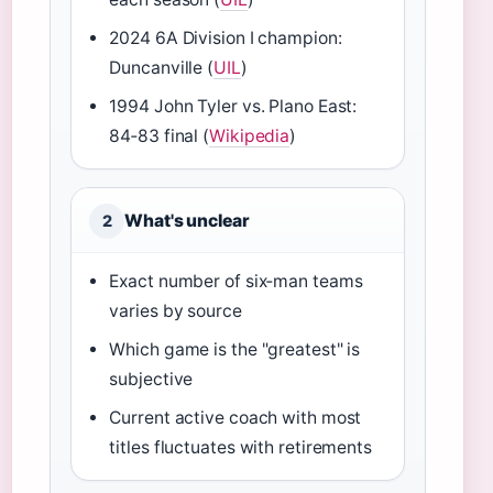
2024 6A Division I champion:
Duncanville (
UIL
)
1994 John Tyler vs. Plano East:
84‑83 final (
Wikipedia
)
What's unclear
2
Exact number of six‑man teams
varies by source
Which game is the "greatest" is
subjective
Current active coach with most
titles fluctuates with retirements