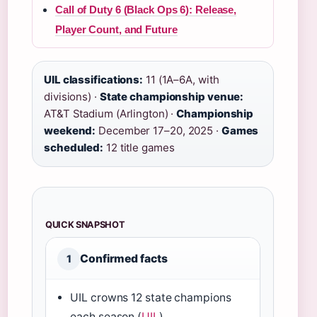
Call of Duty 6 (Black Ops 6): Release,
Player Count, and Future
UIL classifications:
11 (1A–6A, with
divisions) ·
State championship venue:
AT&T Stadium (Arlington) ·
Championship
weekend:
December 17–20, 2025 ·
Games
scheduled:
12 title games
QUICK SNAPSHOT
Confirmed facts
1
UIL crowns 12 state champions
each season (
UIL
)