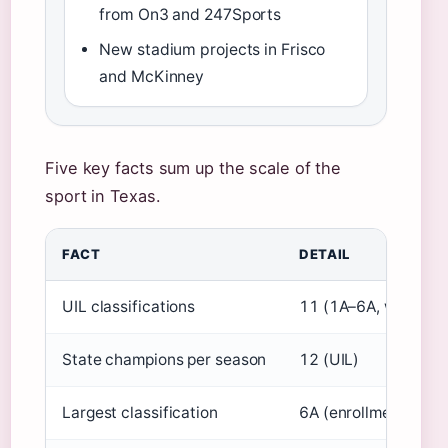
from On3 and 247Sports
New stadium projects in Frisco
and McKinney
Five key facts sum up the scale of the
sport in Texas.
FACT
DETAIL
UIL classifications
11 (1A–6A, with divi
State champions per season
12 (UIL)
Largest classification
6A (enrollment ≥ 2,