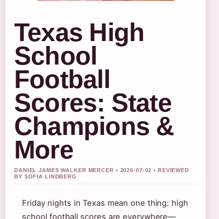
Texas High
School
Football
Scores: State
Champions &
More
DANIEL JAMES WALKER MERCER • 2026-07-02 • REVIEWED
BY SOFIA LINDBERG
Friday nights in Texas mean one thing: high
school football scores are everywhere—