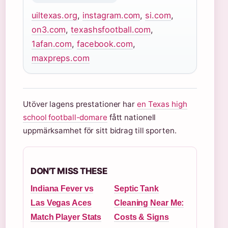
uiltexas.org
,
instagram.com
,
si.com
,
on3.com
,
texashsfootball.com
,
1afan.com
,
facebook.com
,
maxpreps.com
Utöver lagens prestationer har
en Texas high
school football-domare
fått nationell
uppmärksamhet för sitt bidrag till sporten.
DON'T MISS THESE
Indiana Fever vs
Septic Tank
Las Vegas Aces
Cleaning Near Me:
Match Player Stats
Costs & Signs