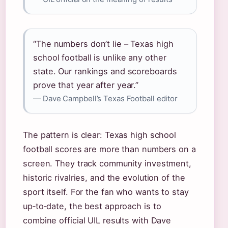
“The numbers don’t lie – Texas high
school football is unlike any other
state. Our rankings and scoreboards
prove that year after year.”
— Dave Campbell’s Texas Football editor
The pattern is clear: Texas high school
football scores are more than numbers on a
screen. They track community investment,
historic rivalries, and the evolution of the
sport itself. For the fan who wants to stay
up‑to‑date, the best approach is to
combine official UIL results with Dave