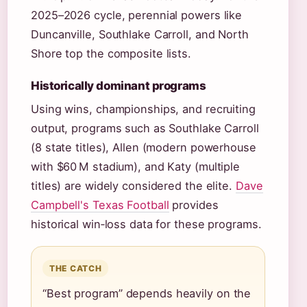
2025–2026 cycle, perennial powers like
Duncanville, Southlake Carroll, and North
Shore top the composite lists.
Historically dominant programs
Using wins, championships, and recruiting
output, programs such as Southlake Carroll
(8 state titles), Allen (modern powerhouse
with $60 M stadium), and Katy (multiple
titles) are widely considered the elite.
Dave
Campbell's Texas Football
provides
historical win‑loss data for these programs.
THE CATCH
“Best program” depends heavily on the