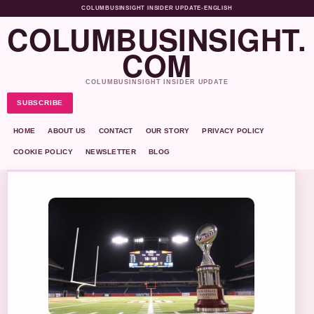
COLUMBUSINSIGHT INSIDER UPDATE
•
ENGLISH
COLUMBUSINSIGHT.
COM
COLUMBUSINSIGHT INSIDER UPDATE
SUBSCRIBE
HOME
ABOUT US
CONTACT
OUR STORY
PRIVACY POLICY
COOKIE POLICY
NEWSLETTER
BLOG