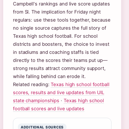
Campbell's rankings and live score updates
from SI. The implication for Friday night
regulars: use these tools together, because
no single source captures the full story of
Texas high school football. For school
districts and boosters, the choice to invest
in stadiums and coaching staffs is tied
directly to the scores their teams put up—
strong results attract community support,
while falling behind can erode it.
Related reading:
Texas high school football
scores, results and live updates from UIL
state championships
·
Texas high school
football scores and live updates
ADDITIONAL SOURCES