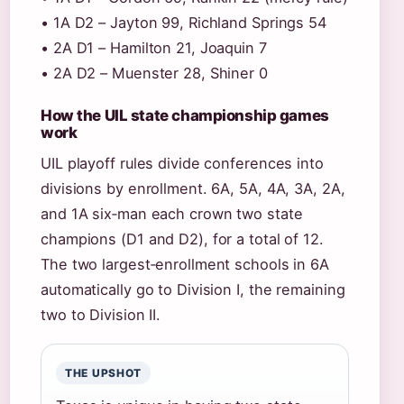
• 1A D2 – Jayton 99, Richland Springs 54
• 2A D1 – Hamilton 21, Joaquin 7
• 2A D2 – Muenster 28, Shiner 0
How the UIL state championship games
work
UIL playoff rules divide conferences into
divisions by enrollment. 6A, 5A, 4A, 3A, 2A,
and 1A six‑man each crown two state
champions (D1 and D2), for a total of 12.
The two largest‑enrollment schools in 6A
automatically go to Division I, the remaining
two to Division II.
THE UPSHOT