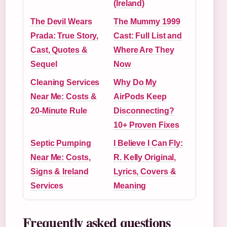
(Ireland)
The Devil Wears
The Mummy 1999
Prada: True Story,
Cast: Full List and
Cast, Quotes &
Where Are They
Sequel
Now
Cleaning Services
Why Do My
Near Me: Costs &
AirPods Keep
20-Minute Rule
Disconnecting?
10+ Proven Fixes
Septic Pumping
I Believe I Can Fly:
Near Me: Costs,
R. Kelly Original,
Signs & Ireland
Lyrics, Covers &
Services
Meaning
Frequently asked questions