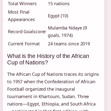
Total Winners
15 nations
Most Final
Egypt (10)
Appearances
Mulamba Ndaye (9
Record Goalscorer
goals, 1974)
Current Format
24 teams since 2019
What is the History of the African
Cup of Nations?
The African Cup of Nations traces its origins
to 1957 when the Confederation of African
Football organized the inaugural
tournament in Khartoum, Sudan. Three
nations—Egypt, Ethiopia, and South Africa