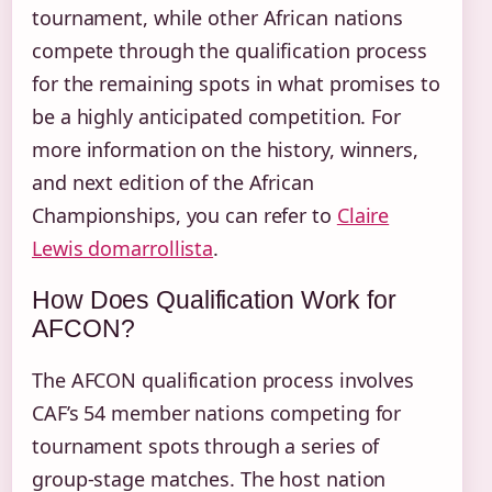
tournament, while other African nations
compete through the qualification process
for the remaining spots in what promises to
be a highly anticipated competition. For
more information on the history, winners,
and next edition of the African
Championships, you can refer to
Claire
Lewis domarrollista
.
How Does Qualification Work for
AFCON?
The AFCON qualification process involves
CAF’s 54 member nations competing for
tournament spots through a series of
group-stage matches. The host nation