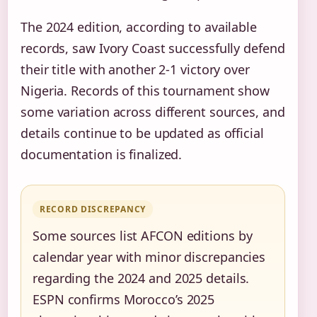
The 2024 edition, according to available
records, saw Ivory Coast successfully defend
their title with another 2-1 victory over
Nigeria. Records of this tournament show
some variation across different sources, and
details continue to be updated as official
documentation is finalized.
RECORD DISCREPANCY
Some sources list AFCON editions by
calendar year with minor discrepancies
regarding the 2024 and 2025 details.
ESPN confirms Morocco’s 2025