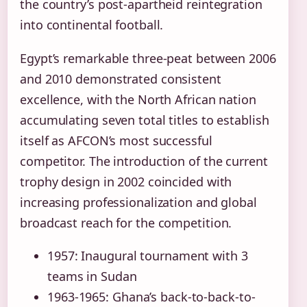
the country’s post-apartheid reintegration
into continental football.
Egypt’s remarkable three-peat between 2006
and 2010 demonstrated consistent
excellence, with the North African nation
accumulating seven total titles to establish
itself as AFCON’s most successful
competitor. The introduction of the current
trophy design in 2002 coincided with
increasing professionalization and global
broadcast reach for the competition.
1957: Inaugural tournament with 3
teams in Sudan
1963-1965: Ghana’s back-to-back-to-