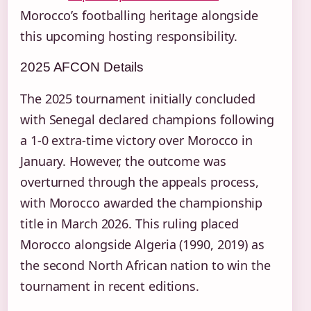
Morocco’s footballing heritage alongside
this upcoming hosting responsibility.
2025 AFCON Details
The 2025 tournament initially concluded
with Senegal declared champions following
a 1-0 extra-time victory over Morocco in
January. However, the outcome was
overturned through the appeals process,
with Morocco awarded the championship
title in March 2026. This ruling placed
Morocco alongside Algeria (1990, 2019) as
the second North African nation to win the
tournament in recent editions.