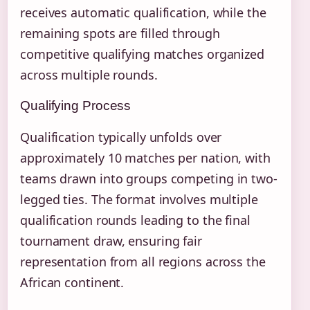
receives automatic qualification, while the
remaining spots are filled through
competitive qualifying matches organized
across multiple rounds.
Qualifying Process
Qualification typically unfolds over
approximately 10 matches per nation, with
teams drawn into groups competing in two-
legged ties. The format involves multiple
qualification rounds leading to the final
tournament draw, ensuring fair
representation from all regions across the
African continent.