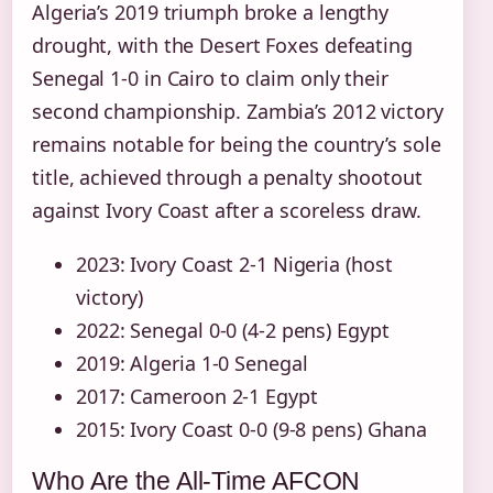
Algeria’s 2019 triumph broke a lengthy
drought, with the Desert Foxes defeating
Senegal 1-0 in Cairo to claim only their
second championship. Zambia’s 2012 victory
remains notable for being the country’s sole
title, achieved through a penalty shootout
against Ivory Coast after a scoreless draw.
2023: Ivory Coast 2-1 Nigeria (host
victory)
2022: Senegal 0-0 (4-2 pens) Egypt
2019: Algeria 1-0 Senegal
2017: Cameroon 2-1 Egypt
2015: Ivory Coast 0-0 (9-8 pens) Ghana
Who Are the All-Time AFCON