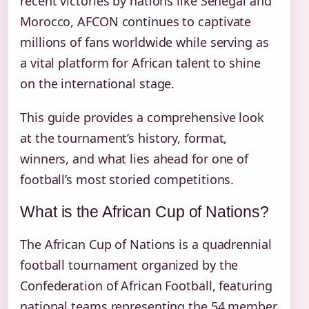
recent victories by nations like Senegal and
Morocco, AFCON continues to captivate
millions of fans worldwide while serving as
a vital platform for African talent to shine
on the international stage.
This guide provides a comprehensive look
at the tournament’s history, format,
winners, and what lies ahead for one of
football’s most storied competitions.
What is the African Cup of Nations?
The African Cup of Nations is a quadrennial
football tournament organized by the
Confederation of African Football, featuring
national teams representing the 54 member