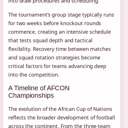
into draw procedures and scheduling.
The tournament’s group stage typically runs
for two weeks before knockout rounds
commence, creating an intensive schedule
that tests squad depth and tactical
flexibility. Recovery time between matches
and squad rotation strategies become
critical factors for teams advancing deep
into the competition.
A Timeline of AFCON
Championships
The evolution of the African Cup of Nations
reflects the broader development of football
across the continent. From the three-team