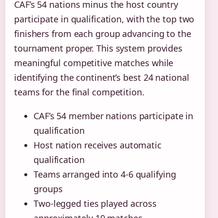
CAF’s 54 nations minus the host country
participate in qualification, with the top two
finishers from each group advancing to the
tournament proper. This system provides
meaningful competitive matches while
identifying the continent’s best 24 national
teams for the final competition.
CAF’s 54 member nations participate in
qualification
Host nation receives automatic
qualification
Teams arranged into 4-6 qualifying
groups
Two-legged ties played across
approximately 10 matches