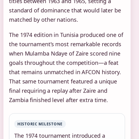
titles between 1963 and 1965, setting a
standard of dominance that would later be
matched by other nations.
The 1974 edition in Tunisia produced one of
the tournament’s most remarkable records
when Mulamba Ndaye of Zaire scored nine
goals throughout the competition—a feat
that remains unmatched in AFCON history.
That same tournament featured a unique
final requiring a replay after Zaire and
Zambia finished level after extra time.
HISTORIC MILESTONE
The 1974 tournament introduced a