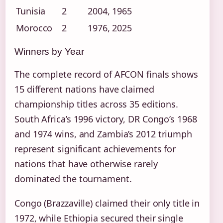
Tunisia
2
2004, 1965
Morocco
2
1976, 2025
Winners by Year
The complete record of AFCON finals shows
15 different nations have claimed
championship titles across 35 editions.
South Africa’s 1996 victory, DR Congo’s 1968
and 1974 wins, and Zambia’s 2012 triumph
represent significant achievements for
nations that have otherwise rarely
dominated the tournament.
Congo (Brazzaville) claimed their only title in
1972, while Ethiopia secured their single