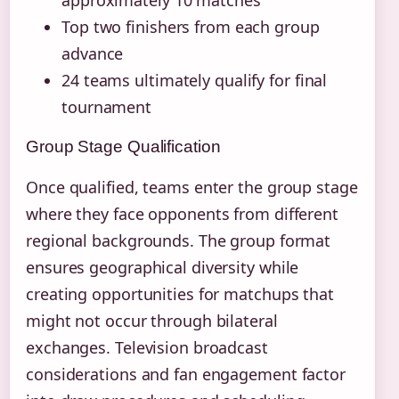
Top two finishers from each group
advance
24 teams ultimately qualify for final
tournament
Group Stage Qualification
Once qualified, teams enter the group stage
where they face opponents from different
regional backgrounds. The group format
ensures geographical diversity while
creating opportunities for matchups that
might not occur through bilateral
exchanges. Television broadcast
considerations and fan engagement factor