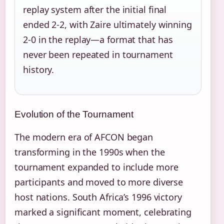
replay system after the initial final
ended 2-2, with Zaire ultimately winning
2-0 in the replay—a format that has
never been repeated in tournament
history.
Evolution of the Tournament
The modern era of AFCON began
transforming in the 1990s when the
tournament expanded to include more
participants and moved to more diverse
host nations. South Africa’s 1996 victory
marked a significant moment, celebrating