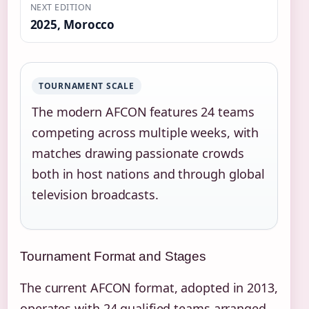
NEXT EDITION
2025, Morocco
TOURNAMENT SCALE
The modern AFCON features 24 teams
competing across multiple weeks, with
matches drawing passionate crowds
both in host nations and through global
television broadcasts.
Tournament Format and Stages
The current AFCON format, adopted in 2013,
operates with 24 qualified teams arranged