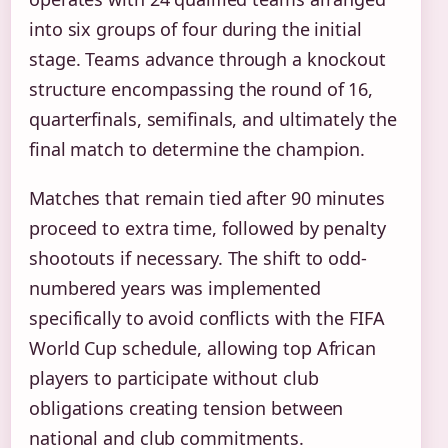
into six groups of four during the initial
stage. Teams advance through a knockout
structure encompassing the round of 16,
quarterfinals, semifinals, and ultimately the
final match to determine the champion.
Matches that remain tied after 90 minutes
proceed to extra time, followed by penalty
shootouts if necessary. The shift to odd-
numbered years was implemented
specifically to avoid conflicts with the FIFA
World Cup schedule, allowing top African
players to participate without club
obligations creating tension between
national and club commitments.