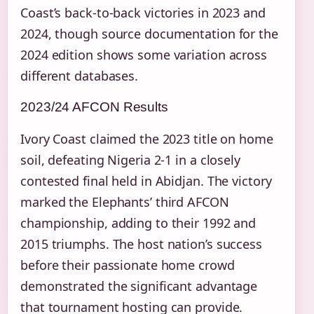
Coast’s back-to-back victories in 2023 and
2024, though source documentation for the
2024 edition shows some variation across
different databases.
2023/24 AFCON Results
Ivory Coast claimed the 2023 title on home
soil, defeating Nigeria 2-1 in a closely
contested final held in Abidjan. The victory
marked the Elephants’ third AFCON
championship, adding to their 1992 and
2015 triumphs. The host nation’s success
before their passionate home crowd
demonstrated the significant advantage
that tournament hosting can provide.