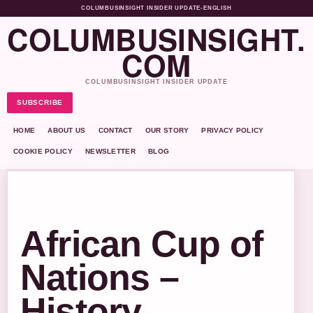
COLUMBUSINSIGHT INSIDER UPDATE
•
ENGLISH
COLUMBUSINSIGHT.
COM
COLUMBUSINSIGHT INSIDER UPDATE
SUBSCRIBE
HOME
ABOUT US
CONTACT
OUR STORY
PRIVACY POLICY
COOKIE POLICY
NEWSLETTER
BLOG
African Cup of
Nations –
History,