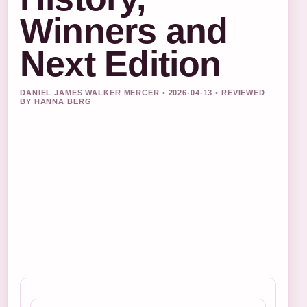
Winners and
Next Edition
DANIEL JAMES WALKER MERCER • 2026-04-13 • REVIEWED
BY HANNA BERG