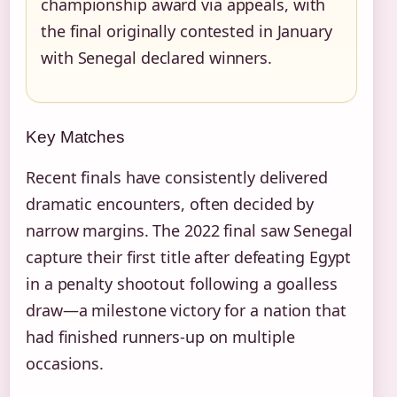
championship award via appeals, with
the final originally contested in January
with Senegal declared winners.
Key Matches
Recent finals have consistently delivered
dramatic encounters, often decided by
narrow margins. The 2022 final saw Senegal
capture their first title after defeating Egypt
in a penalty shootout following a goalless
draw—a milestone victory for a nation that
had finished runners-up on multiple
occasions.