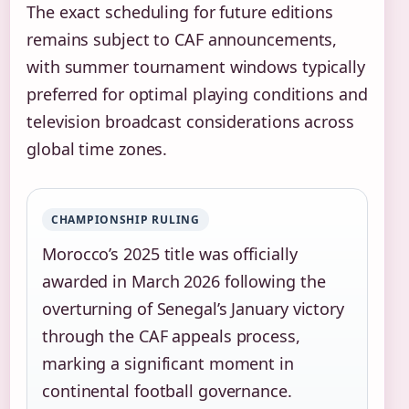
The exact scheduling for future editions
remains subject to CAF announcements,
with summer tournament windows typically
preferred for optimal playing conditions and
television broadcast considerations across
global time zones.
CHAMPIONSHIP RULING
Morocco’s 2025 title was officially
awarded in March 2026 following the
overturning of Senegal’s January victory
through the CAF appeals process,
marking a significant moment in
continental football governance.