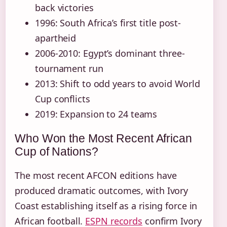
back victories
1996: South Africa’s first title post-
apartheid
2006-2010: Egypt’s dominant three-
tournament run
2013: Shift to odd years to avoid World
Cup conflicts
2019: Expansion to 24 teams
Who Won the Most Recent African
Cup of Nations?
The most recent AFCON editions have
produced dramatic outcomes, with Ivory
Coast establishing itself as a rising force in
African football.
ESPN records
confirm Ivory