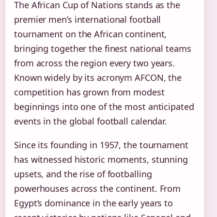
The African Cup of Nations stands as the
premier men’s international football
tournament on the African continent,
bringing together the finest national teams
from across the region every two years.
Known widely by its acronym AFCON, the
competition has grown from modest
beginnings into one of the most anticipated
events in the global football calendar.
Since its founding in 1957, the tournament
has witnessed historic moments, stunning
upsets, and the rise of footballing
powerhouses across the continent. From
Egypt’s dominance in the early years to