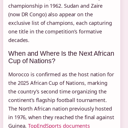
championship in 1962. Sudan and Zaire
(now DR Congo) also appear on the
exclusive list of champions, each capturing
one title in the competition’s formative
decades.
When and Where Is the Next African
Cup of Nations?
Morocco is confirmed as the host nation for
the 2025 African Cup of Nations, marking
the country’s second time organizing the
continent’s flagship football tournament.
The North African nation previously hosted
in 1976, when they reached the final against
Guinea.
TopEndSports documents