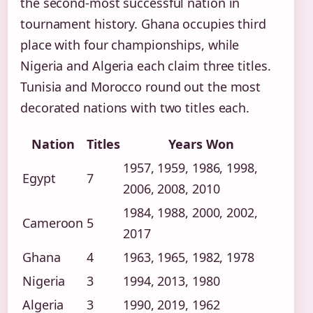
the second-most successful nation in
tournament history. Ghana occupies third
place with four championships, while
Nigeria and Algeria each claim three titles.
Tunisia and Morocco round out the most
decorated nations with two titles each.
Nation
Titles
Years Won
1957, 1959, 1986, 1998,
Egypt
7
2006, 2008, 2010
1984, 1988, 2000, 2002,
Cameroon
5
2017
Ghana
4
1963, 1965, 1982, 1978
Nigeria
3
1994, 2013, 1980
Algeria
3
1990, 2019, 1962