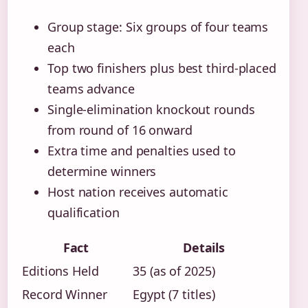
Group stage: Six groups of four teams
each
Top two finishers plus best third-placed
teams advance
Single-elimination knockout rounds
from round of 16 onward
Extra time and penalties used to
determine winners
Host nation receives automatic
qualification
Fact
Details
Editions Held
35 (as of 2025)
Record Winner
Egypt (7 titles)