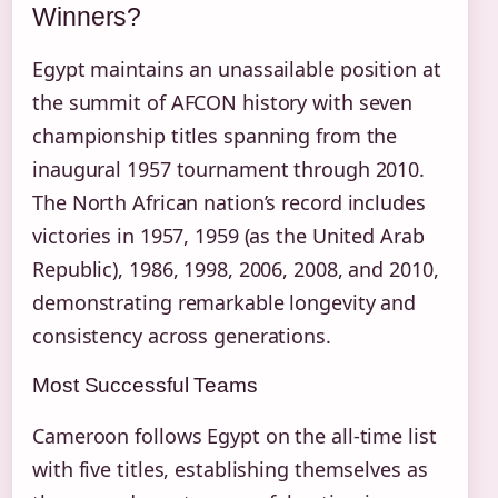
Winners?
Egypt maintains an unassailable position at
the summit of AFCON history with seven
championship titles spanning from the
inaugural 1957 tournament through 2010.
The North African nation’s record includes
victories in 1957, 1959 (as the United Arab
Republic), 1986, 1998, 2006, 2008, and 2010,
demonstrating remarkable longevity and
consistency across generations.
Most Successful Teams
Cameroon follows Egypt on the all-time list
with five titles, establishing themselves as