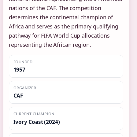
nations of the CAF. The competition
determines the continental champion of
Africa and serves as the primary qualifying
pathway for FIFA World Cup allocations
representing the African region.
FOUNDED
1957
ORGANIZER
CAF
CURRENT CHAMPION
Ivory Coast (2024)