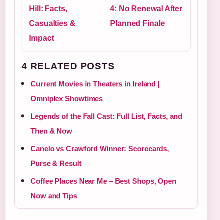
Hill: Facts,
4: No Renewal After
Casualties &
Planned Finale
Impact
4 RELATED POSTS
Current Movies in Theaters in Ireland |
Omniplex Showtimes
Legends of the Fall Cast: Full List, Facts, and
Then & Now
Canelo vs Crawford Winner: Scorecards,
Purse & Result
Coffee Places Near Me – Best Shops, Open
Now and Tips