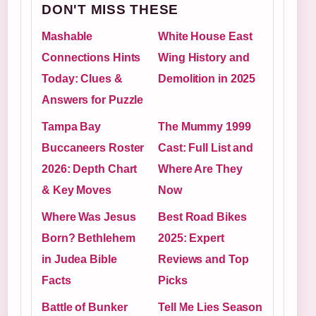
DON'T MISS THESE
Mashable
White House East
Connections Hints
Wing History and
Today: Clues &
Demolition in 2025
Answers for Puzzle
Tampa Bay
The Mummy 1999
Buccaneers Roster
Cast: Full List and
2026: Depth Chart
Where Are They
& Key Moves
Now
Where Was Jesus
Best Road Bikes
Born? Bethlehem
2025: Expert
in Judea Bible
Reviews and Top
Facts
Picks
Battle of Bunker
Tell Me Lies Season