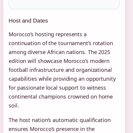
Host and Dates
Morocco’s hosting represents a
continuation of the tournament’s rotation
among diverse African nations. The 2025
edition will showcase Morocco’s modern
football infrastructure and organizational
capabilities while providing an opportunity
for passionate local support to witness
continental champions crowned on home
soil.
The host nation’s automatic qualification
ensures Morocco’s presence in the