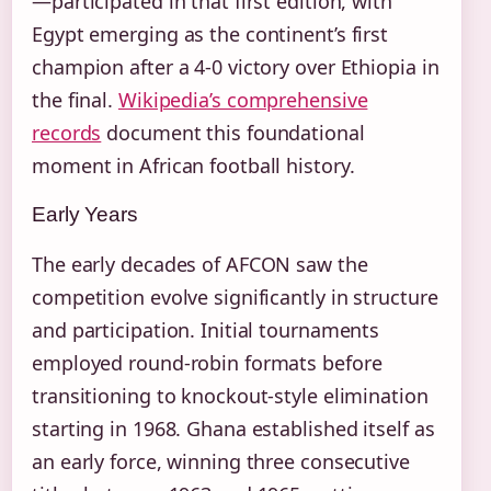
—participated in that first edition, with
Egypt emerging as the continent’s first
champion after a 4-0 victory over Ethiopia in
the final.
Wikipedia’s comprehensive
records
document this foundational
moment in African football history.
Early Years
The early decades of AFCON saw the
competition evolve significantly in structure
and participation. Initial tournaments
employed round-robin formats before
transitioning to knockout-style elimination
starting in 1968. Ghana established itself as
an early force, winning three consecutive